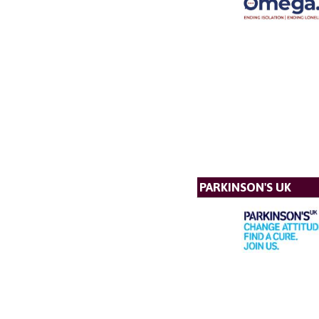
PARKINSON'S UK