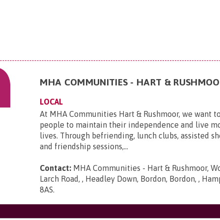
MHA COMMUNITIES - HART & RUSHMOO
LOCAL
At MHA Communities Hart & Rushmoor, we want to
people to maintain their independence and live mo
lives. Through befriending, lunch clubs, assisted sh
and friendship sessions,...
Contact:
MHA Communities - Hart & Rushmoor, Woo
Larch Road, , Headley Down, Bordon, Bordon, , Ham
8AS
.