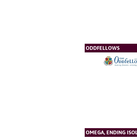
ODDFELLOWS
OMEGA, ENDING ISO