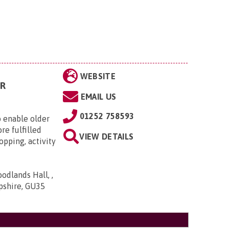
WEBSITE
R
EMAIL US
01252 758593
 enable older
re fulfilled
VIEW DETAILS
opping, activity
dlands Hall, ,
pshire, GU35