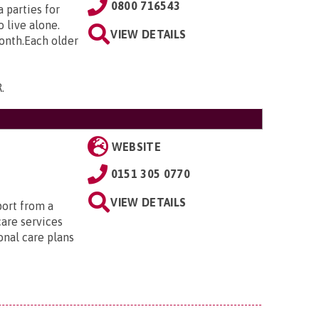
0800 716543
 parties for
 live alone.
VIEW DETAILS
month.Each older
R
.
WEBSITE
0151 305 0770
VIEW DETAILS
port from a
care services
onal care plans