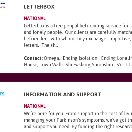
LETTERBOX
NATIONAL
Letterbox is a free penpal befriending service for s
and lonely people. Our clients are carefully match
befrienders, with whom they exchange supportive, 
letters. The sh...
Contact:
Omega... Ending Isolation | Ending Loneli
House, Town Walls, Shrewsbury, Shropshire, SY1 1T
INFORMATION AND SUPPORT
NATIONAL
We’re here for you. From support in the cost of livi
managing your Parkinson’s symptoms, we've got t
and support you need. By funding the right researc