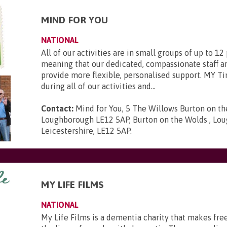
MIND FOR YOU
NATIONAL
All of our activities are in small groups of up to 12
meaning that our dedicated, compassionate staff ar
provide more flexible, personalised support. MY Ti
during all of our activities and...
Contact:
Mind for You, 5 The Willows Burton on t
Loughborough LE12 5AP, Burton on the Wolds , Lou
Leicestershire, LE12 5AP
.
MY LIFE FILMS
NATIONAL
My Life Films is a dementia charity that makes fre