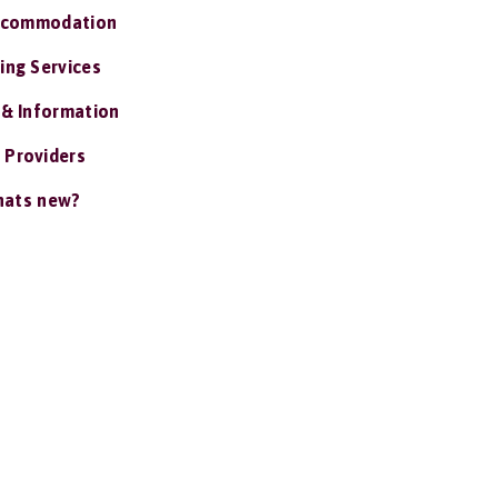
ccommodation
ing Services
 & Information
 Providers
ats new?