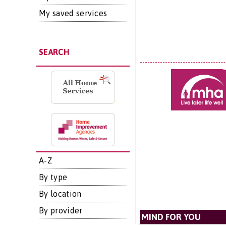
My saved services
SEARCH
A-Z
By type
By location
By provider
MIND FOR YOU