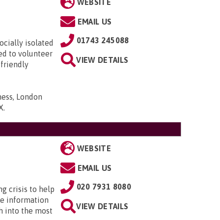
WEBSITE
EMAIL US
01743 245088
ocially isolated
ed to volunteer
VIEW DETAILS
friendly
ness, London
X
.
WEBSITE
EMAIL US
020 7931 8080
ng crisis to help
he information
VIEW DETAILS
h into the most