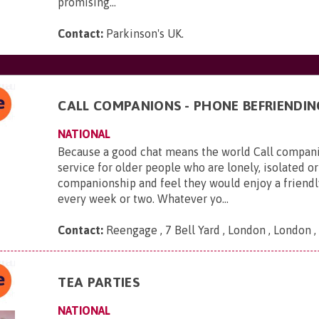
promising...
Contact:
Parkinson's UK
.
CALL COMPANIONS - PHONE BEFRIENDIN
NATIONAL
Because a good chat means the world Call companio
service for older people who are lonely, isolated or
companionship and feel they would enjoy a friendl
every week or two. Whatever yo...
Contact:
Reengage , 7 Bell Yard , London , London
TEA PARTIES
NATIONAL