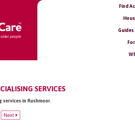
Find A
Hous
Guides
For
Wh
IALISING SERVICES
ng services in Rushmoor
.
Next