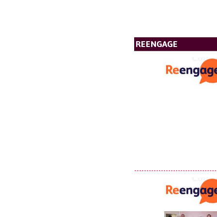
REENGAGE