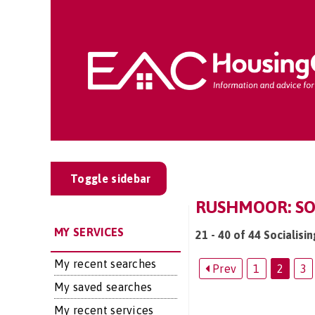
Toggle sidebar
RUSHMOOR: SOC
MY SERVICES
21 - 40 of 44 Socialisi
My recent searches
Prev
1
2
3
My saved searches
My recent services