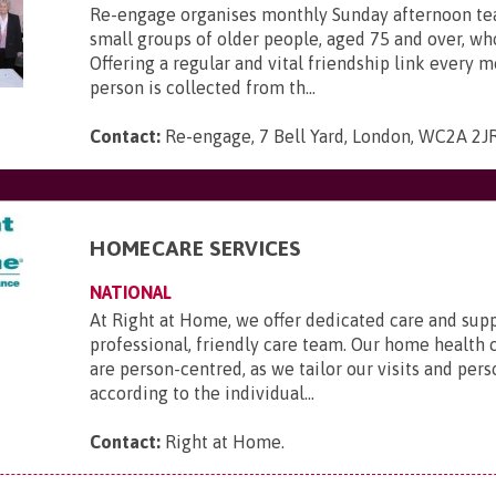
Re-engage organises monthly Sunday afternoon tea
small groups of older people, aged 75 and over, who
Offering a regular and vital friendship link every 
person is collected from th...
Contact:
Re-engage, 7 Bell Yard, London, WC2A 2J
HOMECARE SERVICES
NATIONAL
At Right at Home, we offer dedicated care and sup
professional, friendly care team. Our home health 
are person-centred, as we tailor our visits and pers
according to the individual...
Contact:
Right at Home
.