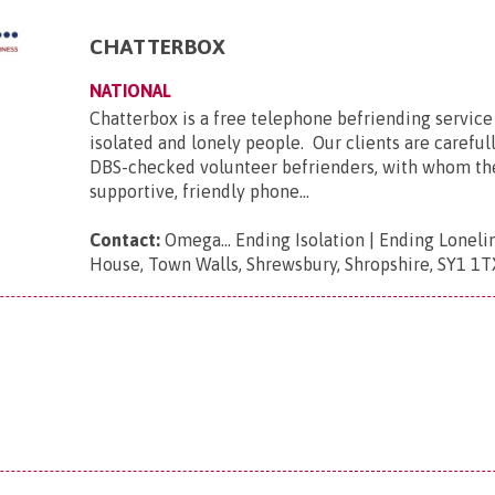
CHATTERBOX
NATIONAL
Chatterbox is a free telephone befriending service 
isolated and lonely people. Our clients are carefu
DBS-checked volunteer befrienders, with whom t
supportive, friendly phone...
Contact:
Omega... Ending Isolation | Ending Loneli
House, Town Walls, Shrewsbury, Shropshire, SY1 1T