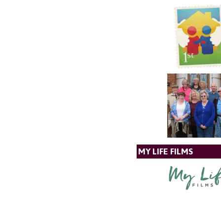
MY LIFE FILMS