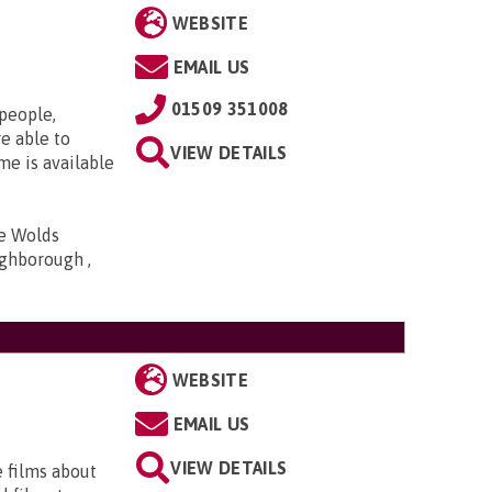
WEBSITE
EMAIL US
01509 351008
 people,
e able to
VIEW DETAILS
me is available
he Wolds
ghborough ,
WEBSITE
EMAIL US
VIEW DETAILS
e films about