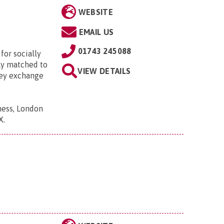
WEBSITE
EMAIL US
01743 245088
for socially
lly matched to
VIEW DETAILS
hey exchange
ness, London
X
.