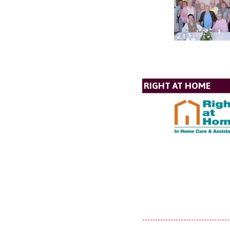
RIGHT AT HOME