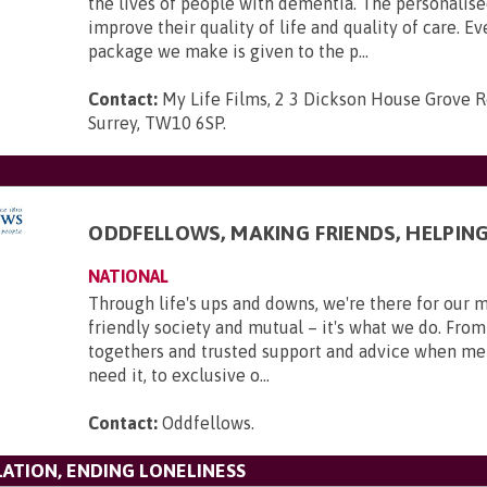
the lives of people with dementia. The personalise
improve their quality of life and quality of care. Ev
package we make is given to the p...
Contact:
My Life Films, 2 3 Dickson House Grove 
Surrey, TW10 6SP
.
ODDFELLOWS, MAKING FRIENDS, HELPIN
NATIONAL
Through life's ups and downs, we're there for our 
friendly society and mutual – it's what we do. From
togethers and trusted support and advice when m
need it, to exclusive o...
Contact:
Oddfellows
.
LATION, ENDING LONELINESS