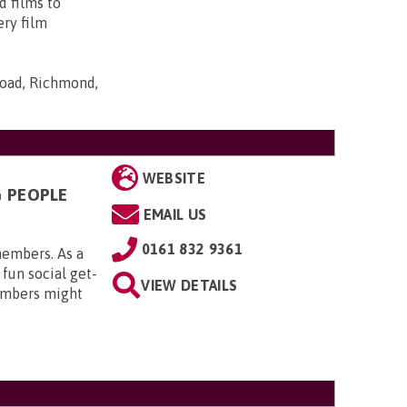
d films to
ery film
Road, Richmond,
WEBSITE
G PEOPLE
EMAIL US
0161 832 9361
members. As a
 fun social get-
VIEW DETAILS
embers might