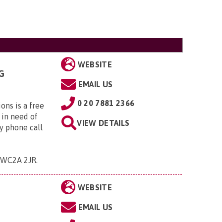
WEBSITE
G
EMAIL US
0 20 7881 2366
ns is a free
 in need of
VIEW DETAILS
y phone call
 , WC2A 2JR
.
WEBSITE
EMAIL US