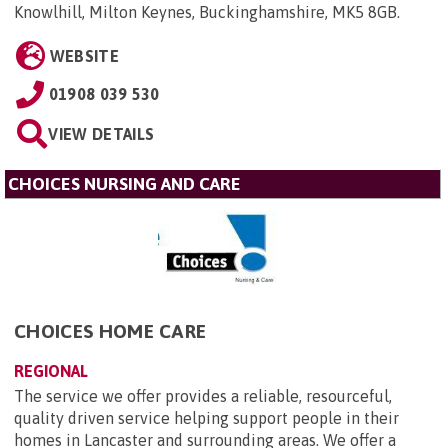
Knowlhill, Milton Keynes, Buckinghamshire, MK5 8GB
.
WEBSITE
01908 039 530
VIEW DETAILS
CHOICES NURSING AND CARE
CHOICES HOME CARE
REGIONAL
The service we offer provides a reliable, resourceful,
quality driven service helping support people in their
homes in Lancaster and surrounding areas. We offer a