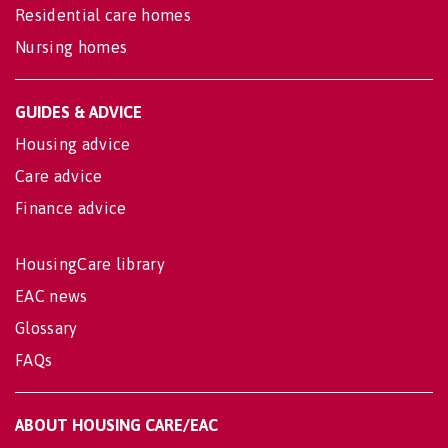
Residential care homes
Nursing homes
GUIDES & ADVICE
Housing advice
Care advice
Finance advice
HousingCare library
EAC news
Glossary
FAQs
ABOUT HOUSING CARE/EAC