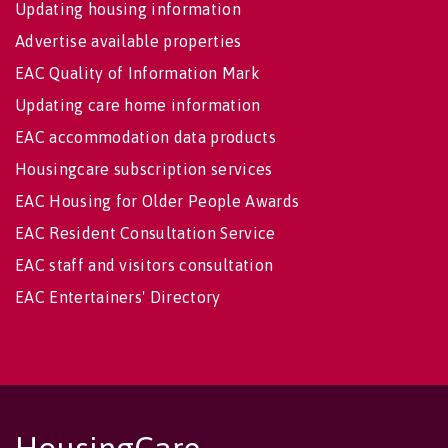
Updating housing information
Advertise available properties
EAC Quality of Information Mark
Updating care home information
EAC accommodation data products
Housingcare subscription services
EAC Housing for Older People Awards
EAC Resident Consultation Service
EAC staff and visitors consultation
EAC Entertainers' Directory