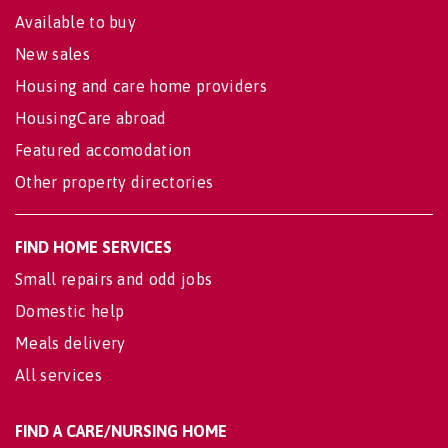
Available to buy
New sales
Housing and care home providers
HousingCare abroad
Featured accomodation
Other property directories
FIND HOME SERVICES
Small repairs and odd jobs
Domestic help
Meals delivery
All services
FIND A CARE/NURSING HOME