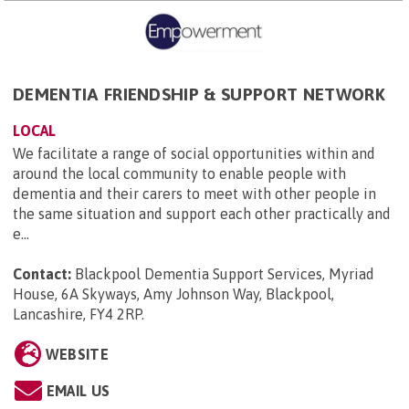
DEMENTIA FRIENDSHIP & SUPPORT NETWORK
LOCAL
We facilitate a range of social opportunities within and
around the local community to enable people with
dementia and their carers to meet with other people in
the same situation and support each other practically and
e...
Contact:
Blackpool Dementia Support Services, Myriad
House, 6A Skyways, Amy Johnson Way, Blackpool,
Lancashire, FY4 2RP
.
WEBSITE
EMAIL US