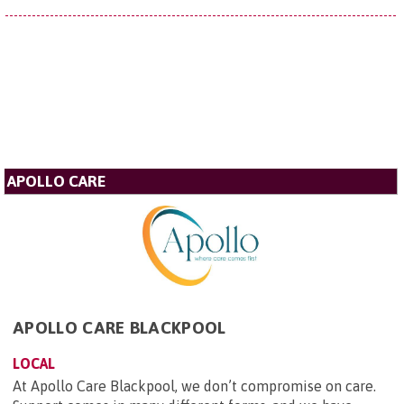
APOLLO CARE
APOLLO CARE BLACKPOOL
LOCAL
At Apollo Care Blackpool, we don’t compromise on care.