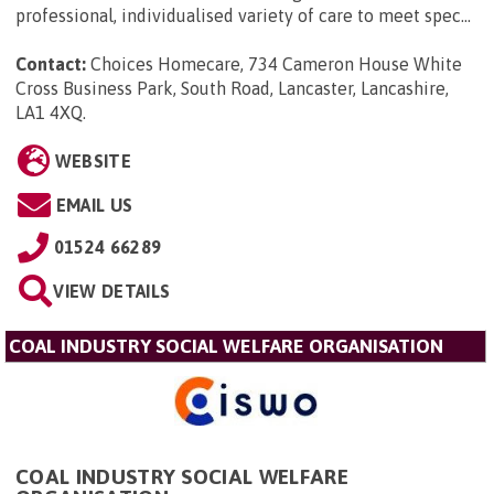
professional, individualised variety of care to meet spec...
Contact:
Choices Homecare, 734 Cameron House White
Cross Business Park, South Road, Lancaster, Lancashire,
LA1 4XQ
.
WEBSITE
EMAIL US
01524 66289
VIEW DETAILS
COAL INDUSTRY SOCIAL WELFARE ORGANISATION
COAL INDUSTRY SOCIAL WELFARE