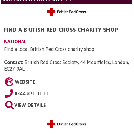
FIND A BRITISH RED CROSS CHARITY SHOP
NATIONAL
Find a local British Red Cross charity shop
Contact:
British Red Cross Society, 44 Moorfields, London,
EC2Y 9AL
.
WEBSITE
0344 871 11 11
VIEW DETAILS