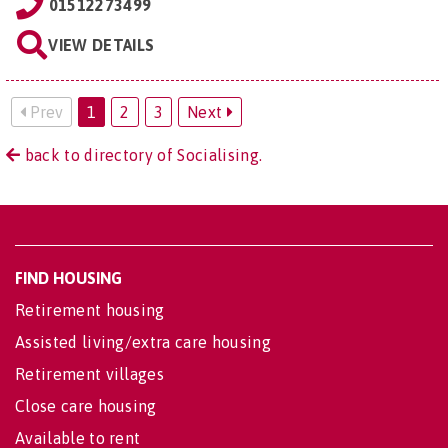
01512273499
VIEW DETAILS
Prev
1
2
3
Next
back to directory of Socialising.
FIND HOUSING
Retirement housing
Assisted living/extra care housing
Retirement villages
Close care housing
Available to rent