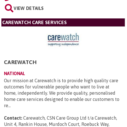
VIEW DETAILS
CAREWATCH CARE SERVICES
CAREWATCH
NATIONAL
Our mission at Carewatch is to provide high quality care
outcomes for vulnerable people who want to live at
home, independently. We provide quality, personalised
home care services designed to enable our customers to
re...
Contact:
Carewatch, CSN Care Group Ltd t/a Carewatch,
Unit 4, Rankin House, Murdoch Court, Roebuck Way,