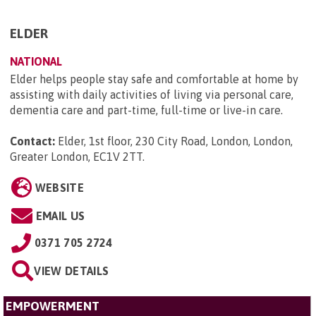
ELDER
NATIONAL
Elder helps people stay safe and comfortable at home by
assisting with daily activities of living via personal care,
dementia care and part-time, full-time or live-in care.
Contact:
Elder, 1st floor, 230 City Road, London, London,
Greater London, EC1V 2TT
.
WEBSITE
EMAIL US
0371 705 2724
VIEW DETAILS
EMPOWERMENT