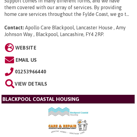
Support comes in many different forms, and we have
them covered with our array of services. By providing
home care services throughout the Fylde Coast, we go t...
Contact:
Apollo Care Blackpool, Lancaster House , Amy
Johnson Way , Blackpool, Lancashire, FY4 2RP
.
WEBSITE
EMAIL US
01253966440
VIEW DETAILS
BLACKPOOL COASTAL HOUSING