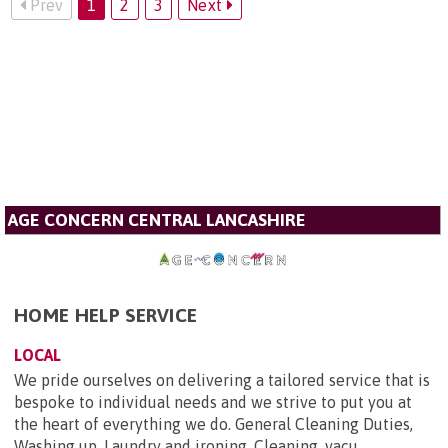
Prev
1
2
3
Next
AGE CONCERN CENTRAL LANCASHIRE
HOME HELP SERVICE
LOCAL
We pride ourselves on delivering a tailored service that is
bespoke to individual needs and we strive to put you at
the heart of everything we do. General Cleaning Duties,
Washing up, Laundry and ironing, Cleaning, vacu...