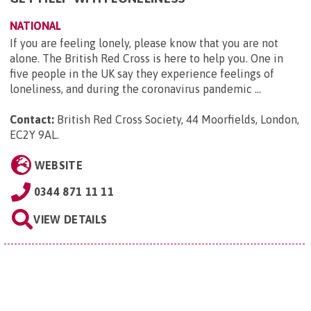
NATIONAL
If you are feeling lonely, please know that you are not
alone. The British Red Cross is here to help you. One in
five people in the UK say they experience feelings of
loneliness, and during the coronavirus pandemic ...
Contact:
British Red Cross Society, 44 Moorfields, London,
EC2Y 9AL
.
WEBSITE
0344 871 11 11
VIEW DETAILS