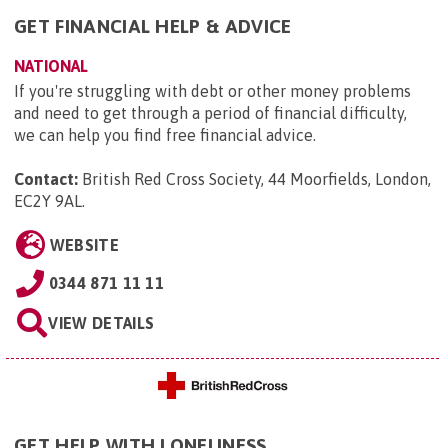
GET FINANCIAL HELP & ADVICE
NATIONAL
If you're struggling with debt or other money problems
and need to get through a period of financial difficulty,
we can help you find free financial advice.
Contact:
British Red Cross Society, 44 Moorfields, London,
EC2Y 9AL
.
WEBSITE
0344 871 11 11
VIEW DETAILS
GET HELP WITH LONELINESS