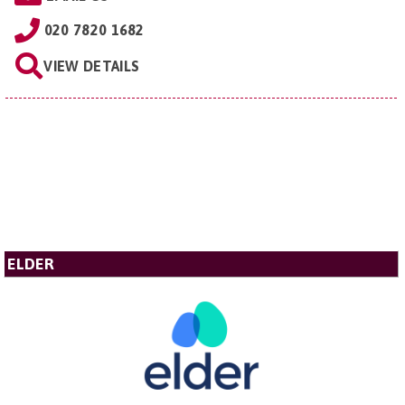
020 7820 1682
VIEW DETAILS
ELDER