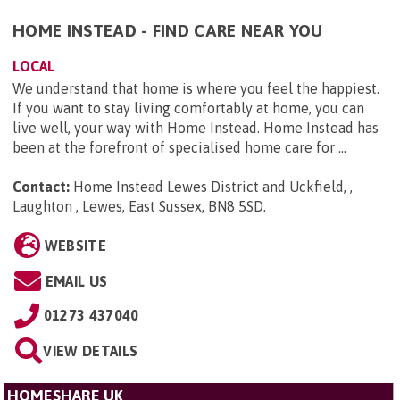
HOME INSTEAD - FIND CARE NEAR YOU
LOCAL
We understand that home is where you feel the happiest.
If you want to stay living comfortably at home, you can
live well, your way with Home Instead. Home Instead has
been at the forefront of specialised home care for ...
Contact:
Home Instead Lewes District and Uckfield, ,
Laughton , Lewes, East Sussex, BN8 5SD
.
WEBSITE
EMAIL US
01273 437040
VIEW DETAILS
HOMESHARE UK