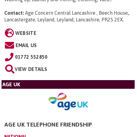
Contact:
Age Concern Central Lancashire , Beech House,,
Lancastergate, Leyland, Leyland, Lancashire, PR25 2EX
.
WEBSITE
EMAIL US
01772 552850
VIEW DETAILS
AGE UK
AGE UK TELEPHONE FRIENDSHIP
NATIONAL