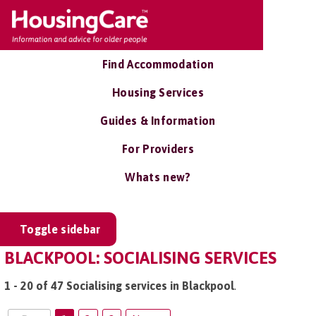
Find Accommodation
Housing Services
Guides & Information
For Providers
Whats new?
Toggle sidebar
BLACKPOOL: SOCIALISING SERVICES
1 - 20 of 47 Socialising services in Blackpool
.