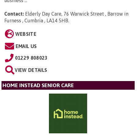
business ...
Contact:
Elderly Day Care, 76 Warwick Street , Barrow in
Furness , Cumbria , LA14 5HB
.
WEBSITE
EMAIL US
01229 808023
VIEW DETAILS
HOME INSTEAD SENIOR CARE