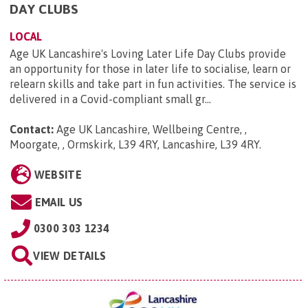
DAY CLUBS
LOCAL
Age UK Lancashire's Loving Later Life Day Clubs provide
an opportunity for those in later life to socialise, learn or
relearn skills and take part in fun activities. The service is
delivered in a Covid-compliant small gr...
Contact:
Age UK Lancashire, Wellbeing Centre, ,
Moorgate, , Ormskirk, L39 4RY, Lancashire, L39 4RY
.
WEBSITE
EMAIL US
0300 303 1234
VIEW DETAILS