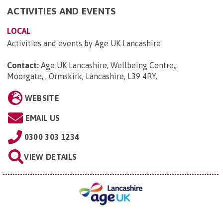
ACTIVITIES AND EVENTS
LOCAL
Activities and events by Age UK Lancashire
Contact:
Age UK Lancashire, Wellbeing Centre,,
Moorgate, , Ormskirk, Lancashire, L39 4RY
.
WEBSITE
EMAIL US
0300 303 1234
VIEW DETAILS