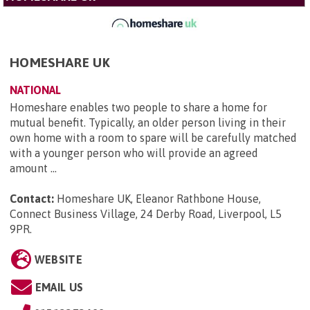
HOMESHARE UK
NATIONAL
Homeshare enables two people to share a home for
mutual benefit. Typically, an older person living in their
own home with a room to spare will be carefully matched
with a younger person who will provide an agreed
amount ...
Contact:
Homeshare UK, Eleanor Rathbone House,
Connect Business Village, 24 Derby Road, Liverpool, L5
9PR
.
WEBSITE
EMAIL US