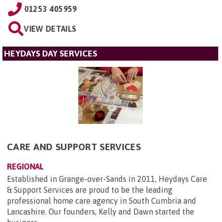
01253 405959
VIEW DETAILS
HEYDAYS DAY SERVICES
CARE AND SUPPORT SERVICES
REGIONAL
Established in Grange-over-Sands in 2011, Heydays Care
& Support Services are proud to be the leading
professional home care agency in South Cumbria and
Lancashire. Our founders, Kelly and Dawn started the