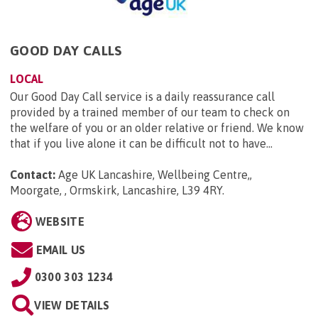
GOOD DAY CALLS
LOCAL
Our Good Day Call service is a daily reassurance call
provided by a trained member of our team to check on
the welfare of you or an older relative or friend. We know
that if you live alone it can be difficult not to have...
Contact:
Age UK Lancashire, Wellbeing Centre,,
Moorgate, , Ormskirk, Lancashire, L39 4RY
.
WEBSITE
EMAIL US
0300 303 1234
VIEW DETAILS