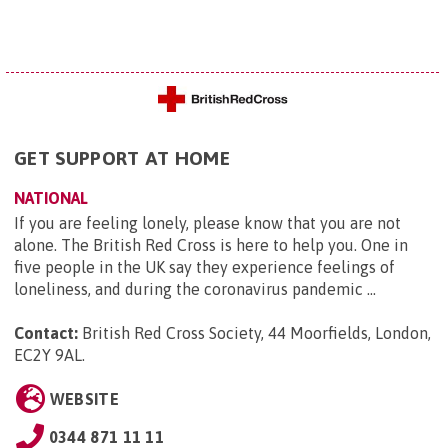
GET SUPPORT AT HOME
NATIONAL
If you are feeling lonely, please know that you are not
alone. The British Red Cross is here to help you. One in
five people in the UK say they experience feelings of
loneliness, and during the coronavirus pandemic ...
Contact:
British Red Cross Society, 44 Moorfields, London,
EC2Y 9AL
.
WEBSITE
0344 871 11 11