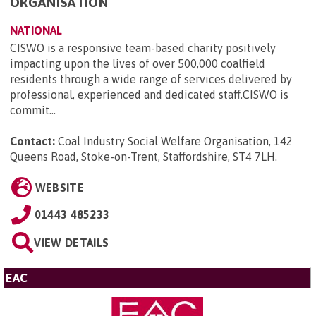
ORGANISATION
NATIONAL
CISWO is a responsive team-based charity positively
impacting upon the lives of over 500,000 coalfield
residents through a wide range of services delivered by
professional, experienced and dedicated staff.CISWO is
commit...
Contact:
Coal Industry Social Welfare Organisation, 142
Queens Road, Stoke-on-Trent, Staffordshire, ST4 7LH
.
WEBSITE
01443 485233
VIEW DETAILS
EAC