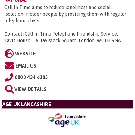
Call in Time aims to reduce loneliness and social
isolation in older people by providing them with regular
telephone chats.
Contact:
Call in Time Telephone Friendship Service,
Tavis House 1-6 Tavistock Square, London, WC1H 9NA
.
WEBSITE
EMAIL US
0800 434 6105
VIEW DETAILS
AGE UK LANCASHIRE