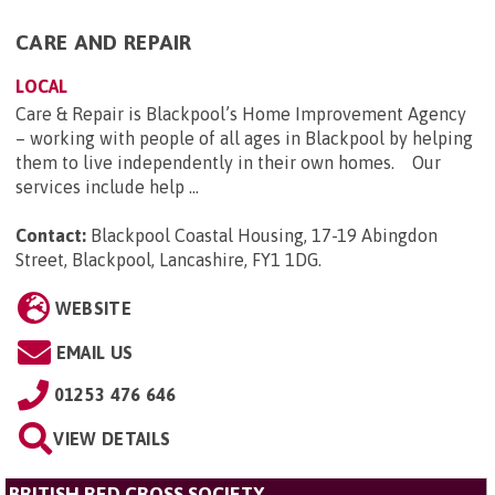
CARE AND REPAIR
LOCAL
Care & Repair is Blackpool’s Home Improvement Agency
– working with people of all ages in Blackpool by helping
them to live independently in their own homes. Our
services include help ...
Contact:
Blackpool Coastal Housing, 17-19 Abingdon
Street, Blackpool, Lancashire, FY1 1DG
.
WEBSITE
EMAIL US
01253 476 646
VIEW DETAILS
BRITISH RED CROSS SOCIETY