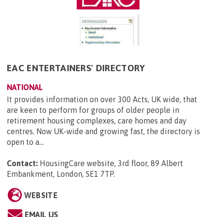
EAC ENTERTAINERS' DIRECTORY
NATIONAL
It provides information on over 300 Acts, UK wide, that
are keen to perform for groups of older people in
retirement housing complexes, care homes and day
centres. Now UK-wide and growing fast, the directory is
open to a...
Contact:
HousingCare website, 3rd floor, 89 Albert
Embankment, London, SE1 7TP
.
WEBSITE
EMAIL US