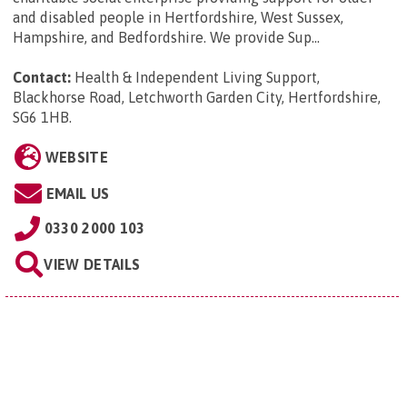
and disabled people in Hertfordshire, West Sussex,
Hampshire, and Bedfordshire. We provide Sup...
Contact:
Health & Independent Living Support,
Blackhorse Road, Letchworth Garden City, Hertfordshire,
SG6 1HB
.
WEBSITE
EMAIL US
0330 2000 103
VIEW DETAILS