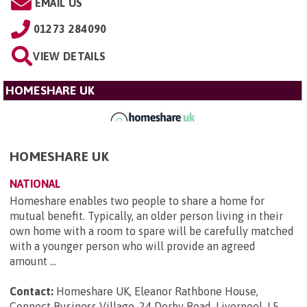
EMAIL US
01273 284090
VIEW DETAILS
HOMESHARE UK
HOMESHARE UK
NATIONAL
Homeshare enables two people to share a home for
mutual benefit. Typically, an older person living in their
own home with a room to spare will be carefully matched
with a younger person who will provide an agreed
amount ...
Contact:
Homeshare UK, Eleanor Rathbone House,
Connect Business Village, 24 Derby Road, Liverpool, L5