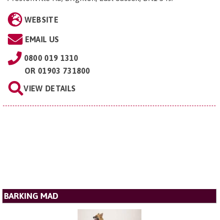
WEBSITE
EMAIL US
0800 019 1310
OR
01903 731800
VIEW DETAILS
BARKING MAD