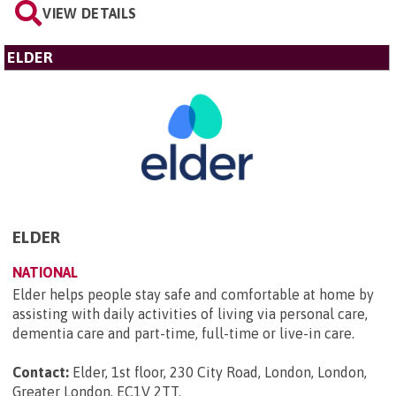
VIEW DETAILS
ELDER
ELDER
NATIONAL
Elder helps people stay safe and comfortable at home by
assisting with daily activities of living via personal care,
dementia care and part-time, full-time or live-in care.
Contact:
Elder, 1st floor, 230 City Road, London, London,
Greater London, EC1V 2TT
.