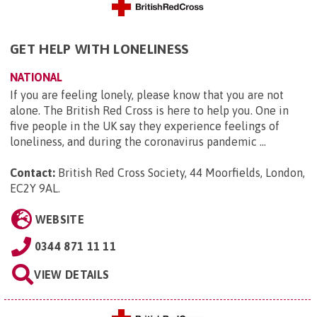
GET HELP WITH LONELINESS
NATIONAL
If you are feeling lonely, please know that you are not
alone. The British Red Cross is here to help you. One in
five people in the UK say they experience feelings of
loneliness, and during the coronavirus pandemic ...
Contact:
British Red Cross Society, 44 Moorfields, London,
EC2Y 9AL
.
WEBSITE
0344 871 11 11
VIEW DETAILS