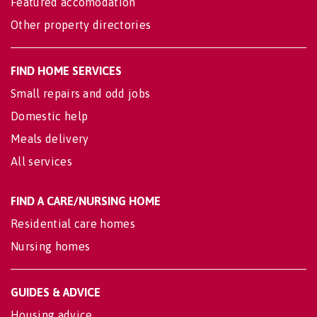
Featured accomodation
Other property directories
FIND HOME SERVICES
Small repairs and odd jobs
Domestic help
Meals delivery
All services
FIND A CARE/NURSING HOME
Residential care homes
Nursing homes
GUIDES & ADVICE
Housing advice