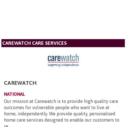
CAREWATCH CARE SERVICES
CAREWATCH
NATIONAL
Our mission at Carewatch is to provide high quality care
outcomes for vulnerable people who want to live at
home, independently. We provide quality, personalised
home care services designed to enable our customers to
re...