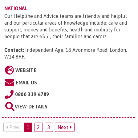
NATIONAL
Our Helpline and Advice teams are friendly and helpful
and our particular areas of knowledge include: care and
support, money and benefits, health and mobility for
people that are 65 + , their families and carers. ...
Contact:
Independent Age, 18 Avonmore Road, London,
W14 8RR
.
WEBSITE
EMAIL US
0800 319 6789
VIEW DETAILS
Prev
1
2
3
Next