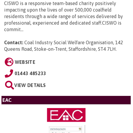
CISWO is a responsive team-based charity positively
impacting upon the lives of over 500,000 coalfield
residents through a wide range of services delivered by
professional, experienced and dedicated staff.CISWO is
commit...
Contact:
Coal Industry Social Welfare Organisation, 142
Queens Road, Stoke-on-Trent, Staffordshire, ST4 7LH
.
WEBSITE
01443 485233
VIEW DETAILS
EAC