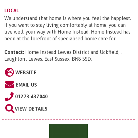
LOCAL
We understand that home is where you feel the happiest.
If you want to stay living comfortably at home, you can
live well, your way with Home Instead. Home Instead has
been at the forefront of specialised home care for ...
Contact:
Home Instead Lewes District and Uckfield, ,
Laughton , Lewes, East Sussex, BN8 5SD
.
WEBSITE
EMAIL US
01273 437040
VIEW DETAILS