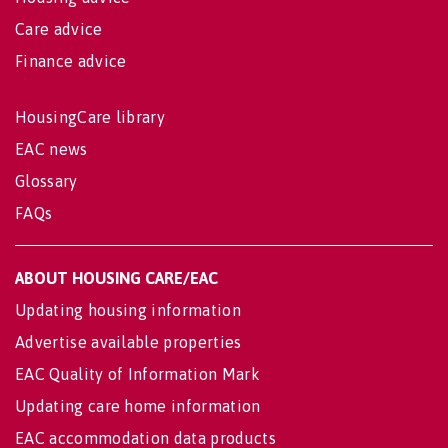
Care advice
Finance advice
HousingCare library
EAC news
Glossary
FAQs
ABOUT HOUSING CARE/EAC
Updating housing information
Advertise available properties
EAC Quality of Information Mark
Updating care home information
EAC accommodation data products