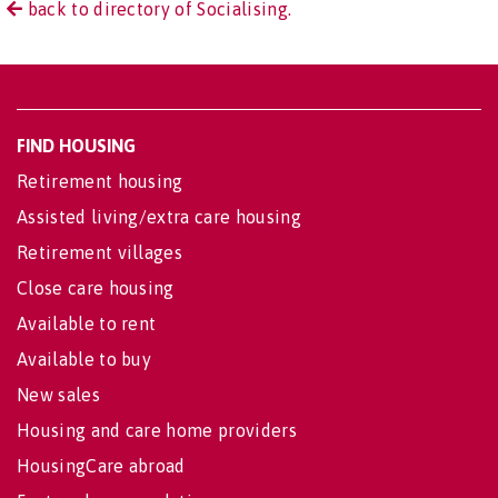
back to directory of Socialising.
FIND HOUSING
Retirement housing
Assisted living/extra care housing
Retirement villages
Close care housing
Available to rent
Available to buy
New sales
Housing and care home providers
HousingCare abroad