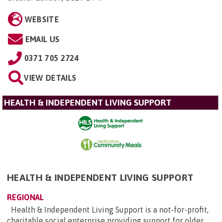
WEBSITE
EMAIL US
0371 705 2724
VIEW DETAILS
HEALTH & INDEPENDENT LIVING SUPPORT
HEALTH & INDEPENDENT LIVING SUPPORT
REGIONAL
Health & Independent Living Support is a not-for-profit,
charitable social enterprise providing support for older