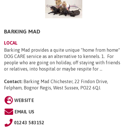
BARKING MAD
LOCAL
Barking Mad provides a quite unique "home from home"
DOG CARE service as an alternative to kennels. 1. For
people who are going on holiday, off staying with friends
or relatives, into hospital or maybe respite for ...
Contact:
Barking Mad Chichester, 22 Findon Drive,
Felpham, Bognor Regis, West Sussex, PO22 6QJ
.
WEBSITE
EMAIL US
01243 583152