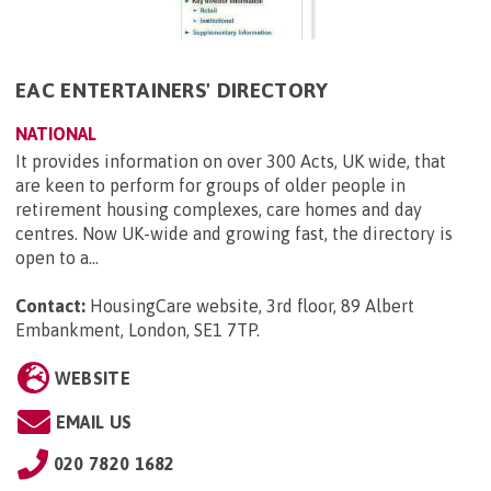
EAC ENTERTAINERS' DIRECTORY
NATIONAL
It provides information on over 300 Acts, UK wide, that
are keen to perform for groups of older people in
retirement housing complexes, care homes and day
centres. Now UK-wide and growing fast, the directory is
open to a...
Contact:
HousingCare website, 3rd floor, 89 Albert
Embankment, London, SE1 7TP
.
WEBSITE
EMAIL US
020 7820 1682