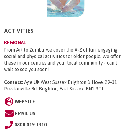
ACTIVITIES
REGIONAL
From Art to Zumba, we cover the A-Z of fun, engaging
social and physical activities for older people. We offer
these in our centres and your local community - can’t
wait to see you soon!
Contact:
Age UK West Sussex Brighton & Hove, 29-31
Prestonville Rd, Brighton, East Sussex, BN1 3TJ
.
WEBSITE
EMAIL US
0800 019 1310