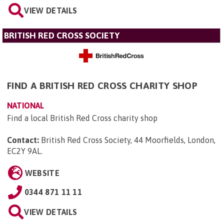
VIEW DETAILS
BRITISH RED CROSS SOCIETY
FIND A BRITISH RED CROSS CHARITY SHOP
NATIONAL
Find a local British Red Cross charity shop
Contact:
British Red Cross Society, 44 Moorfields, London,
EC2Y 9AL
.
WEBSITE
0344 871 11 11
VIEW DETAILS