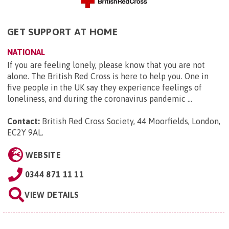
GET SUPPORT AT HOME
NATIONAL
If you are feeling lonely, please know that you are not
alone. The British Red Cross is here to help you. One in
five people in the UK say they experience feelings of
loneliness, and during the coronavirus pandemic ...
Contact:
British Red Cross Society, 44 Moorfields, London,
EC2Y 9AL
.
WEBSITE
0344 871 11 11
VIEW DETAILS