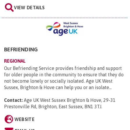
VIEW DETAILS
BEFRIENDING
REGIONAL
Our Befriending Service provides friendship and support
for older people in the community to ensure that they do
not become lonely or socially isolated. Age UK West
Sussex, Brighton & Hove can help you or an isolate...
Contact:
Age UK West Sussex Brighton & Hove, 29-31
Prestonville Rd, Brighton, East Sussex, BN1 3TJ
.
WEBSITE