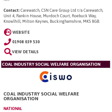
Contact:
Carewatch, CSN Care Group Ltd t/a Carewatch,
Unit 4, Rankin House, Murdoch Court, Roebuck Way,
Knowlhill, Milton Keynes, Buckinghamshire, MK5 8GB
.
WEBSITE
01908 039 530
VIEW DETAILS
COAL INDUSTRY SOCIAL WELFARE ORGANISATION
COAL INDUSTRY SOCIAL WELFARE
ORGANISATION
NATIONAL