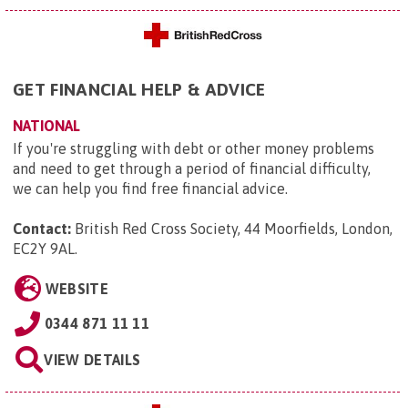
GET FINANCIAL HELP & ADVICE
NATIONAL
If you're struggling with debt or other money problems
and need to get through a period of financial difficulty,
we can help you find free financial advice.
Contact:
British Red Cross Society, 44 Moorfields, London,
EC2Y 9AL
.
WEBSITE
0344 871 11 11
VIEW DETAILS