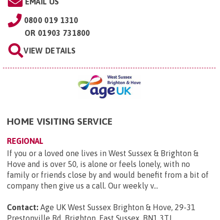
EMAIL US
0800 019 1310
OR
01903 731800
VIEW DETAILS
HOME VISITING SERVICE
REGIONAL
If you or a loved one lives in West Sussex & Brighton &
Hove and is over 50, is alone or feels lonely, with no
family or friends close by and would benefit from a bit of
company then give us a call. Our weekly v...
Contact:
Age UK West Sussex Brighton & Hove, 29-31
Prestonville Rd, Brighton, East Sussex, BN1 3TJ
.