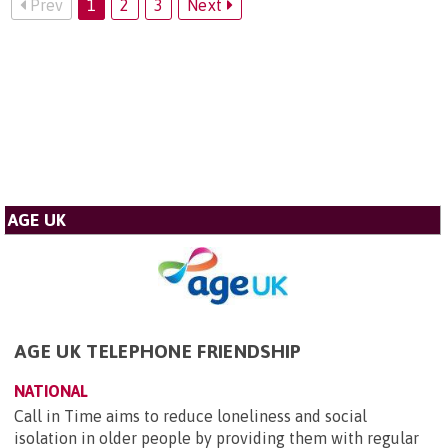
Prev
1
2
3
Next
AGE UK
AGE UK TELEPHONE FRIENDSHIP
NATIONAL
Call in Time aims to reduce loneliness and social
isolation in older people by providing them with regular