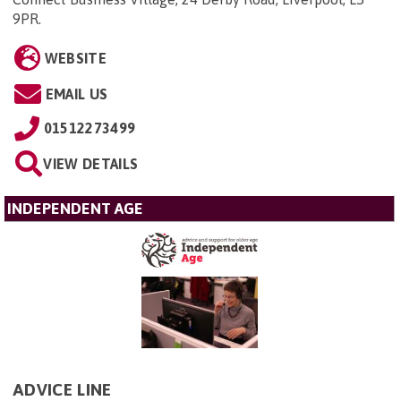
9PR
.
WEBSITE
EMAIL US
01512273499
VIEW DETAILS
INDEPENDENT AGE
ADVICE LINE