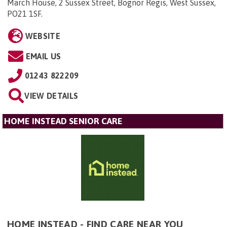
March House, 2 Sussex Street, Bognor Regis, West Sussex,
PO21 1SF
.
WEBSITE
EMAIL US
01243 822209
VIEW DETAILS
HOME INSTEAD SENIOR CARE
HOME INSTEAD - FIND CARE NEAR YOU