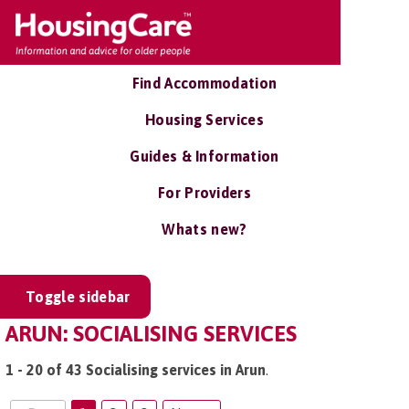
Find Accommodation
Housing Services
Guides & Information
For Providers
Whats new?
Toggle sidebar
ARUN: SOCIALISING SERVICES
1 - 20 of 43 Socialising services in Arun
.