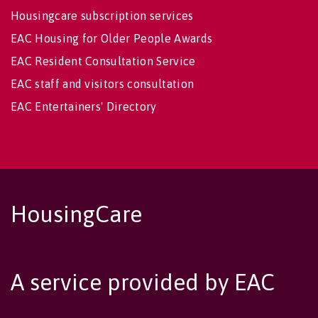
Housingcare subscription services
EAC Housing for Older People Awards
EAC Resident Consultation Service
EAC staff and visitors consultation
EAC Entertainers' Directory
HousingCare
A service provided by EAC