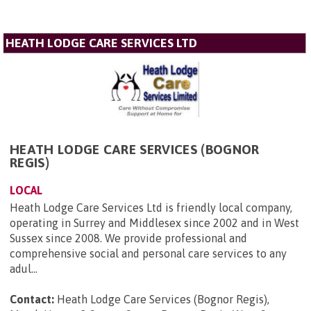
HEATH LODGE CARE SERVICES LTD
HEATH LODGE CARE SERVICES (BOGNOR
REGIS)
LOCAL
Heath Lodge Care Services Ltd is friendly local company,
operating in Surrey and Middlesex since 2002 and in West
Sussex since 2008. We provide professional and
comprehensive social and personal care services to any
adul...
Contact:
Heath Lodge Care Services (Bognor Regis),