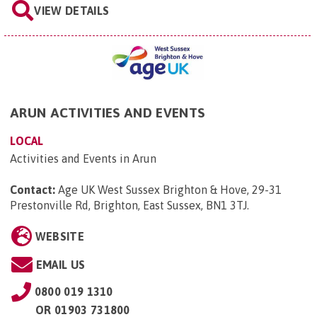
VIEW DETAILS
ARUN ACTIVITIES AND EVENTS
LOCAL
Activities and Events in Arun
Contact:
Age UK West Sussex Brighton & Hove, 29-31
Prestonville Rd, Brighton, East Sussex, BN1 3TJ
.
WEBSITE
EMAIL US
0800 019 1310
OR
01903 731800