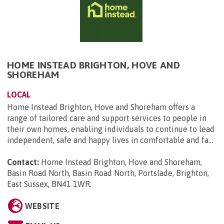
HOME INSTEAD BRIGHTON, HOVE AND
SHOREHAM
LOCAL
Home Instead Brighton, Hove and Shoreham offers a
range of tailored care and support services to people in
their own homes, enabling individuals to continue to lead
independent, safe and happy lives in comfortable and fa...
Contact:
Home Instead Brighton, Hove and Shoreham,
Basin Road North, Basin Road North, Portslade, Brighton,
East Sussex, BN41 1WR
.
WEBSITE