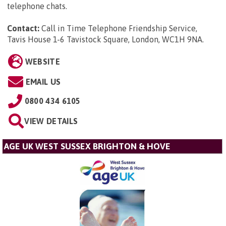
telephone chats.
Contact:
Call in Time Telephone Friendship Service,
Tavis House 1-6 Tavistock Square, London, WC1H 9NA
.
WEBSITE
EMAIL US
0800 434 6105
VIEW DETAILS
AGE UK WEST SUSSEX BRIGHTON & HOVE