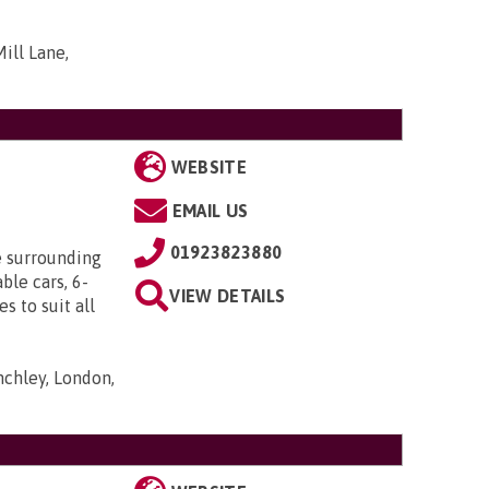
ill Lane,
WEBSITE
EMAIL US
01923823880
e surrounding
ble cars, 6-
VIEW DETAILS
s to suit all
nchley, London,