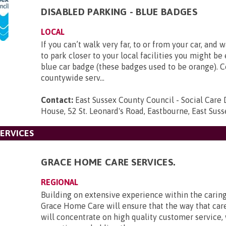
DISABLED PARKING - BLUE BADGES
LOCAL
If you can’t walk very far, to or from your car, and 
to park closer to your local facilities you might be 
blue car badge (these badges used to be orange). C
countywide serv...
Contact:
East Sussex County Council - Social Care D
House, 52 St. Leonard's Road, Eastbourne, East Su
ERVICES
GRACE HOME CARE SERVICES.
REGIONAL
Building on extensive experience within the caring
Grace Home Care will ensure that the way that care
will concentrate on high quality customer service, 