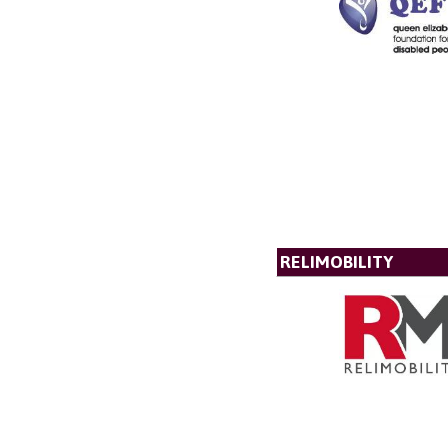
RELIMOBILITY