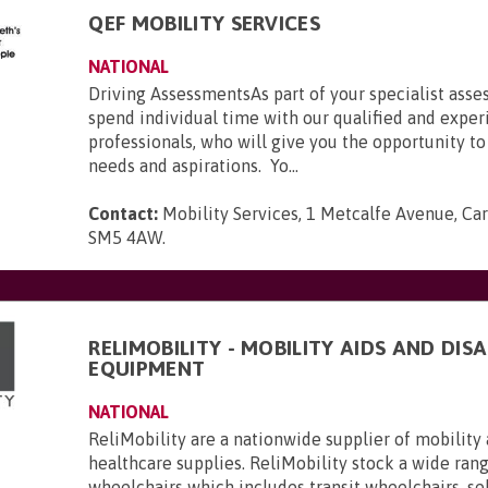
QEF MOBILITY SERVICES
NATIONAL
Driving AssessmentsAs part of your specialist asse
spend individual time with our qualified and expe
professionals, who will give you the opportunity to
needs and aspirations. Yo...
Contact:
Mobility Services, 1 Metcalfe Avenue, Car
SM5 4AW
.
RELIMOBILITY - MOBILITY AIDS AND DISA
EQUIPMENT
NATIONAL
ReliMobility are a nationwide supplier of mobility 
healthcare supplies. ReliMobility stock a wide ran
wheelchairs which includes transit wheelchairs, se