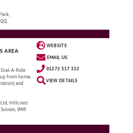
Park,
5QQ
.
WEBSITE
S AREA
EMAIL US
01273 517 332
 Dial-A-Ride
s up from home,
VIEW DETAILS
eration) and
td, Hillcrest
 Sussex, BN9