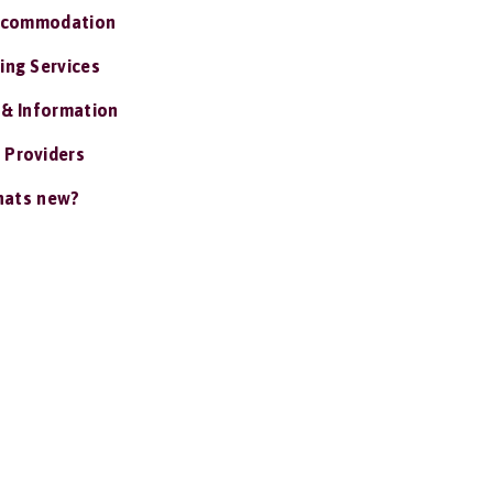
ccommodation
ing Services
 & Information
 Providers
ats new?