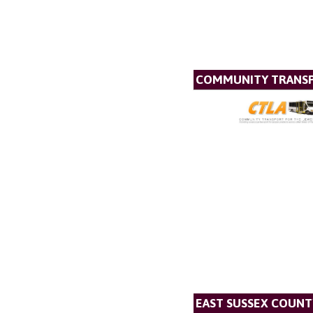
COMMUNITY TRANSP
EAST SUSSEX COUNT