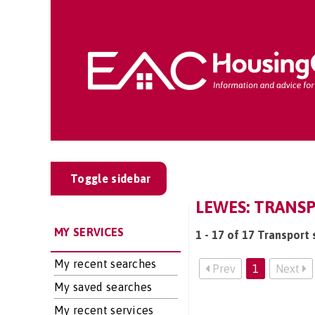
Toggle sidebar
LEWES: TRANSP
MY SERVICES
1 - 17 of 17 Transport 
My recent searches
Prev
1
Next
My saved searches
My recent services