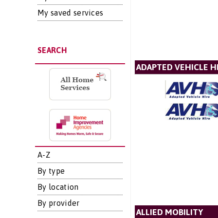
My saved services
SEARCH
ADAPTED VEHICLE H
A-Z
By type
By location
By provider
ALLIED MOBILITY