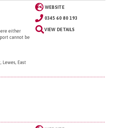
WEBSITE
0345 60 80 193
VIEW DETAILS
ere either
sport cannot be
, Lewes, East