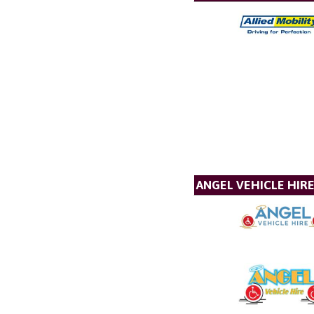
ANGEL VEHICLE HIR