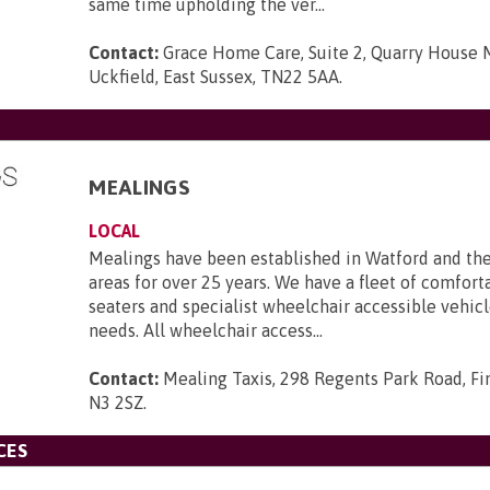
same time upholding the ver...
Contact:
Grace Home Care, Suite 2, Quarry House M
Uckfield, East Sussex, TN22 5AA
.
MEALINGS
LOCAL
Mealings have been established in Watford and th
areas for over 25 years. We have a fleet of comforta
seaters and specialist wheelchair accessible vehicle
needs. All wheelchair access...
Contact:
Mealing Taxis, 298 Regents Park Road, Fi
N3 2SZ
.
CES