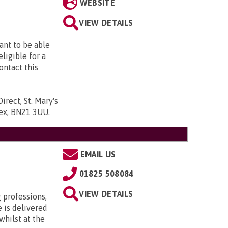
WEBSITE
VIEW DETAILS
want to be able
eligible for a
ontact this
irect, St. Mary's
ssex, BN21 3UU
.
EMAIL US
01825 508084
VIEW DETAILS
 professions,
 is delivered
whilst at the