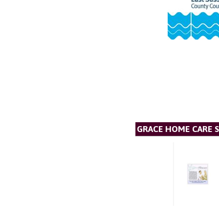
GRACE HOME CARE S