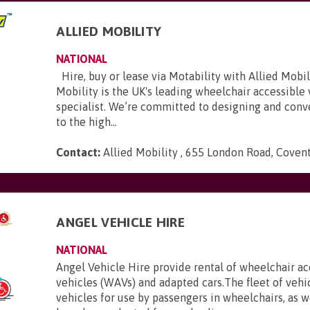
ALLIED MOBILITY
NATIONAL
Hire, buy or lease via Motability with Allied Mobili
Mobility is the UK's leading wheelchair accessible
specialist. We’re committed to designing and conve
to the high...
Contact:
Allied Mobility , 655 London Road, Coven
E
ANGEL VEHICLE HIRE
NATIONAL
Angel Vehicle Hire provide rental of wheelchair ac
vehicles (WAVs) and adapted cars.The fleet of vehi
vehicles for use by passengers in wheelchairs, as we