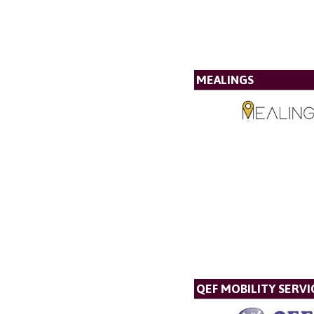
MEALINGS
QEF MOBILITY SERVI