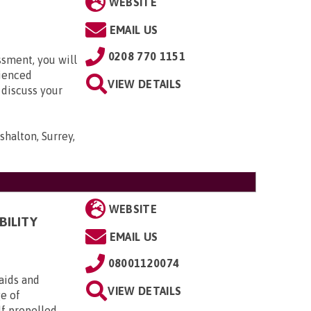
WEBSITE
EMAIL US
0208 770 1151
ssment, you will
rienced
VIEW DETAILS
 discuss your
shalton, Surrey,
WEBSITE
BILITY
EMAIL US
08001120074
aids and
VIEW DETAILS
ge of
lf propelled