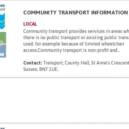
COMMUNITY TRANSPORT INFORMATION
LOCAL
Community transport provides services in areas wh
there is no public transport or existing public tran
used, for example because of limited wheelchair
access.Community transport is non-profit and...
Contact:
Transport, County Hall, St Anne's Crescent
Sussex, BN7 1UE
.