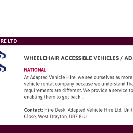
IRE LTD
WHEELCHAIR ACCESSIBLE VEHICLES / A
NATIONAL
At Adapted Vehicle Hire, we see ourselves as more 
vehicle rental company because we understand tha
requirements are different. We provide a service to
enabling them to get back ...
Contact:
Hire Desk, Adapted Vehicle Hire Ltd, Unit
Close, West Drayton, UB7 8JU
.