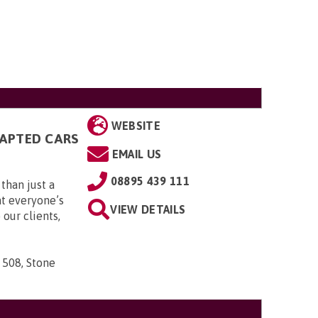
WEBSITE
DAPTED CARS
EMAIL US
08895 439 111
than just a
t everyone’s
VIEW DETAILS
 our clients,
 508, Stone