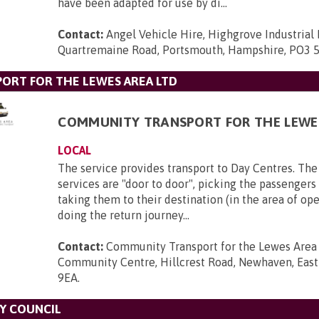
have been adapted for use by di...
Contact:
Angel Vehicle Hire, Highgrove Industrial 
Quartremaine Road, Portsmouth, Hampshire, PO3 
ORT FOR THE LEWES AREA LTD
COMMUNITY TRANSPORT FOR THE LEWE
LOCAL
The service provides transport to Day Centres. The
services are "door to door", picking the passenger
taking them to their destination (in the area of op
doing the return journey...
Contact:
Community Transport for the Lewes Area L
Community Centre, Hillcrest Road, Newhaven, East
9EA
.
Y COUNCIL