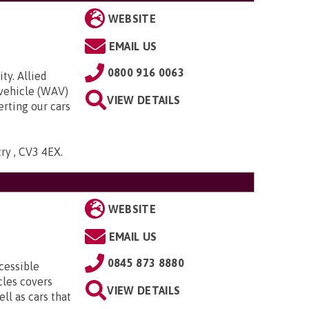
WEBSITE
EMAIL US
0800 916 0063
ty. Allied
 vehicle (WAV)
VIEW DETAILS
rting our cars
try , CV3 4EX
.
WEBSITE
EMAIL US
0845 873 8880
cessible
cles covers
VIEW DETAILS
ll as cars that