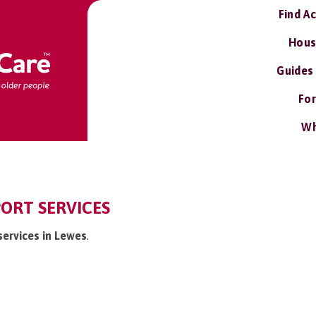
Find A
Hous
Guides
For
Wh
ORT SERVICES
services in Lewes
.