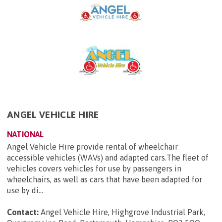
ANGEL VEHICLE HIRE
NATIONAL
Angel Vehicle Hire provide rental of wheelchair
accessible vehicles (WAVs) and adapted cars.The fleet of
vehicles covers vehicles for use by passengers in
wheelchairs, as well as cars that have been adapted for
use by di...
Contact:
Angel Vehicle Hire, Highgrove Industrial Park,