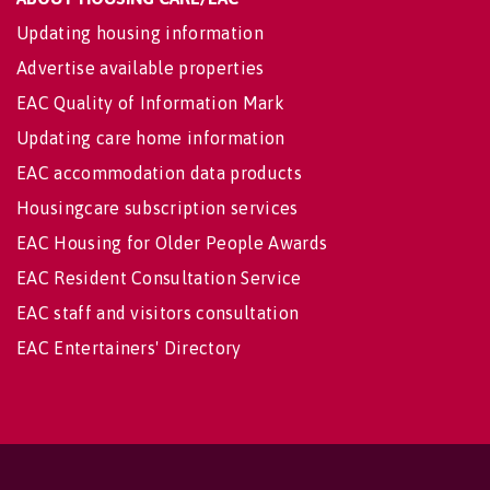
Updating housing information
Advertise available properties
EAC Quality of Information Mark
Updating care home information
EAC accommodation data products
Housingcare subscription services
EAC Housing for Older People Awards
EAC Resident Consultation Service
EAC staff and visitors consultation
EAC Entertainers' Directory