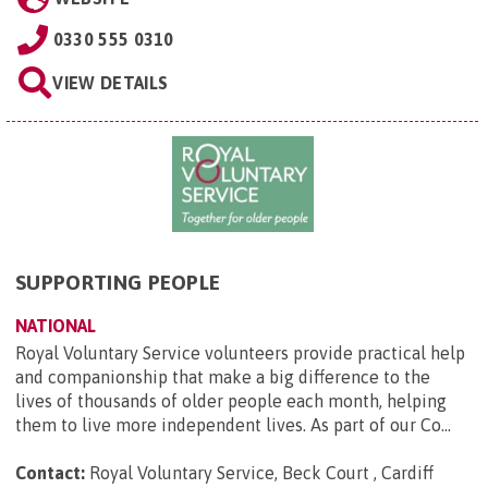
0330 555 0310
VIEW DETAILS
SUPPORTING PEOPLE
NATIONAL
Royal Voluntary Service volunteers provide practical help
and companionship that make a big difference to the
lives of thousands of older people each month, helping
them to live more independent lives. As part of our Co...
Contact:
Royal Voluntary Service, Beck Court , Cardiff