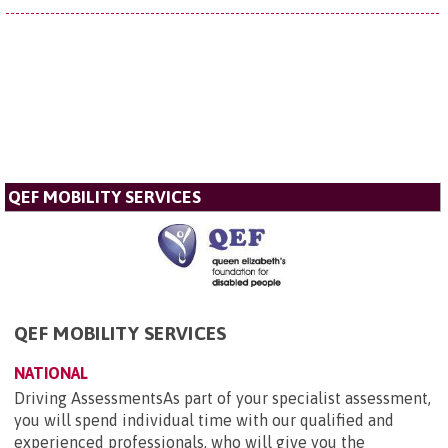
QEF MOBILITY SERVICES
QEF MOBILITY SERVICES
NATIONAL
Driving AssessmentsAs part of your specialist assessment,
you will spend individual time with our qualified and
experienced professionals, who will give you the