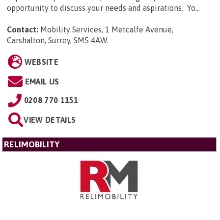
opportunity to discuss your needs and aspirations. Yo...
Contact:
Mobility Services, 1 Metcalfe Avenue,
Carshalton, Surrey, SM5 4AW
.
WEBSITE
EMAIL US
0208 770 1151
VIEW DETAILS
RELIMOBILITY