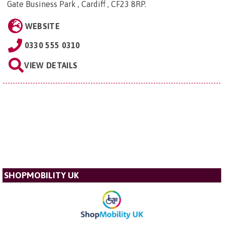
Gate Business Park , Cardiff , CF23 8RP
.
WEBSITE
0330 555 0310
VIEW DETAILS
SHOPMOBILITY UK