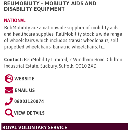
RELIMOBILITY - MOBILITY AIDS AND
DISABILITY EQUIPMENT
NATIONAL
ReliMobility are a nationwide supplier of mobility aids
and healthcare supplies. ReliMobility stock a wide range
of wheelchairs which includes transit wheelchairs, self
propelled wheelchairs, bariatric wheelchairs, tr...
Contact:
ReliMobility Limited, 2 Windham Road, Chilton
Industrial Estate, Sudbury, Suffolk, CO10 2XD
.
WEBSITE
EMAIL US
08001120074
VIEW DETAILS
ROYAL VOLUNTARY SERVICE