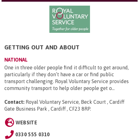
GETTING OUT AND ABOUT
NATIONAL
One in three older people find it difficult to get around,
particularly if they don’t have a car or find public
transport challenging. Royal Voluntary Service provides
community transport to help older people get o...
Contact:
Royal Voluntary Service, Beck Court , Cardiff
Gate Business Park , Cardiff , CF23 8RP
.
WEBSITE
0330 555 0310