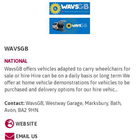
WAVSGB
NATIONAL
WavsGB offers vehicles adapted to carry wheelchairs for
sale or hire Hire can be on a daily basis or long term We
offer at home vehicle demonstrations for vehicles to be
purchased and delivery options for our hire vehic...
Contact:
WavsGB, Westway Garage, Marksbury, Bath,
Avon, BA2 9HN
.
WEBSITE
EMAIL US