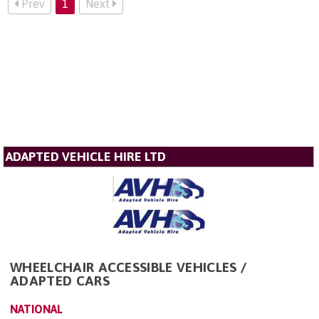
Prev
1
Next
ADAPTED VEHICLE HIRE LTD
WHEELCHAIR ACCESSIBLE VEHICLES /
ADAPTED CARS
NATIONAL