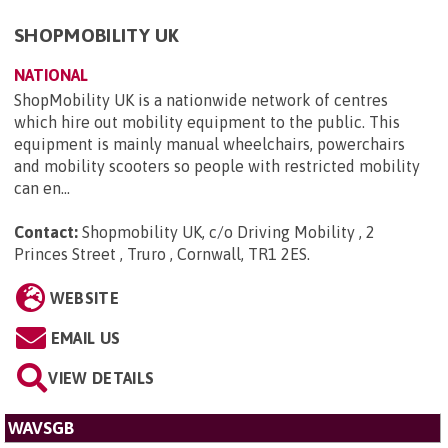
SHOPMOBILITY UK
NATIONAL
ShopMobility UK is a nationwide network of centres
which hire out mobility equipment to the public. This
equipment is mainly manual wheelchairs, powerchairs
and mobility scooters so people with restricted mobility
can en...
Contact:
Shopmobility UK, c/o Driving Mobility , 2
Princes Street , Truro , Cornwall, TR1 2ES
.
WEBSITE
EMAIL US
VIEW DETAILS
WAVSGB