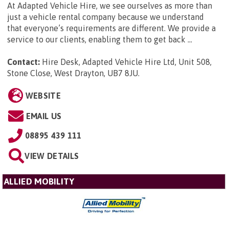
At Adapted Vehicle Hire, we see ourselves as more than
just a vehicle rental company because we understand
that everyone’s requirements are different. We provide a
service to our clients, enabling them to get back ...
Contact:
Hire Desk, Adapted Vehicle Hire Ltd, Unit 508,
Stone Close, West Drayton, UB7 8JU
.
WEBSITE
EMAIL US
08895 439 111
VIEW DETAILS
ALLIED MOBILITY