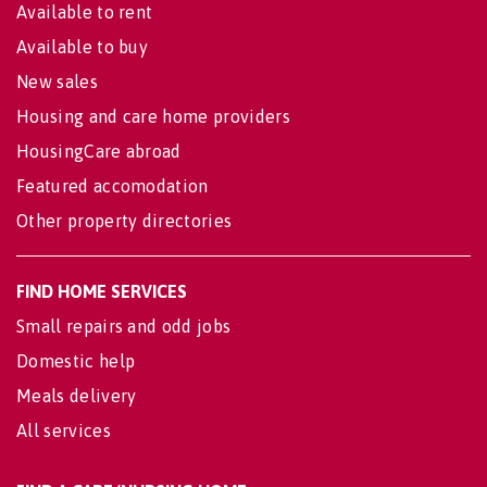
Available to rent
Available to buy
New sales
Housing and care home providers
HousingCare abroad
Featured accomodation
Other property directories
FIND HOME SERVICES
Small repairs and odd jobs
Domestic help
Meals delivery
All services