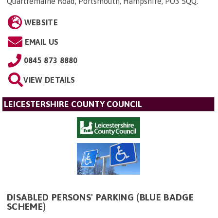
Quartremaine Road, Portsmouth, Hampshire, PO3 5QQ
.
WEBSITE
EMAIL US
0845 873 8880
VIEW DETAILS
LEICESTERSHIRE COUNTY COUNCIL
DISABLED PERSONS' PARKING (BLUE BADGE
SCHEME)