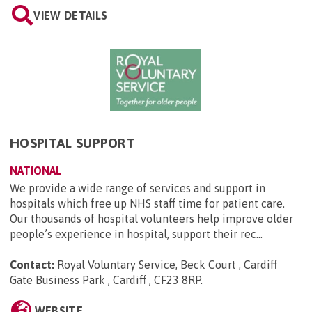
VIEW DETAILS
HOSPITAL SUPPORT
NATIONAL
We provide a wide range of services and support in
hospitals which free up NHS staff time for patient care.
Our thousands of hospital volunteers help improve older
people’s experience in hospital, support their rec...
Contact:
Royal Voluntary Service, Beck Court , Cardiff
Gate Business Park , Cardiff , CF23 8RP
.
WEBSITE