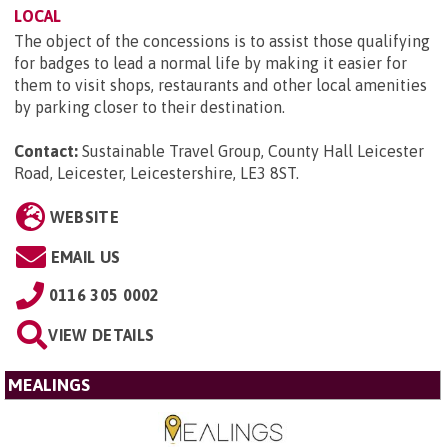
LOCAL
The object of the concessions is to assist those qualifying
for badges to lead a normal life by making it easier for
them to visit shops, restaurants and other local amenities
by parking closer to their destination.
Contact:
Sustainable Travel Group, County Hall Leicester
Road, Leicester, Leicestershire, LE3 8ST
.
WEBSITE
EMAIL US
0116 305 0002
VIEW DETAILS
MEALINGS