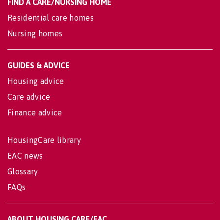
FIND A CARE/NURSING HOME
Residential care homes
Nursing homes
GUIDES & ADVICE
Housing advice
Care advice
Finance advice
HousingCare library
EAC news
Glossary
FAQs
ABOUT HOUSING CARE/EAC