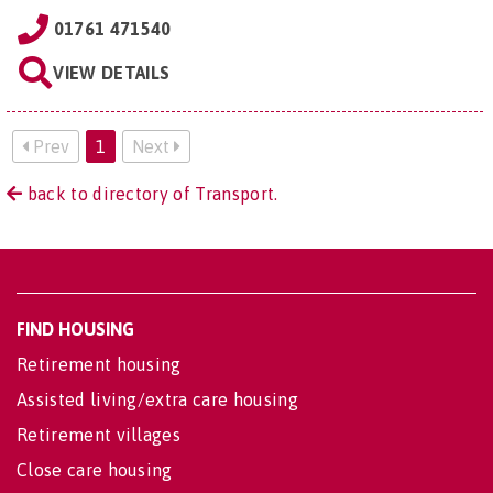
01761 471540
VIEW DETAILS
Prev
1
Next
back to directory of Transport.
FIND HOUSING
Retirement housing
Assisted living/extra care housing
Retirement villages
Close care housing