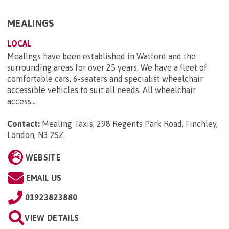
MEALINGS
LOCAL
Mealings have been established in Watford and the
surrounding areas for over 25 years. We have a fleet of
comfortable cars, 6-seaters and specialist wheelchair
accessible vehicles to suit all needs. All wheelchair
access...
Contact:
Mealing Taxis, 298 Regents Park Road, Finchley,
London, N3 2SZ
.
WEBSITE
EMAIL US
01923823880
VIEW DETAILS