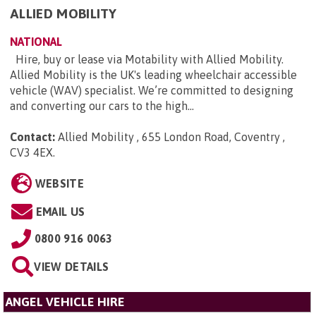
ALLIED MOBILITY
NATIONAL
Hire, buy or lease via Motability with Allied Mobility.
Allied Mobility is the UK's leading wheelchair accessible
vehicle (WAV) specialist. We’re committed to designing
and converting our cars to the high...
Contact:
Allied Mobility , 655 London Road, Coventry ,
CV3 4EX
.
WEBSITE
EMAIL US
0800 916 0063
VIEW DETAILS
ANGEL VEHICLE HIRE