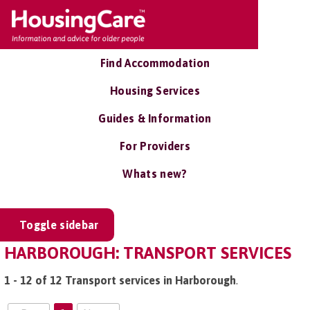
Find Accommodation
Housing Services
Guides & Information
For Providers
Whats new?
Toggle sidebar
HARBOROUGH: TRANSPORT SERVICES
1 - 12 of 12 Transport services in Harborough
.