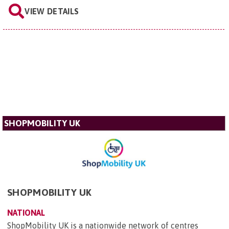
VIEW DETAILS
SHOPMOBILITY UK
SHOPMOBILITY UK
NATIONAL
ShopMobility UK is a nationwide network of centres