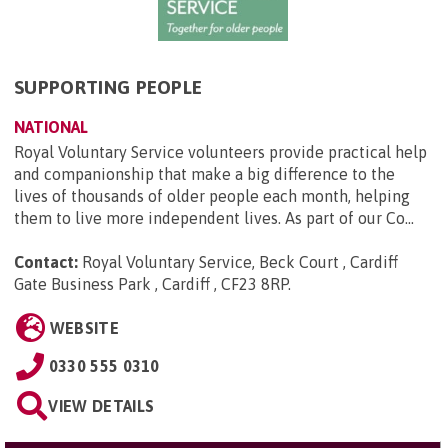
SUPPORTING PEOPLE
NATIONAL
Royal Voluntary Service volunteers provide practical help
and companionship that make a big difference to the
lives of thousands of older people each month, helping
them to live more independent lives. As part of our Co...
Contact:
Royal Voluntary Service, Beck Court , Cardiff
Gate Business Park , Cardiff , CF23 8RP
.
WEBSITE
0330 555 0310
VIEW DETAILS