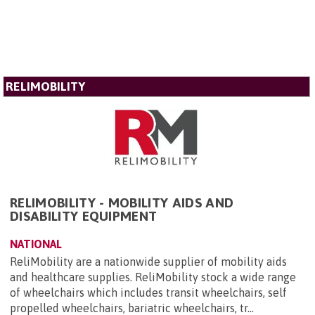
RELIMOBILITY
RELIMOBILITY - MOBILITY AIDS AND
DISABILITY EQUIPMENT
NATIONAL
ReliMobility are a nationwide supplier of mobility aids
and healthcare supplies. ReliMobility stock a wide range
of wheelchairs which includes transit wheelchairs, self
propelled wheelchairs, bariatric wheelchairs, tr...