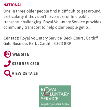
NATIONAL
One in three older people find it difficult to get around,
particularly if they don’t have a car or find public
transport challenging. Royal Voluntary Service provides
community transport to help older people get o...
Contact:
Royal Voluntary Service, Beck Court , Cardiff
Gate Business Park , Cardiff , CF23 8RP
.
WEBSITE
0330 555 0310
VIEW DETAILS