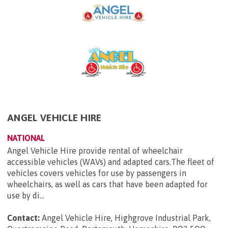
ANGEL VEHICLE HIRE
NATIONAL
Angel Vehicle Hire provide rental of wheelchair
accessible vehicles (WAVs) and adapted cars.The fleet of
vehicles covers vehicles for use by passengers in
wheelchairs, as well as cars that have been adapted for
use by di...
Contact:
Angel Vehicle Hire, Highgrove Industrial Park,