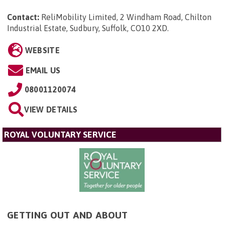
Contact:
ReliMobility Limited, 2 Windham Road, Chilton
Industrial Estate, Sudbury, Suffolk, CO10 2XD
.
WEBSITE
EMAIL US
08001120074
VIEW DETAILS
ROYAL VOLUNTARY SERVICE
GETTING OUT AND ABOUT