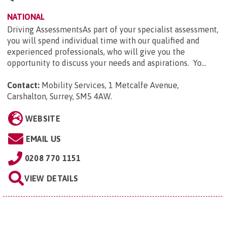
NATIONAL
Driving AssessmentsAs part of your specialist assessment,
you will spend individual time with our qualified and
experienced professionals, who will give you the
opportunity to discuss your needs and aspirations. Yo...
Contact:
Mobility Services, 1 Metcalfe Avenue,
Carshalton, Surrey, SM5 4AW
.
WEBSITE
EMAIL US
0208 770 1151
VIEW DETAILS