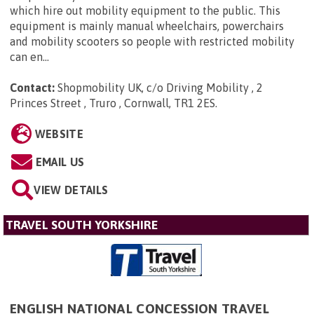
which hire out mobility equipment to the public. This
equipment is mainly manual wheelchairs, powerchairs
and mobility scooters so people with restricted mobility
can en...
Contact:
Shopmobility UK, c/o Driving Mobility , 2
Princes Street , Truro , Cornwall, TR1 2ES
.
WEBSITE
EMAIL US
VIEW DETAILS
TRAVEL SOUTH YORKSHIRE
ENGLISH NATIONAL CONCESSION TRAVEL