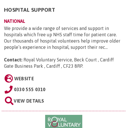
HOSPITAL SUPPORT
NATIONAL
We provide a wide range of services and support in
hospitals which free up NHS staff time for patient care.
Our thousands of hospital volunteers help improve older
people’s experience in hospital, support their rec...
Contact:
Royal Voluntary Service, Beck Court , Cardiff
Gate Business Park , Cardiff , CF23 8RP
.
WEBSITE
0330 555 0310
VIEW DETAILS