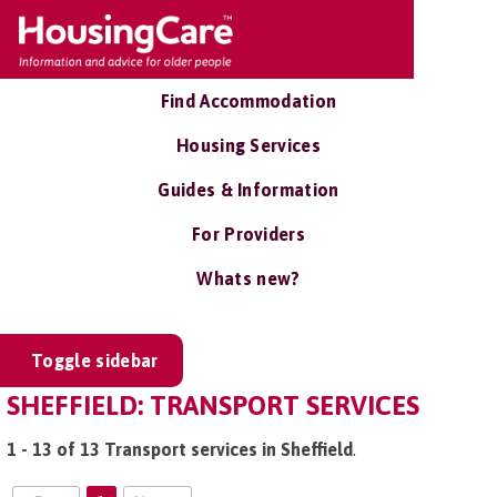
Find Accommodation
Housing Services
Guides & Information
For Providers
Whats new?
Toggle sidebar
SHEFFIELD: TRANSPORT SERVICES
1 - 13 of 13 Transport services in Sheffield
.