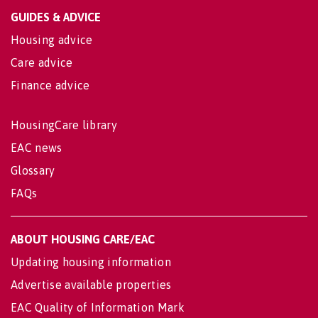
GUIDES & ADVICE
Housing advice
Care advice
Finance advice
HousingCare library
EAC news
Glossary
FAQs
ABOUT HOUSING CARE/EAC
Updating housing information
Advertise available properties
EAC Quality of Information Mark