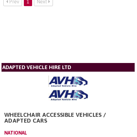
Prev
1
Next
ADAPTED VEHICLE HIRE LTD
WHEELCHAIR ACCESSIBLE VEHICLES /
ADAPTED CARS
NATIONAL