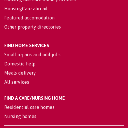
HousingCare abroad
Featured accomodation
Other property directories
FIND HOME SERVICES
Small repairs and odd jobs
Domestic help
Meals delivery
All services
FIND A CARE/NURSING HOME
Residential care homes
Nursing homes