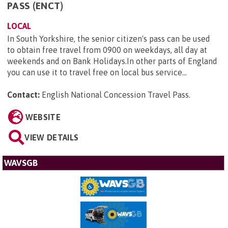
PASS (ENCT)
LOCAL
In South Yorkshire, the senior citizen's pass can be used
to obtain free travel from 0900 on weekdays, all day at
weekends and on Bank Holidays.In other parts of England
you can use it to travel free on local bus service...
Contact:
English National Concession Travel Pass
.
WEBSITE
VIEW DETAILS
WAVSGB