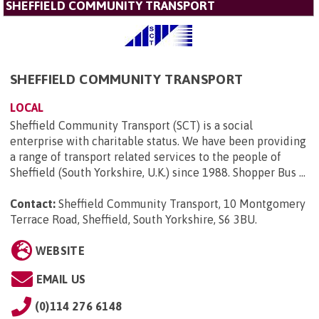
SHEFFIELD COMMUNITY TRANSPORT
SHEFFIELD COMMUNITY TRANSPORT
LOCAL
Sheffield Community Transport (SCT) is a social
enterprise with charitable status. We have been providing
a range of transport related services to the people of
Sheffield (South Yorkshire, U.K.) since 1988. Shopper Bus ...
Contact:
Sheffield Community Transport, 10 Montgomery
Terrace Road, Sheffield, South Yorkshire, S6 3BU
.
WEBSITE
EMAIL US
(0)114 276 6148