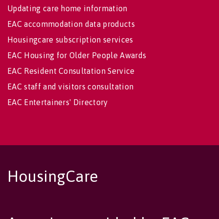
Updating care home information
EAC accommodation data products
Housingcare subscription services
EAC Housing for Older People Awards
EAC Resident Consultation Service
EAC staff and visitors consultation
EAC Entertainers' Directory
HousingCare