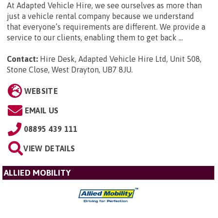
At Adapted Vehicle Hire, we see ourselves as more than
just a vehicle rental company because we understand
that everyone’s requirements are different. We provide a
service to our clients, enabling them to get back ...
Contact:
Hire Desk, Adapted Vehicle Hire Ltd, Unit 508,
Stone Close, West Drayton, UB7 8JU
.
WEBSITE
EMAIL US
08895 439 111
VIEW DETAILS
ALLIED MOBILITY