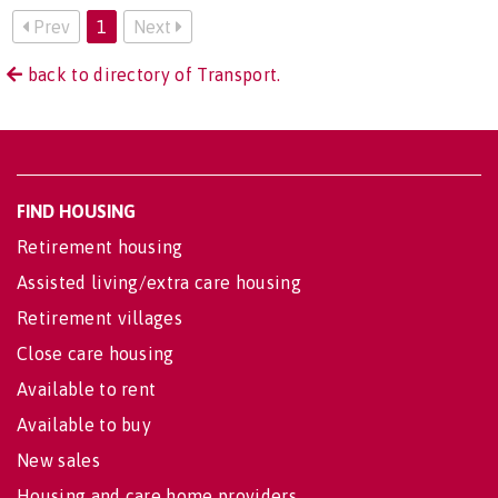
Prev
1
Next
back to directory of Transport.
FIND HOUSING
Retirement housing
Assisted living/extra care housing
Retirement villages
Close care housing
Available to rent
Available to buy
New sales
Housing and care home providers