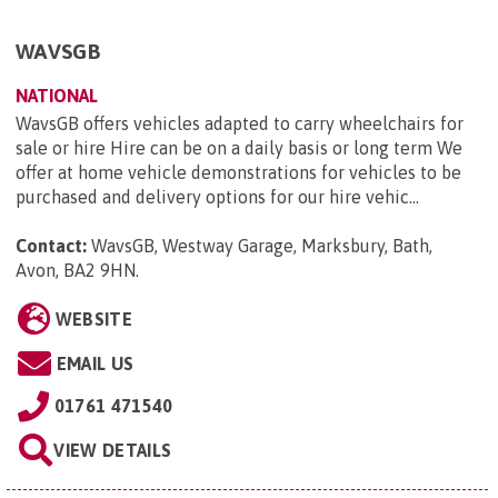
WAVSGB
NATIONAL
WavsGB offers vehicles adapted to carry wheelchairs for
sale or hire Hire can be on a daily basis or long term We
offer at home vehicle demonstrations for vehicles to be
purchased and delivery options for our hire vehic...
Contact:
WavsGB, Westway Garage, Marksbury, Bath,
Avon, BA2 9HN
.
WEBSITE
EMAIL US
01761 471540
VIEW DETAILS