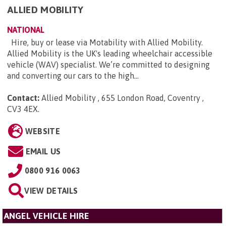
ALLIED MOBILITY
NATIONAL
Hire, buy or lease via Motability with Allied Mobility.
Allied Mobility is the UK's leading wheelchair accessible
vehicle (WAV) specialist. We’re committed to designing
and converting our cars to the high...
Contact:
Allied Mobility , 655 London Road, Coventry ,
CV3 4EX
.
WEBSITE
EMAIL US
0800 916 0063
VIEW DETAILS
ANGEL VEHICLE HIRE