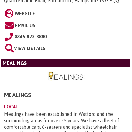
Quartremaine Road, Portsmouth, Hampshire, PO3 5QQ
.
WEBSITE
EMAIL US
0845 873 8880
VIEW DETAILS
MEALINGS
MEALINGS
LOCAL
Mealings have been established in Watford and the
surrounding areas for over 25 years. We have a fleet of
comfortable cars, 6-seaters and specialist wheelchair