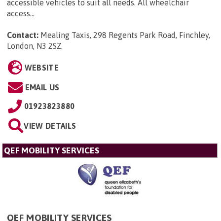
accessible vehicles to suit all needs. All wheelchair
access...
Contact:
Mealing Taxis, 298 Regents Park Road, Finchley,
London, N3 2SZ
.
WEBSITE
EMAIL US
01923823880
VIEW DETAILS
QEF MOBILITY SERVICES
QEF MOBILITY SERVICES