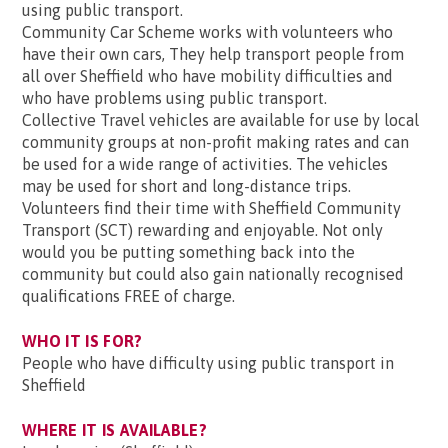
using public transport.
Community Car Scheme works with volunteers who
have their own cars, They help transport people from
all over Sheffield who have mobility difficulties and
who have problems using public transport.
Collective Travel vehicles are available for use by local
community groups at non-profit making rates and can
be used for a wide range of activities. The vehicles
may be used for short and long-distance trips.
Volunteers find their time with Sheffield Community
Transport (SCT) rewarding and enjoyable. Not only
would you be putting something back into the
community but could also gain nationally recognised
qualifications FREE of charge.
WHO IT IS FOR?
People who have difficulty using public transport in
Sheffield
WHERE IT IS AVAILABLE?