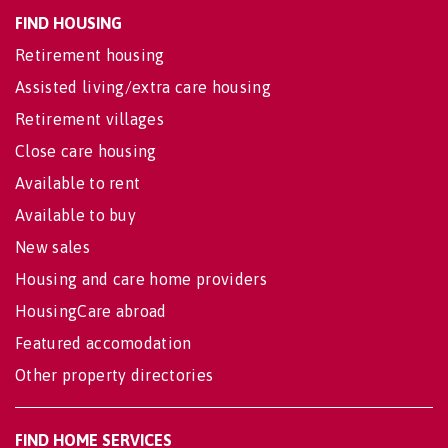
FIND HOUSING
Retirement housing
Assisted living/extra care housing
Retirement villages
Close care housing
Available to rent
Available to buy
New sales
Housing and care home providers
HousingCare abroad
Featured accomodation
Other property directories
FIND HOME SERVICES