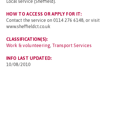
Local service (Sheffield).
HOW TO ACCESS OR APPLY FOR IT:
Contact the service on 0114 276 6148, or visit
www.sheffieldct.co.uk
CLASSIFICATION(S):
Work & volunteering
,
Transport Services
INFO LAST UPDATED:
10/08/2010