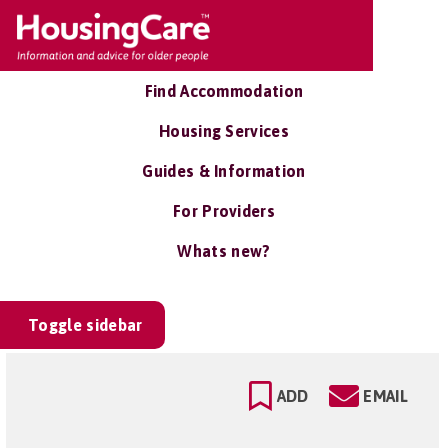
Find Accommodation
Housing Services
Guides & Information
For Providers
Whats new?
Toggle sidebar
ADD
EMAIL