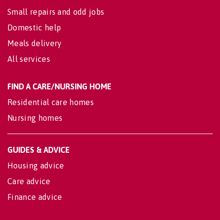
Small repairs and odd jobs
Domestic help
Meals delivery
All services
FIND A CARE/NURSING HOME
Residential care homes
Nursing homes
GUIDES & ADVICE
Housing advice
Care advice
Finance advice