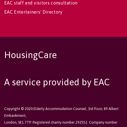
EAC staff and visitors consultation
EAC Entertainers' Directory
HousingCare
A service provided by EAC
Copyright © 2020 Elderly Accommodation Counsel, 3rd Floor, 89 Albert
Embankment,
London, SE1 7TP. Registered charity number 292552. Company number