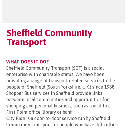
Sheffield Community
Transport
WHAT DOES IT DO?
Sheffield Community Transport (SCT) is a social
enterprise with charitable status. We have been
providing a range of transport related services to the
people of Sheffield (South Yorkshire, U.K.) since 1988.
Shopper Bus services in Sheffield provide links
between local communities and opportunities for
shopping and personal business, such as a visit to a
First Point office, library or bank.
City Ride is a door-to-door service run by Sheffield
Community Transport for people who have difficulties