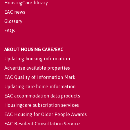
HousingCare library
EAC news
Glossary
FAQs
ABOUT HOUSING CARE/EAC
Updating housing information
Advertise available properties
EAC Quality of Information Mark
Updating care home information
EAC accommodation data products
Housingcare subscription services
EAC Housing for Older People Awards
EAC Resident Consultation Service