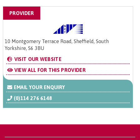
PROVIDER
10 Montgomery Terrace Road, Sheffield, South
Yorkshire, S6 3BU
VISIT OUR WEBSITE
VIEW ALL FOR THIS PROVIDER
EMAIL YOUR ENQUIRY
(0)114 276 6148