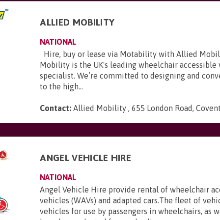
ALLIED MOBILITY
NATIONAL
Hire, buy or lease via Motability with Allied Mobili
Mobility is the UK's leading wheelchair accessible
specialist. We’re committed to designing and conve
to the high...
Contact:
Allied Mobility , 655 London Road, Coven
E
ANGEL VEHICLE HIRE
NATIONAL
Angel Vehicle Hire provide rental of wheelchair ac
vehicles (WAVs) and adapted cars.The fleet of vehi
vehicles for use by passengers in wheelchairs, as we