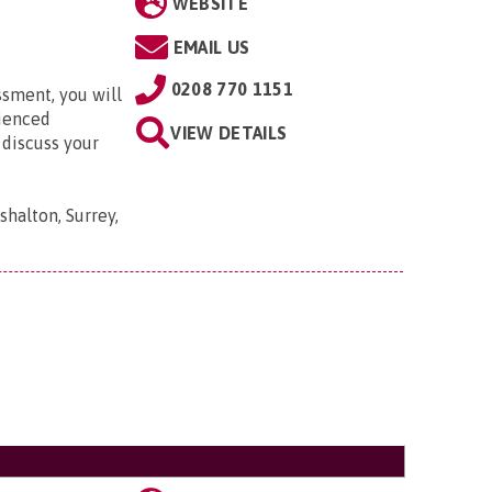
WEBSITE
EMAIL US
0208 770 1151
ssment, you will
rienced
VIEW DETAILS
 discuss your
shalton, Surrey,