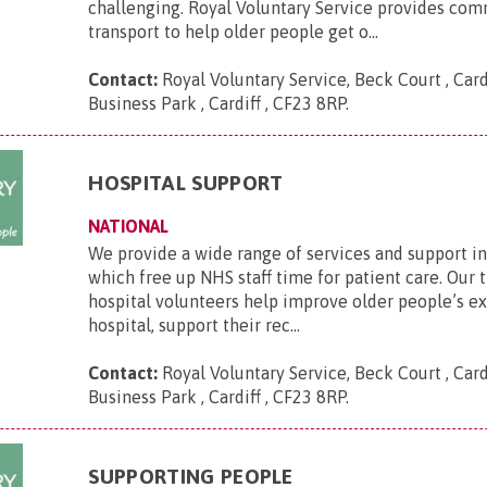
challenging. Royal Voluntary Service provides co
transport to help older people get o...
Contact:
Royal Voluntary Service, Beck Court , Card
Business Park , Cardiff , CF23 8RP
.
HOSPITAL SUPPORT
NATIONAL
We provide a wide range of services and support in
which free up NHS staff time for patient care. Our 
hospital volunteers help improve older people’s e
hospital, support their rec...
Contact:
Royal Voluntary Service, Beck Court , Card
Business Park , Cardiff , CF23 8RP
.
SUPPORTING PEOPLE