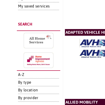
My saved services
SEARCH
ADAPTED VEHICLE H
A-Z
By type
By location
By provider
ALLIED MOBILITY