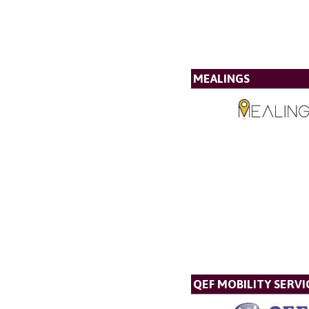
MEALINGS
QEF MOBILITY SERVI