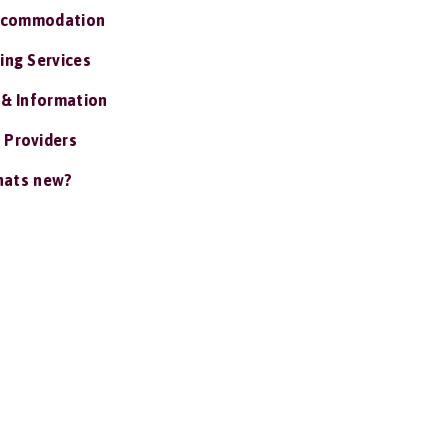
ccommodation
ing Services
 & Information
 Providers
ats new?