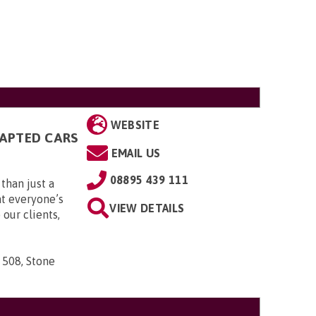
WEBSITE
DAPTED CARS
EMAIL US
08895 439 111
than just a
t everyone’s
VIEW DETAILS
 our clients,
 508, Stone