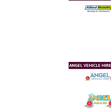
ANGEL VEHICLE HIR