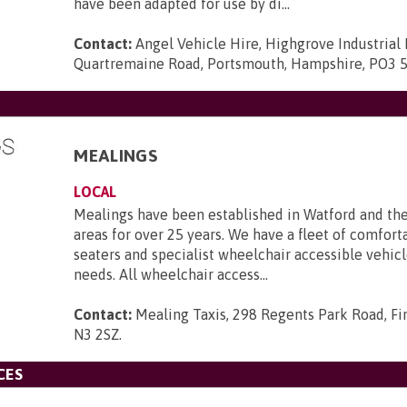
have been adapted for use by di...
Contact:
Angel Vehicle Hire, Highgrove Industrial 
Quartremaine Road, Portsmouth, Hampshire, PO3 
MEALINGS
LOCAL
Mealings have been established in Watford and th
areas for over 25 years. We have a fleet of comforta
seaters and specialist wheelchair accessible vehicle
needs. All wheelchair access...
Contact:
Mealing Taxis, 298 Regents Park Road, Fi
N3 2SZ
.
CES