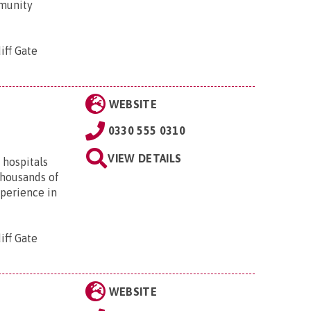
mmunity
iff Gate
WEBSITE
0330 555 0310
VIEW DETAILS
 hospitals
thousands of
xperience in
iff Gate
WEBSITE