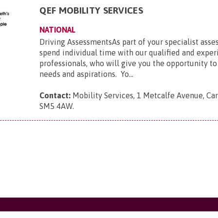
QEF MOBILITY SERVICES
NATIONAL
Driving AssessmentsAs part of your specialist asse
spend individual time with our qualified and expe
professionals, who will give you the opportunity to
needs and aspirations. Yo...
Contact:
Mobility Services, 1 Metcalfe Avenue, Car
SM5 4AW
.