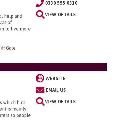
0330 555 0310
VIEW DETAILS
al help and
ves of
em to live more
iff Gate
WEBSITE
EMAIL US
VIEW DETAILS
s which hire
ent is mainly
oters so people