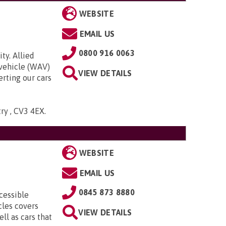
WEBSITE
EMAIL US
0800 916 0063
ty. Allied
 vehicle (WAV)
VIEW DETAILS
rting our cars
try , CV3 4EX
.
WEBSITE
EMAIL US
0845 873 8880
cessible
cles covers
VIEW DETAILS
ll as cars that