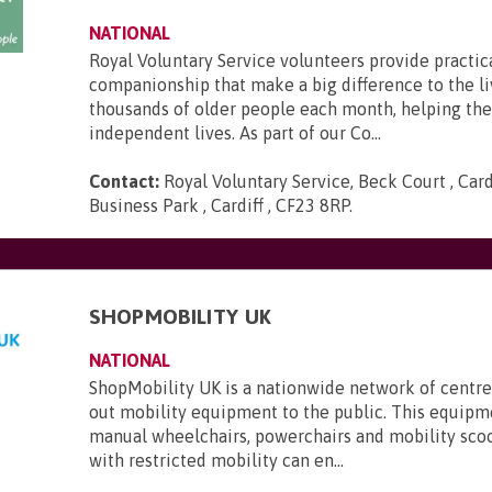
NATIONAL
Royal Voluntary Service volunteers provide practic
companionship that make a big difference to the li
thousands of older people each month, helping th
independent lives. As part of our Co...
Contact:
Royal Voluntary Service, Beck Court , Card
Business Park , Cardiff , CF23 8RP
.
SHOPMOBILITY UK
NATIONAL
ShopMobility UK is a nationwide network of centre
out mobility equipment to the public. This equipm
manual wheelchairs, powerchairs and mobility sco
with restricted mobility can en...