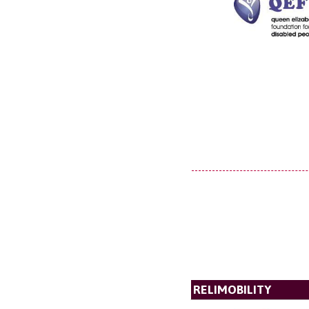
RELIMOBILITY