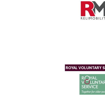
ROYAL VOLUNTARY S