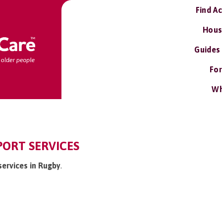
Find A
Hous
Guides
For
Wh
PORT SERVICES
services in Rugby
.