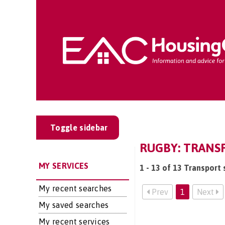
Toggle sidebar
RUGBY: TRANS
MY SERVICES
1 - 13 of 13 Transport 
My recent searches
Prev
1
Next
My saved searches
My recent services