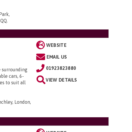
Park,
5QQ
.
WEBSITE
EMAIL US
01923823880
e surrounding
ble cars, 6-
VIEW DETAILS
s to suit all
nchley, London,