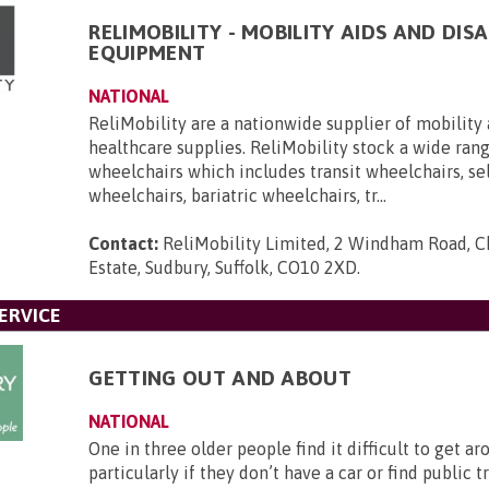
RELIMOBILITY - MOBILITY AIDS AND DISA
EQUIPMENT
NATIONAL
ReliMobility are a nationwide supplier of mobility 
healthcare supplies. ReliMobility stock a wide ran
wheelchairs which includes transit wheelchairs, se
wheelchairs, bariatric wheelchairs, tr...
Contact:
ReliMobility Limited, 2 Windham Road, Ch
Estate, Sudbury, Suffolk, CO10 2XD
.
ERVICE
GETTING OUT AND ABOUT
NATIONAL
One in three older people find it difficult to get ar
particularly if they don’t have a car or find public 