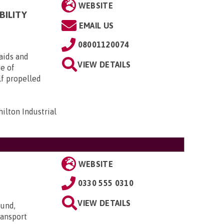
WEBSITE
BILITY
EMAIL US
08001120074
aids and
VIEW DETAILS
ge of
lf propelled
ilton Industrial
WEBSITE
0330 555 0310
VIEW DETAILS
ound,
transport