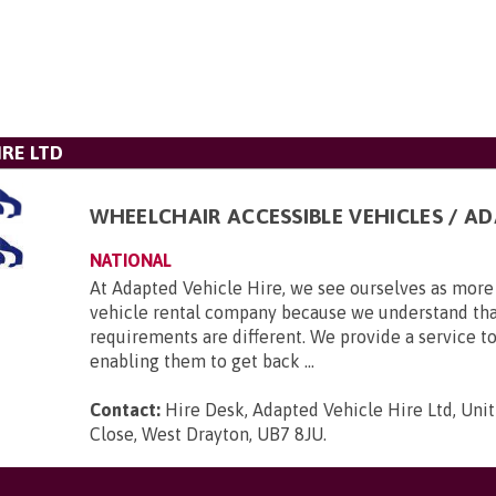
IRE LTD
WHEELCHAIR ACCESSIBLE VEHICLES / A
NATIONAL
At Adapted Vehicle Hire, we see ourselves as more 
vehicle rental company because we understand tha
requirements are different. We provide a service to
enabling them to get back ...
Contact:
Hire Desk, Adapted Vehicle Hire Ltd, Unit
Close, West Drayton, UB7 8JU
.