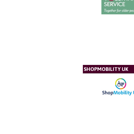
SHOPMOBILITY UK