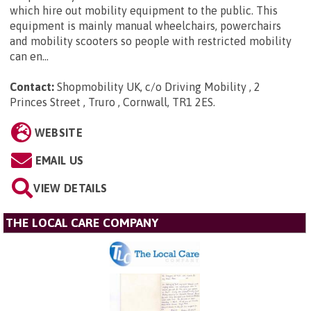
which hire out mobility equipment to the public. This
equipment is mainly manual wheelchairs, powerchairs
and mobility scooters so people with restricted mobility
can en...
Contact:
Shopmobility UK, c/o Driving Mobility , 2
Princes Street , Truro , Cornwall, TR1 2ES
.
WEBSITE
EMAIL US
VIEW DETAILS
THE LOCAL CARE COMPANY