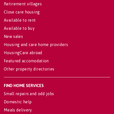
Retirement villages
Close care housing
Available to rent
Available to buy
New sales
Housing and care home providers
HousingCare abroad
Featured accomodation
Other property directories
FIND HOME SERVICES
Small repairs and odd jobs
Domestic help
Meals delivery