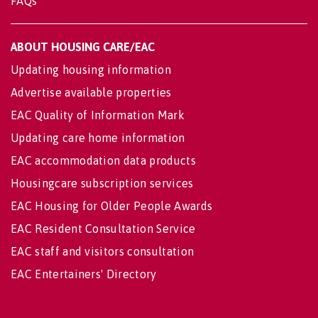
FAQs
ABOUT HOUSING CARE/EAC
Updating housing information
Advertise available properties
EAC Quality of Information Mark
Updating care home information
EAC accommodation data products
Housingcare subscription services
EAC Housing for Older People Awards
EAC Resident Consultation Service
EAC staff and visitors consultation
EAC Entertainers' Directory