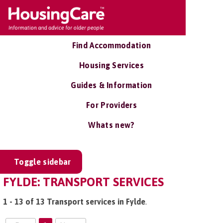
Find Accommodation
Housing Services
Guides & Information
For Providers
Whats new?
Toggle sidebar
FYLDE: TRANSPORT SERVICES
1 - 13 of 13 Transport services in Fylde
.