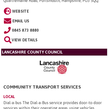
Quartremaine Road, Portsmouth, Hampshire, PO3 5QQ
.
WEBSITE
EMAIL US
0845 873 8880
VIEW DETAILS
LANCASHIRE COUNTY COUNCIL
COMMUNITY TRANSPORT SERVICES
LOCAL
Dial-a-bus The Dial-a-Bus service provides door-to-door
services within their operating areas, using vehicles