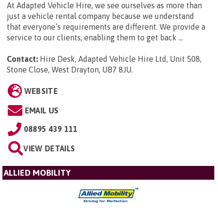
At Adapted Vehicle Hire, we see ourselves as more than
just a vehicle rental company because we understand
that everyone’s requirements are different. We provide a
service to our clients, enabling them to get back ...
Contact:
Hire Desk, Adapted Vehicle Hire Ltd, Unit 508,
Stone Close, West Drayton, UB7 8JU
.
WEBSITE
EMAIL US
08895 439 111
VIEW DETAILS
ALLIED MOBILITY