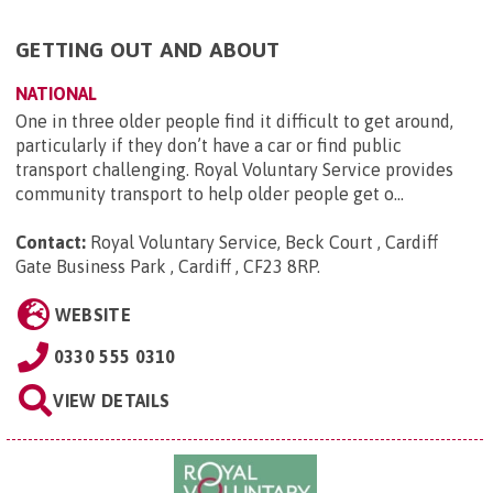
GETTING OUT AND ABOUT
NATIONAL
One in three older people find it difficult to get around,
particularly if they don’t have a car or find public
transport challenging. Royal Voluntary Service provides
community transport to help older people get o...
Contact:
Royal Voluntary Service, Beck Court , Cardiff
Gate Business Park , Cardiff , CF23 8RP
.
WEBSITE
0330 555 0310
VIEW DETAILS