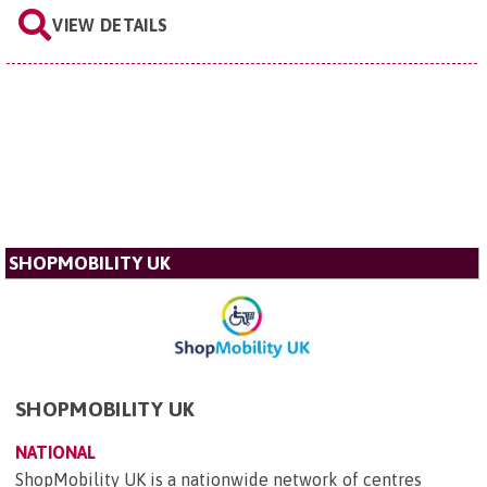
VIEW DETAILS
SHOPMOBILITY UK
SHOPMOBILITY UK
NATIONAL
ShopMobility UK is a nationwide network of centres