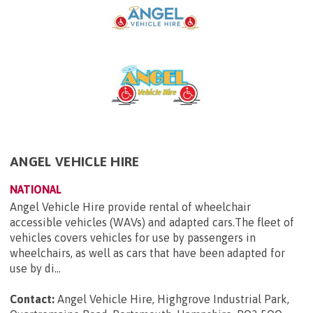
ANGEL VEHICLE HIRE
NATIONAL
Angel Vehicle Hire provide rental of wheelchair
accessible vehicles (WAVs) and adapted cars.The fleet of
vehicles covers vehicles for use by passengers in
wheelchairs, as well as cars that have been adapted for
use by di...
Contact:
Angel Vehicle Hire, Highgrove Industrial Park,