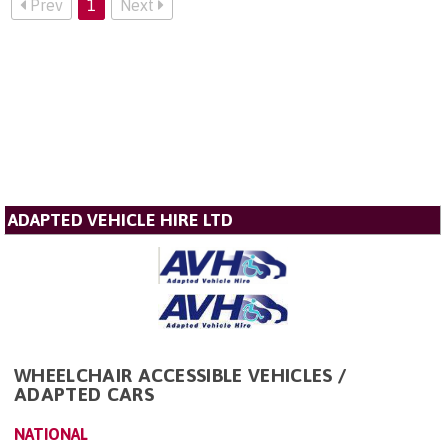
Prev
1
Next
ADAPTED VEHICLE HIRE LTD
WHEELCHAIR ACCESSIBLE VEHICLES /
ADAPTED CARS
NATIONAL