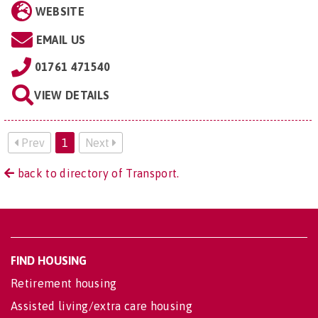
WEBSITE
EMAIL US
01761 471540
VIEW DETAILS
Prev
1
Next
back to directory of Transport.
FIND HOUSING
Retirement housing
Assisted living/extra care housing