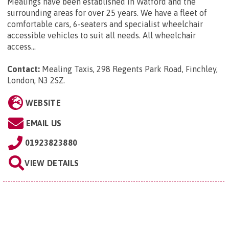
Mealings have been established in Watford and the
surrounding areas for over 25 years. We have a fleet of
comfortable cars, 6-seaters and specialist wheelchair
accessible vehicles to suit all needs. All wheelchair
access...
Contact:
Mealing Taxis, 298 Regents Park Road, Finchley,
London, N3 2SZ
.
WEBSITE
EMAIL US
01923823880
VIEW DETAILS