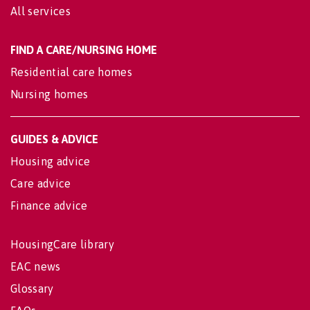
All services
FIND A CARE/NURSING HOME
Residential care homes
Nursing homes
GUIDES & ADVICE
Housing advice
Care advice
Finance advice
HousingCare library
EAC news
Glossary