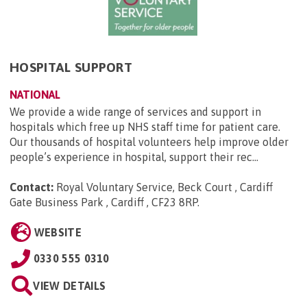
HOSPITAL SUPPORT
NATIONAL
We provide a wide range of services and support in
hospitals which free up NHS staff time for patient care.
Our thousands of hospital volunteers help improve older
people’s experience in hospital, support their rec...
Contact:
Royal Voluntary Service, Beck Court , Cardiff
Gate Business Park , Cardiff , CF23 8RP
.
WEBSITE
0330 555 0310
VIEW DETAILS