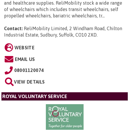
and healthcare supplies. ReliMobility stock a wide range
of wheelchairs which includes transit wheelchairs, self
propelled wheelchairs, bariatric wheelchairs, tr...
Contact:
ReliMobility Limited, 2 Windham Road, Chilton
Industrial Estate, Sudbury, Suffolk, CO10 2XD
.
WEBSITE
EMAIL US
08001120074
VIEW DETAILS
ROYAL VOLUNTARY SERVICE