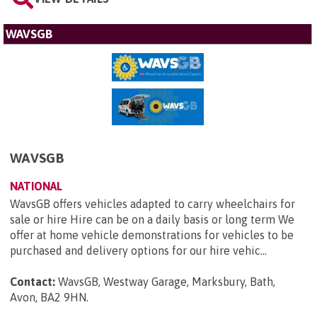
WAVSGB
WAVSGB
NATIONAL
WavsGB offers vehicles adapted to carry wheelchairs for
sale or hire Hire can be on a daily basis or long term We
offer at home vehicle demonstrations for vehicles to be
purchased and delivery options for our hire vehic...
Contact:
WavsGB, Westway Garage, Marksbury, Bath,
Avon, BA2 9HN
.