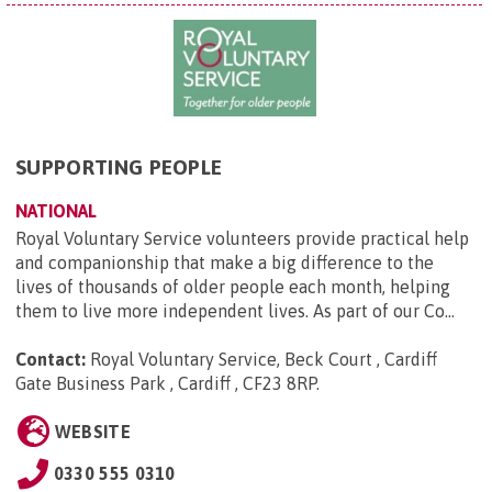
SUPPORTING PEOPLE
NATIONAL
Royal Voluntary Service volunteers provide practical help
and companionship that make a big difference to the
lives of thousands of older people each month, helping
them to live more independent lives. As part of our Co...
Contact:
Royal Voluntary Service, Beck Court , Cardiff
Gate Business Park , Cardiff , CF23 8RP
.
WEBSITE
0330 555 0310