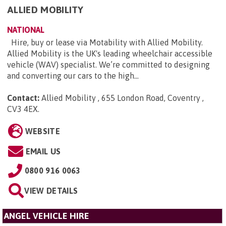
ALLIED MOBILITY
NATIONAL
Hire, buy or lease via Motability with Allied Mobility.
Allied Mobility is the UK's leading wheelchair accessible
vehicle (WAV) specialist. We’re committed to designing
and converting our cars to the high...
Contact:
Allied Mobility , 655 London Road, Coventry ,
CV3 4EX
.
WEBSITE
EMAIL US
0800 916 0063
VIEW DETAILS
ANGEL VEHICLE HIRE