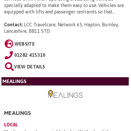
specially adapted to make them easy to use. Vehicles are
equipped with lifts and passenger restraints so that...
Contact:
LCC Travelcare, Network 65, Hapton, Burnley,
Lancashire, BB11 5TD
.
WEBSITE
01282 415310
VIEW DETAILS
MEALINGS
MEALINGS
LOCAL