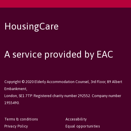
HousingCare
A service provided by EAC
Copyright © 2020 Elderly Accommodation Counsel, 3rd Floor, 89 Albert
Embankment,
London, SE1 7TP. Registered charity number 292552. Company number
1955490.
Terms & conditions
Accessibility
Privacy Policy
Equal opportunities