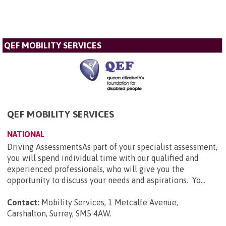
QEF MOBILITY SERVICES
QEF MOBILITY SERVICES
NATIONAL
Driving AssessmentsAs part of your specialist assessment,
you will spend individual time with our qualified and
experienced professionals, who will give you the
opportunity to discuss your needs and aspirations. Yo...
Contact:
Mobility Services, 1 Metcalfe Avenue,
Carshalton, Surrey, SM5 4AW
.