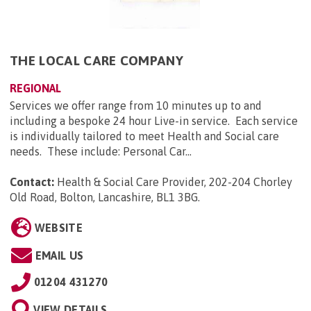
THE LOCAL CARE COMPANY
REGIONAL
Services we offer range from 10 minutes up to and
including a bespoke 24 hour Live-in service. Each service
is individually tailored to meet Health and Social care
needs. These include: Personal Car...
Contact:
Health & Social Care Provider, 202-204 Chorley
Old Road, Bolton, Lancashire, BL1 3BG
.
WEBSITE
EMAIL US
01204 431270
VIEW DETAILS