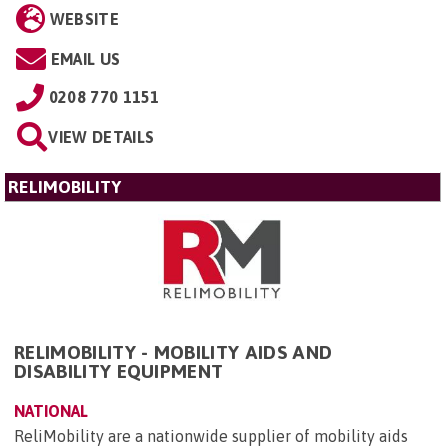
WEBSITE
EMAIL US
0208 770 1151
VIEW DETAILS
RELIMOBILITY
RELIMOBILITY - MOBILITY AIDS AND
DISABILITY EQUIPMENT
NATIONAL
ReliMobility are a nationwide supplier of mobility aids