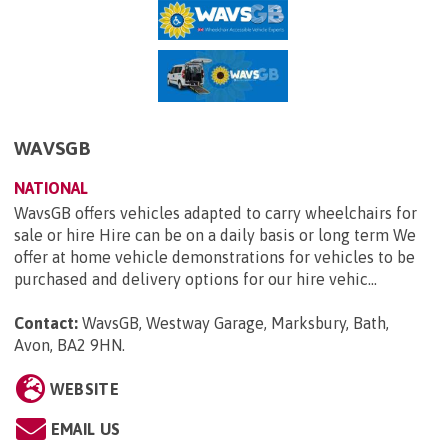
WAVSGB
NATIONAL
WavsGB offers vehicles adapted to carry wheelchairs for
sale or hire Hire can be on a daily basis or long term We
offer at home vehicle demonstrations for vehicles to be
purchased and delivery options for our hire vehic...
Contact:
WavsGB, Westway Garage, Marksbury, Bath,
Avon, BA2 9HN
.
WEBSITE
EMAIL US