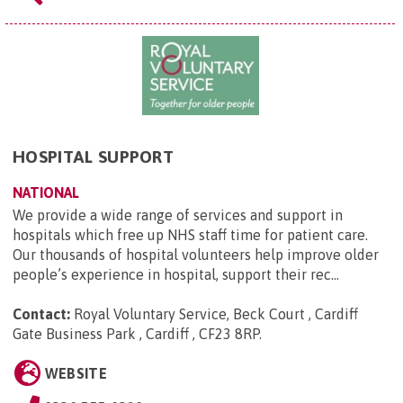
HOSPITAL SUPPORT
NATIONAL
We provide a wide range of services and support in
hospitals which free up NHS staff time for patient care.
Our thousands of hospital volunteers help improve older
people’s experience in hospital, support their rec...
Contact:
Royal Voluntary Service, Beck Court , Cardiff
Gate Business Park , Cardiff , CF23 8RP
.
WEBSITE