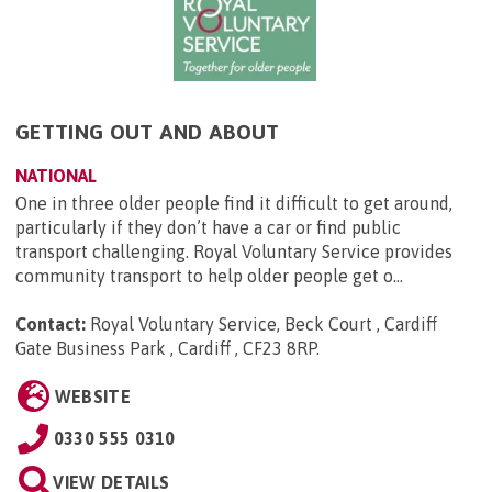
GETTING OUT AND ABOUT
NATIONAL
One in three older people find it difficult to get around,
particularly if they don’t have a car or find public
transport challenging. Royal Voluntary Service provides
community transport to help older people get o...
Contact:
Royal Voluntary Service, Beck Court , Cardiff
Gate Business Park , Cardiff , CF23 8RP
.
WEBSITE
0330 555 0310
VIEW DETAILS