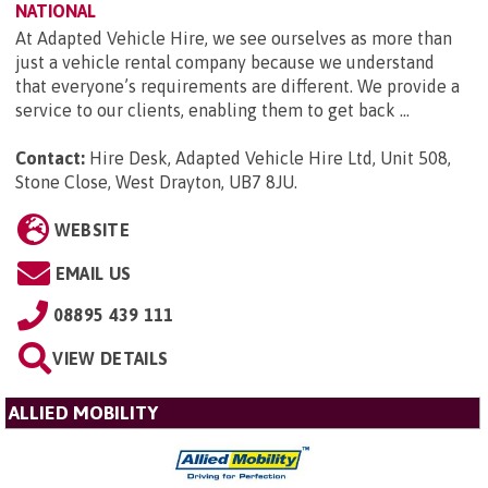
NATIONAL
At Adapted Vehicle Hire, we see ourselves as more than
just a vehicle rental company because we understand
that everyone’s requirements are different. We provide a
service to our clients, enabling them to get back ...
Contact:
Hire Desk, Adapted Vehicle Hire Ltd, Unit 508,
Stone Close, West Drayton, UB7 8JU
.
WEBSITE
EMAIL US
08895 439 111
VIEW DETAILS
ALLIED MOBILITY