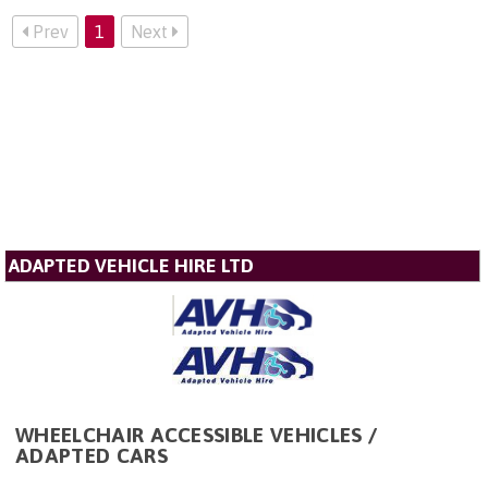
Prev
1
Next
ADAPTED VEHICLE HIRE LTD
WHEELCHAIR ACCESSIBLE VEHICLES /
ADAPTED CARS