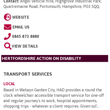
Contact:
Angel Vehicle Hire, Highgrove Industrial Park,
Quartremaine Road, Portsmouth, Hampshire, PO3 5QQ
.
WEBSITE
EMAIL US
0845 873 8880
VIEW DETAILS
HERTFORDSHIRE ACTION ON DISABILITY
TRANSPORT SERVICES
LOCAL
Based in Welwyn Garden City, HAD provides a round the
clock wheelchair accessible transport service for one-off
and regular journey's to work, hospital appointments,
shopping trips - whatever a client requires. Given suf...