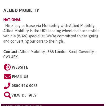
ALLIED MOBILITY
NATIONAL
Hire, buy or lease via Motability with Allied Mobility.
Allied Mobility is the UK's leading wheelchair accessible
vehicle (WAV) specialist. We’re committed to designing
and converting our cars to the high...
Contact:
Allied Mobility , 655 London Road, Coventry ,
CV3 4EX
.
WEBSITE
EMAIL US
0800 916 0063
VIEW DETAILS