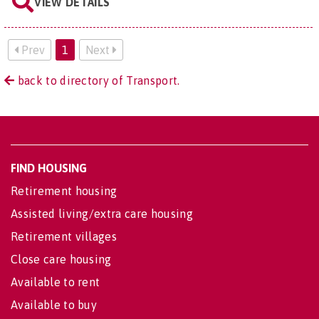
VIEW DETAILS
Prev
1
Next
back to directory of Transport.
FIND HOUSING
Retirement housing
Assisted living/extra care housing
Retirement villages
Close care housing
Available to rent
Available to buy