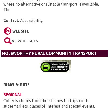
where no alternative or suitable transport is available.
Thi...
Contact:
Accessibility
.
WEBSITE
VIEW DETAILS
HOLSWORTHY RURAL COMMUNITY TRANSPORT
RING & RIDE
REGIONAL
Collects clients from their homes for trips out to
supermarkets, places of interest and special events.