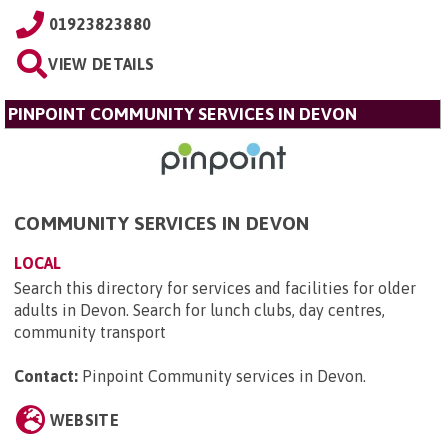
01923823880
VIEW DETAILS
PINPOINT COMMUNITY SERVICES IN DEVON
COMMUNITY SERVICES IN DEVON
LOCAL
Search this directory for services and facilities for older
adults in Devon. Search for lunch clubs, day centres,
community transport
Contact:
Pinpoint Community services in Devon
.
WEBSITE