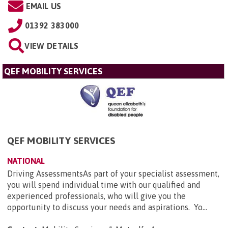
EMAIL US
01392 383000
VIEW DETAILS
QEF MOBILITY SERVICES
QEF MOBILITY SERVICES
NATIONAL
Driving AssessmentsAs part of your specialist assessment,
you will spend individual time with our qualified and
experienced professionals, who will give you the
opportunity to discuss your needs and aspirations. Yo...