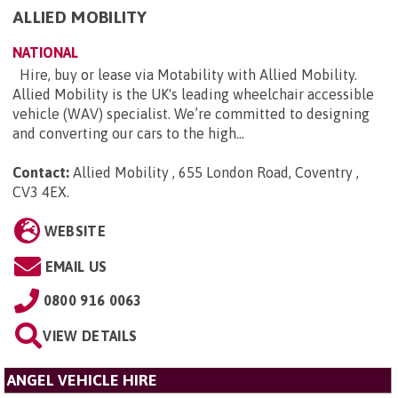
ALLIED MOBILITY
NATIONAL
Hire, buy or lease via Motability with Allied Mobility.
Allied Mobility is the UK's leading wheelchair accessible
vehicle (WAV) specialist. We’re committed to designing
and converting our cars to the high...
Contact:
Allied Mobility , 655 London Road, Coventry ,
CV3 4EX
.
WEBSITE
EMAIL US
0800 916 0063
VIEW DETAILS
ANGEL VEHICLE HIRE