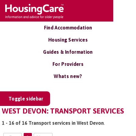
Find Accommodation
Housing Services
Guides & Information
For Providers
Whats new?
Toggle sidebar
WEST DEVON: TRANSPORT SERVICES
1 - 16 of 16 Transport services in West Devon
.