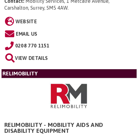
Contact:
Mobility Services, 1 Metcalfe Avenue,
Carshalton, Surrey, SM5 4AW
.
WEBSITE
EMAIL US
0208 770 1151
VIEW DETAILS
RELIMOBILITY
RELIMOBILITY - MOBILITY AIDS AND
DISABILITY EQUIPMENT