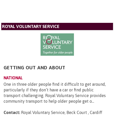
ROYAL VOLUNTARY SERVICE
GETTING OUT AND ABOUT
NATIONAL
One in three older people find it difficult to get around,
particularly if they don’t have a car or find public
transport challenging. Royal Voluntary Service provides
community transport to help older people get o...
Contact:
Royal Voluntary Service, Beck Court , Cardiff