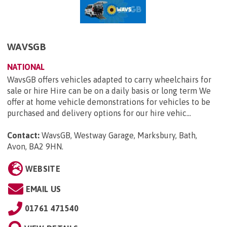
WAVSGB
NATIONAL
WavsGB offers vehicles adapted to carry wheelchairs for
sale or hire Hire can be on a daily basis or long term We
offer at home vehicle demonstrations for vehicles to be
purchased and delivery options for our hire vehic...
Contact:
WavsGB, Westway Garage, Marksbury, Bath,
Avon, BA2 9HN
.
WEBSITE
EMAIL US
01761 471540