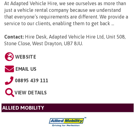
At Adapted Vehicle Hire, we see ourselves as more than
just a vehicle rental company because we understand
that everyone’s requirements are different. We provide a
service to our clients, enabling them to get back ...
Contact:
Hire Desk, Adapted Vehicle Hire Ltd, Unit 508,
Stone Close, West Drayton, UB7 8JU
.
WEBSITE
EMAIL US
08895 439 111
VIEW DETAILS
ALLIED MOBILITY