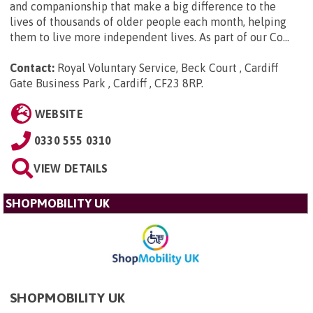
and companionship that make a big difference to the
lives of thousands of older people each month, helping
them to live more independent lives. As part of our Co...
Contact:
Royal Voluntary Service, Beck Court , Cardiff
Gate Business Park , Cardiff , CF23 8RP
.
WEBSITE
0330 555 0310
VIEW DETAILS
SHOPMOBILITY UK
SHOPMOBILITY UK