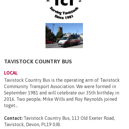
TAVISTOCK COUNTRY BUS
LOCAL
Tavistock Country Bus is the operating arm of Tavistock
Community Transport Association. We were formed in
September 1981 and will celebrate our 35th birthday in
2016. Two people, Mike Wills and Roy Reynolds joined
toget...
Contact:
Tavistock Country Bus, 113 Old Exeter Road,
Tavistock, Devon, PL19 0JB
.