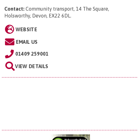
Contact:
Community transport, 14 The Square,
Holsworthy, Devon, EX22 6DL
.
WEBSITE
EMAIL US
01409 259001
VIEW DETAILS