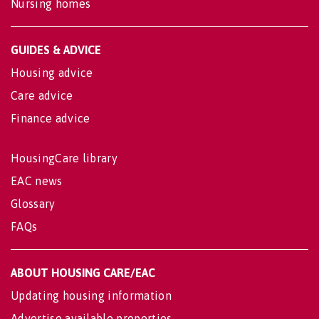
Nursing homes
GUIDES & ADVICE
Housing advice
Care advice
Finance advice
HousingCare library
EAC news
Glossary
FAQs
ABOUT HOUSING CARE/EAC
Updating housing information
Advertise available properties