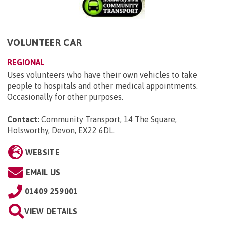
VOLUNTEER CAR
REGIONAL
Uses volunteers who have their own vehicles to take
people to hospitals and other medical appointments.
Occasionally for other purposes.
Contact:
Community Transport, 14 The Square,
Holsworthy, Devon, EX22 6DL
.
WEBSITE
EMAIL US
01409 259001
VIEW DETAILS