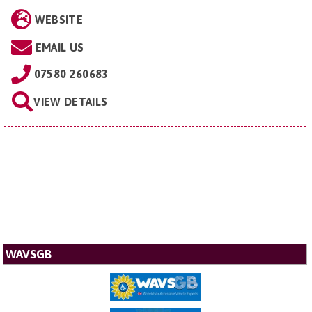
WEBSITE
EMAIL US
07580 260683
VIEW DETAILS
WAVSGB