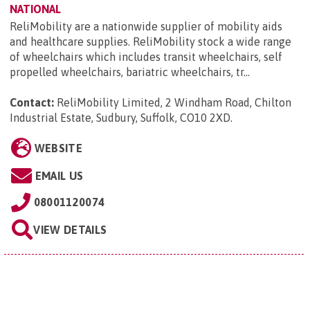
NATIONAL
ReliMobility are a nationwide supplier of mobility aids
and healthcare supplies. ReliMobility stock a wide range
of wheelchairs which includes transit wheelchairs, self
propelled wheelchairs, bariatric wheelchairs, tr...
Contact:
ReliMobility Limited, 2 Windham Road, Chilton
Industrial Estate, Sudbury, Suffolk, CO10 2XD
.
WEBSITE
EMAIL US
08001120074
VIEW DETAILS