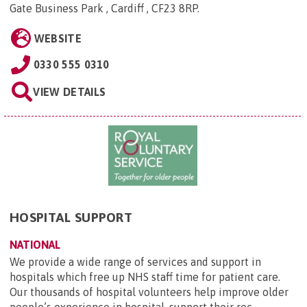
Gate Business Park , Cardiff , CF23 8RP
.
WEBSITE
0330 555 0310
VIEW DETAILS
HOSPITAL SUPPORT
NATIONAL
We provide a wide range of services and support in
hospitals which free up NHS staff time for patient care.
Our thousands of hospital volunteers help improve older
people’s experience in hospital, support their rec...