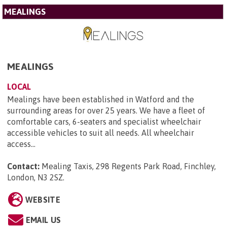
MEALINGS
MEALINGS
LOCAL
Mealings have been established in Watford and the
surrounding areas for over 25 years. We have a fleet of
comfortable cars, 6-seaters and specialist wheelchair
accessible vehicles to suit all needs. All wheelchair
access...
Contact:
Mealing Taxis, 298 Regents Park Road, Finchley,
London, N3 2SZ
.
WEBSITE
EMAIL US