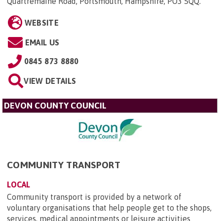
Quartremaine Road, Portsmouth, Hampshire, PO3 5QQ
.
WEBSITE
EMAIL US
0845 873 8880
VIEW DETAILS
DEVON COUNTY COUNCIL
COMMUNITY TRANSPORT
LOCAL
Community transport is provided by a network of
voluntary organisations that help people get to the shops,
services, medical appointments or leisure activities