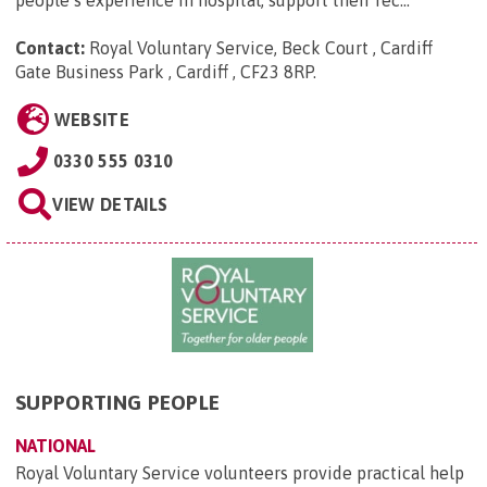
Contact:
Royal Voluntary Service, Beck Court , Cardiff
Gate Business Park , Cardiff , CF23 8RP
.
WEBSITE
0330 555 0310
VIEW DETAILS
SUPPORTING PEOPLE
NATIONAL
Royal Voluntary Service volunteers provide practical help