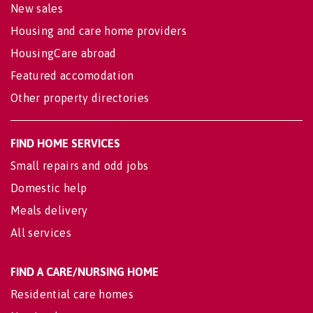
New sales
Housing and care home providers
HousingCare abroad
Featured accomodation
Other property directories
FIND HOME SERVICES
Small repairs and odd jobs
Domestic help
Meals delivery
All services
FIND A CARE/NURSING HOME
Residential care homes