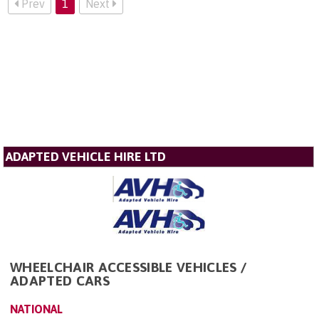
Prev
1
Next
ADAPTED VEHICLE HIRE LTD
WHEELCHAIR ACCESSIBLE VEHICLES /
ADAPTED CARS
NATIONAL