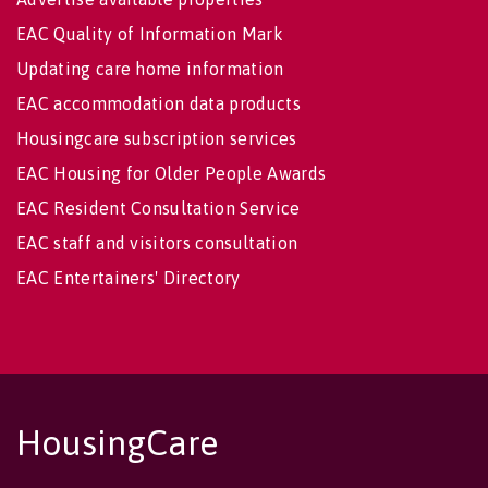
EAC Quality of Information Mark
Updating care home information
EAC accommodation data products
Housingcare subscription services
EAC Housing for Older People Awards
EAC Resident Consultation Service
EAC staff and visitors consultation
EAC Entertainers' Directory
HousingCare