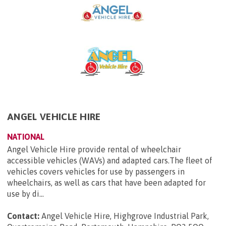
ANGEL VEHICLE HIRE
NATIONAL
Angel Vehicle Hire provide rental of wheelchair
accessible vehicles (WAVs) and adapted cars.The fleet of
vehicles covers vehicles for use by passengers in
wheelchairs, as well as cars that have been adapted for
use by di...
Contact:
Angel Vehicle Hire, Highgrove Industrial Park,