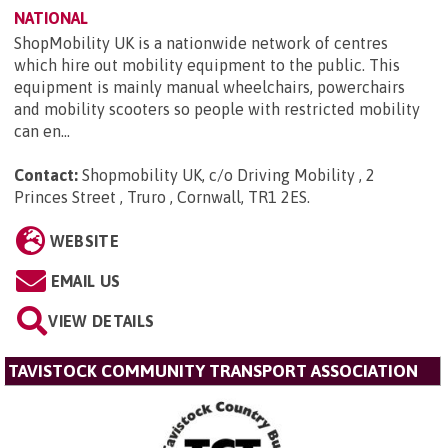
NATIONAL
ShopMobility UK is a nationwide network of centres
which hire out mobility equipment to the public. This
equipment is mainly manual wheelchairs, powerchairs
and mobility scooters so people with restricted mobility
can en...
Contact:
Shopmobility UK, c/o Driving Mobility , 2
Princes Street , Truro , Cornwall, TR1 2ES
.
WEBSITE
EMAIL US
VIEW DETAILS
TAVISTOCK COMMUNITY TRANSPORT ASSOCIATION