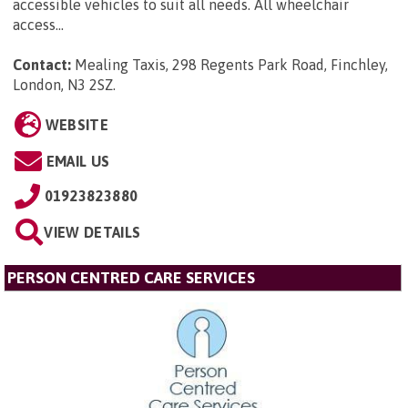
accessible vehicles to suit all needs. All wheelchair
access...
Contact:
Mealing Taxis, 298 Regents Park Road, Finchley,
London, N3 2SZ
.
WEBSITE
EMAIL US
01923823880
VIEW DETAILS
PERSON CENTRED CARE SERVICES