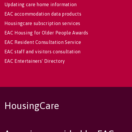
Updating care home information
EAC accommodation data products
Housingcare subscription services
EAC Housing for Older People Awards
EAC Resident Consultation Service
EAC staff and visitors consultation
EAC Entertainers' Directory
HousingCare