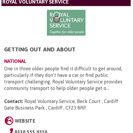
ROYAL VOLUNTARY SERVICE
GETTING OUT AND ABOUT
NATIONAL
One in three older people find it difficult to get around,
particularly if they don’t have a car or find public
transport challenging. Royal Voluntary Service provides
community transport to help older people get o...
Contact:
Royal Voluntary Service, Beck Court , Cardiff
Gate Business Park , Cardiff , CF23 8RP
.
WEBSITE
0330 555 0310