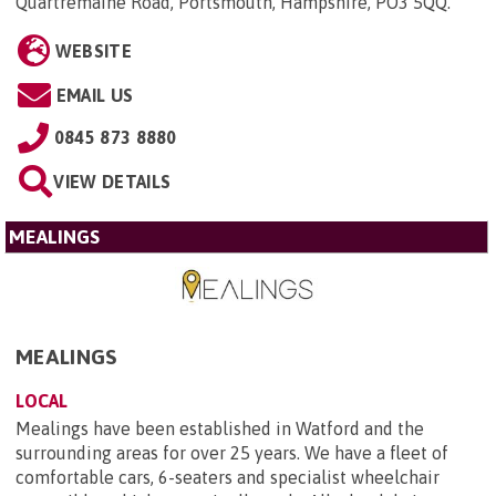
Quartremaine Road, Portsmouth, Hampshire, PO3 5QQ
.
WEBSITE
EMAIL US
0845 873 8880
VIEW DETAILS
MEALINGS
MEALINGS
LOCAL
Mealings have been established in Watford and the
surrounding areas for over 25 years. We have a fleet of
comfortable cars, 6-seaters and specialist wheelchair