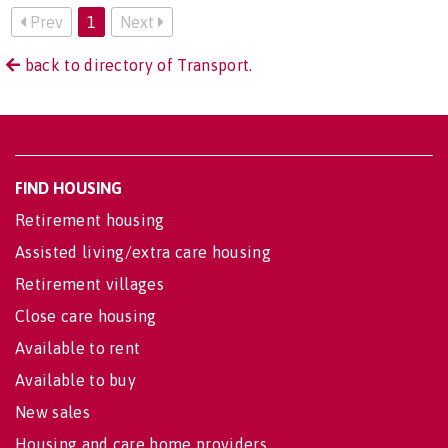
Prev
1
Next
back to directory of Transport.
FIND HOUSING
Retirement housing
Assisted living/extra care housing
Retirement villages
Close care housing
Available to rent
Available to buy
New sales
Housing and care home providers