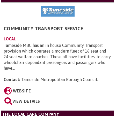
COMMUNITY TRANSPORT SERVICE
LOCAL
Tameside MBC has an in house Community Transport
provision which operates a modern fleet of 16 seat and
24 seat welfare coaches. These all have facilities, to carry
wheelchair dependant passengers and passengers who
have...
Contact:
Tameside Metropolitan Borough Council
.
WEBSITE
VIEW DETAILS
THE LOCAL CARE COMPANY