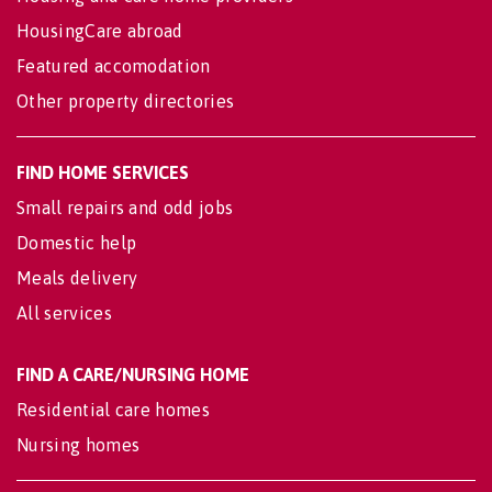
HousingCare abroad
Featured accomodation
Other property directories
FIND HOME SERVICES
Small repairs and odd jobs
Domestic help
Meals delivery
All services
FIND A CARE/NURSING HOME
Residential care homes
Nursing homes