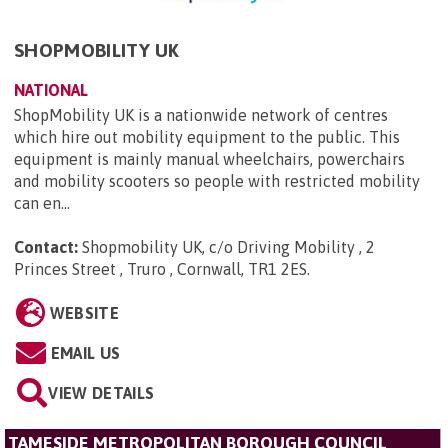
SHOPMOBILITY UK
NATIONAL
ShopMobility UK is a nationwide network of centres
which hire out mobility equipment to the public. This
equipment is mainly manual wheelchairs, powerchairs
and mobility scooters so people with restricted mobility
can en...
Contact:
Shopmobility UK, c/o Driving Mobility , 2
Princes Street , Truro , Cornwall, TR1 2ES
.
WEBSITE
EMAIL US
VIEW DETAILS
TAMESIDE METROPOLITAN BOROUGH COUNCIL