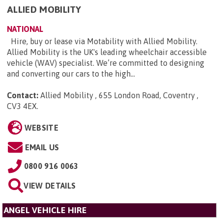
ALLIED MOBILITY
NATIONAL
Hire, buy or lease via Motability with Allied Mobility.
Allied Mobility is the UK's leading wheelchair accessible
vehicle (WAV) specialist. We’re committed to designing
and converting our cars to the high...
Contact:
Allied Mobility , 655 London Road, Coventry ,
CV3 4EX
.
WEBSITE
EMAIL US
0800 916 0063
VIEW DETAILS
ANGEL VEHICLE HIRE