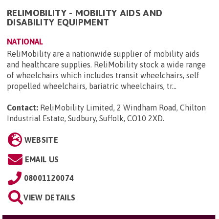
RELIMOBILITY - MOBILITY AIDS AND
DISABILITY EQUIPMENT
NATIONAL
ReliMobility are a nationwide supplier of mobility aids
and healthcare supplies. ReliMobility stock a wide range
of wheelchairs which includes transit wheelchairs, self
propelled wheelchairs, bariatric wheelchairs, tr...
Contact:
ReliMobility Limited, 2 Windham Road, Chilton
Industrial Estate, Sudbury, Suffolk, CO10 2XD
.
WEBSITE
EMAIL US
08001120074
VIEW DETAILS