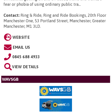
fear or phobia of using ordinary public tra...
Contact:
Ring & Ride, Ring and Ride Bookings, 20th Floor
Manchester One, 53 Portland Street, Manchester, Greater
Manchester, M1 3LD
.
WEBSITE
EMAIL US
0845 688 4933
VIEW DETAILS
WAVSGB