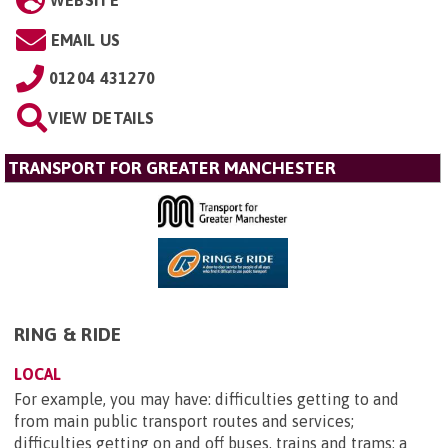
WEBSITE
EMAIL US
01204 431270
VIEW DETAILS
TRANSPORT FOR GREATER MANCHESTER
RING & RIDE
LOCAL
For example, you may have: difficulties getting to and
from main public transport routes and services;
difficulties getting on and off buses, trains and trams; a