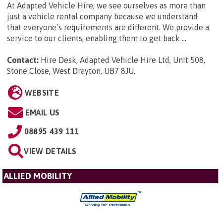
At Adapted Vehicle Hire, we see ourselves as more than
just a vehicle rental company because we understand
that everyone’s requirements are different. We provide a
service to our clients, enabling them to get back ...
Contact:
Hire Desk, Adapted Vehicle Hire Ltd, Unit 508,
Stone Close, West Drayton, UB7 8JU
.
WEBSITE
EMAIL US
08895 439 111
VIEW DETAILS
ALLIED MOBILITY