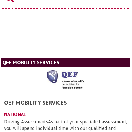
QEF MOBILITY SERVICES
QEF MOBILITY SERVICES
NATIONAL
Driving AssessmentsAs part of your specialist assessment,
you will spend individual time with our qualified and