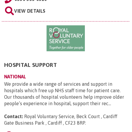
VIEW DETAILS
HOSPITAL SUPPORT
NATIONAL
We provide a wide range of services and support in
hospitals which free up NHS staff time for patient care.
Our thousands of hospital volunteers help improve older
people’s experience in hospital, support their rec...
Contact:
Royal Voluntary Service, Beck Court , Cardiff
Gate Business Park , Cardiff , CF23 8RP
.