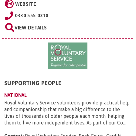
WEBSITE
0330 555 0310
VIEW DETAILS
SUPPORTING PEOPLE
NATIONAL
Royal Voluntary Service volunteers provide practical help
and companionship that make a big difference to the
lives of thousands of older people each month, helping
them to live more independent lives. As part of our Co...