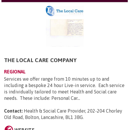
THE LOCAL CARE COMPANY
REGIONAL
Services we offer range from 10 minutes up to and
including a bespoke 24 hour Live-in service. Each service
is individually tailored to meet Health and Social care
needs. These include: Personal Car...
Contact:
Health & Social Care Provider, 202-204 Chorley
Old Road, Bolton, Lancashire, BL1 3BG
.