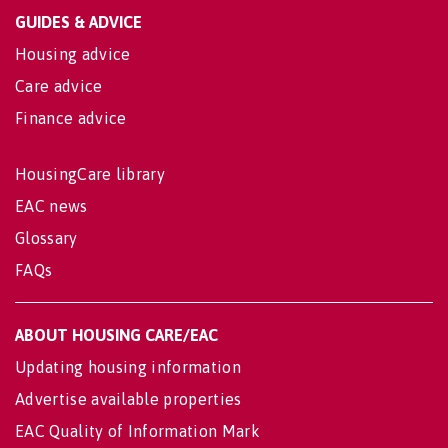
GUIDES & ADVICE
Housing advice
Care advice
Finance advice
HousingCare library
EAC news
Glossary
FAQs
ABOUT HOUSING CARE/EAC
Updating housing information
Advertise available properties
EAC Quality of Information Mark