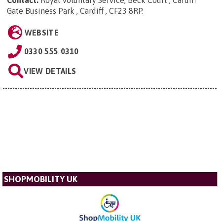
Contact:
Royal Voluntary Service, Beck Court , Cardiff
Gate Business Park , Cardiff , CF23 8RP
.
WEBSITE
0330 555 0310
VIEW DETAILS
SHOPMOBILITY UK