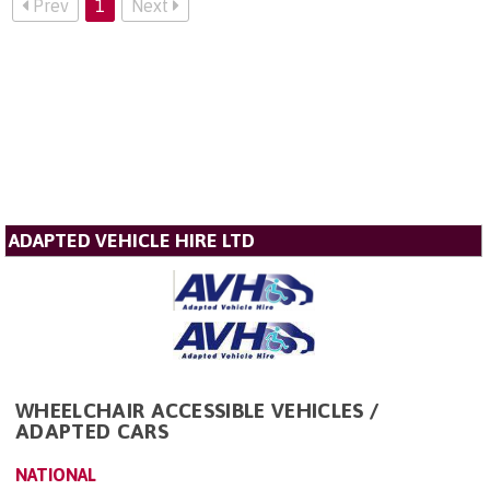
Prev
1
Next
ADAPTED VEHICLE HIRE LTD
WHEELCHAIR ACCESSIBLE VEHICLES /
ADAPTED CARS
NATIONAL