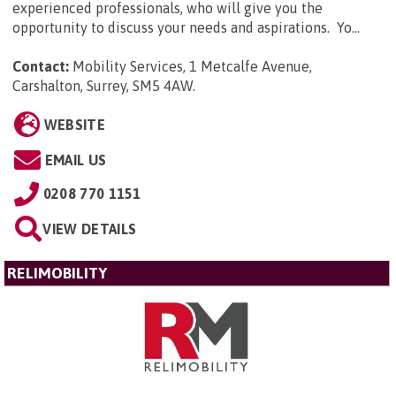
experienced professionals, who will give you the
opportunity to discuss your needs and aspirations. Yo...
Contact:
Mobility Services, 1 Metcalfe Avenue,
Carshalton, Surrey, SM5 4AW
.
WEBSITE
EMAIL US
0208 770 1151
VIEW DETAILS
RELIMOBILITY