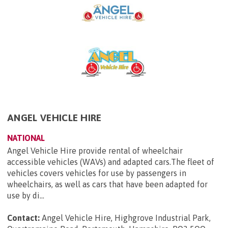
ANGEL VEHICLE HIRE
NATIONAL
Angel Vehicle Hire provide rental of wheelchair
accessible vehicles (WAVs) and adapted cars.The fleet of
vehicles covers vehicles for use by passengers in
wheelchairs, as well as cars that have been adapted for
use by di...
Contact:
Angel Vehicle Hire, Highgrove Industrial Park,