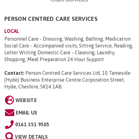
PERSON CENTRED CARE SERVICES
LOCAL
Personnel Care - Dressing, Washing, Bathing, Medication
Social Care - Accompanied visits, Sitting Service, Reading,
Letter Writing Domestic Care - Cleaning, Laundry,
Shopping, Meal Preparation 24 Hour Support
Contact:
Person Centred Care Services Ltd, 10 Tameside
(Hyde) Business Enterprise Centre Corporation Street,
Hyde, Cheshire, SK14 1AB
.
WEBSITE
EMAIL US
0161 351 9505
VIEW DETAILS