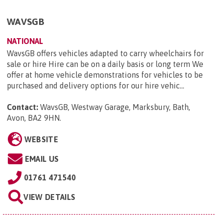
WAVSGB
NATIONAL
WavsGB offers vehicles adapted to carry wheelchairs for
sale or hire Hire can be on a daily basis or long term We
offer at home vehicle demonstrations for vehicles to be
purchased and delivery options for our hire vehic...
Contact:
WavsGB, Westway Garage, Marksbury, Bath,
Avon, BA2 9HN
.
WEBSITE
EMAIL US
01761 471540
VIEW DETAILS