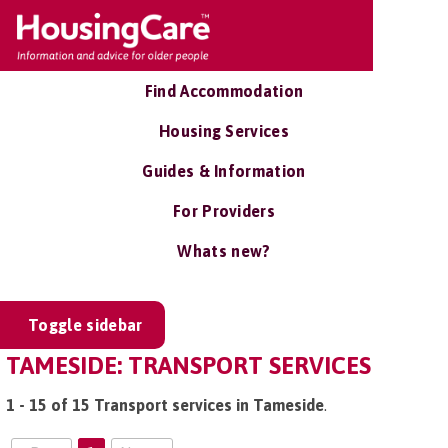
Find Accommodation
Housing Services
Guides & Information
For Providers
Whats new?
Toggle sidebar
TAMESIDE: TRANSPORT SERVICES
1 - 15 of 15 Transport services in Tameside
.