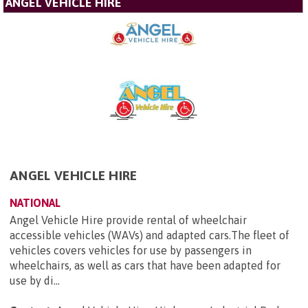
ANGEL VEHICLE HIRE
ANGEL VEHICLE HIRE
NATIONAL
Angel Vehicle Hire provide rental of wheelchair
accessible vehicles (WAVs) and adapted cars.The fleet of
vehicles covers vehicles for use by passengers in
wheelchairs, as well as cars that have been adapted for
use by di...