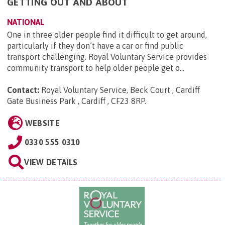
GETTING OUT AND ABOUT
NATIONAL
One in three older people find it difficult to get around,
particularly if they don’t have a car or find public
transport challenging. Royal Voluntary Service provides
community transport to help older people get o...
Contact:
Royal Voluntary Service, Beck Court , Cardiff
Gate Business Park , Cardiff , CF23 8RP
.
WEBSITE
0330 555 0310
VIEW DETAILS