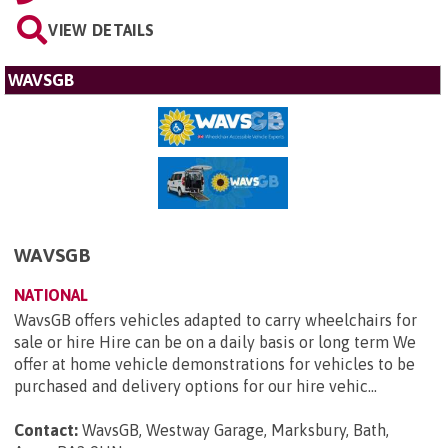
VIEW DETAILS
WAVSGB
WAVSGB
NATIONAL
WavsGB offers vehicles adapted to carry wheelchairs for
sale or hire Hire can be on a daily basis or long term We
offer at home vehicle demonstrations for vehicles to be
purchased and delivery options for our hire vehic...
Contact:
WavsGB, Westway Garage, Marksbury, Bath,