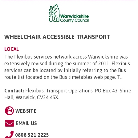
WHEELCHAIR ACCESSIBLE TRANSPORT
LOCAL
The Flexibus services network across Warwickshire was
extensively revised during the summer of 2011. Flexibus
services can be located by initially referring to the Bus
route list located on the Bus timetables web page. T...
Contact:
Flexibus, Transport Operations, PO Box 43, Shire
Hall, Warwick, CV34 4SX
.
WEBSITE
EMAIL US
0808 521 2225