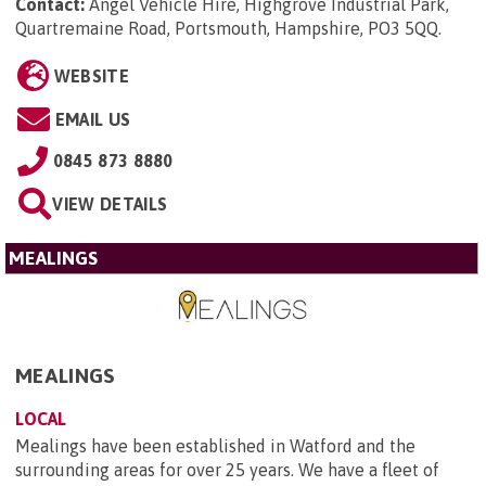
Contact:
Angel Vehicle Hire, Highgrove Industrial Park,
Quartremaine Road, Portsmouth, Hampshire, PO3 5QQ
.
WEBSITE
EMAIL US
0845 873 8880
VIEW DETAILS
MEALINGS
MEALINGS
LOCAL
Mealings have been established in Watford and the
surrounding areas for over 25 years. We have a fleet of