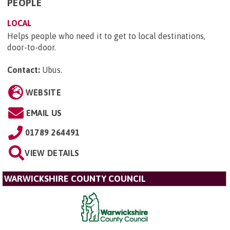
PEOPLE
LOCAL
Helps people who need it to get to local destinations,
door-to-door.
Contact:
Ubus
.
WEBSITE
EMAIL US
01789 264491
VIEW DETAILS
WARWICKSHIRE COUNTY COUNCIL