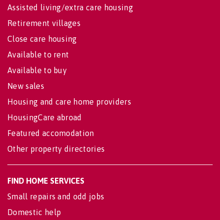
Assisted living/extra care housing
Retirement villages
Close care housing
Available to rent
Available to buy
New sales
Housing and care home providers
HousingCare abroad
Featured accomodation
Other property directories
FIND HOME SERVICES
Small repairs and odd jobs
Domestic help