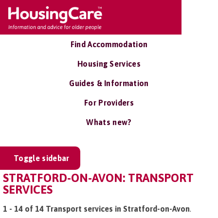
Find Accommodation
Housing Services
Guides & Information
For Providers
Whats new?
Toggle sidebar
STRATFORD-ON-AVON: TRANSPORT
SERVICES
1 - 14 of 14 Transport services in Stratford-on-Avon
.