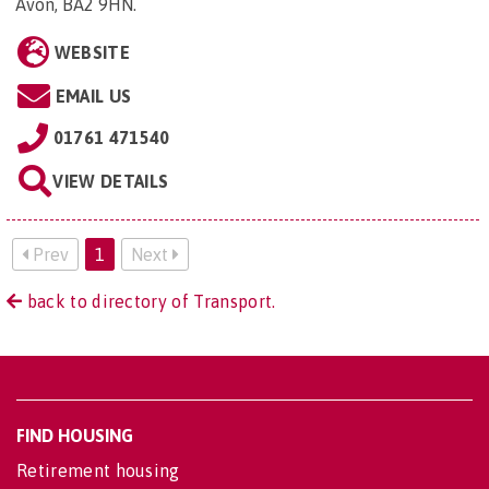
Avon, BA2 9HN
.
WEBSITE
EMAIL US
01761 471540
VIEW DETAILS
Prev
1
Next
back to directory of Transport.
FIND HOUSING
Retirement housing