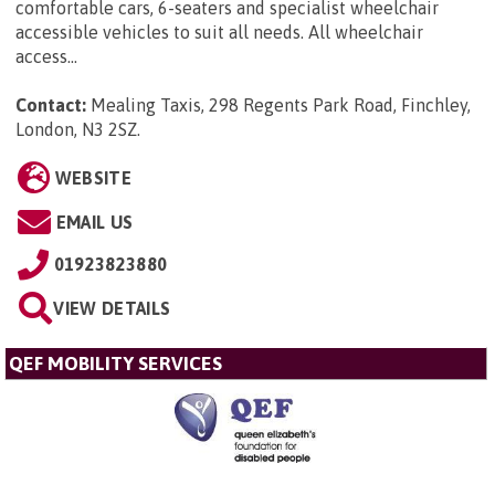
comfortable cars, 6-seaters and specialist wheelchair
accessible vehicles to suit all needs. All wheelchair
access...
Contact:
Mealing Taxis, 298 Regents Park Road, Finchley,
London, N3 2SZ
.
WEBSITE
EMAIL US
01923823880
VIEW DETAILS
QEF MOBILITY SERVICES