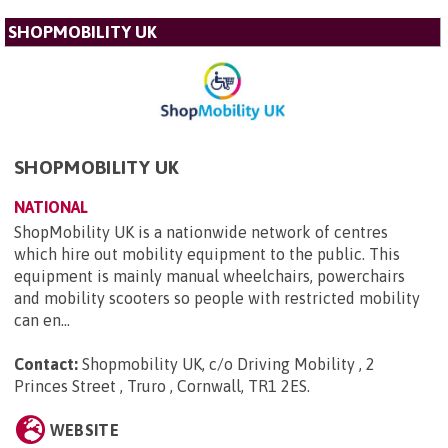
SHOPMOBILITY UK
SHOPMOBILITY UK
NATIONAL
ShopMobility UK is a nationwide network of centres
which hire out mobility equipment to the public. This
equipment is mainly manual wheelchairs, powerchairs
and mobility scooters so people with restricted mobility
can en...
Contact:
Shopmobility UK, c/o Driving Mobility , 2
Princes Street , Truro , Cornwall, TR1 2ES
.
WEBSITE