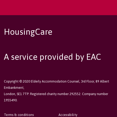
HousingCare
A service provided by EAC
Copyright © 2020 Elderly Accommodation Counsel, 3rd Floor, 89 Albert
Embankment,
London, SE1 7TP. Registered charity number 292552. Company number
1955490.
Terms & conditions
Accessibility