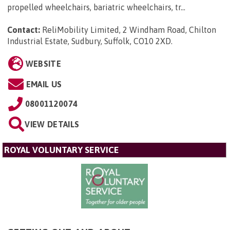
propelled wheelchairs, bariatric wheelchairs, tr...
Contact:
ReliMobility Limited, 2 Windham Road, Chilton
Industrial Estate, Sudbury, Suffolk, CO10 2XD
.
WEBSITE
EMAIL US
08001120074
VIEW DETAILS
ROYAL VOLUNTARY SERVICE