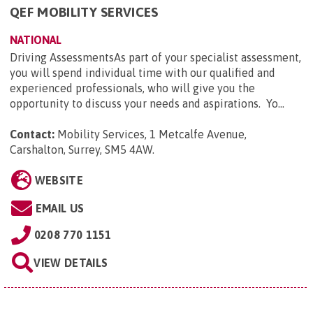
QEF MOBILITY SERVICES
NATIONAL
Driving AssessmentsAs part of your specialist assessment,
you will spend individual time with our qualified and
experienced professionals, who will give you the
opportunity to discuss your needs and aspirations. Yo...
Contact:
Mobility Services, 1 Metcalfe Avenue,
Carshalton, Surrey, SM5 4AW
.
WEBSITE
EMAIL US
0208 770 1151
VIEW DETAILS