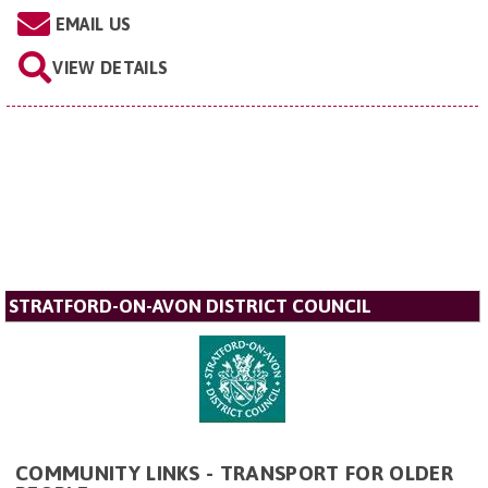
EMAIL US
VIEW DETAILS
STRATFORD-ON-AVON DISTRICT COUNCIL
COMMUNITY LINKS - TRANSPORT FOR OLDER