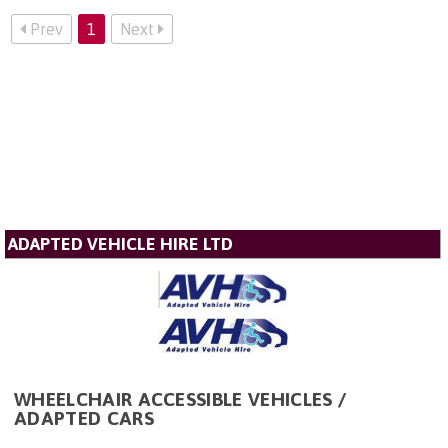
Prev
1
Next
ADAPTED VEHICLE HIRE LTD
WHEELCHAIR ACCESSIBLE VEHICLES /
ADAPTED CARS