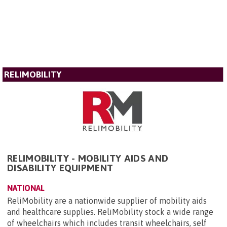
RELIMOBILITY
RELIMOBILITY - MOBILITY AIDS AND
DISABILITY EQUIPMENT
NATIONAL
ReliMobility are a nationwide supplier of mobility aids
and healthcare supplies. ReliMobility stock a wide range
of wheelchairs which includes transit wheelchairs, self