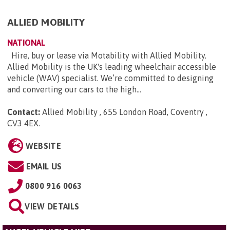
ALLIED MOBILITY
NATIONAL
Hire, buy or lease via Motability with Allied Mobility.
Allied Mobility is the UK's leading wheelchair accessible
vehicle (WAV) specialist. We’re committed to designing
and converting our cars to the high...
Contact:
Allied Mobility , 655 London Road, Coventry ,
CV3 4EX
.
WEBSITE
EMAIL US
0800 916 0063
VIEW DETAILS