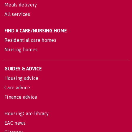
Meals delivery
All services
FIND A CARE/NURSING HOME
Residential care homes
Nursing homes
GUIDES & ADVICE
Housing advice
Care advice
Finance advice
HousingCare library
EAC news