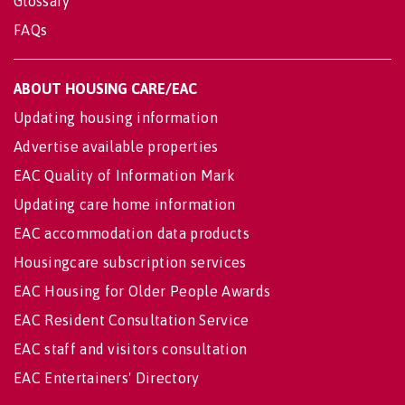
Glossary
FAQs
ABOUT HOUSING CARE/EAC
Updating housing information
Advertise available properties
EAC Quality of Information Mark
Updating care home information
EAC accommodation data products
Housingcare subscription services
EAC Housing for Older People Awards
EAC Resident Consultation Service
EAC staff and visitors consultation
EAC Entertainers' Directory