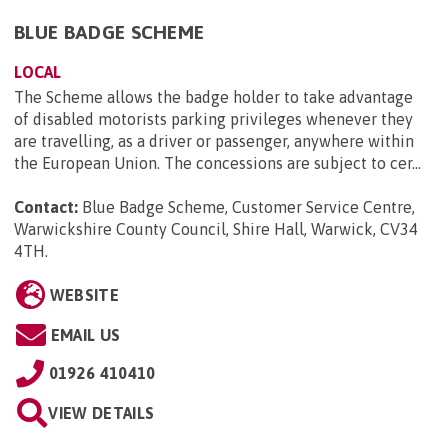
BLUE BADGE SCHEME
LOCAL
The Scheme allows the badge holder to take advantage
of disabled motorists parking privileges whenever they
are travelling, as a driver or passenger, anywhere within
the European Union. The concessions are subject to cer...
Contact:
Blue Badge Scheme, Customer Service Centre,
Warwickshire County Council, Shire Hall, Warwick, CV34
4TH
.
WEBSITE
EMAIL US
01926 410410
VIEW DETAILS