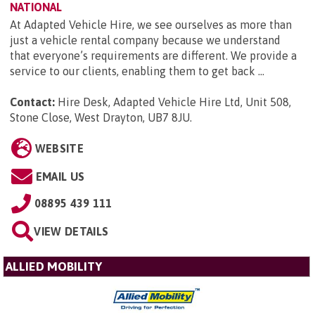
NATIONAL
At Adapted Vehicle Hire, we see ourselves as more than
just a vehicle rental company because we understand
that everyone’s requirements are different. We provide a
service to our clients, enabling them to get back ...
Contact:
Hire Desk, Adapted Vehicle Hire Ltd, Unit 508,
Stone Close, West Drayton, UB7 8JU
.
WEBSITE
EMAIL US
08895 439 111
VIEW DETAILS
ALLIED MOBILITY