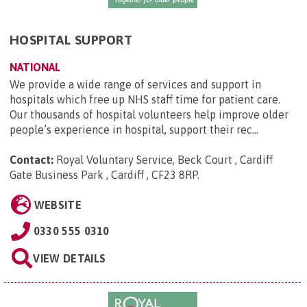
HOSPITAL SUPPORT
NATIONAL
We provide a wide range of services and support in
hospitals which free up NHS staff time for patient care.
Our thousands of hospital volunteers help improve older
people’s experience in hospital, support their rec...
Contact:
Royal Voluntary Service, Beck Court , Cardiff
Gate Business Park , Cardiff , CF23 8RP
.
WEBSITE
0330 555 0310
VIEW DETAILS