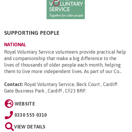
SUPPORTING PEOPLE
NATIONAL
Royal Voluntary Service volunteers provide practical help
and companionship that make a big difference to the
lives of thousands of older people each month, helping
them to live more independent lives. As part of our Co...
Contact:
Royal Voluntary Service, Beck Court , Cardiff
Gate Business Park , Cardiff , CF23 8RP
.
WEBSITE
0330 555 0310
VIEW DETAILS