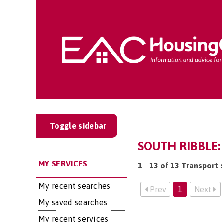
Toggle sidebar
SOUTH RIBBLE:
MY SERVICES
1 - 13 of 13 Transport 
My recent searches
Prev
1
Next
My saved searches
My recent services