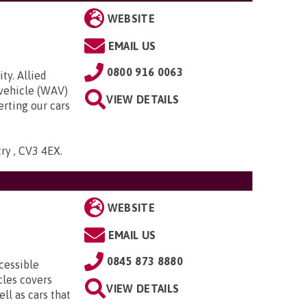
WEBSITE
EMAIL US
0800 916 0063
ty. Allied
 vehicle (WAV)
VIEW DETAILS
rting our cars
try , CV3 4EX
.
WEBSITE
EMAIL US
0845 873 8880
cessible
cles covers
VIEW DETAILS
ll as cars that