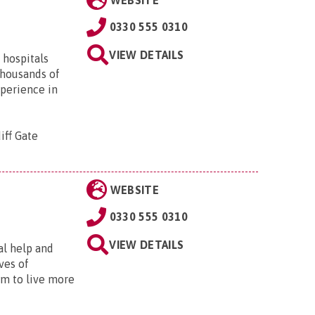
WEBSITE
0330 555 0310
VIEW DETAILS
 hospitals
thousands of
xperience in
iff Gate
WEBSITE
0330 555 0310
VIEW DETAILS
al help and
ves of
em to live more