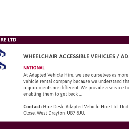
IRE LTD
WHEELCHAIR ACCESSIBLE VEHICLES / A
NATIONAL
At Adapted Vehicle Hire, we see ourselves as more 
vehicle rental company because we understand tha
requirements are different. We provide a service to
enabling them to get back ...
Contact:
Hire Desk, Adapted Vehicle Hire Ltd, Unit
Close, West Drayton, UB7 8JU
.