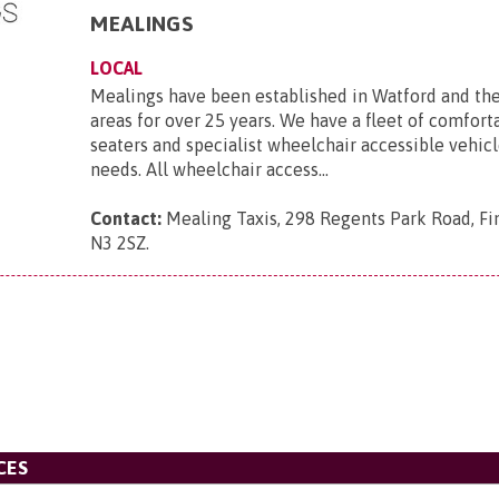
MEALINGS
LOCAL
Mealings have been established in Watford and th
areas for over 25 years. We have a fleet of comforta
seaters and specialist wheelchair accessible vehicle
needs. All wheelchair access...
Contact:
Mealing Taxis, 298 Regents Park Road, Fi
N3 2SZ
.
CES