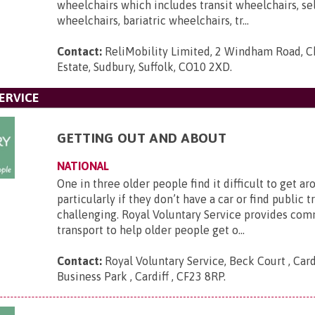
wheelchairs which includes transit wheelchairs, se
wheelchairs, bariatric wheelchairs, tr...
Contact:
ReliMobility Limited, 2 Windham Road, Ch
Estate, Sudbury, Suffolk, CO10 2XD
.
ERVICE
GETTING OUT AND ABOUT
NATIONAL
One in three older people find it difficult to get ar
particularly if they don’t have a car or find public 
challenging. Royal Voluntary Service provides co
transport to help older people get o...
Contact:
Royal Voluntary Service, Beck Court , Card
Business Park , Cardiff , CF23 8RP
.