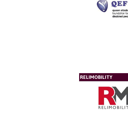
RELIMOBILITY