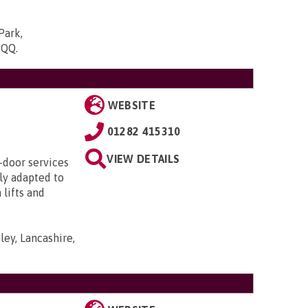
Park,
5QQ
.
WEBSITE
01282 415310
VIEW DETAILS
-door services
lly adapted to
lifts and
ley, Lancashire,