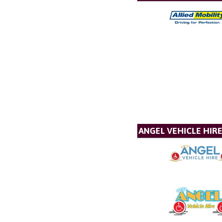
ANGEL VEHICLE HIR