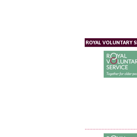
ROYAL VOLUNTARY S