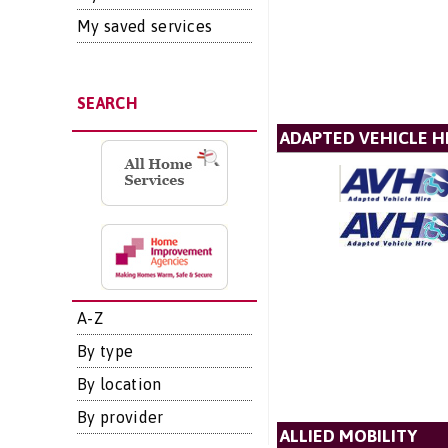
My saved services
SEARCH
ADAPTED VEHICLE H
A-Z
By type
By location
By provider
ALLIED MOBILITY