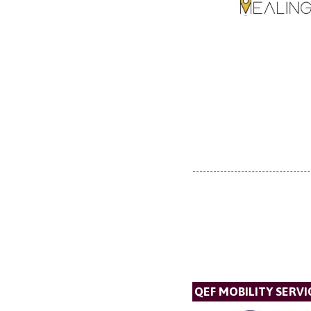
QEF MOBILITY SERVI