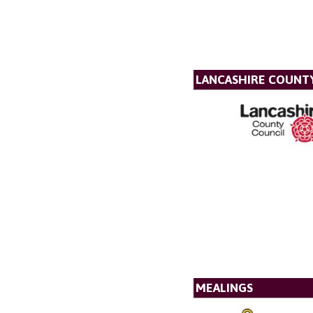
LANCASHIRE COUNT
MEALINGS