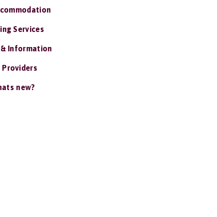
ccommodation
ing Services
 & Information
 Providers
ats new?