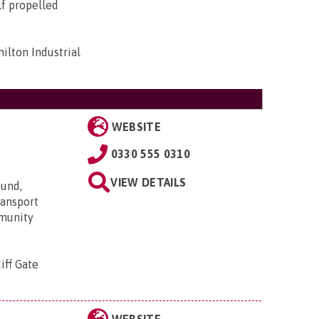
lf propelled
ilton Industrial
WEBSITE
0330 555 0310
VIEW DETAILS
ound,
transport
mmunity
iff Gate