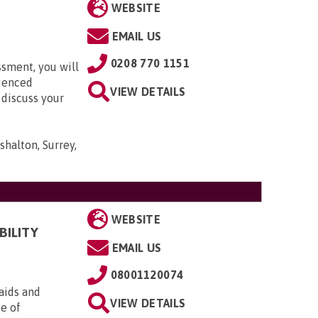
WEBSITE
EMAIL US
0208 770 1151
ssment, you will
rienced
VIEW DETAILS
 discuss your
shalton, Surrey,
WEBSITE
BILITY
EMAIL US
08001120074
aids and
VIEW DETAILS
ge of