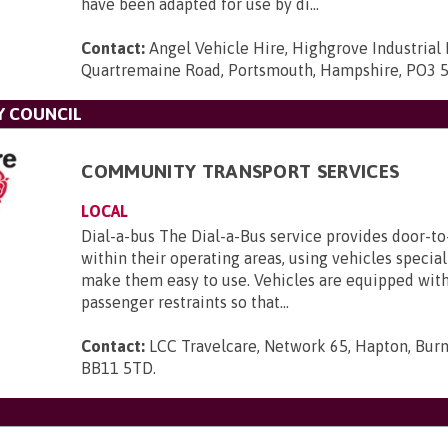
have been adapted for use by di...
Contact:
Angel Vehicle Hire, Highgrove Industrial 
Quartremaine Road, Portsmouth, Hampshire, PO3 
Y COUNCIL
COMMUNITY TRANSPORT SERVICES
LOCAL
Dial-a-bus The Dial-a-Bus service provides door-to
within their operating areas, using vehicles specia
make them easy to use. Vehicles are equipped with 
passenger restraints so that...
Contact:
LCC Travelcare, Network 65, Hapton, Burn
BB11 5TD
.