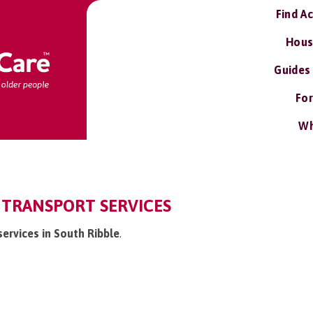
Find A
Hous
Guides
For
Wh
 TRANSPORT SERVICES
services in South Ribble
.