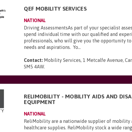
QEF MOBILITY SERVICES
NATIONAL
Driving AssessmentsAs part of your specialist asse
spend individual time with our qualified and expe
professionals, who will give you the opportunity to
needs and aspirations. Yo...
Contact:
Mobility Services, 1 Metcalfe Avenue, Car
SM5 4AW
.
RELIMOBILITY - MOBILITY AIDS AND DISA
EQUIPMENT
NATIONAL
ReliMobility are a nationwide supplier of mobility 
healthcare supplies. ReliMobility stock a wide ran