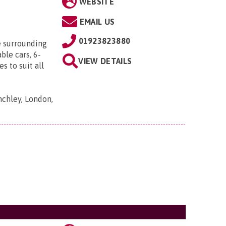
WEBSITE
EMAIL US
01923823880
e surrounding
ble cars, 6-
VIEW DETAILS
s to suit all
nchley, London,