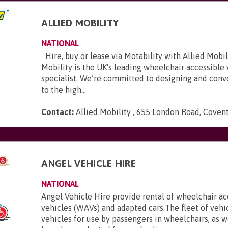
ALLIED MOBILITY
NATIONAL
Hire, buy or lease via Motability with Allied Mobili
Mobility is the UK's leading wheelchair accessible
specialist. We’re committed to designing and conve
to the high...
Contact:
Allied Mobility , 655 London Road, Coven
E
ANGEL VEHICLE HIRE
NATIONAL
Angel Vehicle Hire provide rental of wheelchair ac
vehicles (WAVs) and adapted cars.The fleet of vehi
vehicles for use by passengers in wheelchairs, as we