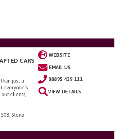
WEBSITE
DAPTED CARS
EMAIL US
08895 439 111
than just a
t everyone’s
VIEW DETAILS
 our clients,
 508, Stone