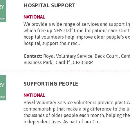
HOSPITAL SUPPORT
NATIONAL
We provide a wide range of services and support in
which free up NHS staff time for patient care. Our 
hospital volunteers help improve older people’s e
hospital, support their rec...
Contact:
Royal Voluntary Service, Beck Court , Card
Business Park , Cardiff , CF23 8RP
.
SUPPORTING PEOPLE
NATIONAL
Royal Voluntary Service volunteers provide practic
companionship that make a big difference to the li
thousands of older people each month, helping th
independent lives. As part of our Co...