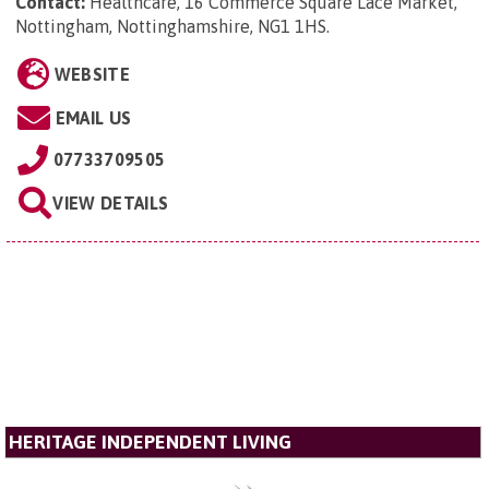
Contact:
Healthcare, 16 Commerce Square Lace Market,
Nottingham, Nottinghamshire, NG1 1HS
.
WEBSITE
EMAIL US
07733709505
VIEW DETAILS
HERITAGE INDEPENDENT LIVING