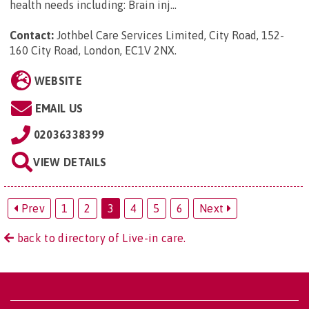
health needs including: Brain inj...
Contact:
Jothbel Care Services Limited, City Road, 152-
160 City Road, London, EC1V 2NX
.
WEBSITE
EMAIL US
02036338399
VIEW DETAILS
Prev
1
2
3
4
5
6
Next
back to directory of Live-in care.