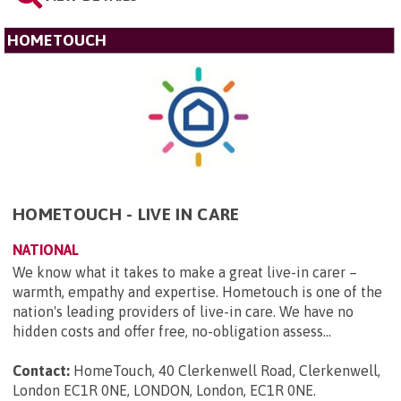
HOMETOUCH
HOMETOUCH - LIVE IN CARE
NATIONAL
We know what it takes to make a great live-in carer –
warmth, empathy and expertise. Hometouch is one of the
nation's leading providers of live-in care. We have no
hidden costs and offer free, no-obligation assess...
Contact:
HomeTouch, 40 Clerkenwell Road, Clerkenwell,
London EC1R 0NE, LONDON, London, EC1R 0NE
.