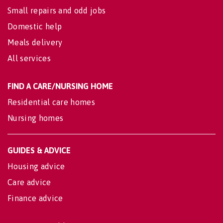
Small repairs and odd jobs
Domestic help
Meals delivery
All services
FIND A CARE/NURSING HOME
Residential care homes
Nursing homes
GUIDES & ADVICE
Housing advice
Care advice
Finance advice