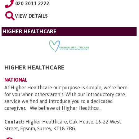
020 3011 2222
VIEW DETAILS
HIGHER HEALTHCARE
HIGHER HEALTHCARE
NATIONAL
At Higher Healthcare our purpose is simple, we’re here
for you when others aren’t. With our introductory care
service we find and introduce you to a dedicated
caregiver. We believe at Higher Healthca...
Contact:
Higher Healthcare, Oak House, 16-22 West
Street, Epsom, Surrey, KT18 7RG
.