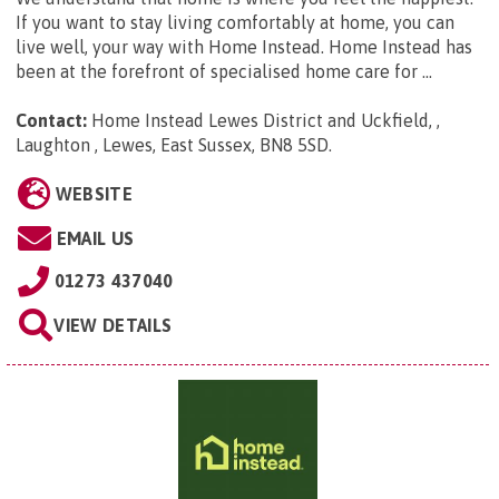
If you want to stay living comfortably at home, you can
live well, your way with Home Instead. Home Instead has
been at the forefront of specialised home care for ...
Contact:
Home Instead Lewes District and Uckfield, ,
Laughton , Lewes, East Sussex, BN8 5SD
.
WEBSITE
EMAIL US
01273 437040
VIEW DETAILS