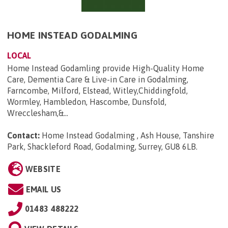
HOME INSTEAD GODALMING
LOCAL
Home Instead Godamling provide High-Quality Home
Care, Dementia Care & Live-in Care in Godalming,
Farncombe, Milford, Elstead, Witley,Chiddingfold,
Wormley, Hambledon, Hascombe, Dunsfold,
Wrecclesham,&...
Contact:
Home Instead Godalming , Ash House, Tanshire
Park, Shackleford Road, Godalming, Surrey, GU8 6LB
.
WEBSITE
EMAIL US
01483 488222