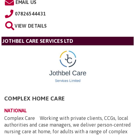
EMAIL US
07826544431
VIEW DETAILS
JOTHBEL CARE SERVICES LTD
COMPLEX HOME CARE
NATIONAL
Complex Care Working with private clients, CCGs, local
authorities and case managers, we deliver person-centred
nursing care at home, for adults with a range of complex