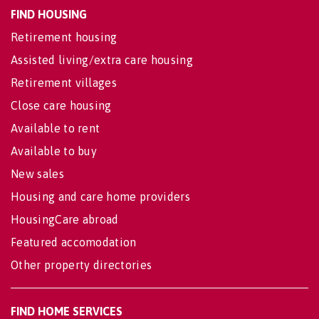
FIND HOUSING
Retirement housing
Assisted living/extra care housing
Retirement villages
Close care housing
Available to rent
Available to buy
New sales
Housing and care home providers
HousingCare abroad
Featured accomodation
Other property directories
FIND HOME SERVICES