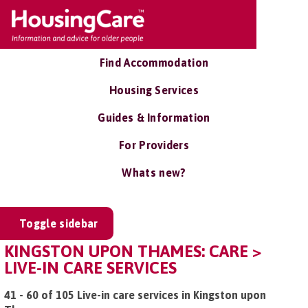
Find Accommodation
Housing Services
Guides & Information
For Providers
Whats new?
Toggle sidebar
KINGSTON UPON THAMES: CARE >
LIVE-IN CARE SERVICES
41 - 60 of 105 Live-in care services in Kingston upon