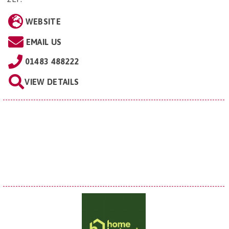
WEBSITE
EMAIL US
01483 488222
VIEW DETAILS