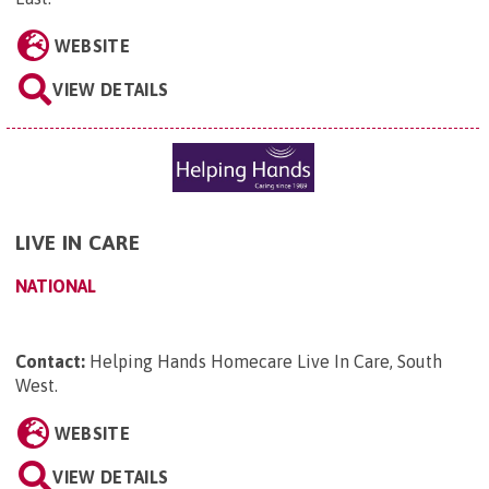
WEBSITE
VIEW DETAILS
LIVE IN CARE
NATIONAL
Contact:
Helping Hands Homecare Live In Care, South
West
.
WEBSITE
VIEW DETAILS