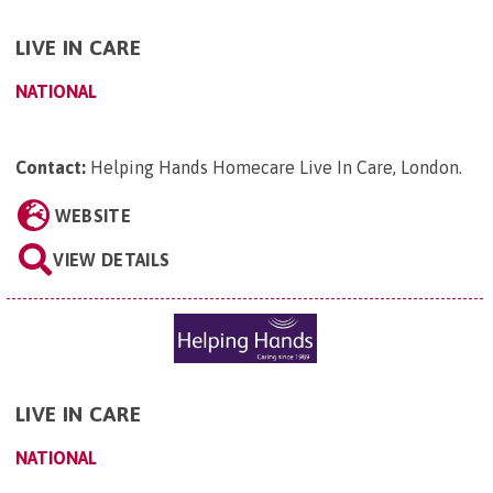
LIVE IN CARE
NATIONAL
Contact:
Helping Hands Homecare Live In Care, London
.
WEBSITE
VIEW DETAILS
LIVE IN CARE
NATIONAL