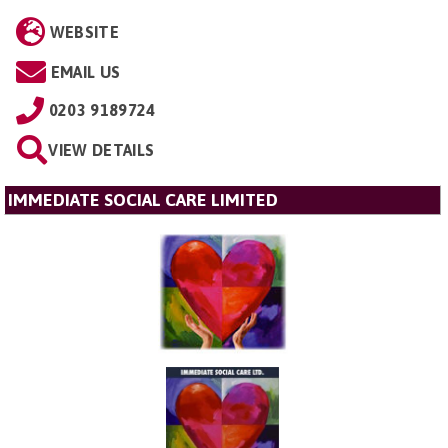
WEBSITE
EMAIL US
0203 9189724
VIEW DETAILS
IMMEDIATE SOCIAL CARE LIMITED