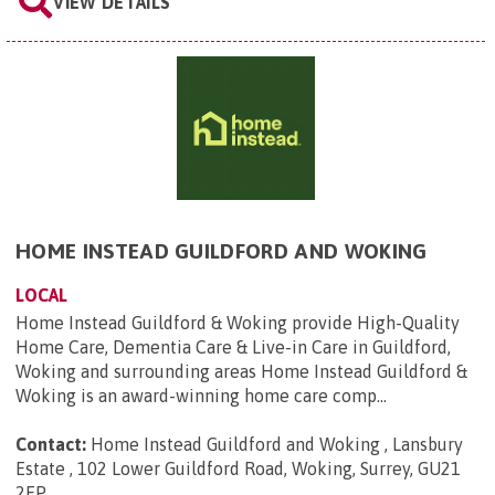
VIEW DETAILS
HOME INSTEAD GUILDFORD AND WOKING
LOCAL
Home Instead Guildford & Woking provide High-Quality
Home Care, Dementia Care & Live-in Care in Guildford,
Woking and surrounding areas Home Instead Guildford &
Woking is an award-winning home care comp...
Contact:
Home Instead Guildford and Woking , Lansbury
Estate , 102 Lower Guildford Road, Woking, Surrey, GU21
2EP
.