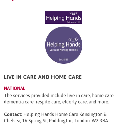
LIVE IN CARE AND HOME CARE
NATIONAL
The services provided include live in care, home care,
dementia care, respite care, elderly care, and more.
Contact:
Helping Hands Home Care Kensington &
Chelsea, 16 Spring St, Paddington, London, W2 3RA
.