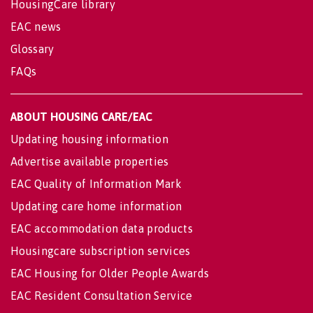
HousingCare library
EAC news
Glossary
FAQs
ABOUT HOUSING CARE/EAC
Updating housing information
Advertise available properties
EAC Quality of Information Mark
Updating care home information
EAC accommodation data products
Housingcare subscription services
EAC Housing for Older People Awards
EAC Resident Consultation Service