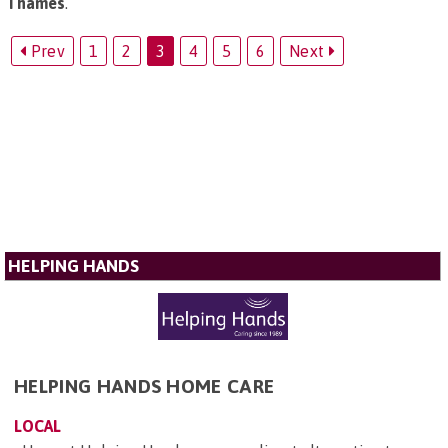
Thames
.
Prev
1
2
3
4
5
6
Next
HELPING HANDS
HELPING HANDS HOME CARE
LOCAL