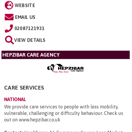
WEBSITE
EMAIL US
02087121931
VIEW DETAILS
HEPZIBAR CARE AGENCY
CARE SERVICES
NATIONAL
We provide care services to people with less mobility,
vulnerable, challenging or difficulty behaviour. Check us
out on www.hepzibar.co.uk