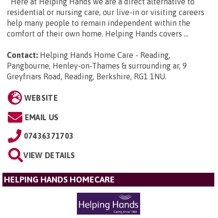
Here at Helping Hands we are a direct alternative to
residential or nursing care, our live-in or visiting careers
help many people to remain independent within the
comfort of their own home. Helping Hands covers ...
Contact:
Helping Hands Home Care - Reading,
Pangbourne, Henley-on-Thames & surrounding ar, 9
Greyfriars Road, Reading, Berkshire, RG1 1NU
.
WEBSITE
EMAIL US
07436371703
VIEW DETAILS
HELPING HANDS HOMECARE