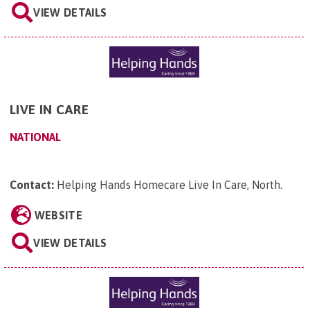
VIEW DETAILS
LIVE IN CARE
NATIONAL
Contact:
Helping Hands Homecare Live In Care, North
.
WEBSITE
VIEW DETAILS