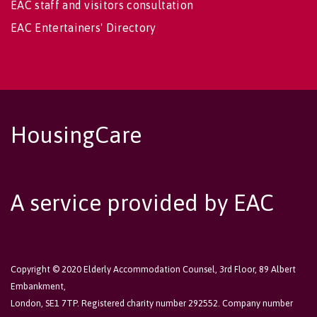
EAC staff and visitors consultation
EAC Entertainers' Directory
HousingCare
A service provided by EAC
Copyright © 2020 Elderly Accommodation Counsel, 3rd Floor, 89 Albert
Embankment,
London, SE1 7TP. Registered charity number 292552. Company number