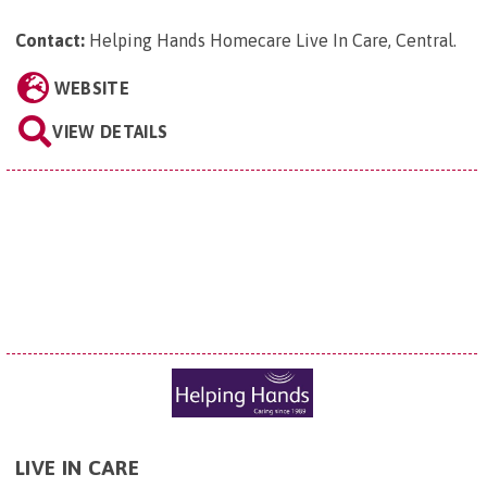
Contact:
Helping Hands Homecare Live In Care, Central
.
WEBSITE
VIEW DETAILS
LIVE IN CARE