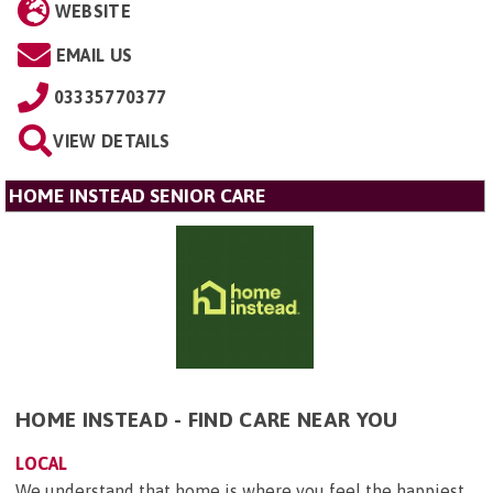
WEBSITE
EMAIL US
03335770377
VIEW DETAILS
HOME INSTEAD SENIOR CARE
HOME INSTEAD - FIND CARE NEAR YOU
LOCAL
We understand that home is where you feel the happiest.