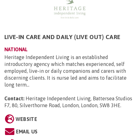
LIVE-IN CARE AND DAILY (LIVE OUT) CARE
NATIONAL
Heritage Independent Living is an established
introductory agency which matches experienced, self
employed, live-in or daily companions and carers with
discerning clients. It is nurse led and aims to facilitate
long term...
Contact:
Heritage Independent Living, Battersea Studios
F7, 80, Silverthorne Road, London, London, SW8 3HE
.
WEBSITE
EMAIL US