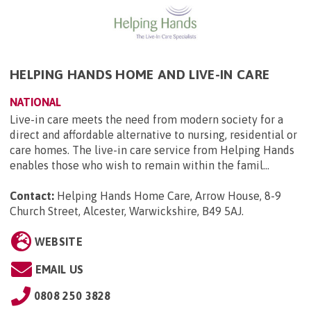
HELPING HANDS HOME AND LIVE-IN CARE
NATIONAL
Live-in care meets the need from modern society for a
direct and affordable alternative to nursing, residential or
care homes. The live-in care service from Helping Hands
enables those who wish to remain within the famil...
Contact:
Helping Hands Home Care, Arrow House, 8-9
Church Street, Alcester, Warwickshire, B49 5AJ
.
WEBSITE
EMAIL US
0808 250 3828