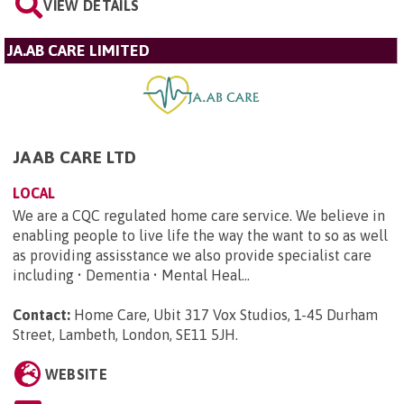
VIEW DETAILS
JA.AB CARE LIMITED
JAAB CARE LTD
LOCAL
We are a CQC regulated home care service. We believe in
enabling people to live life the way the want to so as well
as providing assisstance we also provide specialist care
including • Dementia • Mental Heal...
Contact:
Home Care, Ubit 317 Vox Studios, 1-45 Durham
Street, Lambeth, London, SE11 5JH
.
WEBSITE