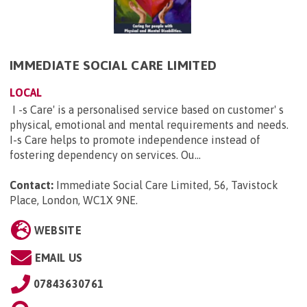
IMMEDIATE SOCIAL CARE LIMITED
LOCAL
I -s Care' is a personalised service based on customer' s
physical, emotional and mental requirements and needs.
I-s Care helps to promote independence instead of
fostering dependency on services. Ou...
Contact:
Immediate Social Care Limited, 56, Tavistock
Place, London, WC1X 9NE
.
WEBSITE
EMAIL US
07843630761