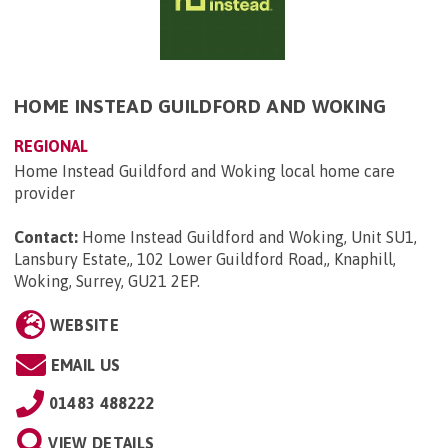
HOME INSTEAD GUILDFORD AND WOKING
REGIONAL
Home Instead Guildford and Woking local home care
provider
Contact:
Home Instead Guildford and Woking, Unit SU1,
Lansbury Estate,, 102 Lower Guildford Road,, Knaphill,
Woking, Surrey, GU21 2EP
.
WEBSITE
EMAIL US
01483 488222
VIEW DETAILS