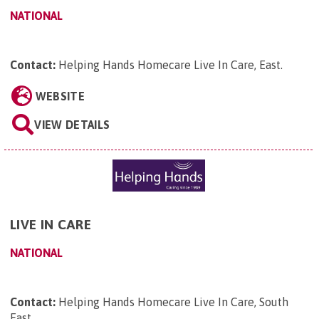
NATIONAL
Contact:
Helping Hands Homecare Live In Care, East
.
WEBSITE
VIEW DETAILS
LIVE IN CARE
NATIONAL
Contact:
Helping Hands Homecare Live In Care, South
East
.