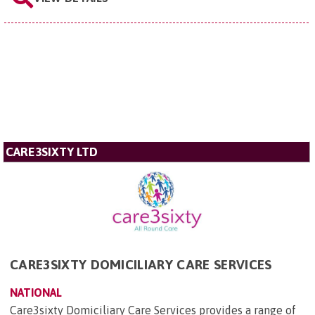
CARE3SIXTY LTD
CARE3SIXTY DOMICILIARY CARE SERVICES
NATIONAL
Care3sixty Domiciliary Care Services provides a range of