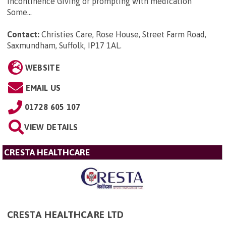
incontinence Giving or prompting with medication
Some...
Contact:
Christies Care, Rose House, Street Farm Road,
Saxmundham, Suffolk, IP17 1AL
.
WEBSITE
EMAIL US
01728 605 107
VIEW DETAILS
CRESTA HEALTHCARE
CRESTA HEALTHCARE LTD