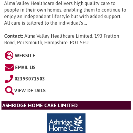
Alma Valley Healthcare delivers high quality care to
people in their own homes, enabling them to continue to
enjoy an independent lifestyle but with added support.
All care is tailored to the individual’s ...
Contact:
Alma Valley Healthcare Limited, 193 Fratton
Road, Portsmouth, Hampshire, PO1 5EU
.
WEBSITE
EMAIL US
02393071503
VIEW DETAILS
ASHRIDGE HOME CARE LIMITED