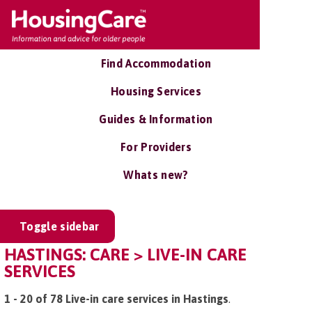
Find Accommodation
Housing Services
Guides & Information
For Providers
Whats new?
Toggle sidebar
HASTINGS: CARE > LIVE-IN CARE
SERVICES
1 - 20 of 78 Live-in care services in Hastings
.