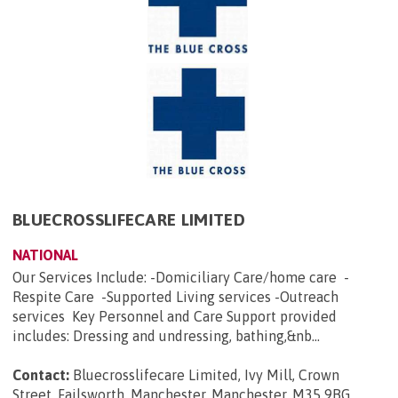
BLUECROSSLIFECARE LIMITED
NATIONAL
Our Services Include: -Domiciliary Care/home care -
Respite Care -Supported Living services -Outreach
services Key Personnel and Care Support provided
includes: Dressing and undressing, bathing,&nb...
Contact:
Bluecrosslifecare Limited, Ivy Mill, Crown
Street, Failsworth, Manchester, Manchester, M35 9BG
.