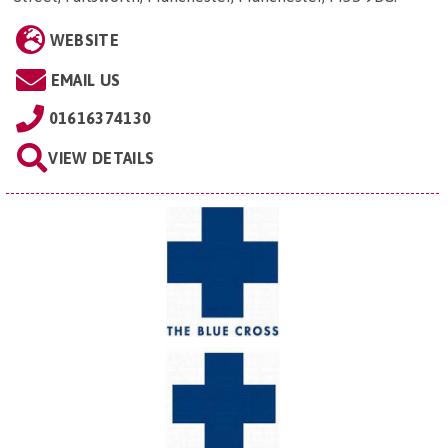
WEBSITE
EMAIL US
01616374130
VIEW DETAILS