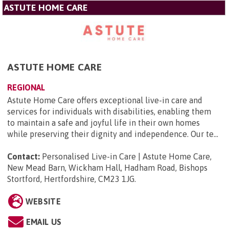
ASTUTE HOME CARE
ASTUTE HOME CARE
REGIONAL
Astute Home Care offers exceptional live-in care and
services for individuals with disabilities, enabling them
to maintain a safe and joyful life in their own homes
while preserving their dignity and independence. Our te...
Contact:
Personalised Live-in Care | Astute Home Care,
New Mead Barn, Wickham Hall, Hadham Road, Bishops
Stortford, Hertfordshire, CM23 1JG
.
WEBSITE
EMAIL US