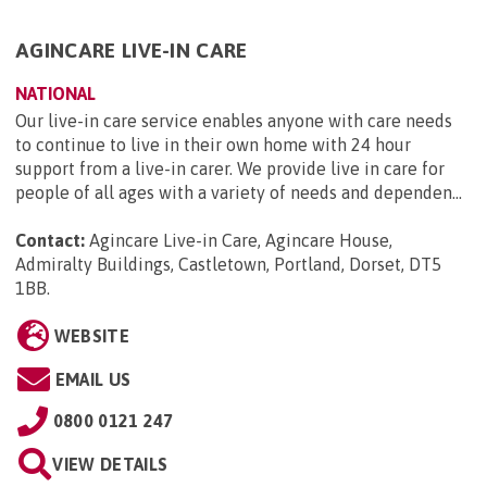
AGINCARE LIVE-IN CARE
NATIONAL
Our live-in care service enables anyone with care needs
to continue to live in their own home with 24 hour
support from a live-in carer. We provide live in care for
people of all ages with a variety of needs and dependen...
Contact:
Agincare Live-in Care, Agincare House,
Admiralty Buildings, Castletown, Portland, Dorset, DT5
1BB
.
WEBSITE
EMAIL US
0800 0121 247
VIEW DETAILS