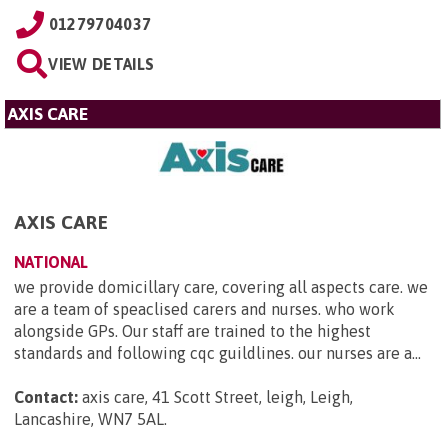
01279704037
VIEW DETAILS
AXIS CARE
AXIS CARE
NATIONAL
we provide domicillary care, covering all aspects care. we
are a team of speaclised carers and nurses. who work
alongside GPs. Our staff are trained to the highest
standards and following cqc guildlines. our nurses are a...
Contact:
axis care, 41 Scott Street, leigh, Leigh,
Lancashire, WN7 5AL
.