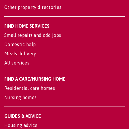
Other property directories
FIND HOME SERVICES
Small repairs and odd jobs
Domestic help
Meals delivery
All services
FIND A CARE/NURSING HOME
Residential care homes
Nursing homes
GUIDES & ADVICE
Housing advice