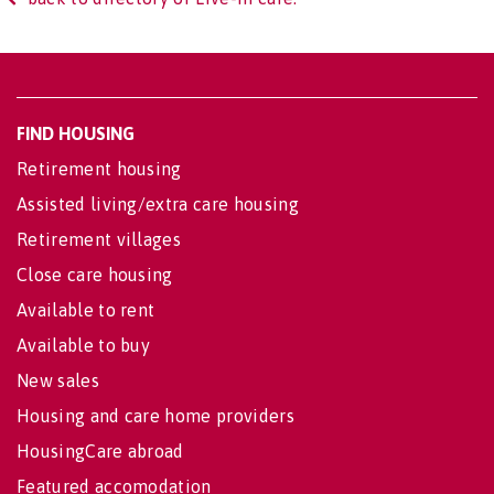
FIND HOUSING
Retirement housing
Assisted living/extra care housing
Retirement villages
Close care housing
Available to rent
Available to buy
New sales
Housing and care home providers
HousingCare abroad
Featured accomodation