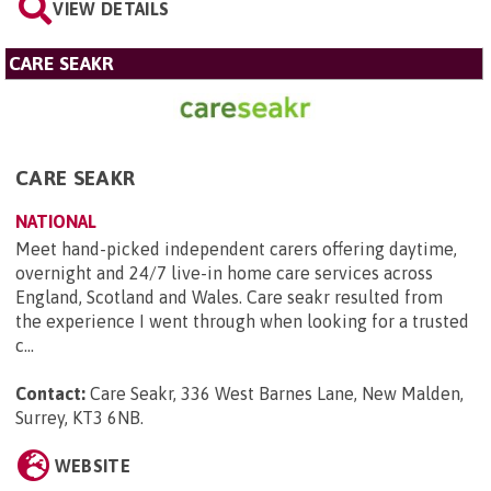
VIEW DETAILS
CARE SEAKR
CARE SEAKR
NATIONAL
Meet hand-picked independent carers offering daytime,
overnight and 24/7 live-in home care services across
England, Scotland and Wales. Care seakr resulted from
the experience I went through when looking for a trusted
c...
Contact:
Care Seakr, 336 West Barnes Lane, New Malden,
Surrey, KT3 6NB
.
WEBSITE