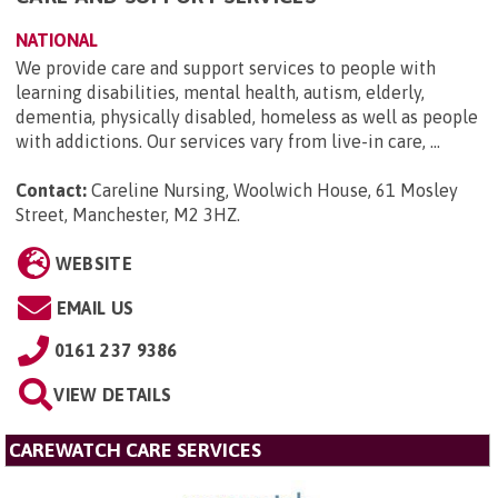
NATIONAL
We provide care and support services to people with
learning disabilities, mental health, autism, elderly,
dementia, physically disabled, homeless as well as people
with addictions. Our services vary from live-in care, ...
Contact:
Careline Nursing, Woolwich House, 61 Mosley
Street, Manchester, M2 3HZ
.
WEBSITE
EMAIL US
0161 237 9386
VIEW DETAILS
CAREWATCH CARE SERVICES