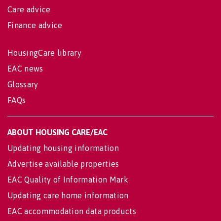
Care advice
Finance advice
HousingCare library
EAC news
Glossary
FAQs
ABOUT HOUSING CARE/EAC
Updating housing information
Advertise available properties
EAC Quality of Information Mark
Updating care home information
EAC accommodation data products