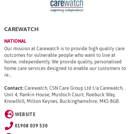
CAREWATCH
NATIONAL
Our mission at Carewatch is to provide high quality care
outcomes for vulnerable people who want to live at
home, independently. We provide quality, personalised
home care services designed to enable our customers to
re...
Contact:
Carewatch, CSN Care Group Ltd t/a Carewatch,
Unit 4, Rankin House, Murdoch Court, Roebuck Way,
Knowlhill, Milton Keynes, Buckinghamshire, MK5 8GB
.
WEBSITE
01908 039 530