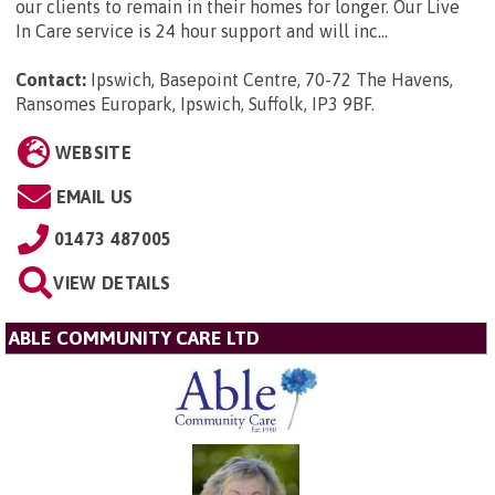
our clients to remain in their homes for longer. Our Live
In Care service is 24 hour support and will inc...
Contact:
Ipswich, Basepoint Centre, 70-72 The Havens,
Ransomes Europark, Ipswich, Suffolk, IP3 9BF
.
WEBSITE
EMAIL US
01473 487005
VIEW DETAILS
ABLE COMMUNITY CARE LTD