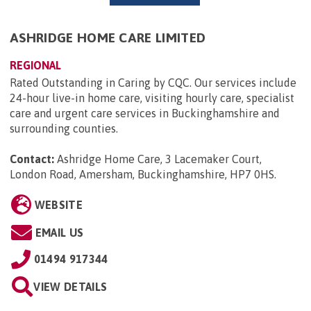
ASHRIDGE HOME CARE LIMITED
REGIONAL
Rated Outstanding in Caring by CQC. Our services include
24-hour live-in home care, visiting hourly care, specialist
care and urgent care services in Buckinghamshire and
surrounding counties.
Contact:
Ashridge Home Care, 3 Lacemaker Court,
London Road, Amersham, Buckinghamshire, HP7 0HS
.
WEBSITE
EMAIL US
01494 917344
VIEW DETAILS