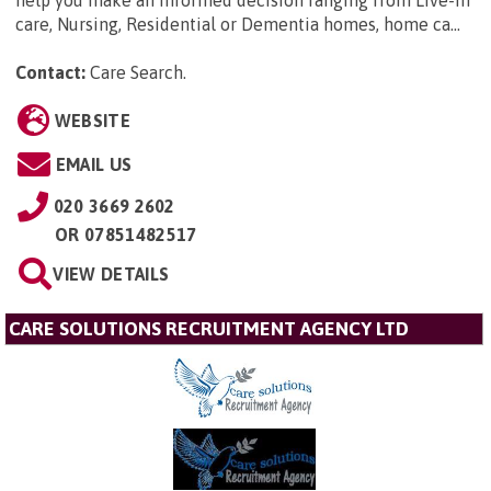
care, Nursing, Residential or Dementia homes, home ca...
Contact:
Care Search
.
WEBSITE
EMAIL US
020 3669 2602
OR
07851482517
VIEW DETAILS
CARE SOLUTIONS RECRUITMENT AGENCY LTD