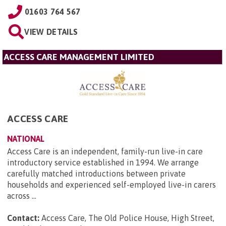
01603 764 567
VIEW DETAILS
ACCESS CARE MANAGEMENT LIMITED
ACCESS CARE
NATIONAL
Access Care is an independent, family-run live-in care
introductory service established in 1994. We arrange
carefully matched introductions between private
households and experienced self-employed live-in carers
across ...
Contact:
Access Care, The Old Police House, High Street,