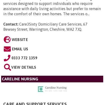
services designed to support individuals who require
assistance with daily living activities but prefer to remain
in the comfort of their own homes. The services o...
Contact:
Care3Sixty Domiciliary Care Services, 67
Bewsey Street, Warrington, Cheshire, WA2 7JQ
.
WEBSITE
EMAIL US
0333 772 1359
VIEW DETAILS
CARELINE NURSING
CARE AND SUPPORT SERVICES