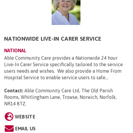
NATIONWIDE LIVE-IN CARER SERVICE
NATIONAL
Able Community Care provides a Nationwide 24 hour
Live-In Carer Service specifically tailored to the service
users needs and wishes. We also provide a Home From
Hospital Service to enable service users to safe...
Contact:
Able Community Care Ltd, The Old Parish
Rooms, Whitlingham Lane, Trowse, Norwich, Norfolk,
NR14 8TZ
.
WEBSITE
EMAIL US