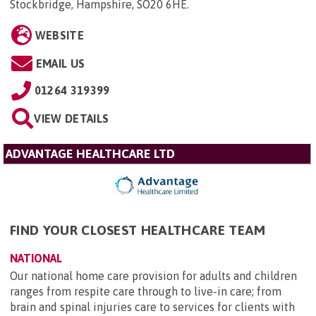
Stockbridge, Hampshire, SO20 6HE
.
WEBSITE
EMAIL US
01264 319399
VIEW DETAILS
ADVANTAGE HEALTHCARE LTD
FIND YOUR CLOSEST HEALTHCARE TEAM
NATIONAL
Our national home care provision for adults and children
ranges from respite care through to live-in care; from
brain and spinal injuries care to services for clients with