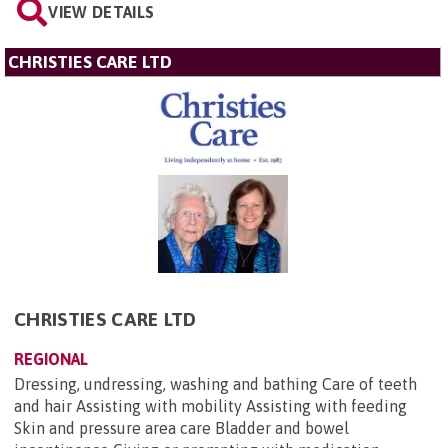
VIEW DETAILS
CHRISTIES CARE LTD
CHRISTIES CARE LTD
REGIONAL
Dressing, undressing, washing and bathing Care of teeth
and hair Assisting with mobility Assisting with feeding
Skin and pressure area care Bladder and bowel