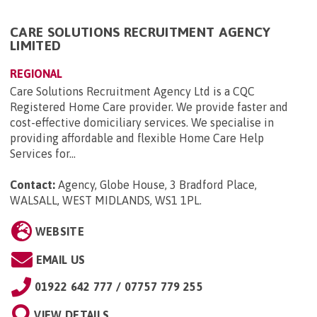
CARE SOLUTIONS RECRUITMENT AGENCY
LIMITED
REGIONAL
Care Solutions Recruitment Agency Ltd is a CQC
Registered Home Care provider. We provide faster and
cost-effective domiciliary services. We specialise in
providing affordable and flexible Home Care Help
Services for...
Contact:
Agency, Globe House, 3 Bradford Place,
WALSALL, WEST MIDLANDS, WS1 1PL
.
WEBSITE
EMAIL US
01922 642 777 / 07757 779 255
VIEW DETAILS