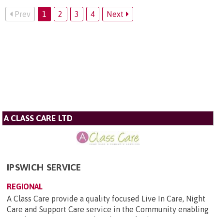
Prev
1
2
3
4
Next
A CLASS CARE LTD
IPSWICH SERVICE
REGIONAL
A Class Care provide a quality focused Live In Care, Night
Care and Support Care service in the Community enabling