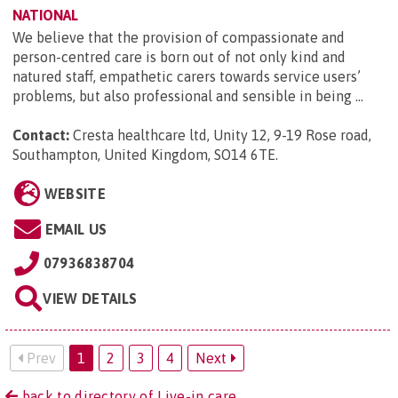
NATIONAL
We believe that the provision of compassionate and
person-centred care is born out of not only kind and
natured staff, empathetic carers towards service users’
problems, but also professional and sensible in being ...
Contact:
Cresta healthcare ltd, Unity 12, 9-19 Rose road,
Southampton, United Kingdom, SO14 6TE
.
WEBSITE
EMAIL US
07936838704
VIEW DETAILS
Prev
1
2
3
4
Next
back to directory of Live-in care.