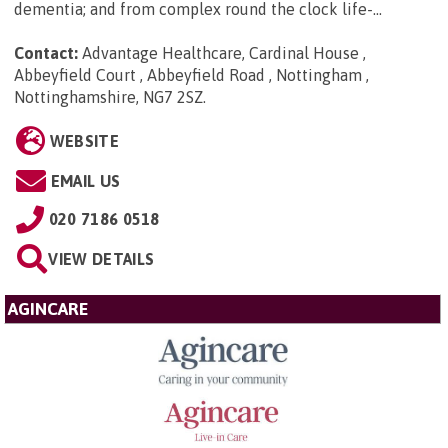
dementia; and from complex round the clock life-...
Contact:
Advantage Healthcare, Cardinal House ,
Abbeyfield Court , Abbeyfield Road , Nottingham ,
Nottinghamshire, NG7 2SZ
.
WEBSITE
EMAIL US
020 7186 0518
VIEW DETAILS
AGINCARE