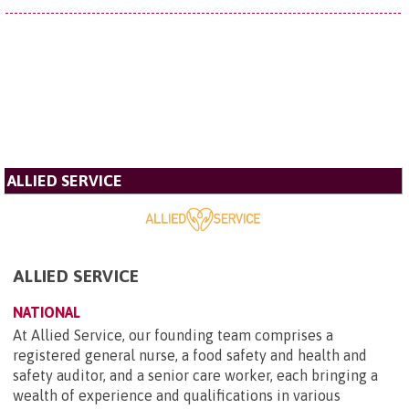
ALLIED SERVICE
ALLIED SERVICE
NATIONAL
At Allied Service, our founding team comprises a
registered general nurse, a food safety and health and
safety auditor, and a senior care worker, each bringing a
wealth of experience and qualifications in various