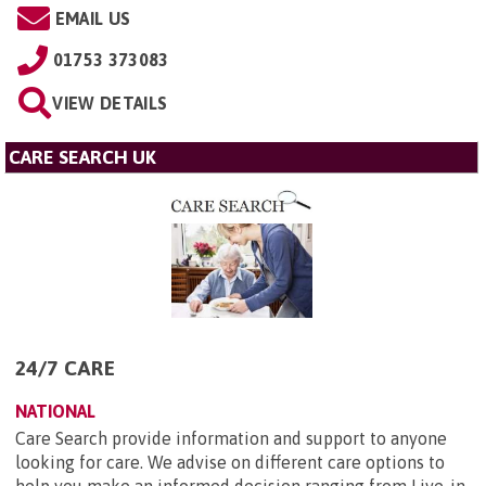
EMAIL US
01753 373083
VIEW DETAILS
CARE SEARCH UK
24/7 CARE
NATIONAL
Care Search provide information and support to anyone
looking for care. We advise on different care options to
help you make an informed decision ranging from Live-in