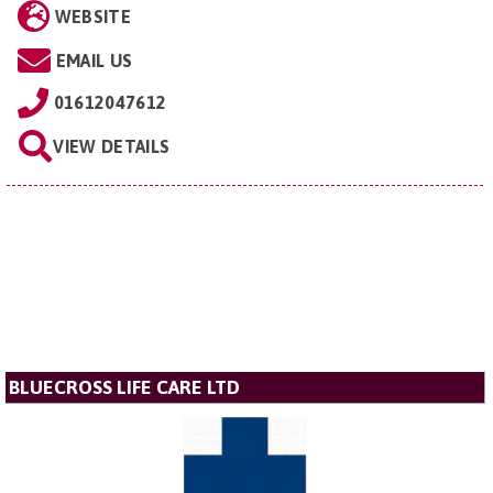
WEBSITE
EMAIL US
01612047612
VIEW DETAILS
BLUECROSS LIFE CARE LTD