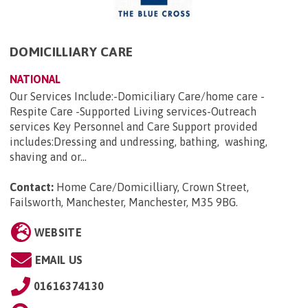
DOMICILLIARY CARE
NATIONAL
Our Services Include:-Domiciliary Care/home care -
Respite Care -Supported Living services-Outreach
services Key Personnel and Care Support provided
includes:Dressing and undressing, bathing, washing,
shaving and or...
Contact:
Home Care/Domicilliary, Crown Street,
Failsworth, Manchester, Manchester, M35 9BG
.
WEBSITE
EMAIL US
01616374130