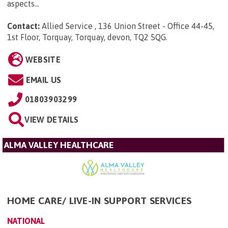
aspects...
Contact:
Allied Service , 136 Union Street - Office 44-45,
1st Floor, Torquay, Torquay, devon, TQ2 5QG
.
WEBSITE
EMAIL US
01803903299
VIEW DETAILS
ALMA VALLEY HEALTHCARE
HOME CARE/ LIVE-IN SUPPORT SERVICES
NATIONAL