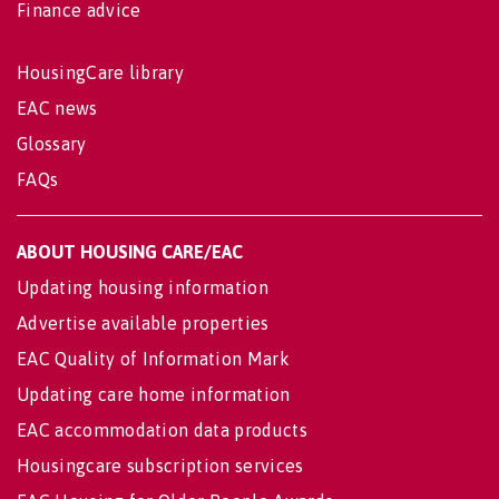
Finance advice
HousingCare library
EAC news
Glossary
FAQs
ABOUT HOUSING CARE/EAC
Updating housing information
Advertise available properties
EAC Quality of Information Mark
Updating care home information
EAC accommodation data products
Housingcare subscription services