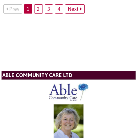
Prev
1
2
3
4
Next
ABLE COMMUNITY CARE LTD