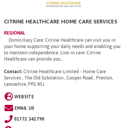
CITRINE HEALTHCARE HOME CARE SERVICES
REGIONAL
Domiciliary Care: Citrine Healthcare can visit you in
your home supporting your daily needs and enabling you
to maintain independence. Live-in care: Citrine
Healthcare can provide you...
Contact:
Citrine Healthcare Limited - Home Care
Services , The Old Substation , Cooper Road , Preston,
Lancashire, PR1 8SJ
.
WEBSITE
EMAIL US
01772 342790