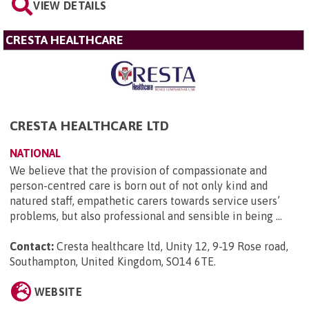
VIEW DETAILS
CRESTA HEALTHCARE
CRESTA HEALTHCARE LTD
NATIONAL
We believe that the provision of compassionate and
person-centred care is born out of not only kind and
natured staff, empathetic carers towards service users’
problems, but also professional and sensible in being ...
Contact:
Cresta healthcare ltd, Unity 12, 9-19 Rose road,
Southampton, United Kingdom, SO14 6TE
.
WEBSITE