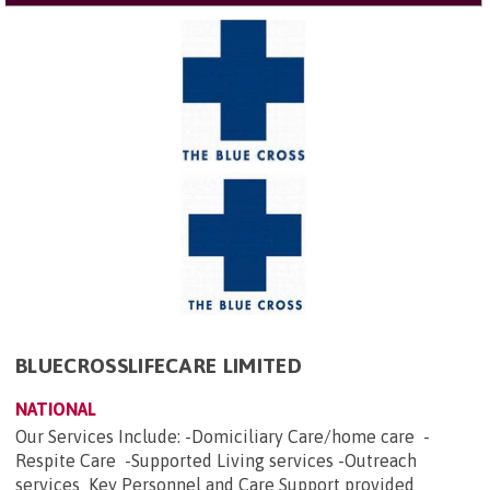
BLUECROSSLIFECARE LIMITED
NATIONAL
Our Services Include: -Domiciliary Care/home care -
Respite Care -Supported Living services -Outreach
services Key Personnel and Care Support provided