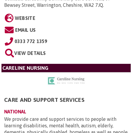
Bewsey Street, Warrington, Cheshire, WA2 7JQ
.
WEBSITE
EMAIL US
0333 772 1359
VIEW DETAILS
CARELINE NURSING
CARE AND SUPPORT SERVICES
NATIONAL
We provide care and support services to people with
learning disabilities, mental health, autism, elderly,
dementia, physically disabled, homeless as well as people