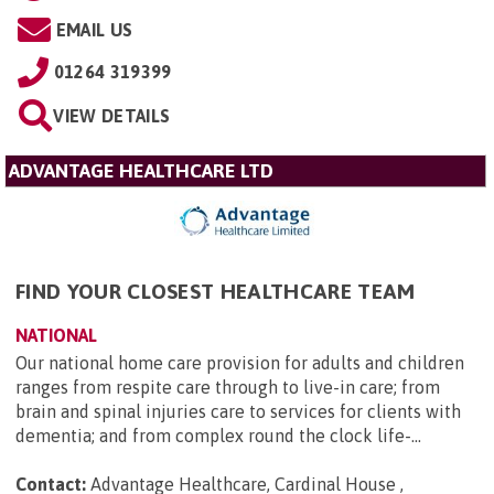
EMAIL US
01264 319399
VIEW DETAILS
ADVANTAGE HEALTHCARE LTD
FIND YOUR CLOSEST HEALTHCARE TEAM
NATIONAL
Our national home care provision for adults and children
ranges from respite care through to live-in care; from
brain and spinal injuries care to services for clients with
dementia; and from complex round the clock life-...
Contact:
Advantage Healthcare, Cardinal House ,