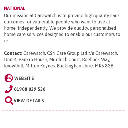
NATIONAL
Our mission at Carewatch is to provide high quality care
outcomes for vulnerable people who want to live at
home, independently. We provide quality, personalised
home care services designed to enable our customers to
re...
Contact:
Carewatch, CSN Care Group Ltd t/a Carewatch,
Unit 4, Rankin House, Murdoch Court, Roebuck Way,
Knowlhill, Milton Keynes, Buckinghamshire, MK5 8GB
.
WEBSITE
01908 039 530
VIEW DETAILS