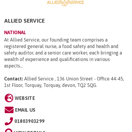
ALLIED SERVICE
NATIONAL
At Allied Service, our founding team comprises a
registered general nurse, a food safety and health and
safety auditor, and a senior care worker, each bringing a
wealth of experience and qualifications in various
aspects...
Contact:
Allied Service , 136 Union Street - Office 44-45,
1st Floor, Torquay, Torquay, devon, TQ2 5QG
.
WEBSITE
EMAIL US
01803903299