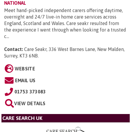
NATIONAL
Meet hand-picked independent carers offering daytime,
overnight and 24/7 live-in home care services across
England, Scotland and Wales. Care seakr resulted from
the experience I went through when looking for a trusted
c...
Contact:
Care Seakr, 336 West Barnes Lane, New Malden,
Surrey, KT3 6NB
.
WEBSITE
EMAIL US
01753 373083
VIEW DETAILS
CARE SEARCH UK