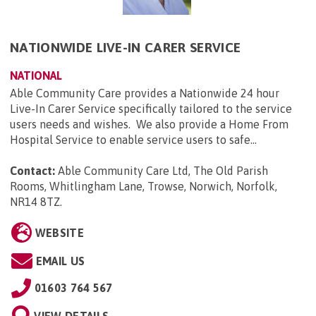
NATIONWIDE LIVE-IN CARER SERVICE
NATIONAL
Able Community Care provides a Nationwide 24 hour
Live-In Carer Service specifically tailored to the service
users needs and wishes. We also provide a Home From
Hospital Service to enable service users to safe...
Contact:
Able Community Care Ltd, The Old Parish
Rooms, Whitlingham Lane, Trowse, Norwich, Norfolk,
NR14 8TZ
.
WEBSITE
EMAIL US
01603 764 567