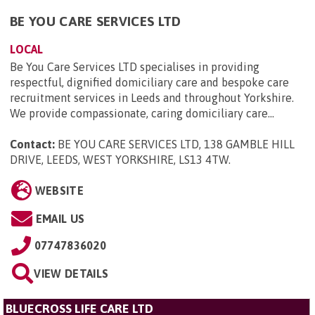
BE YOU CARE SERVICES LTD
LOCAL
Be You Care Services LTD specialises in providing
respectful, dignified domiciliary care and bespoke care
recruitment services in Leeds and throughout Yorkshire.
We provide compassionate, caring domiciliary care...
Contact:
BE YOU CARE SERVICES LTD, 138 GAMBLE HILL
DRIVE, LEEDS, WEST YORKSHIRE, LS13 4TW
.
WEBSITE
EMAIL US
07747836020
VIEW DETAILS
BLUECROSS LIFE CARE LTD