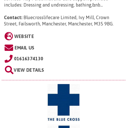
includes: Dressing and undressing, bathing,&nb...
Contact:
Bluecrosslifecare Limited, Ivy Mill, Crown
Street, Failsworth, Manchester, Manchester, M35 9BG
.
WEBSITE
EMAIL US
01616374130
VIEW DETAILS