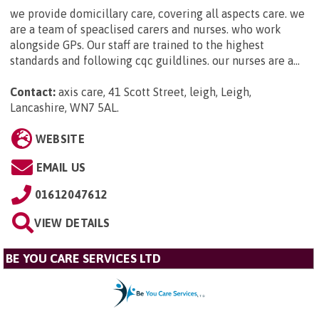
we provide domicillary care, covering all aspects care. we
are a team of speaclised carers and nurses. who work
alongside GPs. Our staff are trained to the highest
standards and following cqc guildlines. our nurses are a...
Contact:
axis care, 41 Scott Street, leigh, Leigh,
Lancashire, WN7 5AL
.
WEBSITE
EMAIL US
01612047612
VIEW DETAILS
BE YOU CARE SERVICES LTD