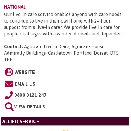
NATIONAL
Our live-in care service enables anyone with care needs
to continue to live in their own home with 24 hour
support from a live-in carer. We provide live in care for
people of all ages with a variety of needs and dependen...
Contact:
Agincare Live-in Care, Agincare House,
Admiralty Buildings, Castletown, Portland, Dorset, DT5
1BB
.
WEBSITE
EMAIL US
0800 0121 247
VIEW DETAILS
ALLIED SERVICE