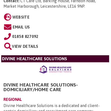
Contact:
CT Care Ltd, Barking House, Farndon Road,
Market Harborough, Leicestershire, LE16 9NP
.
WEBSITE
EMAIL US
01858 827092
VIEW DETAILS
DIVINE HEALTHCARE SOLUTIONS
DIVINE HEALTHCARE SOLUTIONS-
DOMICILIARY/HOME CARE
REGIONAL
Divine Healthcare Solutions is a dedicated and client-
centric domiciliary and recruitment care company,