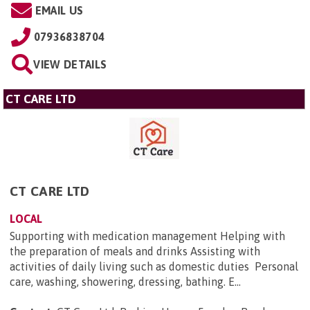
EMAIL US
07936838704
VIEW DETAILS
CT CARE LTD
CT CARE LTD
LOCAL
Supporting with medication management Helping with
the preparation of meals and drinks Assisting with
activities of daily living such as domestic duties Personal
care, washing, showering, dressing, bathing. E...