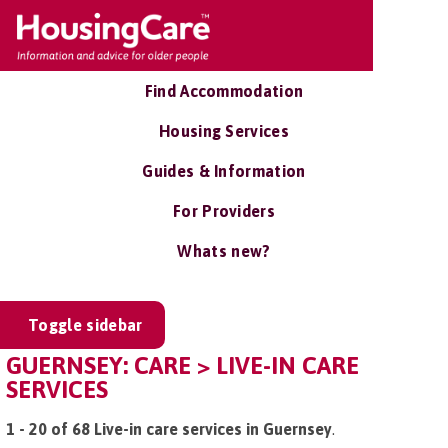
Find Accommodation
Housing Services
Guides & Information
For Providers
Whats new?
Toggle sidebar
GUERNSEY: CARE > LIVE-IN CARE
SERVICES
1 - 20 of 68 Live-in care services in Guernsey
.