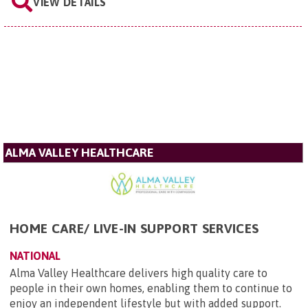
VIEW DETAILS
ALMA VALLEY HEALTHCARE
HOME CARE/ LIVE-IN SUPPORT SERVICES
NATIONAL
Alma Valley Healthcare delivers high quality care to
people in their own homes, enabling them to continue to
enjoy an independent lifestyle but with added support.