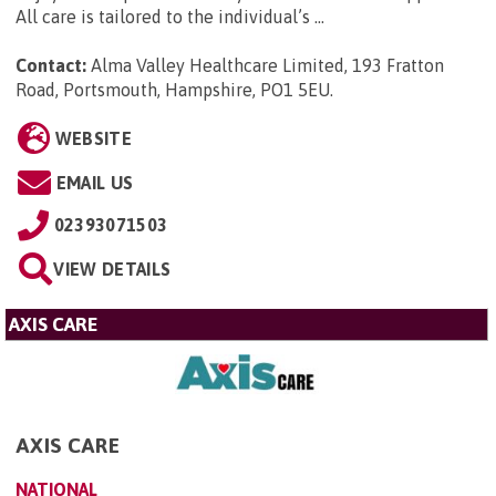
All care is tailored to the individual’s ...
Contact:
Alma Valley Healthcare Limited, 193 Fratton
Road, Portsmouth, Hampshire, PO1 5EU
.
WEBSITE
EMAIL US
02393071503
VIEW DETAILS
AXIS CARE
AXIS CARE
NATIONAL