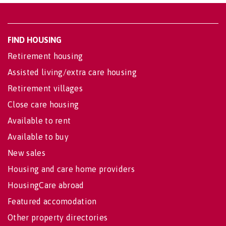
FIND HOUSING
Retirement housing
Assisted living/extra care housing
Retirement villages
Close care housing
Available to rent
Available to buy
New sales
Housing and care home providers
HousingCare abroad
Featured accomodation
Other property directories