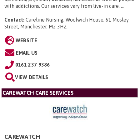
with addictions. Our services vary from live-in care, ...
Contact:
Careline Nursing, Woolwich House, 61 Mosley
Street, Manchester, M2 3HZ
.
WEBSITE
EMAIL US
0161 237 9386
VIEW DETAILS
CAREWATCH CARE SERVICES
CAREWATCH