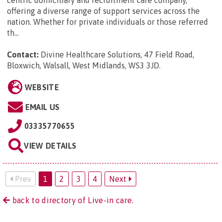
offering a diverse range of support services across the
nation. Whether for private individuals or those referred
th...
Contact:
Divine Healthcare Solutions, 47 Field Road,
Bloxwich, Walsall, West Midlands, WS3 3JD
.
WEBSITE
EMAIL US
03335770655
VIEW DETAILS
Prev
1
2
3
4
Next
back to directory of Live-in care.