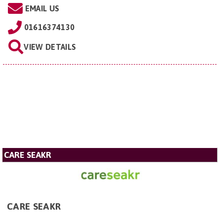
EMAIL US
01616374130
VIEW DETAILS
CARE SEAKR
CARE SEAKR