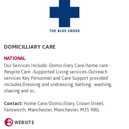
DOMICILLIARY CARE
NATIONAL
Our Services Include:-Domiciliary Care/home care -
Respite Care -Supported Living services-Outreach
services Key Personnel and Care Support provided
includes:Dressing and undressing, bathing, washing,
shaving and or...
Contact:
Home Care/Domicilliary, Crown Street,
Failsworth, Manchester, Manchester, M35 9BG
.
WEBSITE