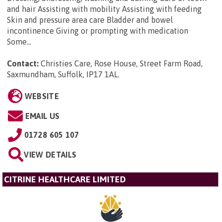
and hair Assisting with mobility Assisting with feeding
Skin and pressure area care Bladder and bowel
incontinence Giving or prompting with medication
Some...
Contact:
Christies Care, Rose House, Street Farm Road,
Saxmundham, Suffolk, IP17 1AL
.
WEBSITE
EMAIL US
01728 605 107
VIEW DETAILS
CITRINE HEALTHCARE LIMITED