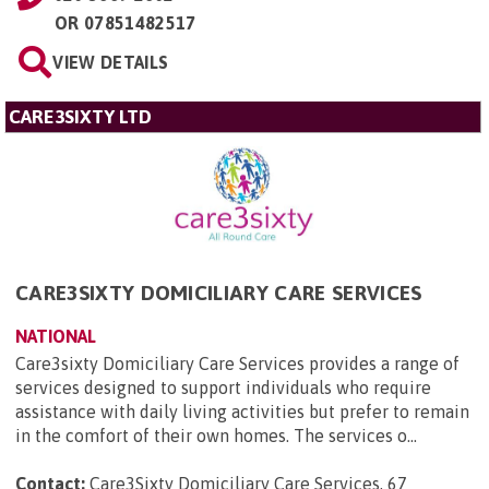
OR
07851482517
VIEW DETAILS
CARE3SIXTY LTD
CARE3SIXTY DOMICILIARY CARE SERVICES
NATIONAL
Care3sixty Domiciliary Care Services provides a range of
services designed to support individuals who require
assistance with daily living activities but prefer to remain
in the comfort of their own homes. The services o...
Contact:
Care3Sixty Domiciliary Care Services, 67