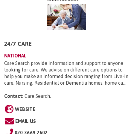
24/7 CARE
NATIONAL
Care Search provide information and support to anyone
looking for care. We advise on different care options to
help you make an informed decision ranging from Live-in
care, Nursing, Residential or Dementia homes, home ca...
Contact:
Care Search
.
WEBSITE
EMAIL US
020 3669 2602