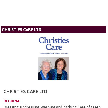
CHRISTIES CARE LTD
CHRISTIES CARE LTD
REGIONAL
Dressing, undressing, washing and bathing Care of teeth