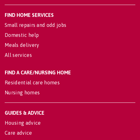
FIND HOME SERVICES
Small repairs and odd jobs
Domestic help
Meals delivery
All services
FIND A CARE/NURSING HOME
Residential care homes
Nursing homes
GUIDES & ADVICE
Housing advice
Care advice