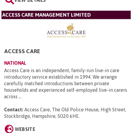
VIEW DETAILS
ACCESS CARE MANAGEMENT LIMITED
ACCESS CARE
NATIONAL
Access Care is an independent, family-run live-in care
introductory service established in 1994. We arrange
carefully matched introductions between private
households and experienced self-employed live-in carers
across ...
Contact:
Access Care, The Old Police House, High Street,
Stockbridge, Hampshire, SO20 6HE
.
WEBSITE