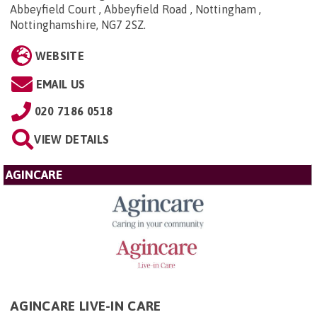
Abbeyfield Court , Abbeyfield Road , Nottingham ,
Nottinghamshire, NG7 2SZ
.
WEBSITE
EMAIL US
020 7186 0518
VIEW DETAILS
AGINCARE
AGINCARE LIVE-IN CARE