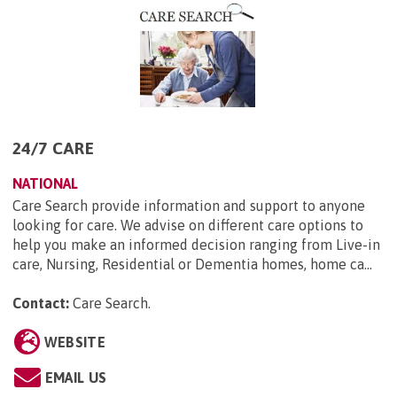
24/7 CARE
NATIONAL
Care Search provide information and support to anyone
looking for care. We advise on different care options to
help you make an informed decision ranging from Live-in
care, Nursing, Residential or Dementia homes, home ca...
Contact:
Care Search
.
WEBSITE
EMAIL US