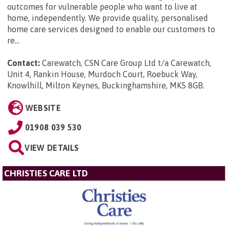
outcomes for vulnerable people who want to live at
home, independently. We provide quality, personalised
home care services designed to enable our customers to
re...
Contact:
Carewatch, CSN Care Group Ltd t/a Carewatch,
Unit 4, Rankin House, Murdoch Court, Roebuck Way,
Knowlhill, Milton Keynes, Buckinghamshire, MK5 8GB
.
WEBSITE
01908 039 530
VIEW DETAILS
CHRISTIES CARE LTD