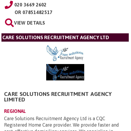
020 3669 2602
OR
07851482517
VIEW DETAILS
CARE SOLUTIONS RECRUITMENT AGENCY LTD
CARE SOLUTIONS RECRUITMENT AGENCY
LIMITED
REGIONAL
Care Solutions Recruitment Agency Ltd is a CQC
Registered Home Care provider. We provide faster and