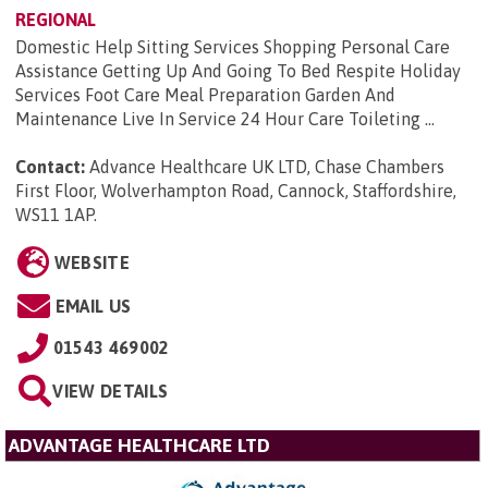
REGIONAL
Domestic Help Sitting Services Shopping Personal Care
Assistance Getting Up And Going To Bed Respite Holiday
Services Foot Care Meal Preparation Garden And
Maintenance Live In Service 24 Hour Care Toileting ...
Contact:
Advance Healthcare UK LTD, Chase Chambers
First Floor, Wolverhampton Road, Cannock, Staffordshire,
WS11 1AP
.
WEBSITE
EMAIL US
01543 469002
VIEW DETAILS
ADVANTAGE HEALTHCARE LTD