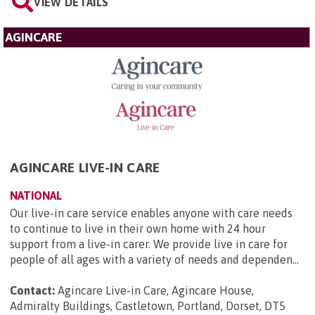
VIEW DETAILS
AGINCARE
AGINCARE LIVE-IN CARE
NATIONAL
Our live-in care service enables anyone with care needs
to continue to live in their own home with 24 hour
support from a live-in carer. We provide live in care for
people of all ages with a variety of needs and dependen...
Contact:
Agincare Live-in Care, Agincare House,
Admiralty Buildings, Castletown, Portland, Dorset, DT5