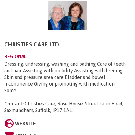
CHRISTIES CARE LTD
REGIONAL
Dressing, undressing, washing and bathing Care of teeth
and hair Assisting with mobility Assisting with feeding
Skin and pressure area care Bladder and bowel
incontinence Giving or prompting with medication
Some...
Contact:
Christies Care, Rose House, Street Farm Road,
Saxmundham, Suffolk, IP17 1AL
.
WEBSITE