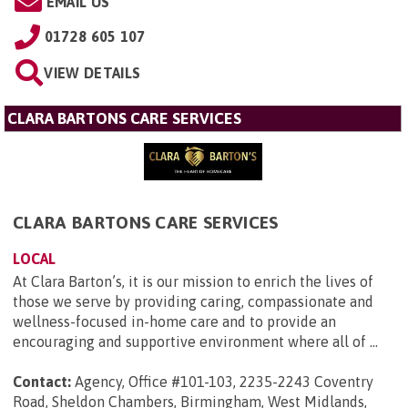
EMAIL US
01728 605 107
VIEW DETAILS
CLARA BARTONS CARE SERVICES
CLARA BARTONS CARE SERVICES
LOCAL
At Clara Barton’s, it is our mission to enrich the lives of
those we serve by providing caring, compassionate and
wellness-focused in-home care and to provide an
encouraging and supportive environment where all of ...
Contact:
Agency, Office #101-103, 2235-2243 Coventry
Road, Sheldon Chambers, Birmingham, West Midlands,