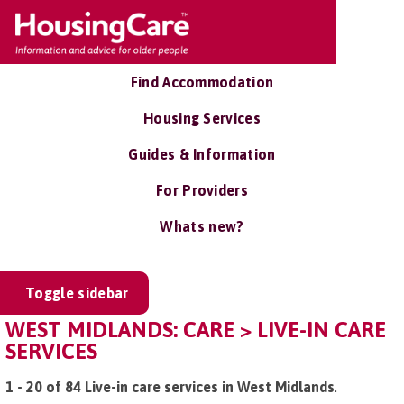
Find Accommodation
Housing Services
Guides & Information
For Providers
Whats new?
Toggle sidebar
WEST MIDLANDS: CARE > LIVE-IN CARE
SERVICES
1 - 20 of 84 Live-in care services in West Midlands
.