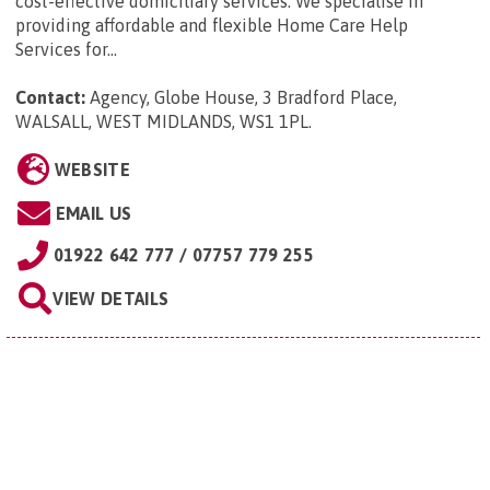
cost-effective domiciliary services. We specialise in
providing affordable and flexible Home Care Help
Services for...
Contact:
Agency, Globe House, 3 Bradford Place,
WALSALL, WEST MIDLANDS, WS1 1PL
.
WEBSITE
EMAIL US
01922 642 777 / 07757 779 255
VIEW DETAILS