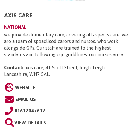
AXIS CARE
NATIONAL
we provide domicillary care, covering all aspects care. we
are a team of speaclised carers and nurses. who work
alongside GPs. Our staff are trained to the highest
standards and following cqc guildlines. our nurses are a...
Contact:
axis care, 41 Scott Street, leigh, Leigh,
Lancashire, WN7 5AL
.
WEBSITE
EMAIL US
01612047612
VIEW DETAILS