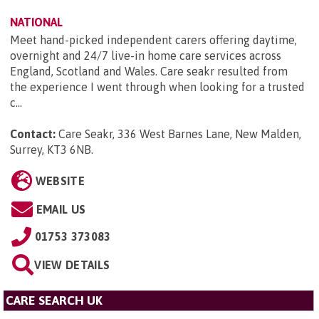
NATIONAL
Meet hand-picked independent carers offering daytime,
overnight and 24/7 live-in home care services across
England, Scotland and Wales. Care seakr resulted from
the experience I went through when looking for a trusted
c...
Contact:
Care Seakr, 336 West Barnes Lane, New Malden,
Surrey, KT3 6NB
.
WEBSITE
EMAIL US
01753 373083
VIEW DETAILS
CARE SEARCH UK