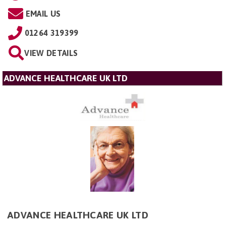
EMAIL US
01264 319399
VIEW DETAILS
ADVANCE HEALTHCARE UK LTD
ADVANCE HEALTHCARE UK LTD