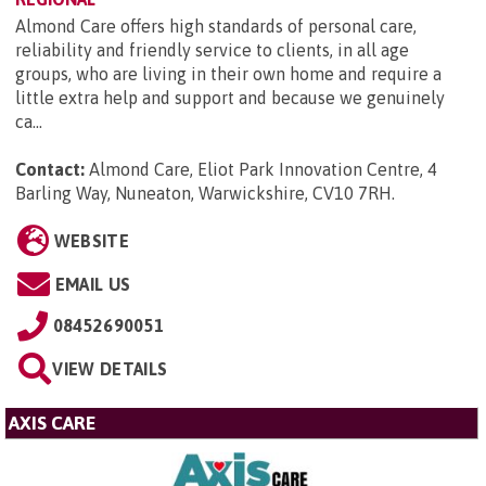
Almond Care offers high standards of personal care,
reliability and friendly service to clients, in all age
groups, who are living in their own home and require a
little extra help and support and because we genuinely
ca...
Contact:
Almond Care, Eliot Park Innovation Centre, 4
Barling Way, Nuneaton, Warwickshire, CV10 7RH
.
WEBSITE
EMAIL US
08452690051
VIEW DETAILS
AXIS CARE