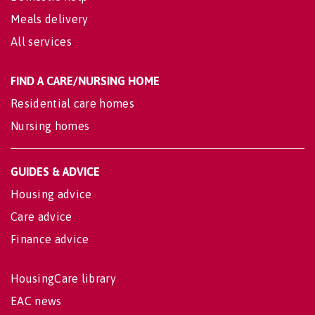
Meals delivery
All services
FIND A CARE/NURSING HOME
Residential care homes
Nursing homes
GUIDES & ADVICE
Housing advice
Care advice
Finance advice
HousingCare library
EAC news