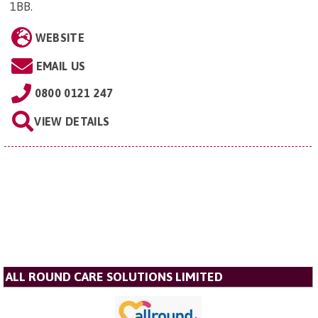
1BB
.
WEBSITE
EMAIL US
0800 0121 247
VIEW DETAILS
ALL ROUND CARE SOLUTIONS LIMITED