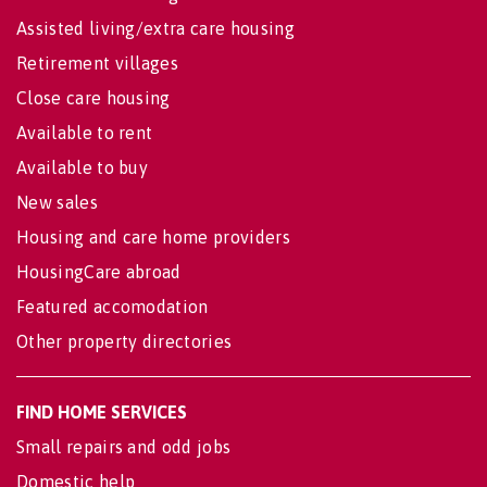
Assisted living/extra care housing
Retirement villages
Close care housing
Available to rent
Available to buy
New sales
Housing and care home providers
HousingCare abroad
Featured accomodation
Other property directories
FIND HOME SERVICES
Small repairs and odd jobs
Domestic help