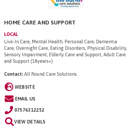
HOME CARE AND SUPPORT
LOCAL
Live-In Care, Mental Health, Personal Care, Dementia
Care, Overnight Care, Eating Disorders, Physical Disability,
Sensory Impairment, Elderly Care and Support, Adult Care
and Support (18years+)
Contact:
All Round Care Solutions
.
WEBSITE
EMAIL US
07576312252
VIEW DETAILS