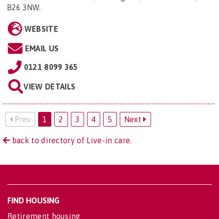
B26 3NW
.
WEBSITE
EMAIL US
0121 8099 365
VIEW DETAILS
Prev
1
2
3
4
5
Next
back to directory of Live-in care.
FIND HOUSING
Retirement housing