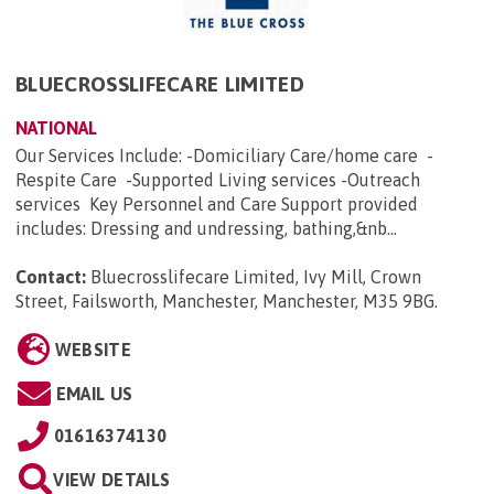
BLUECROSSLIFECARE LIMITED
NATIONAL
Our Services Include: -Domiciliary Care/home care -
Respite Care -Supported Living services -Outreach
services Key Personnel and Care Support provided
includes: Dressing and undressing, bathing,&nb...
Contact:
Bluecrosslifecare Limited, Ivy Mill, Crown
Street, Failsworth, Manchester, Manchester, M35 9BG
.
WEBSITE
EMAIL US
01616374130
VIEW DETAILS