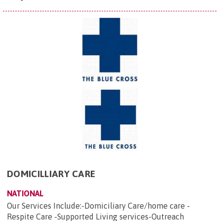
DOMICILLIARY CARE
NATIONAL
Our Services Include:-Domiciliary Care/home care -
Respite Care -Supported Living services-Outreach