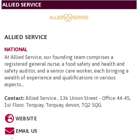
ALLIED SERVICE
ALLIED SERVICE
NATIONAL
At Allied Service, our founding team comprises a
registered general nurse, a food safety and health and
safety auditor, and a senior care worker, each bringing a
wealth of experience and qualifications in various
aspects...
Contact:
Allied Service , 136 Union Street - Office 44-45,
1st Floor, Torquay, Torquay, devon, TQ2 5QG
.
WEBSITE
EMAIL US