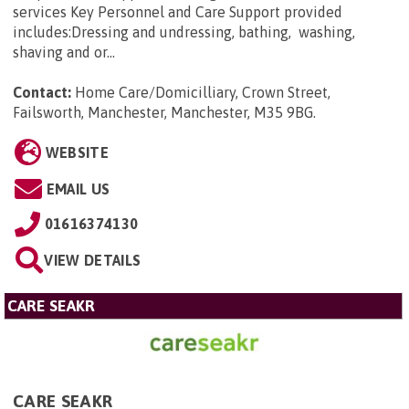
services Key Personnel and Care Support provided
includes:Dressing and undressing, bathing, washing,
shaving and or...
Contact:
Home Care/Domicilliary, Crown Street,
Failsworth, Manchester, Manchester, M35 9BG
.
WEBSITE
EMAIL US
01616374130
VIEW DETAILS
CARE SEAKR
CARE SEAKR