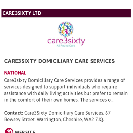
CARE3SIXTY LTD
CARE3SIXTY DOMICILIARY CARE SERVICES
NATIONAL
Care3sixty Domiciliary Care Services provides a range of
services designed to support individuals who require
assistance with daily living activities but prefer to remain
in the comfort of their own homes. The services o...
Contact:
Care3Sixty Domiciliary Care Services, 67
Bewsey Street, Warrington, Cheshire, WA2 7JQ
.
WEBSITE