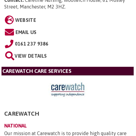
Contact:
Careline Nursing, Woolwich House, 61 Mosley
Street, Manchester, M2 3HZ
.
WEBSITE
EMAIL US
0161 237 9386
VIEW DETAILS
CAREWATCH CARE SERVICES
CAREWATCH
NATIONAL
Our mission at Carewatch is to provide high quality care