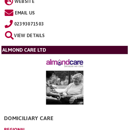
WEBSITE
EMAIL US
02393071503
VIEW DETAILS
ALMOND CARE LTD
DOMICILIARY CARE
REGIONAL