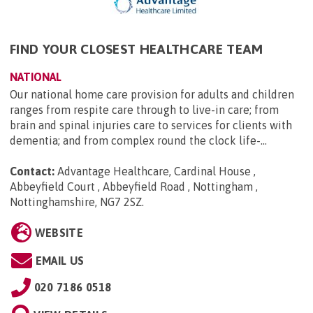
FIND YOUR CLOSEST HEALTHCARE TEAM
NATIONAL
Our national home care provision for adults and children
ranges from respite care through to live-in care; from
brain and spinal injuries care to services for clients with
dementia; and from complex round the clock life-...
Contact:
Advantage Healthcare, Cardinal House ,
Abbeyfield Court , Abbeyfield Road , Nottingham ,
Nottinghamshire, NG7 2SZ
.
WEBSITE
EMAIL US
020 7186 0518