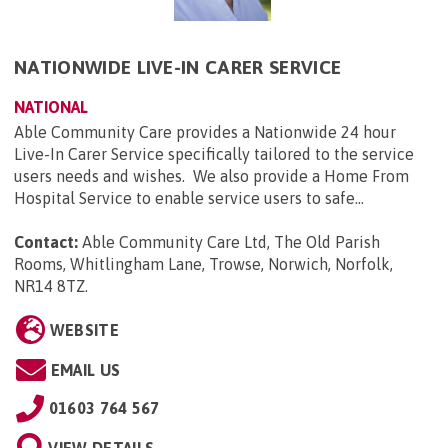
NATIONWIDE LIVE-IN CARER SERVICE
NATIONAL
Able Community Care provides a Nationwide 24 hour
Live-In Carer Service specifically tailored to the service
users needs and wishes. We also provide a Home From
Hospital Service to enable service users to safe...
Contact:
Able Community Care Ltd, The Old Parish
Rooms, Whitlingham Lane, Trowse, Norwich, Norfolk,
NR14 8TZ
.
WEBSITE
EMAIL US
01603 764 567