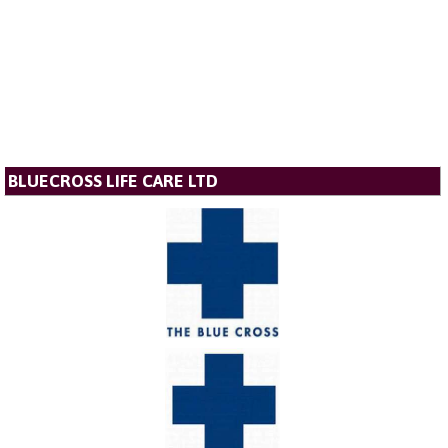
BLUECROSS LIFE CARE LTD