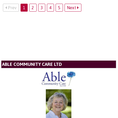
Prev
1
2
3
4
5
Next
ABLE COMMUNITY CARE LTD