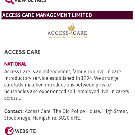
VIEW DETAILS
ACCESS CARE MANAGEMENT LIMITED
ACCESS CARE
NATIONAL
Access Care is an independent, family-run live-in care
introductory service established in 1994. We arrange
carefully matched introductions between private
households and experienced self-employed live-in carers
across ...
Contact:
Access Care, The Old Police House, High Street,
Stockbridge, Hampshire, SO20 6HE
.
WEBSITE