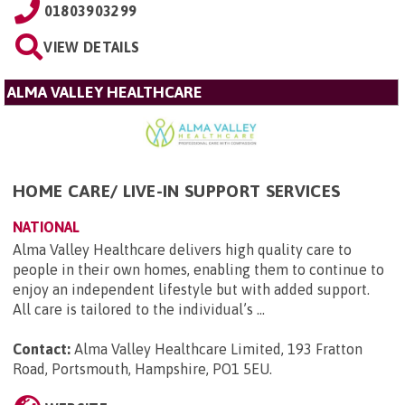
01803903299
VIEW DETAILS
ALMA VALLEY HEALTHCARE
HOME CARE/ LIVE-IN SUPPORT SERVICES
NATIONAL
Alma Valley Healthcare delivers high quality care to
people in their own homes, enabling them to continue to
enjoy an independent lifestyle but with added support.
All care is tailored to the individual’s ...
Contact:
Alma Valley Healthcare Limited, 193 Fratton
Road, Portsmouth, Hampshire, PO1 5EU
.