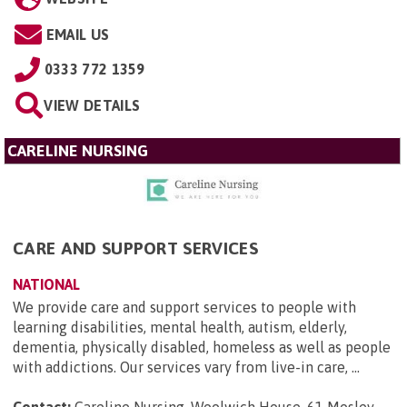
EMAIL US
0333 772 1359
VIEW DETAILS
CARELINE NURSING
CARE AND SUPPORT SERVICES
NATIONAL
We provide care and support services to people with
learning disabilities, mental health, autism, elderly,
dementia, physically disabled, homeless as well as people
with addictions. Our services vary from live-in care, ...