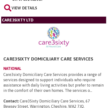
VIEW DETAILS
CARE3SIXTY LTD
CARE3SIXTY DOMICILIARY CARE SERVICES
NATIONAL
Care3sixty Domiciliary Care Services provides a range of
services designed to support individuals who require
assistance with daily living activities but prefer to remain
in the comfort of their own homes. The services o...
Contact:
Care3Sixty Domiciliary Care Services, 67
Bewsey Street, Warrington, Cheshire, WA2 7JQ
.