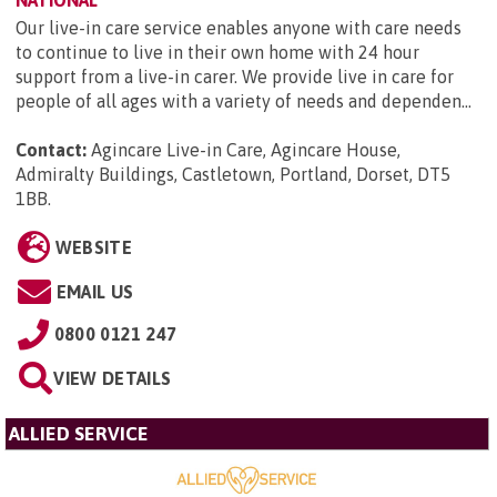
Our live-in care service enables anyone with care needs
to continue to live in their own home with 24 hour
support from a live-in carer. We provide live in care for
people of all ages with a variety of needs and dependen...
Contact:
Agincare Live-in Care, Agincare House,
Admiralty Buildings, Castletown, Portland, Dorset, DT5
1BB
.
WEBSITE
EMAIL US
0800 0121 247
VIEW DETAILS
ALLIED SERVICE