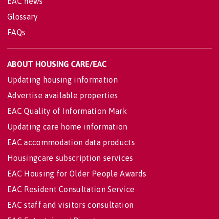
EAC news
Glossary
FAQs
ABOUT HOUSING CARE/EAC
Updating housing information
Advertise available properties
EAC Quality of Information Mark
Updating care home information
EAC accommodation data products
Housingcare subscription services
EAC Housing for Older People Awards
EAC Resident Consultation Service
EAC staff and visitors consultation