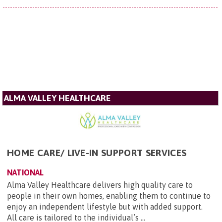
ALMA VALLEY HEALTHCARE
HOME CARE/ LIVE-IN SUPPORT SERVICES
NATIONAL
Alma Valley Healthcare delivers high quality care to
people in their own homes, enabling them to continue to
enjoy an independent lifestyle but with added support.
All care is tailored to the individual’s ...