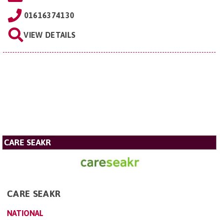
01616374130
VIEW DETAILS
CARE SEAKR
CARE SEAKR
NATIONAL