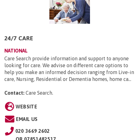
24/7 CARE
NATIONAL
Care Search provide information and support to anyone
looking for care. We advise on different care options to
help you make an informed decision ranging from Live-in
care, Nursing, Residential or Dementia homes, home ca...
Contact:
Care Search
.
WEBSITE
EMAIL US
020 3669 2602
OR
07851482517