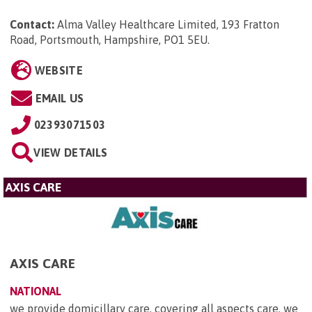
Contact:
Alma Valley Healthcare Limited, 193 Fratton
Road, Portsmouth, Hampshire, PO1 5EU
.
WEBSITE
EMAIL US
02393071503
VIEW DETAILS
AXIS CARE
AXIS CARE
NATIONAL
we provide domicillary care, covering all aspects care. we