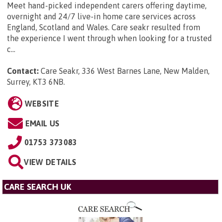
Meet hand-picked independent carers offering daytime,
overnight and 24/7 live-in home care services across
England, Scotland and Wales. Care seakr resulted from
the experience I went through when looking for a trusted
c...
Contact:
Care Seakr, 336 West Barnes Lane, New Malden,
Surrey, KT3 6NB
.
WEBSITE
EMAIL US
01753 373083
VIEW DETAILS
CARE SEARCH UK