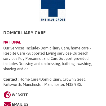
DOMICILLIARY CARE
NATIONAL
Our Services Include:-Domiciliary Care/home care -
Respite Care -Supported Living services-Outreach
services Key Personnel and Care Support provided
includes:Dressing and undressing, bathing, washing,
shaving and or...
Contact:
Home Care/Domicilliary, Crown Street,
Failsworth, Manchester, Manchester, M35 9BG
.
WEBSITE
EMAIL US