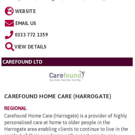
WEBSITE
EMAIL US
0333 772 1359
VIEW DETAILS
CAREFOUND LTD
CAREFOUND HOME CARE (HARROGATE)
REGIONAL
Carefound Home Care (Harrogate) is a provider of highly
personalised care at home to older people in the
Harrogate area enabling clients to continue to live in the