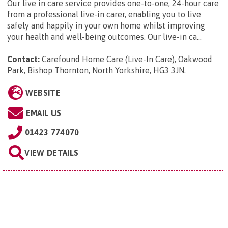
Our live in care service provides one-to-one, 24-hour care
from a professional live-in carer, enabling you to live
safely and happily in your own home whilst improving
your health and well-being outcomes. Our live-in ca...
Contact:
Carefound Home Care (Live-In Care), Oakwood
Park, Bishop Thornton, North Yorkshire, HG3 3JN
.
WEBSITE
EMAIL US
01423 774070
VIEW DETAILS