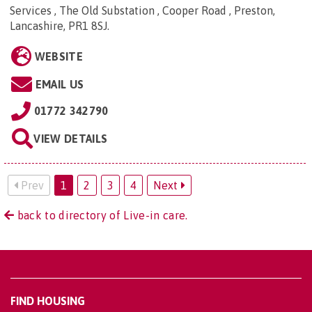
Services , The Old Substation , Cooper Road , Preston,
Lancashire, PR1 8SJ
.
WEBSITE
EMAIL US
01772 342790
VIEW DETAILS
Prev
1
2
3
4
Next
back to directory of Live-in care.
FIND HOUSING