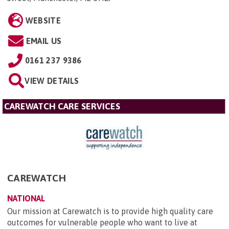
WEBSITE
EMAIL US
0161 237 9386
VIEW DETAILS
CAREWATCH CARE SERVICES
CAREWATCH
NATIONAL
Our mission at Carewatch is to provide high quality care
outcomes for vulnerable people who want to live at