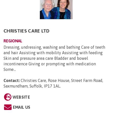
CHRISTIES CARE LTD
REGIONAL
Dressing, undressing, washing and bathing Care of teeth
and hair Assisting with mobility Assisting with feeding
Skin and pressure area care Bladder and bowel
incontinence Giving or prompting with medication
Some...
Contact:
Christies Care, Rose House, Street Farm Road,
Saxmundham, Suffolk, IP17 1AL
.
WEBSITE
EMAIL US