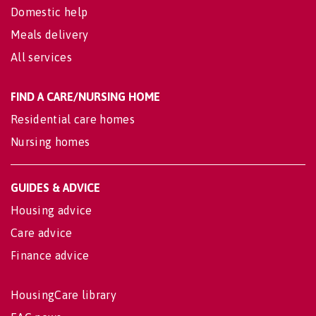
Domestic help
Meals delivery
All services
FIND A CARE/NURSING HOME
Residential care homes
Nursing homes
GUIDES & ADVICE
Housing advice
Care advice
Finance advice
HousingCare library