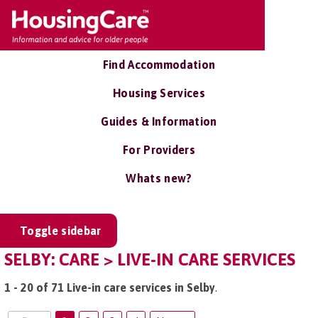
Find Accommodation
Housing Services
Guides & Information
For Providers
Whats new?
Toggle sidebar
SELBY: CARE > LIVE-IN CARE SERVICES
1 - 20 of 71 Live-in care services in Selby
.