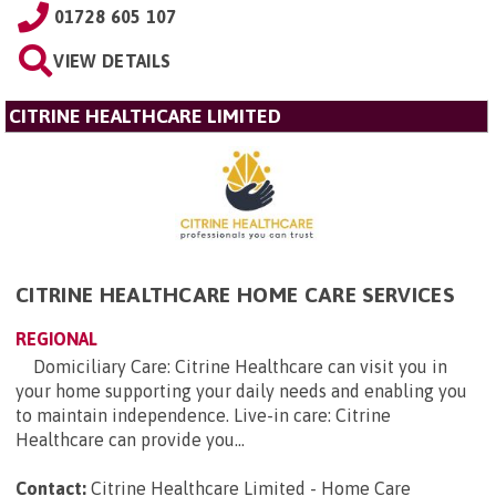
01728 605 107
VIEW DETAILS
CITRINE HEALTHCARE LIMITED
CITRINE HEALTHCARE HOME CARE SERVICES
REGIONAL
Domiciliary Care: Citrine Healthcare can visit you in
your home supporting your daily needs and enabling you
to maintain independence. Live-in care: Citrine
Healthcare can provide you...
Contact:
Citrine Healthcare Limited - Home Care