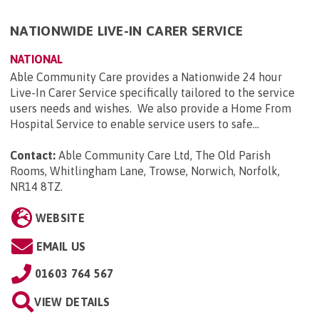
NATIONWIDE LIVE-IN CARER SERVICE
NATIONAL
Able Community Care provides a Nationwide 24 hour
Live-In Carer Service specifically tailored to the service
users needs and wishes. We also provide a Home From
Hospital Service to enable service users to safe...
Contact:
Able Community Care Ltd, The Old Parish
Rooms, Whitlingham Lane, Trowse, Norwich, Norfolk,
NR14 8TZ
.
WEBSITE
EMAIL US
01603 764 567
VIEW DETAILS