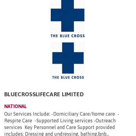
BLUECROSSLIFECARE LIMITED
NATIONAL
Our Services Include: -Domiciliary Care/home care -
Respite Care -Supported Living services -Outreach
services Key Personnel and Care Support provided
includes: Dressing and undressing, bathing,&nb...