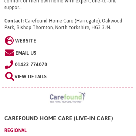
comfort of their own home with expert, one-to-one
suppor...
Contact:
Carefound Home Care (Harrogate), Oakwood
Park, Bishop Thornton, North Yorkshire, HG3 3JN
.
WEBSITE
EMAIL US
01423 774070
VIEW DETAILS
CAREFOUND HOME CARE (LIVE-IN CARE)
REGIONAL