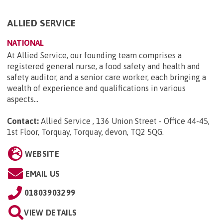
ALLIED SERVICE
NATIONAL
At Allied Service, our founding team comprises a
registered general nurse, a food safety and health and
safety auditor, and a senior care worker, each bringing a
wealth of experience and qualifications in various
aspects...
Contact:
Allied Service , 136 Union Street - Office 44-45,
1st Floor, Torquay, Torquay, devon, TQ2 5QG
.
WEBSITE
EMAIL US
01803903299
VIEW DETAILS