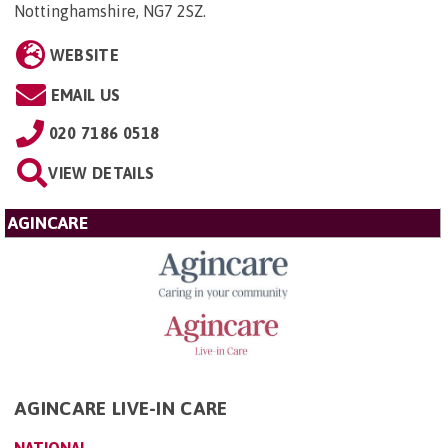
Nottinghamshire, NG7 2SZ
.
WEBSITE
EMAIL US
020 7186 0518
VIEW DETAILS
AGINCARE
AGINCARE LIVE-IN CARE
NATIONAL