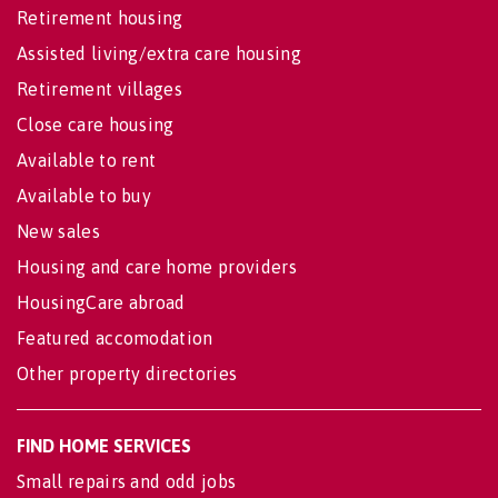
Retirement housing
Assisted living/extra care housing
Retirement villages
Close care housing
Available to rent
Available to buy
New sales
Housing and care home providers
HousingCare abroad
Featured accomodation
Other property directories
FIND HOME SERVICES
Small repairs and odd jobs