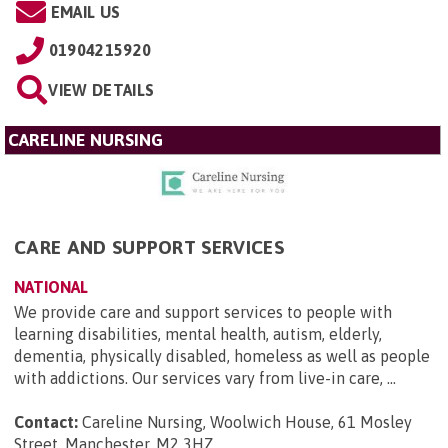
EMAIL US
01904215920
VIEW DETAILS
CARELINE NURSING
CARE AND SUPPORT SERVICES
NATIONAL
We provide care and support services to people with
learning disabilities, mental health, autism, elderly,
dementia, physically disabled, homeless as well as people
with addictions. Our services vary from live-in care, ...
Contact:
Careline Nursing, Woolwich House, 61 Mosley
Street, Manchester, M2 3HZ
.