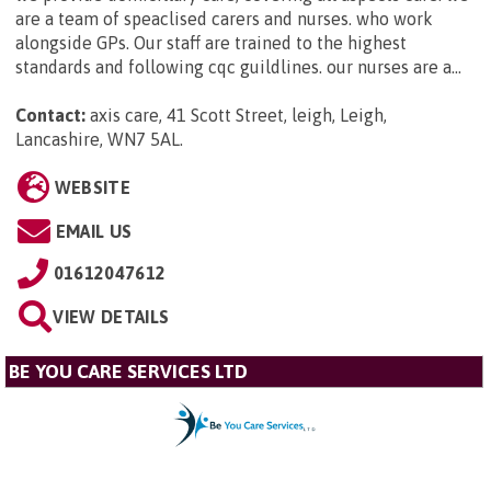
are a team of speaclised carers and nurses. who work
alongside GPs. Our staff are trained to the highest
standards and following cqc guildlines. our nurses are a...
Contact:
axis care, 41 Scott Street, leigh, Leigh,
Lancashire, WN7 5AL
.
WEBSITE
EMAIL US
01612047612
VIEW DETAILS
BE YOU CARE SERVICES LTD