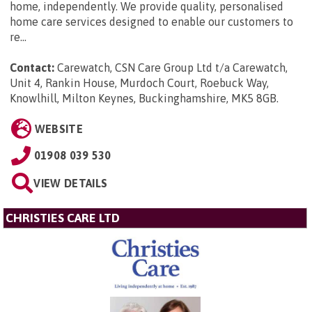
home, independently. We provide quality, personalised
home care services designed to enable our customers to
re...
Contact:
Carewatch, CSN Care Group Ltd t/a Carewatch,
Unit 4, Rankin House, Murdoch Court, Roebuck Way,
Knowlhill, Milton Keynes, Buckinghamshire, MK5 8GB
.
WEBSITE
01908 039 530
VIEW DETAILS
CHRISTIES CARE LTD