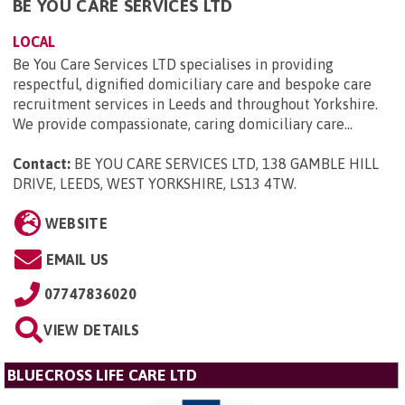
BE YOU CARE SERVICES LTD
LOCAL
Be You Care Services LTD specialises in providing
respectful, dignified domiciliary care and bespoke care
recruitment services in Leeds and throughout Yorkshire.
We provide compassionate, caring domiciliary care...
Contact:
BE YOU CARE SERVICES LTD, 138 GAMBLE HILL
DRIVE, LEEDS, WEST YORKSHIRE, LS13 4TW
.
WEBSITE
EMAIL US
07747836020
VIEW DETAILS
BLUECROSS LIFE CARE LTD