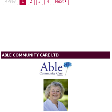
Prev
1
2
3
4
Next
ABLE COMMUNITY CARE LTD