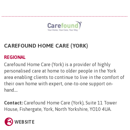
CAREFOUND HOME CARE (YORK)
REGIONAL
Carefound Home Care (York) is a provider of highly
personalised care at home to older people in the York
area enabling clients to continue to live in the comfort of
their own home with expert, one-to-one support on-
hand....
Contact:
Carefound Home Care (York), Suite 11 Tower
House, Fishergate, York, North Yorkshire, YO10 4UA
.
WEBSITE