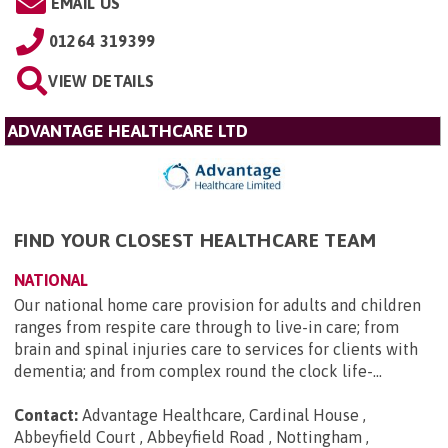
EMAIL US
01264 319399
VIEW DETAILS
ADVANTAGE HEALTHCARE LTD
FIND YOUR CLOSEST HEALTHCARE TEAM
NATIONAL
Our national home care provision for adults and children
ranges from respite care through to live-in care; from
brain and spinal injuries care to services for clients with
dementia; and from complex round the clock life-...
Contact:
Advantage Healthcare, Cardinal House ,
Abbeyfield Court , Abbeyfield Road , Nottingham ,