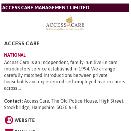
ACCESS CARE MANAGEMENT LIMITED
ACCESS CARE
NATIONAL
Access Care is an independent, family-run live-in care
introductory service established in 1994. We arrange
carefully matched introductions between private
households and experienced self-employed live-in carers
across ...
Contact:
Access Care, The Old Police House, High Street,
Stockbridge, Hampshire, SO20 6HE
.
WEBSITE