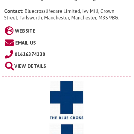
Contact:
Bluecrosslifecare Limited, Ivy Mill, Crown
Street, Failsworth, Manchester, Manchester, M35 9BG
.
WEBSITE
EMAIL US
01616374130
VIEW DETAILS