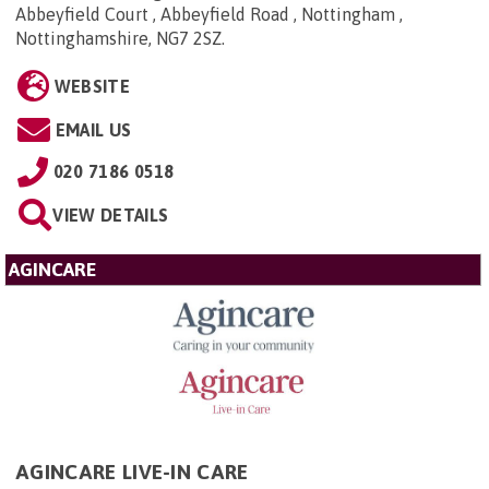
Abbeyfield Court , Abbeyfield Road , Nottingham ,
Nottinghamshire, NG7 2SZ
.
WEBSITE
EMAIL US
020 7186 0518
VIEW DETAILS
AGINCARE
AGINCARE LIVE-IN CARE