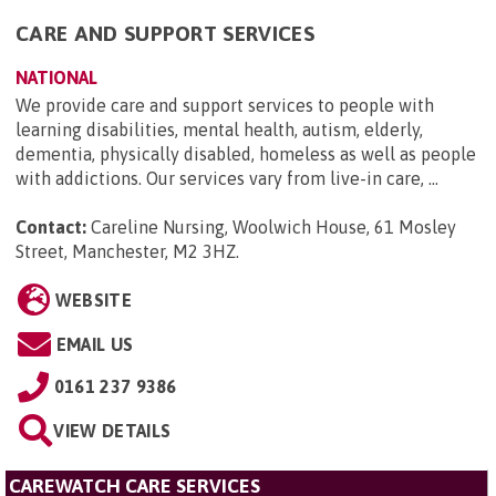
CARE AND SUPPORT SERVICES
NATIONAL
We provide care and support services to people with
learning disabilities, mental health, autism, elderly,
dementia, physically disabled, homeless as well as people
with addictions. Our services vary from live-in care, ...
Contact:
Careline Nursing, Woolwich House, 61 Mosley
Street, Manchester, M2 3HZ
.
WEBSITE
EMAIL US
0161 237 9386
VIEW DETAILS
CAREWATCH CARE SERVICES