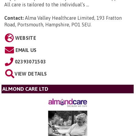
All care is tailored to the individual’s ...
Contact:
Alma Valley Healthcare Limited, 193 Fratton
Road, Portsmouth, Hampshire, PO1 5EU
.
WEBSITE
EMAIL US
02393071503
VIEW DETAILS
ALMOND CARE LTD