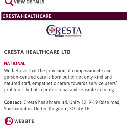
VIEW DETAILS
CRESTA HEALTHCARE
CRESTA HEALTHCARE LTD
NATIONAL
We believe that the provision of compassionate and
person-centred care is born out of not only kind and
natured staff, empathetic carers towards service users’
problems, but also professional and sensible in being ...
Contact:
Cresta healthcare ltd, Unity 12, 9-19 Rose road,
Southampton, United Kingdom, SO14 6TE
.
WEBSITE