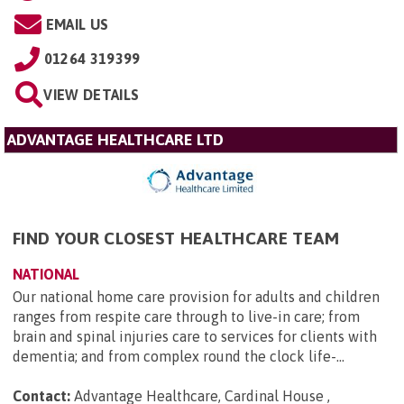
EMAIL US
01264 319399
VIEW DETAILS
ADVANTAGE HEALTHCARE LTD
FIND YOUR CLOSEST HEALTHCARE TEAM
NATIONAL
Our national home care provision for adults and children
ranges from respite care through to live-in care; from
brain and spinal injuries care to services for clients with
dementia; and from complex round the clock life-...
Contact:
Advantage Healthcare, Cardinal House ,