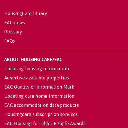
HousingCare library
EAC news
Glossary
FAQs
ABOUT HOUSING CARE/EAC
Updating housing information
Advertise available properties
EAC Quality of Information Mark
Updating care home information
EAC accommodation data products
Housingcare subscription services
EAC Housing for Older People Awards