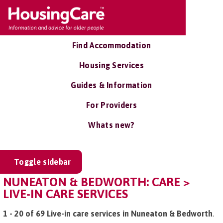
Find Accommodation
Housing Services
Guides & Information
For Providers
Whats new?
Toggle sidebar
NUNEATON & BEDWORTH: CARE >
LIVE-IN CARE SERVICES
1 - 20 of 69 Live-in care services in Nuneaton & Bedworth
.