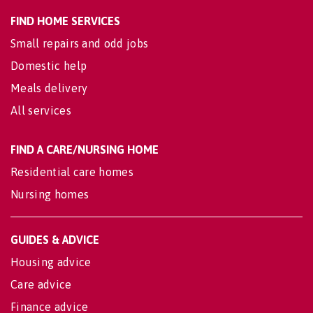
FIND HOME SERVICES
Small repairs and odd jobs
Domestic help
Meals delivery
All services
FIND A CARE/NURSING HOME
Residential care homes
Nursing homes
GUIDES & ADVICE
Housing advice
Care advice
Finance advice