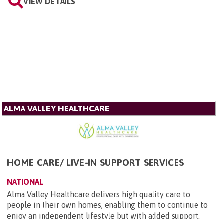
VIEW DETAILS
ALMA VALLEY HEALTHCARE
HOME CARE/ LIVE-IN SUPPORT SERVICES
NATIONAL
Alma Valley Healthcare delivers high quality care to
people in their own homes, enabling them to continue to
enjoy an independent lifestyle but with added support.