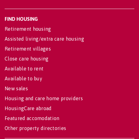
FIND HOUSING
Retirement housing
Assisted living/extra care housing
Retirement villages
Close care housing
Available to rent
Available to buy
New sales
Housing and care home providers
HousingCare abroad
Featured accomodation
Other property directories