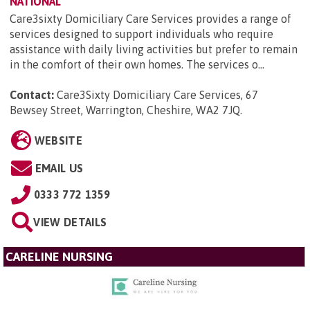
NATIONAL
Care3sixty Domiciliary Care Services provides a range of
services designed to support individuals who require
assistance with daily living activities but prefer to remain
in the comfort of their own homes. The services o...
Contact:
Care3Sixty Domiciliary Care Services, 67
Bewsey Street, Warrington, Cheshire, WA2 7JQ
.
WEBSITE
EMAIL US
0333 772 1359
VIEW DETAILS
CARELINE NURSING