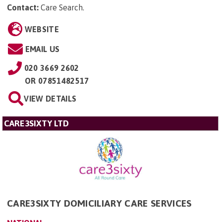
Contact:
Care Search
.
WEBSITE
EMAIL US
020 3669 2602
OR
07851482517
VIEW DETAILS
CARE3SIXTY LTD
CARE3SIXTY DOMICILIARY CARE SERVICES