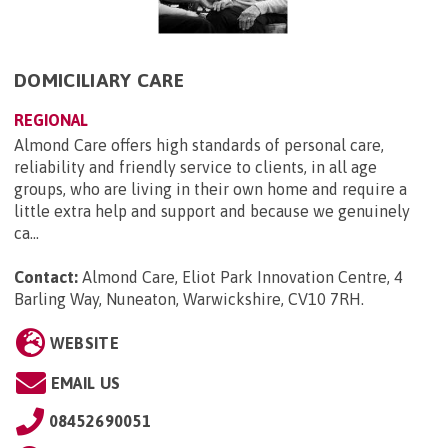
DOMICILIARY CARE
REGIONAL
Almond Care offers high standards of personal care,
reliability and friendly service to clients, in all age
groups, who are living in their own home and require a
little extra help and support and because we genuinely
ca...
Contact:
Almond Care, Eliot Park Innovation Centre, 4
Barling Way, Nuneaton, Warwickshire, CV10 7RH
.
WEBSITE
EMAIL US
08452690051