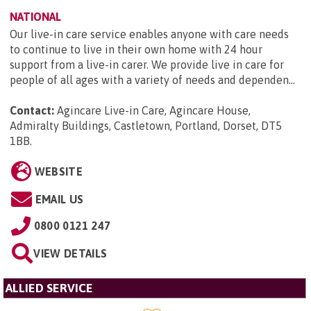
NATIONAL
Our live-in care service enables anyone with care needs
to continue to live in their own home with 24 hour
support from a live-in carer. We provide live in care for
people of all ages with a variety of needs and dependen...
Contact:
Agincare Live-in Care, Agincare House,
Admiralty Buildings, Castletown, Portland, Dorset, DT5
1BB
.
WEBSITE
EMAIL US
0800 0121 247
VIEW DETAILS
ALLIED SERVICE