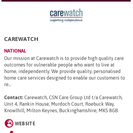
CAREWATCH
NATIONAL
Our mission at Carewatch is to provide high quality care
outcomes for vulnerable people who want to live at
home, independently. We provide quality, personalised
home care services designed to enable our customers to
re...
Contact:
Carewatch, CSN Care Group Ltd t/a Carewatch,
Unit 4, Rankin House, Murdoch Court, Roebuck Way,
Knowlhill, Milton Keynes, Buckinghamshire, MK5 8GB
.
WEBSITE