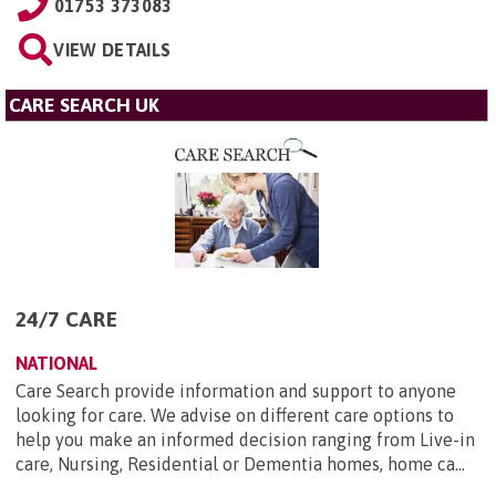
01753 373083
VIEW DETAILS
CARE SEARCH UK
24/7 CARE
NATIONAL
Care Search provide information and support to anyone
looking for care. We advise on different care options to
help you make an informed decision ranging from Live-in
care, Nursing, Residential or Dementia homes, home ca...