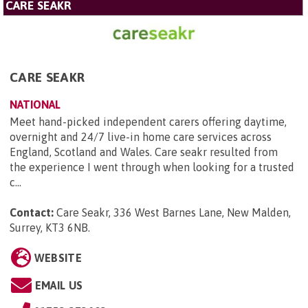
CARE SEAKR
CARE SEAKR
NATIONAL
Meet hand-picked independent carers offering daytime,
overnight and 24/7 live-in home care services across
England, Scotland and Wales. Care seakr resulted from
the experience I went through when looking for a trusted
c...
Contact:
Care Seakr, 336 West Barnes Lane, New Malden,
Surrey, KT3 6NB
.
WEBSITE
EMAIL US