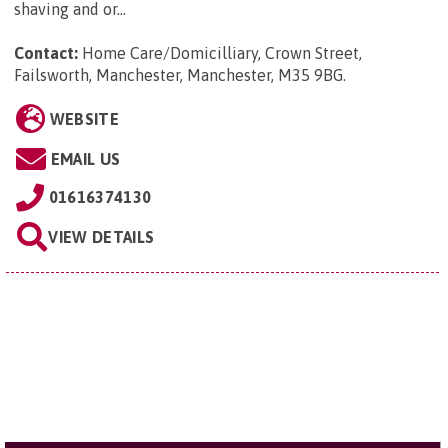
shaving and or...
Contact:
Home Care/Domicilliary, Crown Street,
Failsworth, Manchester, Manchester, M35 9BG
.
WEBSITE
EMAIL US
01616374130
VIEW DETAILS