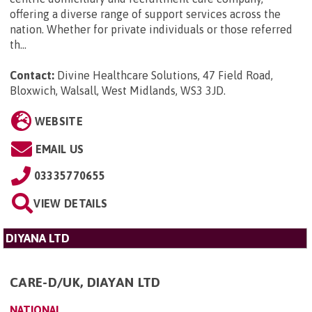
offering a diverse range of support services across the
nation. Whether for private individuals or those referred
th...
Contact:
Divine Healthcare Solutions, 47 Field Road,
Bloxwich, Walsall, West Midlands, WS3 3JD
.
WEBSITE
EMAIL US
03335770655
VIEW DETAILS
DIYANA LTD
CARE-D/UK, DIAYAN LTD
NATIONAL