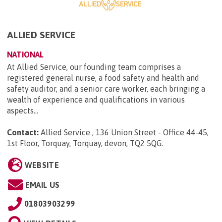
ALLIED SERVICE
NATIONAL
At Allied Service, our founding team comprises a
registered general nurse, a food safety and health and
safety auditor, and a senior care worker, each bringing a
wealth of experience and qualifications in various
aspects...
Contact:
Allied Service , 136 Union Street - Office 44-45,
1st Floor, Torquay, Torquay, devon, TQ2 5QG
.
WEBSITE
EMAIL US
01803903299