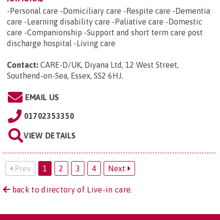
-Personal care -Domiciliary care -Respite care -Dementia
care -Learning disability care -Paliative care -Domestic
care -Companionship -Support and short term care post
discharge hospital -Living care
Contact:
CARE-D/UK, Diyana Ltd, 12 West Street,
Southend-on-Sea, Essex, SS2 6HJ
.
EMAIL US
01702353350
VIEW DETAILS
Prev
1
2
3
4
Next
back to directory of Live-in care.