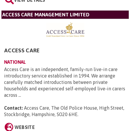
VIEW DETAILS
ACCESS CARE MANAGEMENT LIMITED
ACCESS CARE
NATIONAL
Access Care is an independent, family-run live-in care
introductory service established in 1994. We arrange
carefully matched introductions between private
households and experienced self-employed live-in carers
across ...
Contact:
Access Care, The Old Police House, High Street,
Stockbridge, Hampshire, SO20 6HE
.
WEBSITE