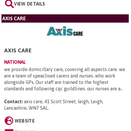
VIEW DETAILS
AXIS CARE
AXIS CARE
NATIONAL
we provide domicillary care, covering all aspects care. we
are a team of speaclised carers and nurses. who work
alongside GPs. Our staff are trained to the highest
standards and following cqc guildlines. our nurses are a...
Contact:
axis care, 41 Scott Street, leigh, Leigh,
Lancashire, WN7 5AL
.
WEBSITE