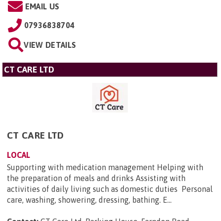
EMAIL US
07936838704
VIEW DETAILS
CT CARE LTD
CT CARE LTD
LOCAL
Supporting with medication management Helping with
the preparation of meals and drinks Assisting with
activities of daily living such as domestic duties Personal
care, washing, showering, dressing, bathing. E...