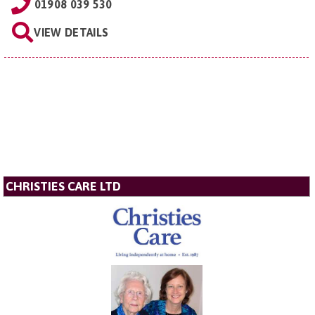
01908 039 530
VIEW DETAILS
CHRISTIES CARE LTD