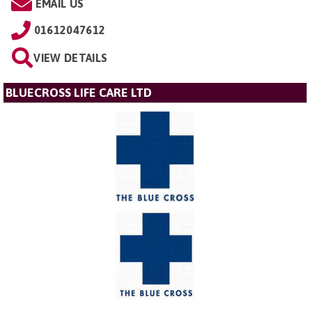
EMAIL US
01612047612
VIEW DETAILS
BLUECROSS LIFE CARE LTD