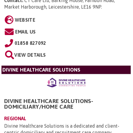
Contact:
CT Care Ltd, Barking House, Farndon Road,
Market Harborough, Leicestershire, LE16 9NP
.
WEBSITE
EMAIL US
01858 827092
VIEW DETAILS
DIVINE HEALTHCARE SOLUTIONS
DIVINE HEALTHCARE SOLUTIONS-
DOMICILIARY/HOME CARE
REGIONAL
Divine Healthcare Solutions is a dedicated and client-
centric domiciliary and recruitment care company,