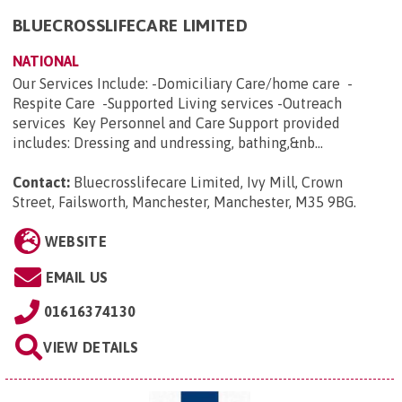
BLUECROSSLIFECARE LIMITED
NATIONAL
Our Services Include: -Domiciliary Care/home care -
Respite Care -Supported Living services -Outreach
services Key Personnel and Care Support provided
includes: Dressing and undressing, bathing,&nb...
Contact:
Bluecrosslifecare Limited, Ivy Mill, Crown
Street, Failsworth, Manchester, Manchester, M35 9BG
.
WEBSITE
EMAIL US
01616374130
VIEW DETAILS