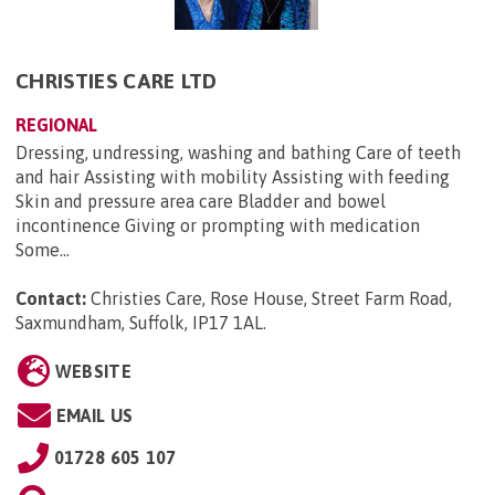
CHRISTIES CARE LTD
REGIONAL
Dressing, undressing, washing and bathing Care of teeth
and hair Assisting with mobility Assisting with feeding
Skin and pressure area care Bladder and bowel
incontinence Giving or prompting with medication
Some...
Contact:
Christies Care, Rose House, Street Farm Road,
Saxmundham, Suffolk, IP17 1AL
.
WEBSITE
EMAIL US
01728 605 107