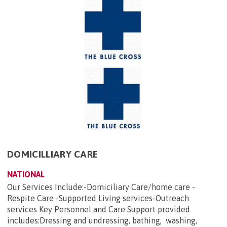
DOMICILLIARY CARE
NATIONAL
Our Services Include:-Domiciliary Care/home care -
Respite Care -Supported Living services-Outreach
services Key Personnel and Care Support provided
includes:Dressing and undressing, bathing, washing,