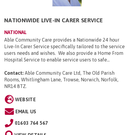
NATIONWIDE LIVE-IN CARER SERVICE
NATIONAL
Able Community Care provides a Nationwide 24 hour
Live-In Carer Service specifically tailored to the service
users needs and wishes. We also provide a Home From
Hospital Service to enable service users to safe...
Contact:
Able Community Care Ltd, The Old Parish
Rooms, Whitlingham Lane, Trowse, Norwich, Norfolk,
NR14 8TZ
.
WEBSITE
EMAIL US
01603 764 567