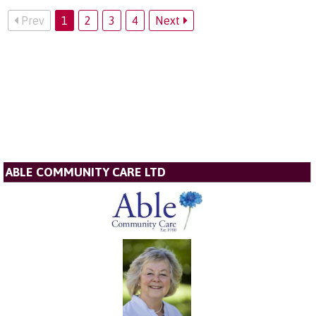
Prev
1
2
3
4
Next
ABLE COMMUNITY CARE LTD