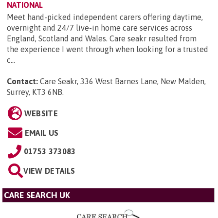
NATIONAL
Meet hand-picked independent carers offering daytime,
overnight and 24/7 live-in home care services across
England, Scotland and Wales. Care seakr resulted from
the experience I went through when looking for a trusted
c...
Contact:
Care Seakr, 336 West Barnes Lane, New Malden,
Surrey, KT3 6NB
.
WEBSITE
EMAIL US
01753 373083
VIEW DETAILS
CARE SEARCH UK