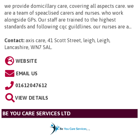
we provide domicillary care, covering all aspects care. we
are a team of speaclised carers and nurses. who work
alongside GPs. Our staff are trained to the highest
standards and following cqc guildlines. our nurses are a...
Contact:
axis care, 41 Scott Street, leigh, Leigh,
Lancashire, WN7 5AL
.
WEBSITE
EMAIL US
01612047612
VIEW DETAILS
BE YOU CARE SERVICES LTD