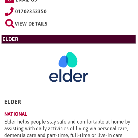
01702353350
VIEW DETAILS
ELDER
ELDER
NATIONAL
Elder helps people stay safe and comfortable at home by
assisting with daily activities of living via personal care,
dementia care and part-time, full-time or live-in care.