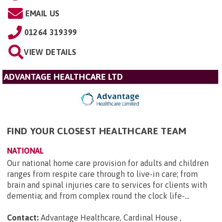
EMAIL US
01264 319399
VIEW DETAILS
ADVANTAGE HEALTHCARE LTD
FIND YOUR CLOSEST HEALTHCARE TEAM
NATIONAL
Our national home care provision for adults and children
ranges from respite care through to live-in care; from
brain and spinal injuries care to services for clients with
dementia; and from complex round the clock life-...
Contact:
Advantage Healthcare, Cardinal House ,