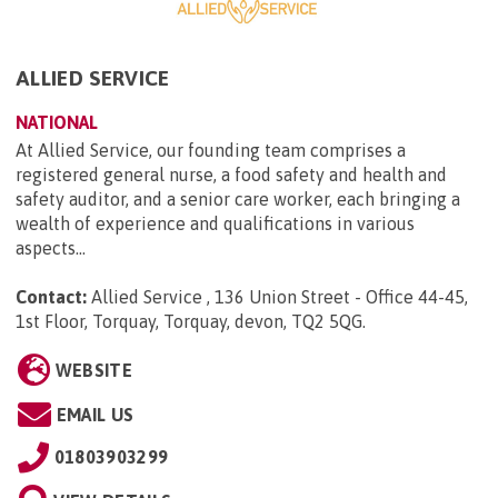
ALLIED SERVICE
NATIONAL
At Allied Service, our founding team comprises a
registered general nurse, a food safety and health and
safety auditor, and a senior care worker, each bringing a
wealth of experience and qualifications in various
aspects...
Contact:
Allied Service , 136 Union Street - Office 44-45,
1st Floor, Torquay, Torquay, devon, TQ2 5QG
.
WEBSITE
EMAIL US
01803903299