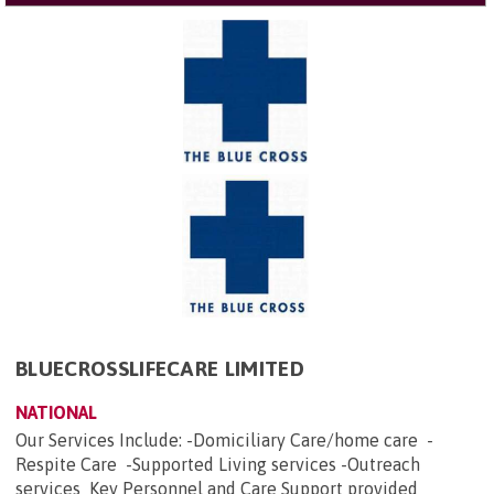
BLUECROSSLIFECARE LIMITED
NATIONAL
Our Services Include: -Domiciliary Care/home care -
Respite Care -Supported Living services -Outreach
services Key Personnel and Care Support provided