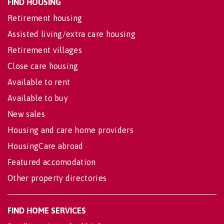
FIND HOUSING
Retirement housing
Assisted living/extra care housing
Retirement villages
Close care housing
Available to rent
Available to buy
New sales
Housing and care home providers
HousingCare abroad
Featured accomodation
Other property directories
FIND HOME SERVICES