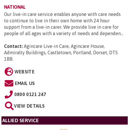
NATIONAL
Our live-in care service enables anyone with care needs
to continue to live in their own home with 24 hour
support from a live-in carer. We provide live in care for
people of all ages with a variety of needs and dependen...
Contact:
Agincare Live-in Care, Agincare House,
Admiralty Buildings, Castletown, Portland, Dorset, DT5
1BB
.
WEBSITE
EMAIL US
0800 0121 247
VIEW DETAILS
ALLIED SERVICE