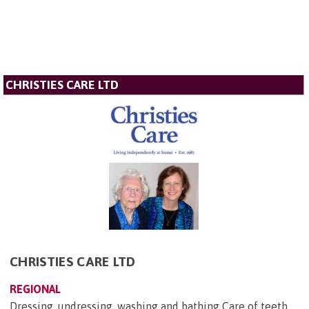
CHRISTIES CARE LTD
CHRISTIES CARE LTD
REGIONAL
Dressing, undressing, washing and bathing Care of teeth