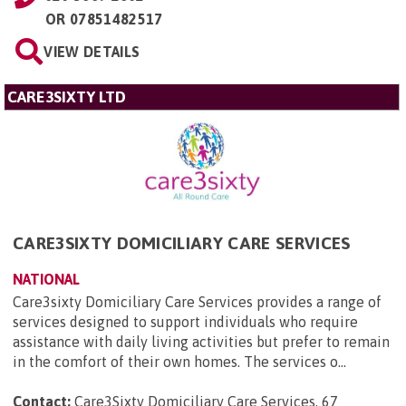
OR
07851482517
VIEW DETAILS
CARE3SIXTY LTD
CARE3SIXTY DOMICILIARY CARE SERVICES
NATIONAL
Care3sixty Domiciliary Care Services provides a range of
services designed to support individuals who require
assistance with daily living activities but prefer to remain
in the comfort of their own homes. The services o...
Contact:
Care3Sixty Domiciliary Care Services, 67