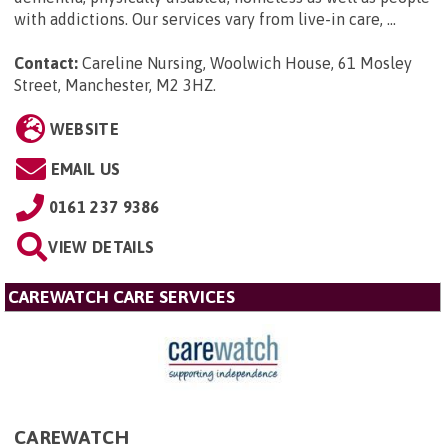
with addictions. Our services vary from live-in care, ...
Contact:
Careline Nursing, Woolwich House, 61 Mosley
Street, Manchester, M2 3HZ
.
WEBSITE
EMAIL US
0161 237 9386
VIEW DETAILS
CAREWATCH CARE SERVICES
CAREWATCH