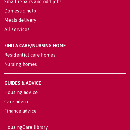
Small repairs and odd jobs
Domestic help
Meals delivery
All services
FIND A CARE/NURSING HOME
Residential care homes
Nursing homes
GUIDES & ADVICE
Housing advice
Care advice
Finance advice
HousingCare library