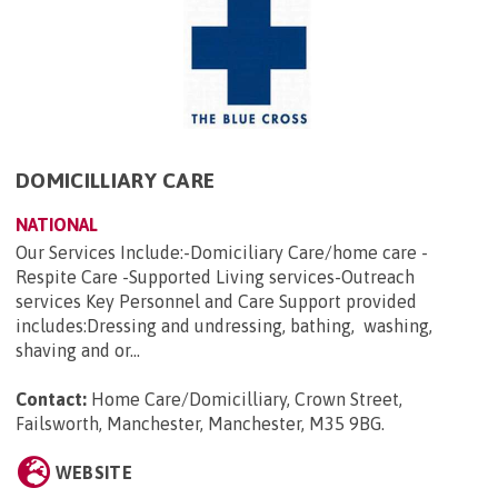
DOMICILLIARY CARE
NATIONAL
Our Services Include:-Domiciliary Care/home care -
Respite Care -Supported Living services-Outreach
services Key Personnel and Care Support provided
includes:Dressing and undressing, bathing, washing,
shaving and or...
Contact:
Home Care/Domicilliary, Crown Street,
Failsworth, Manchester, Manchester, M35 9BG
.
WEBSITE