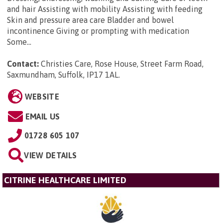
and hair Assisting with mobility Assisting with feeding
Skin and pressure area care Bladder and bowel
incontinence Giving or prompting with medication
Some...
Contact:
Christies Care, Rose House, Street Farm Road,
Saxmundham, Suffolk, IP17 1AL
.
WEBSITE
EMAIL US
01728 605 107
VIEW DETAILS
CITRINE HEALTHCARE LIMITED