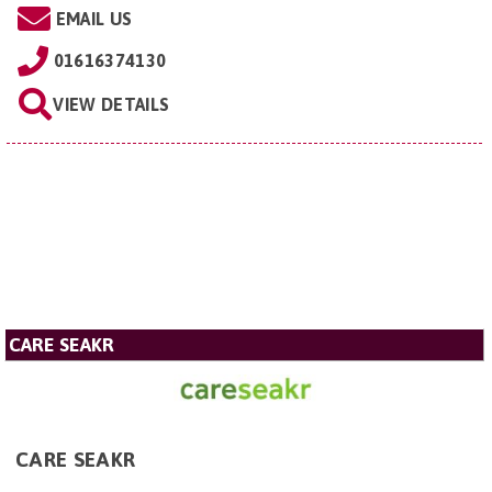
EMAIL US
01616374130
VIEW DETAILS
CARE SEAKR
CARE SEAKR