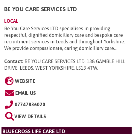
BE YOU CARE SERVICES LTD
LOCAL
Be You Care Services LTD specialises in providing
respectful, dignified domiciliary care and bespoke care
recruitment services in Leeds and throughout Yorkshire.
We provide compassionate, caring domiciliary care...
Contact:
BE YOU CARE SERVICES LTD, 138 GAMBLE HILL
DRIVE, LEEDS, WEST YORKSHIRE, LS13 4TW
.
WEBSITE
EMAIL US
07747836020
VIEW DETAILS
BLUECROSS LIFE CARE LTD