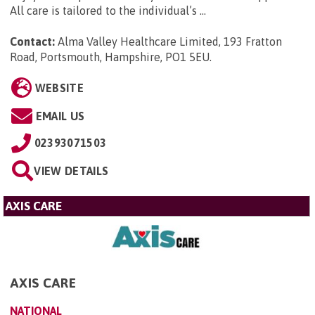
All care is tailored to the individual’s ...
Contact:
Alma Valley Healthcare Limited, 193 Fratton
Road, Portsmouth, Hampshire, PO1 5EU
.
WEBSITE
EMAIL US
02393071503
VIEW DETAILS
AXIS CARE
AXIS CARE
NATIONAL