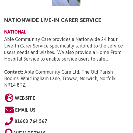
NATIONWIDE LIVE-IN CARER SERVICE
NATIONAL
Able Community Care provides a Nationwide 24 hour
Live-In Carer Service specifically tailored to the service
users needs and wishes. We also provide a Home From
Hospital Service to enable service users to safe...
Contact:
Able Community Care Ltd, The Old Parish
Rooms, Whitlingham Lane, Trowse, Norwich, Norfolk,
NR14 8TZ
.
WEBSITE
EMAIL US
01603 764 567