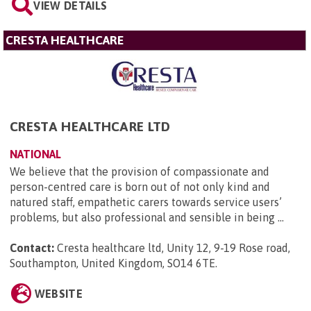
VIEW DETAILS
CRESTA HEALTHCARE
CRESTA HEALTHCARE LTD
NATIONAL
We believe that the provision of compassionate and
person-centred care is born out of not only kind and
natured staff, empathetic carers towards service users’
problems, but also professional and sensible in being ...
Contact:
Cresta healthcare ltd, Unity 12, 9-19 Rose road,
Southampton, United Kingdom, SO14 6TE
.
WEBSITE