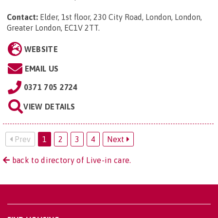
Contact:
Elder, 1st floor, 230 City Road, London, London,
Greater London, EC1V 2TT
.
WEBSITE
EMAIL US
0371 705 2724
VIEW DETAILS
Prev
1
2
3
4
Next
back to directory of Live-in care.