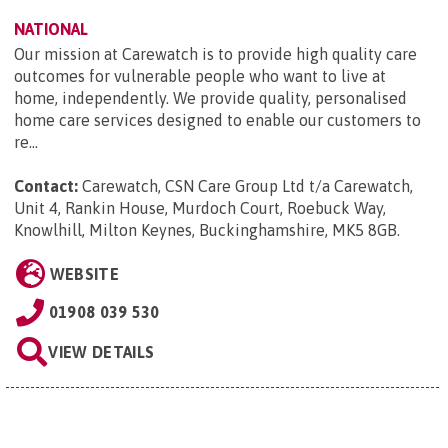
NATIONAL
Our mission at Carewatch is to provide high quality care
outcomes for vulnerable people who want to live at
home, independently. We provide quality, personalised
home care services designed to enable our customers to
re...
Contact:
Carewatch, CSN Care Group Ltd t/a Carewatch,
Unit 4, Rankin House, Murdoch Court, Roebuck Way,
Knowlhill, Milton Keynes, Buckinghamshire, MK5 8GB
.
WEBSITE
01908 039 530
VIEW DETAILS