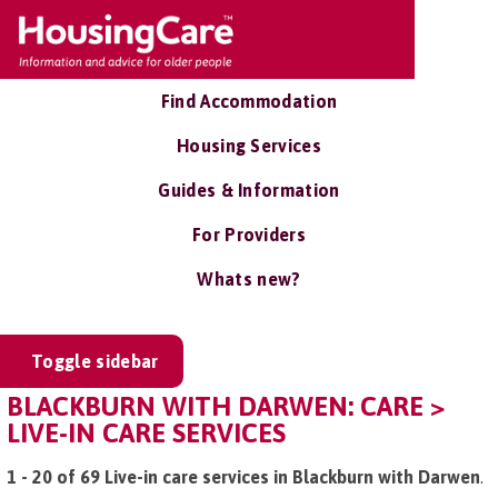
Find Accommodation
Housing Services
Guides & Information
For Providers
Whats new?
Toggle sidebar
BLACKBURN WITH DARWEN: CARE >
LIVE-IN CARE SERVICES
1 - 20 of 69 Live-in care services in Blackburn with Darwen
.