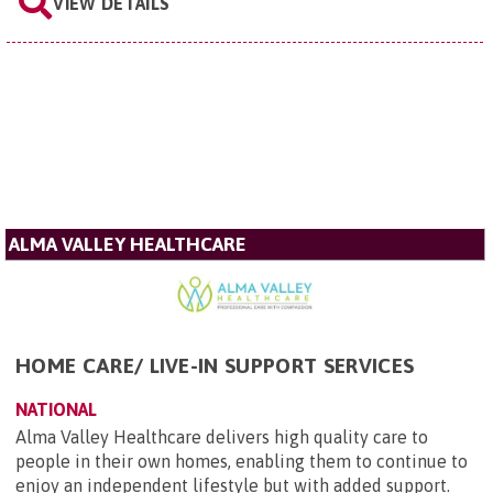
VIEW DETAILS
ALMA VALLEY HEALTHCARE
HOME CARE/ LIVE-IN SUPPORT SERVICES
NATIONAL
Alma Valley Healthcare delivers high quality care to
people in their own homes, enabling them to continue to
enjoy an independent lifestyle but with added support.