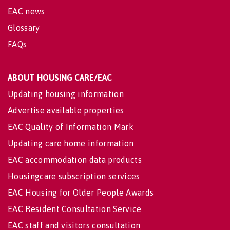
EAC news
Glossary
FAQs
ABOUT HOUSING CARE/EAC
Updating housing information
Advertise available properties
EAC Quality of Information Mark
Updating care home information
EAC accommodation data products
Housingcare subscription services
EAC Housing for Older People Awards
EAC Resident Consultation Service
EAC staff and visitors consultation