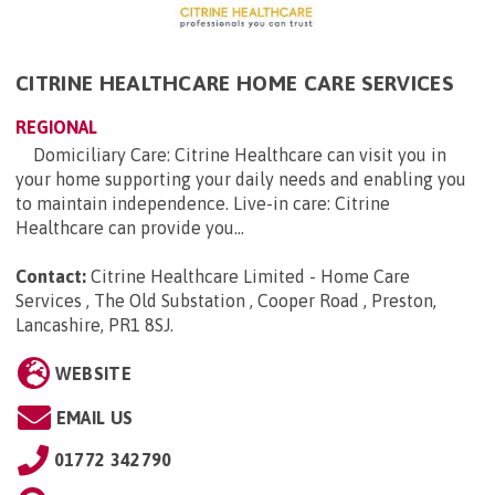
CITRINE HEALTHCARE HOME CARE SERVICES
REGIONAL
Domiciliary Care: Citrine Healthcare can visit you in
your home supporting your daily needs and enabling you
to maintain independence. Live-in care: Citrine
Healthcare can provide you...
Contact:
Citrine Healthcare Limited - Home Care
Services , The Old Substation , Cooper Road , Preston,
Lancashire, PR1 8SJ
.
WEBSITE
EMAIL US
01772 342790