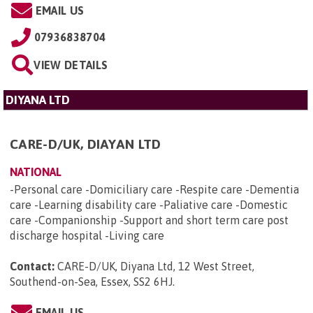
EMAIL US
07936838704
VIEW DETAILS
DIYANA LTD
CARE-D/UK, DIAYAN LTD
NATIONAL
-Personal care -Domiciliary care -Respite care -Dementia
care -Learning disability care -Paliative care -Domestic
care -Companionship -Support and short term care post
discharge hospital -Living care
Contact:
CARE-D/UK, Diyana Ltd, 12 West Street,
Southend-on-Sea, Essex, SS2 6HJ
.
EMAIL US