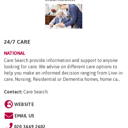
24/7 CARE
NATIONAL
Care Search provide information and support to anyone
looking for care. We advise on different care options to
help you make an informed decision ranging from Live-in
care, Nursing, Residential or Dementia homes, home ca...
Contact:
Care Search
.
WEBSITE
EMAIL US
020 3669 2602