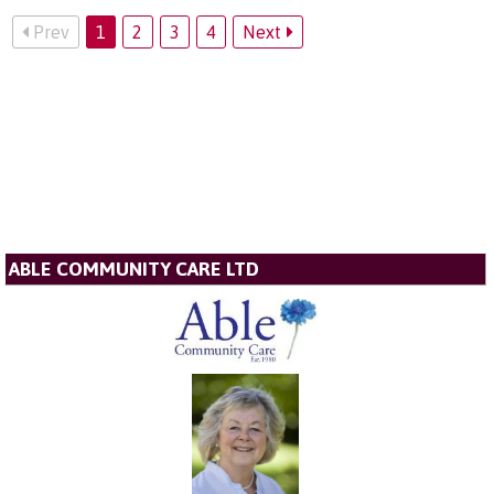
Prev
1
2
3
4
Next
ABLE COMMUNITY CARE LTD