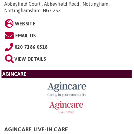
Abbeyfield Court , Abbeyfield Road , Nottingham ,
Nottinghamshire, NG7 2SZ
.
WEBSITE
EMAIL US
020 7186 0518
VIEW DETAILS
AGINCARE
AGINCARE LIVE-IN CARE