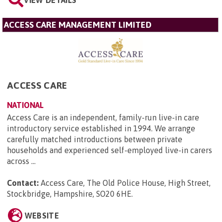
VIEW DETAILS
ACCESS CARE MANAGEMENT LIMITED
ACCESS CARE
NATIONAL
Access Care is an independent, family-run live-in care
introductory service established in 1994. We arrange
carefully matched introductions between private
households and experienced self-employed live-in carers
across ...
Contact:
Access Care, The Old Police House, High Street,
Stockbridge, Hampshire, SO20 6HE
.
WEBSITE