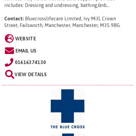
includes: Dressing and undressing, bathing,&nb...
Contact:
Bluecrosslifecare Limited, Ivy Mill, Crown
Street, Failsworth, Manchester, Manchester, M35 9BG
.
WEBSITE
EMAIL US
01616374130
VIEW DETAILS