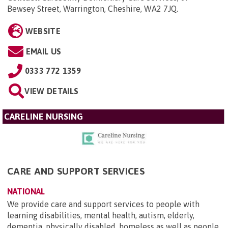
Bewsey Street, Warrington, Cheshire, WA2 7JQ
.
WEBSITE
EMAIL US
0333 772 1359
VIEW DETAILS
CARELINE NURSING
CARE AND SUPPORT SERVICES
NATIONAL
We provide care and support services to people with
learning disabilities, mental health, autism, elderly,
dementia, physically disabled, homeless as well as people