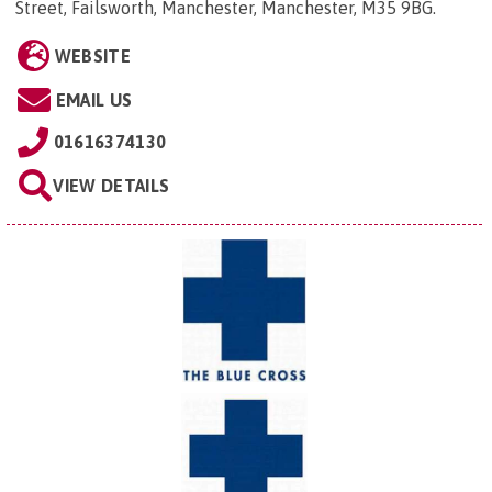
Street, Failsworth, Manchester, Manchester, M35 9BG
.
WEBSITE
EMAIL US
01616374130
VIEW DETAILS