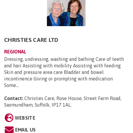
CHRISTIES CARE LTD
REGIONAL
Dressing, undressing, washing and bathing Care of teeth
and hair Assisting with mobility Assisting with feeding
Skin and pressure area care Bladder and bowel
incontinence Giving or prompting with medication
Some...
Contact:
Christies Care, Rose House, Street Farm Road,
Saxmundham, Suffolk, IP17 1AL
.
WEBSITE
EMAIL US