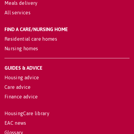
Meals delivery
All services
FIND A CARE/NURSING HOME
Residential care homes
Nursing homes
GUIDES & ADVICE
Housing advice
Care advice
Finance advice
HousingCare library
EAC news
Glossary