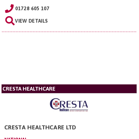
01728 605 107
VIEW DETAILS
CRESTA HEALTHCARE
CRESTA HEALTHCARE LTD