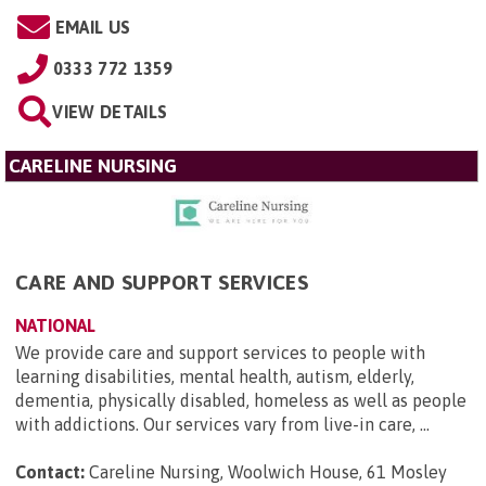
EMAIL US
0333 772 1359
VIEW DETAILS
CARELINE NURSING
CARE AND SUPPORT SERVICES
NATIONAL
We provide care and support services to people with
learning disabilities, mental health, autism, elderly,
dementia, physically disabled, homeless as well as people
with addictions. Our services vary from live-in care, ...
Contact:
Careline Nursing, Woolwich House, 61 Mosley