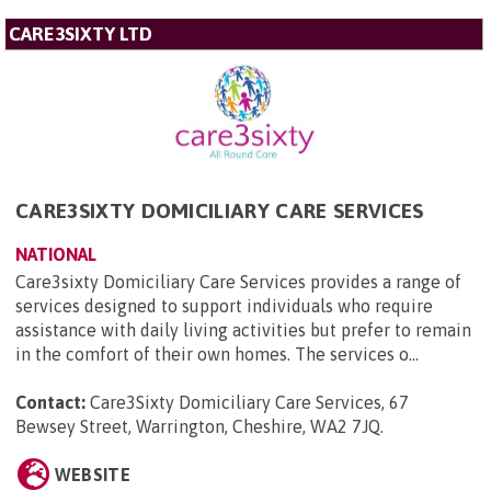
CARE3SIXTY LTD
CARE3SIXTY DOMICILIARY CARE SERVICES
NATIONAL
Care3sixty Domiciliary Care Services provides a range of
services designed to support individuals who require
assistance with daily living activities but prefer to remain
in the comfort of their own homes. The services o...
Contact:
Care3Sixty Domiciliary Care Services, 67
Bewsey Street, Warrington, Cheshire, WA2 7JQ
.
WEBSITE