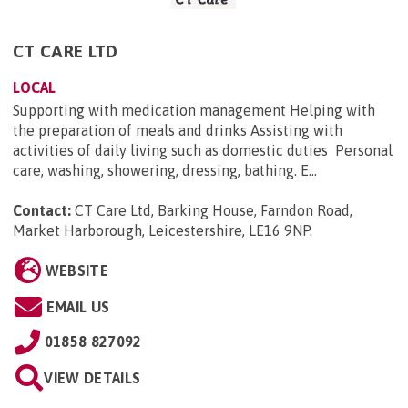
CT CARE LTD
LOCAL
Supporting with medication management Helping with
the preparation of meals and drinks Assisting with
activities of daily living such as domestic duties Personal
care, washing, showering, dressing, bathing. E...
Contact:
CT Care Ltd, Barking House, Farndon Road,
Market Harborough, Leicestershire, LE16 9NP
.
WEBSITE
EMAIL US
01858 827092
VIEW DETAILS