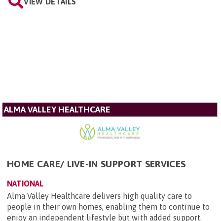
VIEW DETAILS
ALMA VALLEY HEALTHCARE
HOME CARE/ LIVE-IN SUPPORT SERVICES
NATIONAL
Alma Valley Healthcare delivers high quality care to
people in their own homes, enabling them to continue to
enjoy an independent lifestyle but with added support.