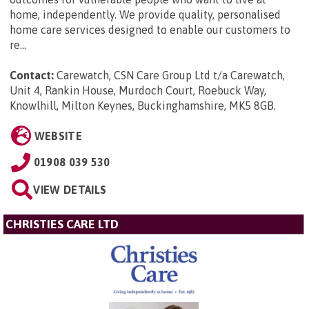
home, independently. We provide quality, personalised
home care services designed to enable our customers to
re...
Contact:
Carewatch, CSN Care Group Ltd t/a Carewatch,
Unit 4, Rankin House, Murdoch Court, Roebuck Way,
Knowlhill, Milton Keynes, Buckinghamshire, MK5 8GB
.
WEBSITE
01908 039 530
VIEW DETAILS
CHRISTIES CARE LTD