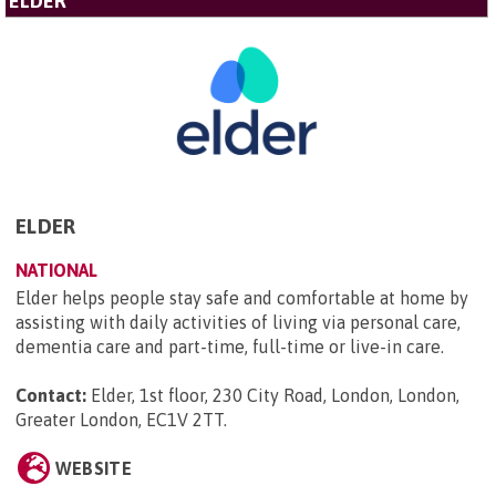
ELDER
ELDER
NATIONAL
Elder helps people stay safe and comfortable at home by
assisting with daily activities of living via personal care,
dementia care and part-time, full-time or live-in care.
Contact:
Elder, 1st floor, 230 City Road, London, London,
Greater London, EC1V 2TT
.
WEBSITE