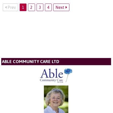
Prev
1
2
3
4
Next
ABLE COMMUNITY CARE LTD