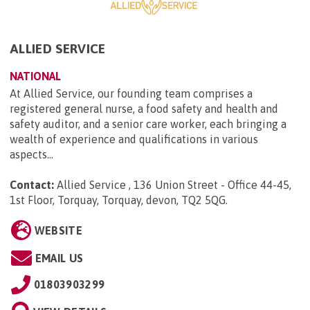
ALLIED SERVICE
NATIONAL
At Allied Service, our founding team comprises a
registered general nurse, a food safety and health and
safety auditor, and a senior care worker, each bringing a
wealth of experience and qualifications in various
aspects...
Contact:
Allied Service , 136 Union Street - Office 44-45,
1st Floor, Torquay, Torquay, devon, TQ2 5QG
.
WEBSITE
EMAIL US
01803903299