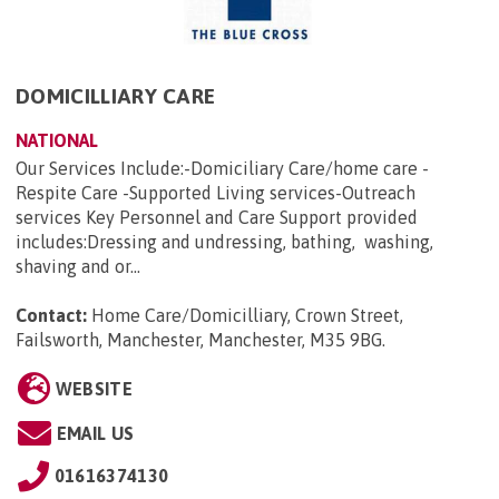
DOMICILLIARY CARE
NATIONAL
Our Services Include:-Domiciliary Care/home care -
Respite Care -Supported Living services-Outreach
services Key Personnel and Care Support provided
includes:Dressing and undressing, bathing, washing,
shaving and or...
Contact:
Home Care/Domicilliary, Crown Street,
Failsworth, Manchester, Manchester, M35 9BG
.
WEBSITE
EMAIL US
01616374130