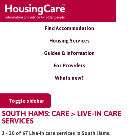
Find Accommodation
Housing Services
Guides & Information
For Providers
Whats new?
Toggle sidebar
SOUTH HAMS: CARE > LIVE-IN CARE
SERVICES
1 - 20 of 67 Live-in care services in South Hams
.