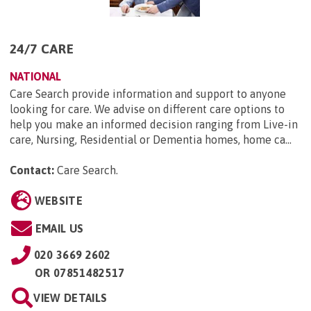
24/7 CARE
NATIONAL
Care Search provide information and support to anyone
looking for care. We advise on different care options to
help you make an informed decision ranging from Live-in
care, Nursing, Residential or Dementia homes, home ca...
Contact:
Care Search
.
WEBSITE
EMAIL US
020 3669 2602
OR
07851482517
VIEW DETAILS