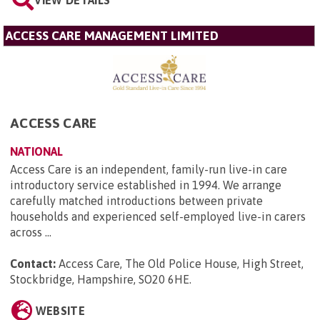
VIEW DETAILS
ACCESS CARE MANAGEMENT LIMITED
ACCESS CARE
NATIONAL
Access Care is an independent, family-run live-in care
introductory service established in 1994. We arrange
carefully matched introductions between private
households and experienced self-employed live-in carers
across ...
Contact:
Access Care, The Old Police House, High Street,
Stockbridge, Hampshire, SO20 6HE
.
WEBSITE