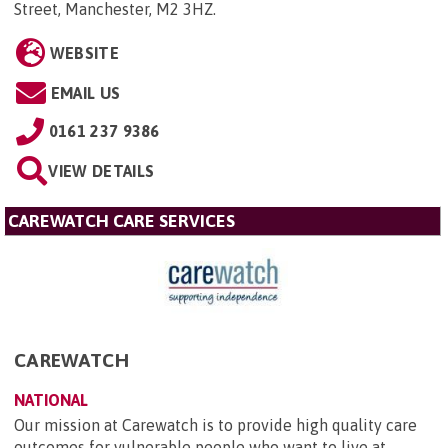
Street, Manchester, M2 3HZ
.
WEBSITE
EMAIL US
0161 237 9386
VIEW DETAILS
CAREWATCH CARE SERVICES
CAREWATCH
NATIONAL
Our mission at Carewatch is to provide high quality care
outcomes for vulnerable people who want to live at