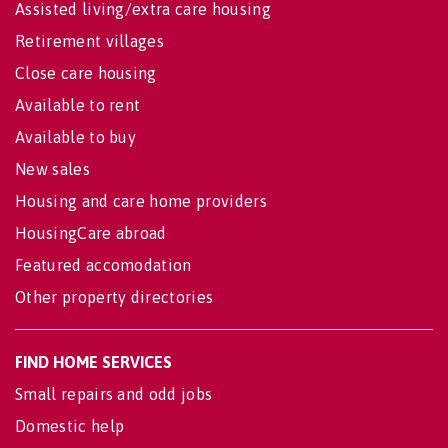
Assisted living/extra care housing
Retirement villages
Close care housing
Available to rent
Available to buy
New sales
Housing and care home providers
HousingCare abroad
Featured accomodation
Other property directories
FIND HOME SERVICES
Small repairs and odd jobs
Domestic help