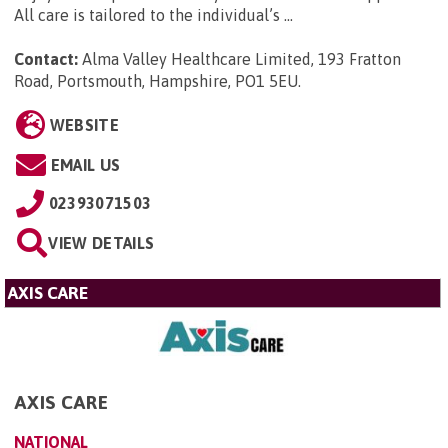
All care is tailored to the individual’s ...
Contact:
Alma Valley Healthcare Limited, 193 Fratton
Road, Portsmouth, Hampshire, PO1 5EU
.
WEBSITE
EMAIL US
02393071503
VIEW DETAILS
AXIS CARE
AXIS CARE
NATIONAL