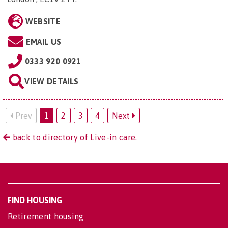
WEBSITE
EMAIL US
0333 920 0921
VIEW DETAILS
Prev
1
2
3
4
Next
back to directory of Live-in care.
FIND HOUSING
Retirement housing