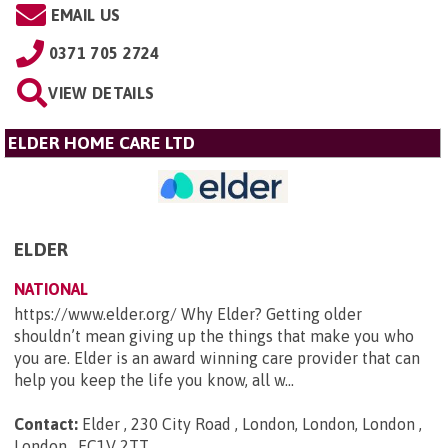
EMAIL US
0371 705 2724
VIEW DETAILS
ELDER HOME CARE LTD
ELDER
NATIONAL
https://www.elder.org/ Why Elder? Getting older
shouldn’t mean giving up the things that make you who
you are. Elder is an award winning care provider that can
help you keep the life you know, all w...
Contact:
Elder , 230 City Road , London, London, London ,
London , EC1V 2TT
.