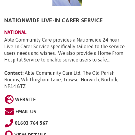
NATIONWIDE LIVE-IN CARER SERVICE
NATIONAL
Able Community Care provides a Nationwide 24 hour
Live-In Carer Service specifically tailored to the service
users needs and wishes. We also provide a Home From
Hospital Service to enable service users to safe...
Contact:
Able Community Care Ltd, The Old Parish
Rooms, Whitlingham Lane, Trowse, Norwich, Norfolk,
NR14 8TZ
.
WEBSITE
EMAIL US
01603 764 567