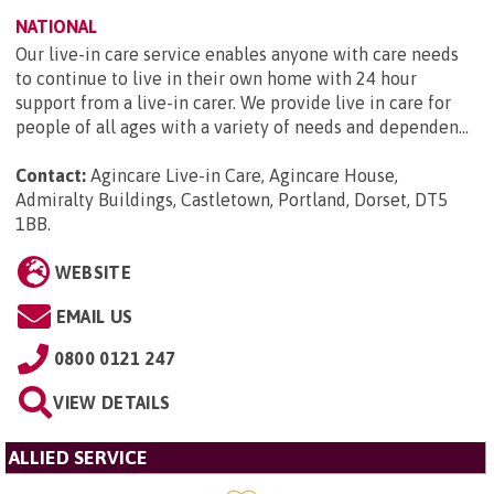
NATIONAL
Our live-in care service enables anyone with care needs
to continue to live in their own home with 24 hour
support from a live-in carer. We provide live in care for
people of all ages with a variety of needs and dependen...
Contact:
Agincare Live-in Care, Agincare House,
Admiralty Buildings, Castletown, Portland, Dorset, DT5
1BB
.
WEBSITE
EMAIL US
0800 0121 247
VIEW DETAILS
ALLIED SERVICE