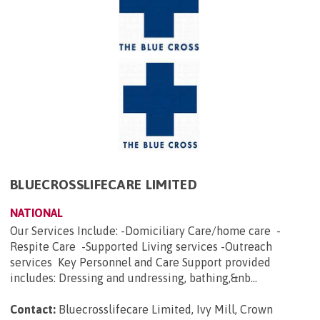
BLUECROSSLIFECARE LIMITED
NATIONAL
Our Services Include: -Domiciliary Care/home care -
Respite Care -Supported Living services -Outreach
services Key Personnel and Care Support provided
includes: Dressing and undressing, bathing,&nb...
Contact:
Bluecrosslifecare Limited, Ivy Mill, Crown