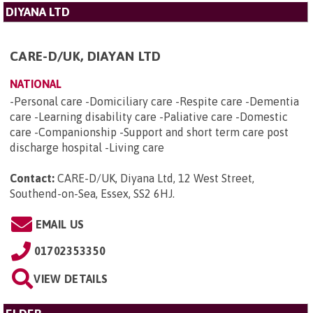
DIYANA LTD
CARE-D/UK, DIAYAN LTD
NATIONAL
-Personal care -Domiciliary care -Respite care -Dementia
care -Learning disability care -Paliative care -Domestic
care -Companionship -Support and short term care post
discharge hospital -Living care
Contact:
CARE-D/UK, Diyana Ltd, 12 West Street,
Southend-on-Sea, Essex, SS2 6HJ
.
EMAIL US
01702353350
VIEW DETAILS