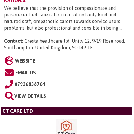
NATIONAL
We believe that the provision of compassionate and
person-centred care is born out of not only kind and
natured staff, empathetic carers towards service users’
problems, but also professional and sensible in being ...
Contact:
Cresta healthcare ltd, Unity 12, 9-19 Rose road,
Southampton, United Kingdom, SO14 6TE
.
WEBSITE
EMAIL US
07936838704
VIEW DETAILS
CT CARE LTD