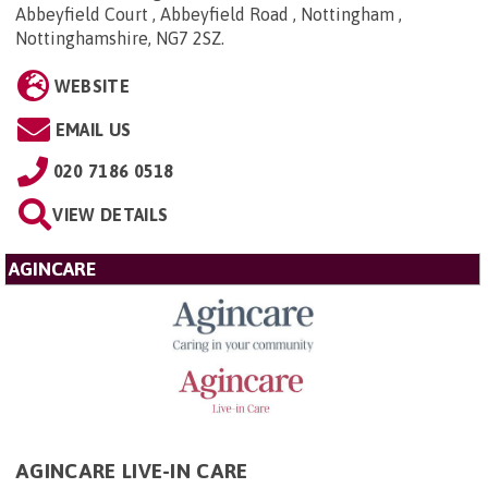
Abbeyfield Court , Abbeyfield Road , Nottingham ,
Nottinghamshire, NG7 2SZ
.
WEBSITE
EMAIL US
020 7186 0518
VIEW DETAILS
AGINCARE
AGINCARE LIVE-IN CARE