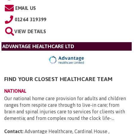
EMAIL US
01264 319399
VIEW DETAILS
ADVANTAGE HEALTHCARE LTD
FIND YOUR CLOSEST HEALTHCARE TEAM
NATIONAL
Our national home care provision for adults and children
ranges from respite care through to live-in care; from
brain and spinal injuries care to services for clients with
dementia; and from complex round the clock life-...
Contact:
Advantage Healthcare, Cardinal House ,