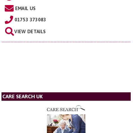
EMAIL US
01753 373083
VIEW DETAILS
CARE SEARCH UK