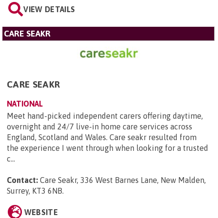
VIEW DETAILS
CARE SEAKR
CARE SEAKR
NATIONAL
Meet hand-picked independent carers offering daytime,
overnight and 24/7 live-in home care services across
England, Scotland and Wales. Care seakr resulted from
the experience I went through when looking for a trusted
c...
Contact:
Care Seakr, 336 West Barnes Lane, New Malden,
Surrey, KT3 6NB
.
WEBSITE