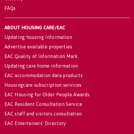
FAQs
ABOUT HOUSING CARE/EAC
Updating housing information
Advertise available properties
EAC Quality of Information Mark
Updating care home information
EAC accommodation data products
Housingcare subscription services
EAC Housing for Older People Awards
EAC Resident Consultation Service
EAC staff and visitors consultation
EAC Entertainers' Directory