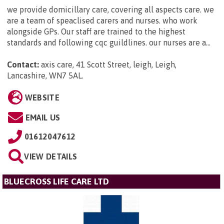
we provide domicillary care, covering all aspects care. we
are a team of speaclised carers and nurses. who work
alongside GPs. Our staff are trained to the highest
standards and following cqc guildlines. our nurses are a...
Contact:
axis care, 41 Scott Street, leigh, Leigh,
Lancashire, WN7 5AL
.
WEBSITE
EMAIL US
01612047612
VIEW DETAILS
BLUECROSS LIFE CARE LTD