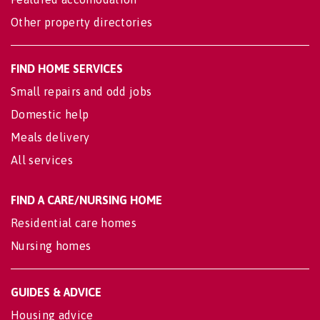
Other property directories
FIND HOME SERVICES
Small repairs and odd jobs
Domestic help
Meals delivery
All services
FIND A CARE/NURSING HOME
Residential care homes
Nursing homes
GUIDES & ADVICE
Housing advice