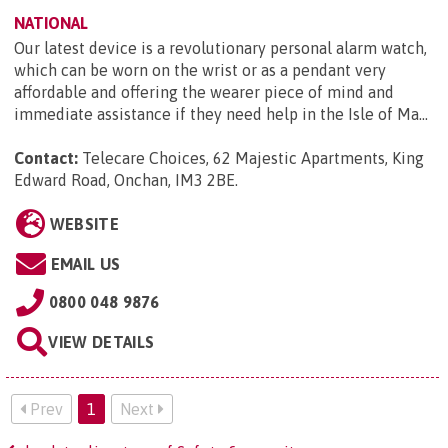
NATIONAL
Our latest device is a revolutionary personal alarm watch,
which can be worn on the wrist or as a pendant very
affordable and offering the wearer piece of mind and
immediate assistance if they need help in the Isle of Ma...
Contact:
Telecare Choices, 62 Majestic Apartments, King
Edward Road, Onchan, IM3 2BE
.
WEBSITE
EMAIL US
0800 048 9876
VIEW DETAILS
Prev
1
Next