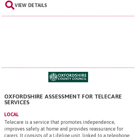
VIEW DETAILS
OXFORDSHIRE ASSESSMENT FOR TELECARE
SERVICES
LOCAL
Telecare is a service that promotes independence,
improves safety at home and provides reassurance for
carers. It consists of a Lifeline unit, linked to a telephone