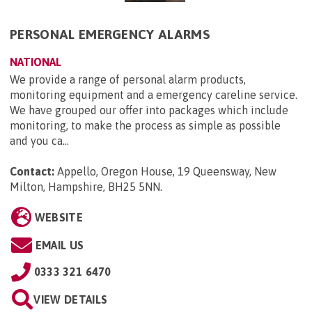
PERSONAL EMERGENCY ALARMS
NATIONAL
We provide a range of personal alarm products,
monitoring equipment and a emergency careline service.
We have grouped our offer into packages which include
monitoring, to make the process as simple as possible
and you ca...
Contact:
Appello, Oregon House, 19 Queensway, New
Milton, Hampshire, BH25 5NN
.
WEBSITE
EMAIL US
0333 321 6470
VIEW DETAILS