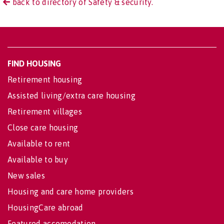
back to directory of Safety & security.
FIND HOUSING
Retirement housing
Assisted living/extra care housing
Retirement villages
Close care housing
Available to rent
Available to buy
New sales
Housing and care home providers
HousingCare abroad
Featured accomodation