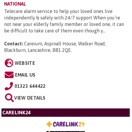
NATIONAL
Telecare alarm service to help your loved ones live
independently & safely with 24/7 support When you’re
not near your elderly family member or loved one, it can
be difficult to take care of them even though y...
Contact:
Careium, Aspinall House, Walker Road,
Blackburn, Lancashire, BB1 2QE
.
WEBSITE
EMAIL US
01323 644422
VIEW DETAILS
CARELINK24