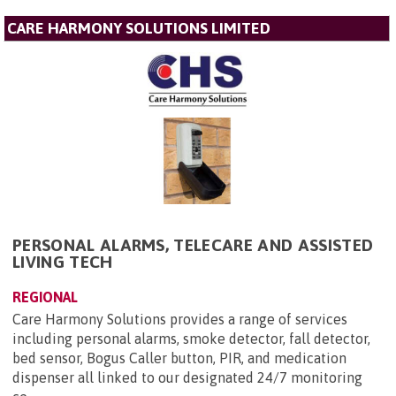
CARE HARMONY SOLUTIONS LIMITED
PERSONAL ALARMS, TELECARE AND ASSISTED
LIVING TECH
REGIONAL
Care Harmony Solutions provides a range of services
including personal alarms, smoke detector, fall detector,
bed sensor, Bogus Caller button, PIR, and medication
dispenser all linked to our designated 24/7 monitoring