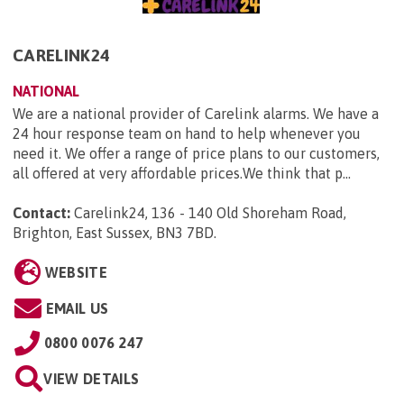
CARELINK24
NATIONAL
We are a national provider of Carelink alarms. We have a
24 hour response team on hand to help whenever you
need it. We offer a range of price plans to our customers,
all offered at very affordable prices.We think that p...
Contact:
Carelink24, 136 - 140 Old Shoreham Road,
Brighton, East Sussex, BN3 7BD
.
WEBSITE
EMAIL US
0800 0076 247
VIEW DETAILS