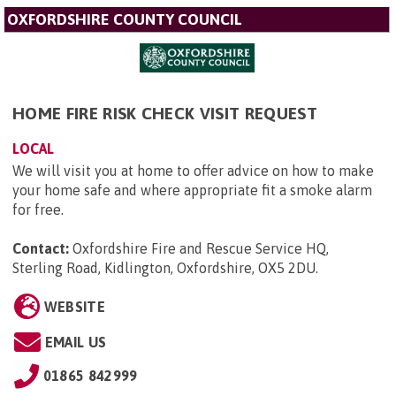
OXFORDSHIRE COUNTY COUNCIL
HOME FIRE RISK CHECK VISIT REQUEST
LOCAL
We will visit you at home to offer advice on how to make
your home safe and where appropriate fit a smoke alarm
for free.
Contact:
Oxfordshire Fire and Rescue Service HQ,
Sterling Road, Kidlington, Oxfordshire, OX5 2DU
.
WEBSITE
EMAIL US
01865 842999