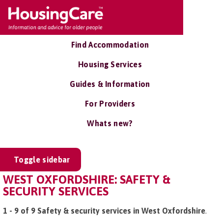
Find Accommodation
Housing Services
Guides & Information
For Providers
Whats new?
Toggle sidebar
WEST OXFORDSHIRE: SAFETY &
SECURITY SERVICES
1 - 9 of 9 Safety & security services in West Oxfordshire
.