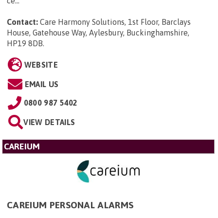
ce...
Contact:
Care Harmony Solutions, 1st Floor, Barclays
House, Gatehouse Way, Aylesbury, Buckinghamshire,
HP19 8DB
.
WEBSITE
EMAIL US
0800 987 5402
VIEW DETAILS
CAREIUM
CAREIUM PERSONAL ALARMS