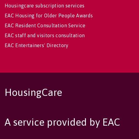
Housingcare subscription services
EAC Housing for Older People Awards
EAC Resident Consultation Service
EAC staff and visitors consultation
EAC Entertainers' Directory
HousingCare
A service provided by EAC