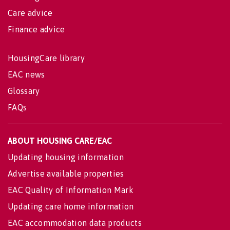
Care advice
Finance advice
HousingCare library
EAC news
Glossary
FAQs
ABOUT HOUSING CARE/EAC
Updating housing information
Advertise available properties
EAC Quality of Information Mark
Updating care home information
EAC accommodation data products