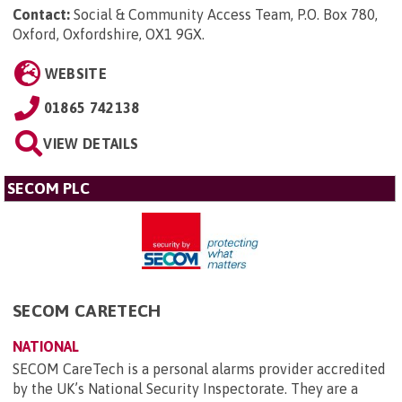
Contact:
Social & Community Access Team, P.O. Box 780,
Oxford, Oxfordshire, OX1 9GX
.
WEBSITE
01865 742138
VIEW DETAILS
SECOM PLC
SECOM CARETECH
NATIONAL
SECOM CareTech is a personal alarms provider accredited
by the UK’s National Security Inspectorate. They are a