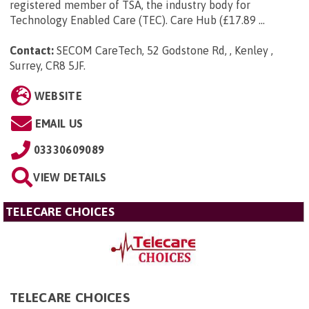
registered member of TSA, the industry body for
Technology Enabled Care (TEC). Care Hub (£17.89 ...
Contact:
SECOM CareTech, 52 Godstone Rd, , Kenley ,
Surrey, CR8 5JF
.
WEBSITE
EMAIL US
03330609089
VIEW DETAILS
TELECARE CHOICES
TELECARE CHOICES