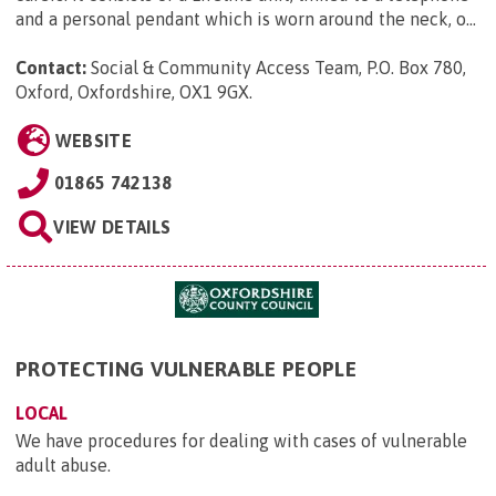
and a personal pendant which is worn around the neck, o...
Contact:
Social & Community Access Team, P.O. Box 780,
Oxford, Oxfordshire, OX1 9GX
.
WEBSITE
01865 742138
VIEW DETAILS
PROTECTING VULNERABLE PEOPLE
LOCAL
We have procedures for dealing with cases of vulnerable
adult abuse.