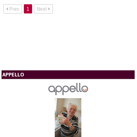
Prev
1
Next
APPELLO