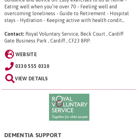
Eating well when you’re over 70 - Feeling well and
overcoming loneliness - Guide to Retirement - Hospital
stays - Hydration - Keeping active with health condit...
Contact:
Royal Voluntary Service, Beck Court , Cardiff
Gate Business Park , Cardiff , CF23 8RP
.
WEBSITE
0330 555 0310
VIEW DETAILS
DEMENTIA SUPPORT