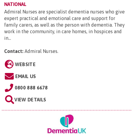
NATIONAL
Admiral Nurses are specialist dementia nurses who give
expert practical and emotional care and support for
family carers, as well as the person with dementia. They
work in the community, in care homes, in hospices and
in...
Contact:
Admiral Nurses
.
WEBSITE
EMAIL US
0800 888 6678
VIEW DETAILS