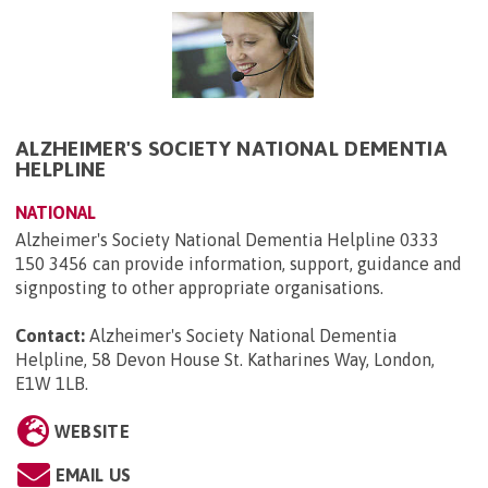
ALZHEIMER'S SOCIETY NATIONAL DEMENTIA
HELPLINE
NATIONAL
Alzheimer's Society National Dementia Helpline 0333
150 3456 can provide information, support, guidance and
signposting to other appropriate organisations.
Contact:
Alzheimer's Society National Dementia
Helpline, 58 Devon House St. Katharines Way, London,
E1W 1LB
.
WEBSITE
EMAIL US