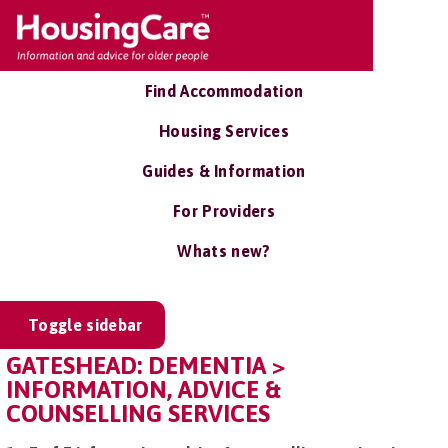
Find Accommodation
Housing Services
Guides & Information
For Providers
Whats new?
Toggle sidebar
GATESHEAD: DEMENTIA >
INFORMATION, ADVICE &
COUNSELLING SERVICES