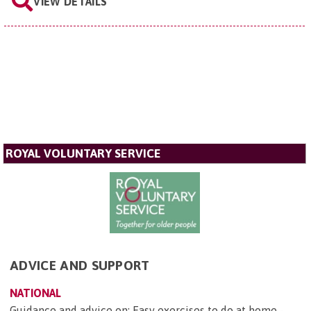
VIEW DETAILS
ROYAL VOLUNTARY SERVICE
ADVICE AND SUPPORT
NATIONAL
Guidance and advice on: Easy exercises to do at home -