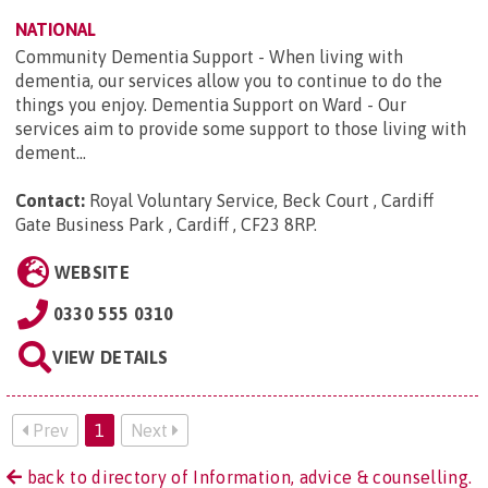
NATIONAL
Community Dementia Support - When living with
dementia, our services allow you to continue to do the
things you enjoy. Dementia Support on Ward - Our
services aim to provide some support to those living with
dement...
Contact:
Royal Voluntary Service, Beck Court , Cardiff
Gate Business Park , Cardiff , CF23 8RP
.
WEBSITE
0330 555 0310
VIEW DETAILS
Prev
1
Next
back to directory of Information, advice & counselling.