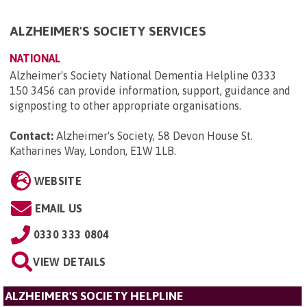
ALZHEIMER'S SOCIETY SERVICES
NATIONAL
Alzheimer's Society National Dementia Helpline 0333
150 3456 can provide information, support, guidance and
signposting to other appropriate organisations.
Contact:
Alzheimer's Society, 58 Devon House St.
Katharines Way, London, E1W 1LB
.
WEBSITE
EMAIL US
0330 333 0804
VIEW DETAILS
ALZHEIMER'S SOCIETY HELPLINE