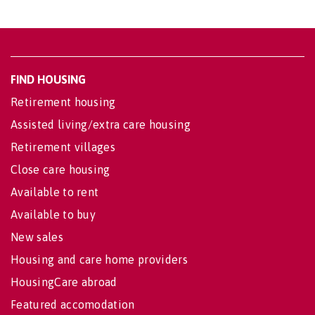
FIND HOUSING
Retirement housing
Assisted living/extra care housing
Retirement villages
Close care housing
Available to rent
Available to buy
New sales
Housing and care home providers
HousingCare abroad
Featured accomodation