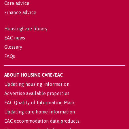
Care advice
Finance advice
HousingCare library
EAC news
Glossary
FAQs
ABOUT HOUSING CARE/EAC
Updating housing information
Advertise available properties
EAC Quality of Information Mark
Updating care home information
EAC accommodation data products