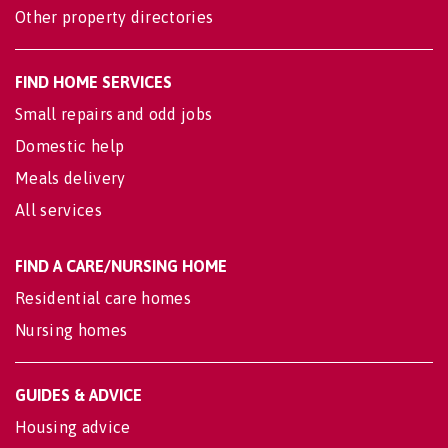
Other property directories
FIND HOME SERVICES
Small repairs and odd jobs
Domestic help
Meals delivery
All services
FIND A CARE/NURSING HOME
Residential care homes
Nursing homes
GUIDES & ADVICE
Housing advice