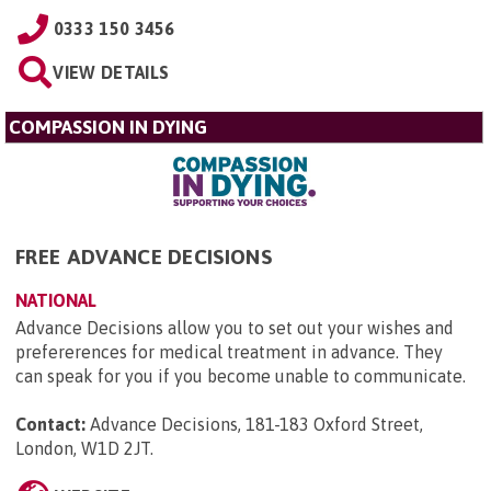
0333 150 3456
VIEW DETAILS
COMPASSION IN DYING
FREE ADVANCE DECISIONS
NATIONAL
Advance Decisions allow you to set out your wishes and
prefererences for medical treatment in advance. They
can speak for you if you become unable to communicate.
Contact:
Advance Decisions, 181-183 Oxford Street,
London, W1D 2JT
.