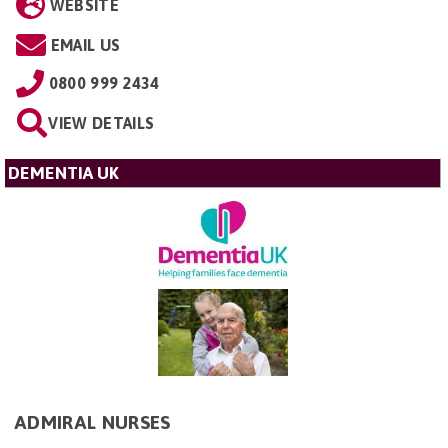
WEBSITE
EMAIL US
0800 999 2434
VIEW DETAILS
DEMENTIA UK
ADMIRAL NURSES