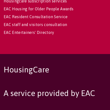
Housingcare subscription services
EAC Housing for Older People Awards
EAC Resident Consultation Service
EAC staff and visitors consultation
EAC Entertainers' Directory
HousingCare
A service provided by EAC