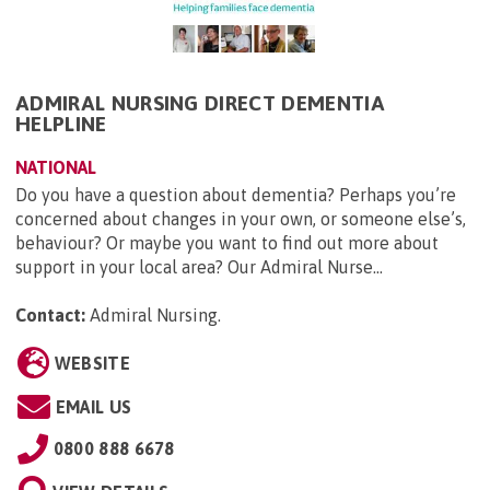
ADMIRAL NURSING DIRECT DEMENTIA
HELPLINE
NATIONAL
Do you have a question about dementia? Perhaps you’re
concerned about changes in your own, or someone else’s,
behaviour? Or maybe you want to find out more about
support in your local area? Our Admiral Nurse...
Contact:
Admiral Nursing
.
WEBSITE
EMAIL US
0800 888 6678