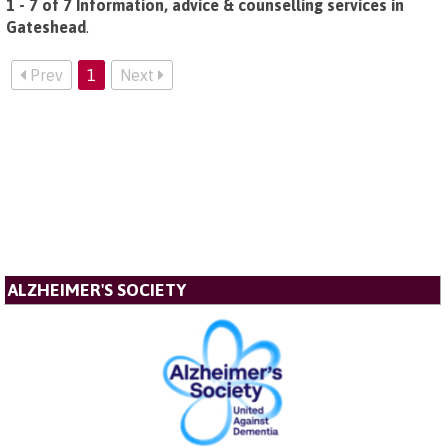
1 - 7 of 7 Information, advice & counselling services in
Gateshead
.
Prev
1
Next
ALZHEIMER'S SOCIETY