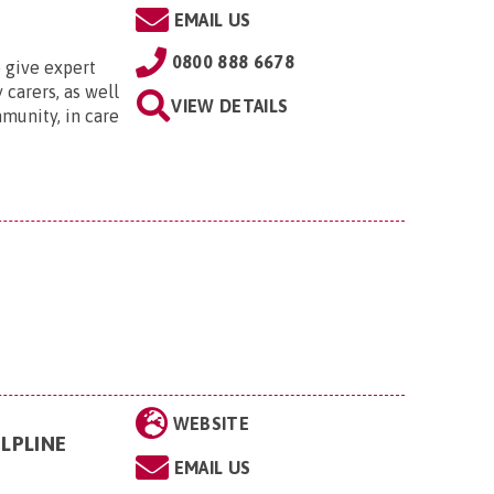
EMAIL US
0800 888 6678
 give expert
 carers, as well
VIEW DETAILS
munity, in care
WEBSITE
LPLINE
EMAIL US