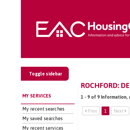
Toggle sidebar
ROCHFORD: DEM
MY SERVICES
1 - 9 of 9 Information,
My recent searches
Prev
1
Next
My saved searches
My recent services