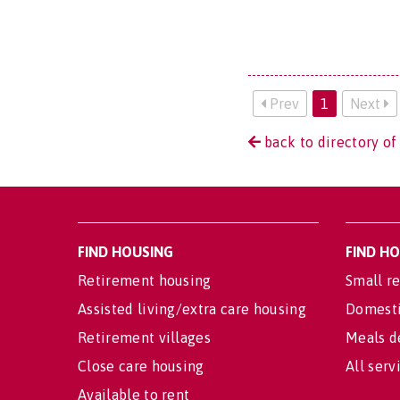
Prev
1
Next
back to directory of
FIND HOUSING
FIND H
Retirement housing
Small re
Assisted living/extra care housing
Domesti
Retirement villages
Meals d
Close care housing
All serv
Available to rent