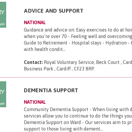
ADVICE AND SUPPORT
NATIONAL
Guidance and advice on: Easy exercises to do at ho
when you’re over 70 - Feeling well and overcoming
Guide to Retirement - Hospital stays - Hydration -
with health condit...
Contact:
Royal Voluntary Service, Beck Court , Card
Business Park , Cardiff , CF23 8RP
.
DEMENTIA SUPPORT
NATIONAL
Community Dementia Support - When living with d
services allow you to continue to do the things you
Dementia Support on Ward - Our services aim to p
support to those living with dement...