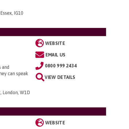
 Essex, IG10
WEBSITE
EMAIL US
0800 999 2434
s and
They can speak
VIEW DETAILS
t, London, W1D
WEBSITE