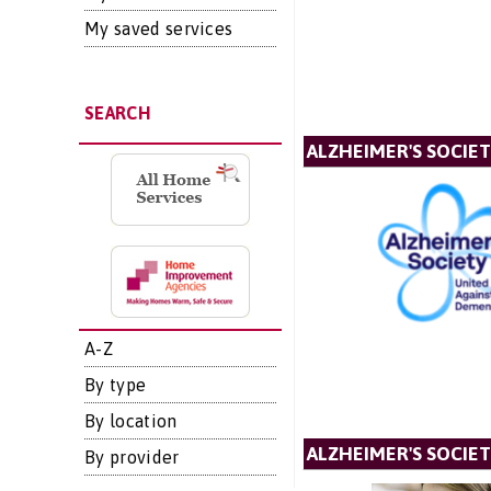
My saved services
SEARCH
ALZHEIMER'S SOCIE
A-Z
By type
By location
ALZHEIMER'S SOCIET
By provider