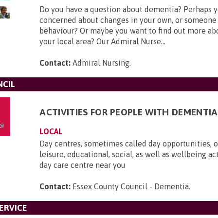
Do you have a question about dementia? Perhaps y
concerned about changes in your own, or someone 
behaviour? Or maybe you want to find out more ab
your local area? Our Admiral Nurse...
Contact:
Admiral Nursing
.
NCIL
ACTIVITIES FOR PEOPLE WITH DEMENTIA
LOCAL
Day centres, sometimes called day opportunities, of
leisure, educational, social, as well as wellbeing act
day care centre near you
Contact:
Essex County Council - Dementia
.
ERVICE