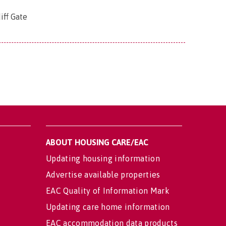
iff Gate
ABOUT HOUSING CARE/EAC
Updating housing information
Advertise available properties
EAC Quality of Information Mark
Updating care home information
EAC accommodation data products