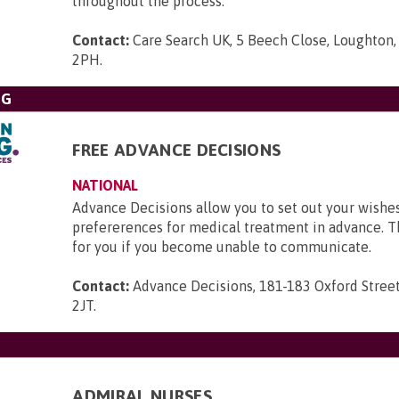
throughout the process.
Contact:
Care Search UK, 5 Beech Close, Loughton,
2PH
.
NG
FREE ADVANCE DECISIONS
NATIONAL
Advance Decisions allow you to set out your wishe
prefererences for medical treatment in advance. 
for you if you become unable to communicate.
Contact:
Advance Decisions, 181-183 Oxford Stree
2JT
.
ADMIRAL NURSES