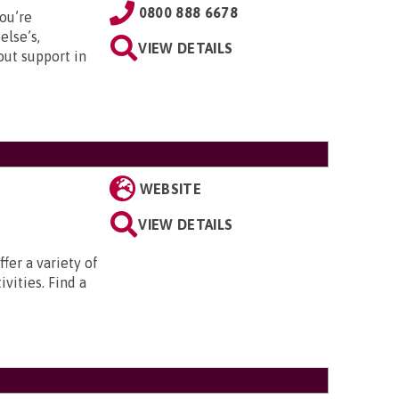
0800 888 6678
ou’re
else’s,
VIEW DETAILS
out support in
WEBSITE
VIEW DETAILS
fer a variety of
ivities. Find a