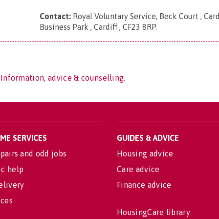
Contact:
Royal Voluntary Service, Beck Court , Card
Business Park , Cardiff , CF23 8RP
.
 Information, advice & counselling.
OME SERVICES
GUIDES & ADVICE
pairs and odd jobs
Housing advice
c help
Care advice
elivery
Finance advice
ices
HousingCare library