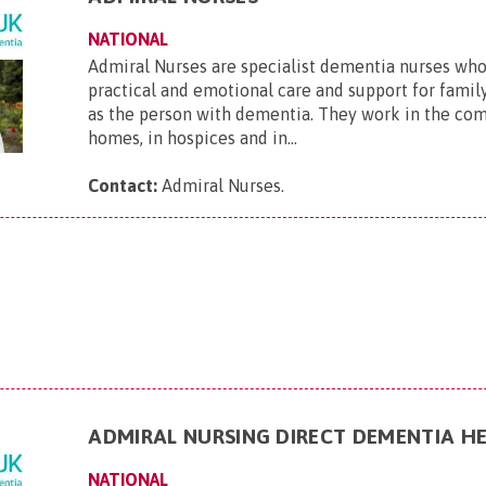
NATIONAL
Admiral Nurses are specialist dementia nurses who
practical and emotional care and support for family
as the person with dementia. They work in the com
homes, in hospices and in...
Contact:
Admiral Nurses
.
ADMIRAL NURSING DIRECT DEMENTIA HE
NATIONAL