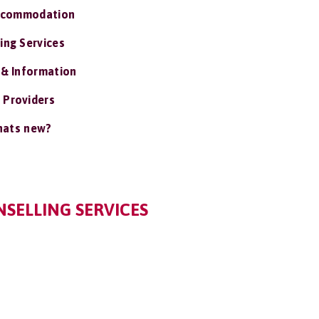
ccommodation
ing Services
 & Information
 Providers
ats new?
SELLING SERVICES