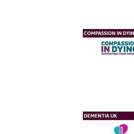
COMPASSION IN DYI
DEMENTIA UK