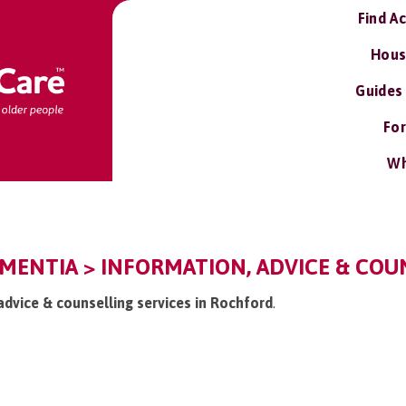
Find A
Hous
Guides
For
Wh
ENTIA > INFORMATION, ADVICE & COUN
 advice & counselling services in Rochford
.