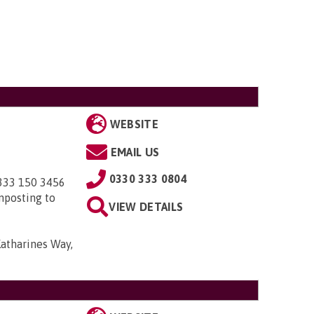
WEBSITE
EMAIL US
0330 333 0804
0333 150 3456
nposting to
VIEW DETAILS
Katharines Way,