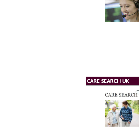
CARE SEARCH UK