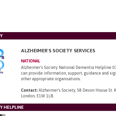
TY
ALZHEIMER'S SOCIETY SERVICES
NATIONAL
Alzheimer's Society National Dementia Helpline 
can provide information, support, guidance and sig
other appropriate organisations.
Contact:
Alzheimer's Society, 58 Devon House St. 
London, E1W 1LB
.
Y HELPLINE