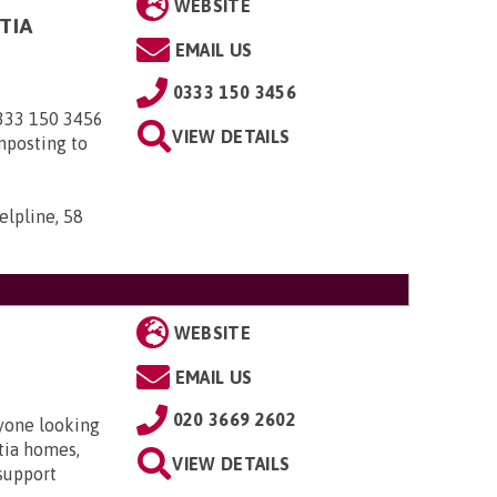
WEBSITE
TIA
EMAIL US
0333 150 3456
0333 150 3456
VIEW DETAILS
nposting to
elpline, 58
WEBSITE
EMAIL US
020 3669 2602
nyone looking
ntia homes,
VIEW DETAILS
 support