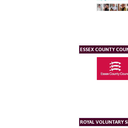
ESSEX COUNTY COU
ROYAL VOLUNTARY S