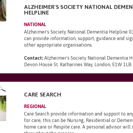
ALZHEIMER'S SOCIETY NATIONAL DEMEN
HELPLINE
NATIONAL
Alzheimer's Society National Dementia Helpline 
can provide information, support, guidance and sig
other appropriate organisations.
Contact:
Alzheimer's Society National Dementia H
Devon House St. Katharines Way, London, E1W 1LB
.
CARE SEARCH
REGIONAL
Care Search provide information and support to a
for care, this can be Nursing, Residential or Deme
home care or Respite care. A personal advisor will