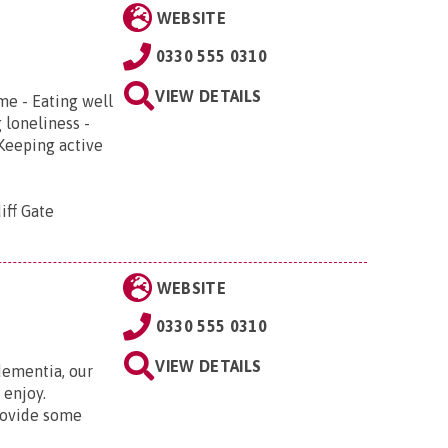
WEBSITE
0330 555 0310
VIEW DETAILS
me - Eating well
 loneliness -
 Keeping active
iff Gate
WEBSITE
0330 555 0310
VIEW DETAILS
ementia, our
 enjoy.
rovide some