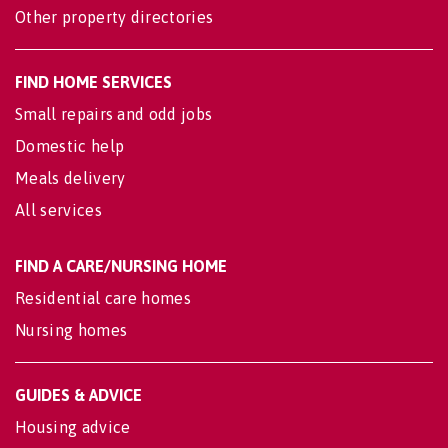
Other property directories
FIND HOME SERVICES
Small repairs and odd jobs
Domestic help
Meals delivery
All services
FIND A CARE/NURSING HOME
Residential care homes
Nursing homes
GUIDES & ADVICE
Housing advice