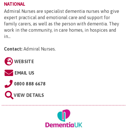
NATIONAL
Admiral Nurses are specialist dementia nurses who give
expert practical and emotional care and support for
family carers, as well as the person with dementia. They
work in the community, in care homes, in hospices and
in...
Contact:
Admiral Nurses
.
WEBSITE
EMAIL US
0800 888 6678
VIEW DETAILS