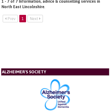
1 - 7 of 7 Information, advice & counselling services in
North East Lincolnshire
.
Prev
1
Next
ALZHEIMER'S SOCIETY