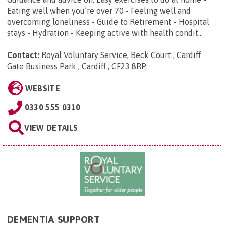
Eating well when you’re over 70 - Feeling well and
overcoming loneliness - Guide to Retirement - Hospital
stays - Hydration - Keeping active with health condit...
Contact:
Royal Voluntary Service, Beck Court , Cardiff
Gate Business Park , Cardiff , CF23 8RP
.
WEBSITE
0330 555 0310
VIEW DETAILS
DEMENTIA SUPPORT