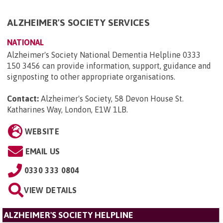
ALZHEIMER'S SOCIETY SERVICES
NATIONAL
Alzheimer's Society National Dementia Helpline 0333
150 3456 can provide information, support, guidance and
signposting to other appropriate organisations.
Contact:
Alzheimer's Society, 58 Devon House St.
Katharines Way, London, E1W 1LB
.
WEBSITE
EMAIL US
0330 333 0804
VIEW DETAILS
ALZHEIMER'S SOCIETY HELPLINE