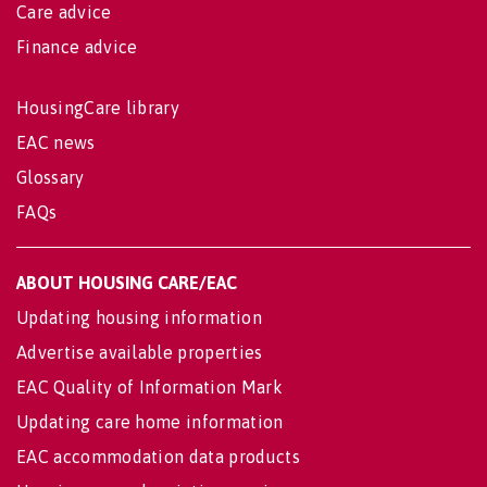
Care advice
Finance advice
HousingCare library
EAC news
Glossary
FAQs
ABOUT HOUSING CARE/EAC
Updating housing information
Advertise available properties
EAC Quality of Information Mark
Updating care home information
EAC accommodation data products