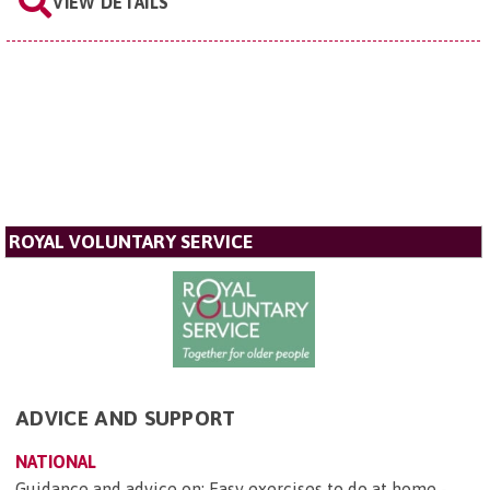
VIEW DETAILS
ROYAL VOLUNTARY SERVICE
ADVICE AND SUPPORT
NATIONAL
Guidance and advice on: Easy exercises to do at home -