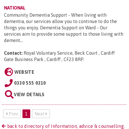
NATIONAL
Community Dementia Support - When living with
dementia, our services allow you to continue to do the
things you enjoy. Dementia Support on Ward - Our
services aim to provide some support to those living with
dement...
Contact:
Royal Voluntary Service, Beck Court , Cardiff
Gate Business Park , Cardiff , CF23 8RP
.
WEBSITE
0330 555 0310
VIEW DETAILS
Prev
1
Next
back to directory of Information, advice & counselling.