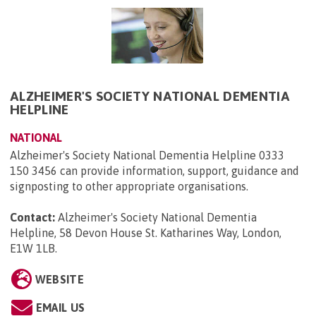
ALZHEIMER'S SOCIETY NATIONAL DEMENTIA
HELPLINE
NATIONAL
Alzheimer's Society National Dementia Helpline 0333
150 3456 can provide information, support, guidance and
signposting to other appropriate organisations.
Contact:
Alzheimer's Society National Dementia
Helpline, 58 Devon House St. Katharines Way, London,
E1W 1LB
.
WEBSITE
EMAIL US