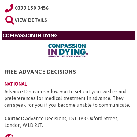
0333 150 3456
VIEW DETAILS
COMPASSION IN DYING
FREE ADVANCE DECISIONS
NATIONAL
Advance Decisions allow you to set out your wishes and
prefererences for medical treatment in advance. They
can speak for you if you become unable to communicate.
Contact:
Advance Decisions, 181-183 Oxford Street,
London, W1D 2JT
.