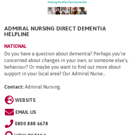
ADMIRAL NURSING DIRECT DEMENTIA
HELPLINE
NATIONAL
Do you have a question about dementia? Perhaps you’re
concerned about changes in your own, or someone else’s,
behaviour? Or maybe you want to find out more about
support in your local area? Our Admiral Nurse...
Contact:
Admiral Nursing
.
WEBSITE
EMAIL US
0800 888 6678