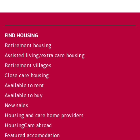
FIND HOUSING
Retirement housing
Assisted living/extra care housing
Retirement villages
Close care housing
Available to rent
Available to buy
New sales
Housing and care home providers
HousingCare abroad
Featured accomodation