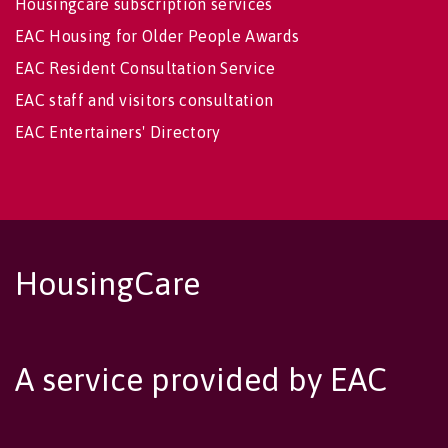
Housingcare subscription services
EAC Housing for Older People Awards
EAC Resident Consultation Service
EAC staff and visitors consultation
EAC Entertainers' Directory
HousingCare
A service provided by EAC