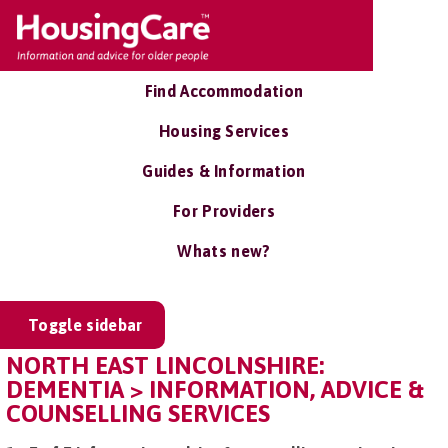
Find Accommodation
Housing Services
Guides & Information
For Providers
Whats new?
Toggle sidebar
NORTH EAST LINCOLNSHIRE:
DEMENTIA > INFORMATION, ADVICE &
COUNSELLING SERVICES