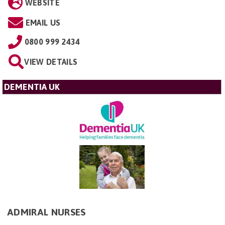
WEBSITE
EMAIL US
0800 999 2434
VIEW DETAILS
DEMENTIA UK
ADMIRAL NURSES