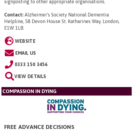
signposting to other appropriate organisations.
Contact:
Alzheimer's Society National Dementia
Helpline, 58 Devon House St. Katharines Way, London,
E1W 1LB
.
WEBSITE
EMAIL US
0333 150 3456
VIEW DETAILS
COMPASSION IN DYING
FREE ADVANCE DECISIONS