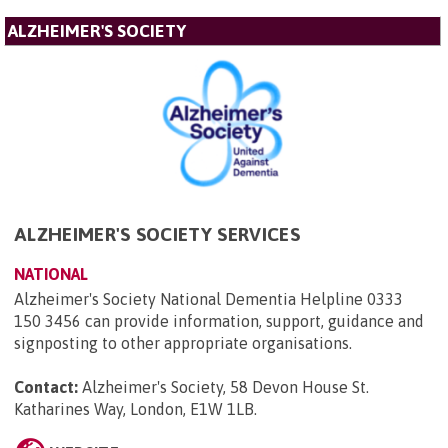
ALZHEIMER'S SOCIETY
ALZHEIMER'S SOCIETY SERVICES
NATIONAL
Alzheimer's Society National Dementia Helpline 0333
150 3456 can provide information, support, guidance and
signposting to other appropriate organisations.
Contact:
Alzheimer's Society, 58 Devon House St.
Katharines Way, London, E1W 1LB
.