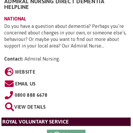
ADMIRAL NURSING DIRECT DEMENTIA
HELPLINE
NATIONAL
Do you have a question about dementia? Perhaps you’re
concerned about changes in your own, or someone else’s,
behaviour? Or maybe you want to find out more about
support in your local area? Our Admiral Nurse...
Contact:
Admiral Nursing
.
WEBSITE
EMAIL US
0800 888 6678
VIEW DETAILS
ROYAL VOLUNTARY SERVICE