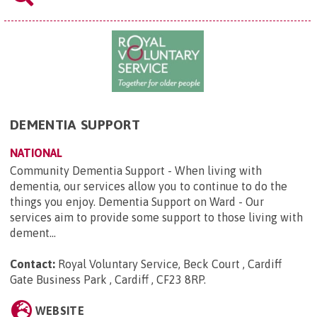
DEMENTIA SUPPORT
NATIONAL
Community Dementia Support - When living with
dementia, our services allow you to continue to do the
things you enjoy. Dementia Support on Ward - Our
services aim to provide some support to those living with
dement...
Contact:
Royal Voluntary Service, Beck Court , Cardiff
Gate Business Park , Cardiff , CF23 8RP
.
WEBSITE