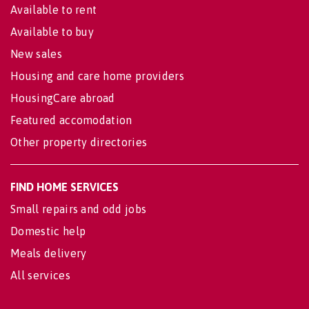
Available to rent
Available to buy
New sales
Housing and care home providers
HousingCare abroad
Featured accomodation
Other property directories
FIND HOME SERVICES
Small repairs and odd jobs
Domestic help
Meals delivery
All services