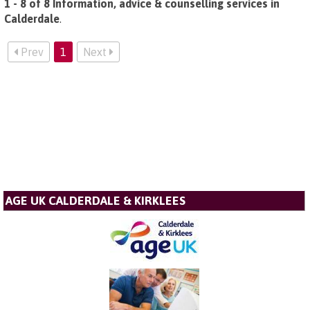
1 - 8 of 8 Information, advice & counselling services in
Calderdale
.
Prev
1
Next
AGE UK CALDERDALE & KIRKLEES