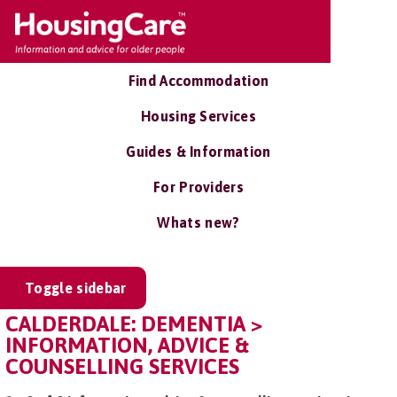
Find Accommodation
Housing Services
Guides & Information
For Providers
Whats new?
Toggle sidebar
CALDERDALE: DEMENTIA >
INFORMATION, ADVICE &
COUNSELLING SERVICES