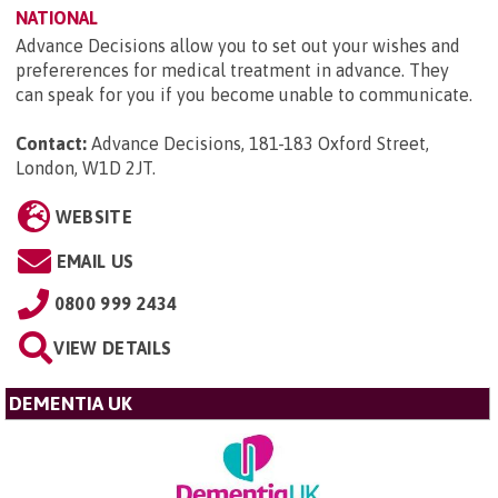
NATIONAL
Advance Decisions allow you to set out your wishes and
prefererences for medical treatment in advance. They
can speak for you if you become unable to communicate.
Contact:
Advance Decisions, 181-183 Oxford Street,
London, W1D 2JT
.
WEBSITE
EMAIL US
0800 999 2434
VIEW DETAILS
DEMENTIA UK