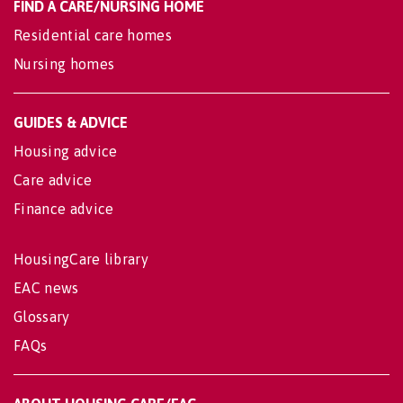
FIND A CARE/NURSING HOME
Residential care homes
Nursing homes
GUIDES & ADVICE
Housing advice
Care advice
Finance advice
HousingCare library
EAC news
Glossary
FAQs