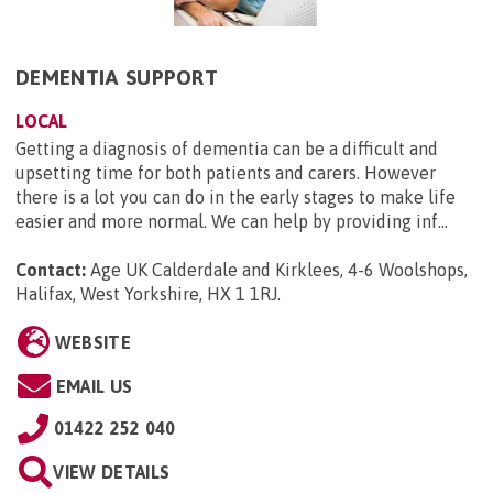
DEMENTIA SUPPORT
LOCAL
Getting a diagnosis of dementia can be a difficult and
upsetting time for both patients and carers. However
there is a lot you can do in the early stages to make life
easier and more normal. We can help by providing inf...
Contact:
Age UK Calderdale and Kirklees, 4-6 Woolshops,
Halifax, West Yorkshire, HX 1 1RJ
.
WEBSITE
EMAIL US
01422 252 040
VIEW DETAILS