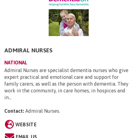
ADMIRAL NURSES
NATIONAL
Admiral Nurses are specialist dementia nurses who give
expert practical and emotional care and support for
family carers, as well as the person with dementia. They
work in the community, in care homes, in hospices and
in...
Contact:
Admiral Nurses
.
WEBSITE
EMAIL US