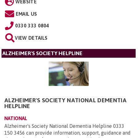
WEBSITE
EMAIL US
0330 333 0804
VIEW DETAILS
ALZHEIMER'S SOCIETY HELPLINE
ALZHEIMER'S SOCIETY NATIONAL DEMENTIA
HELPLINE
NATIONAL
Alzheimer's Society National Dementia Helpline 0333
150 3456 can provide information, support, guidance and