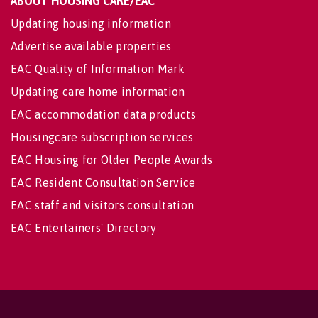
ABOUT HOUSING CARE/EAC
Updating housing information
Advertise available properties
EAC Quality of Information Mark
Updating care home information
EAC accommodation data products
Housingcare subscription services
EAC Housing for Older People Awards
EAC Resident Consultation Service
EAC staff and visitors consultation
EAC Entertainers' Directory