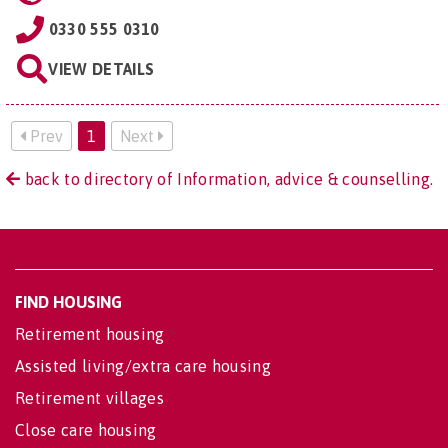
0330 555 0310
VIEW DETAILS
Prev
1
Next
back to directory of Information, advice & counselling.
FIND HOUSING
Retirement housing
Assisted living/extra care housing
Retirement villages
Close care housing