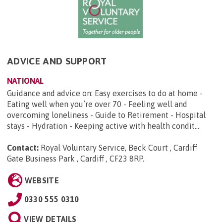
ADVICE AND SUPPORT
NATIONAL
Guidance and advice on: Easy exercises to do at home -
Eating well when you’re over 70 - Feeling well and
overcoming loneliness - Guide to Retirement - Hospital
stays - Hydration - Keeping active with health condit...
Contact:
Royal Voluntary Service, Beck Court , Cardiff
Gate Business Park , Cardiff , CF23 8RP
.
WEBSITE
0330 555 0310
VIEW DETAILS