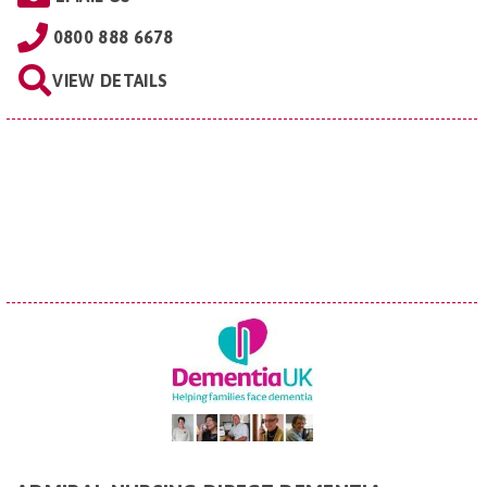
0800 888 6678
VIEW DETAILS