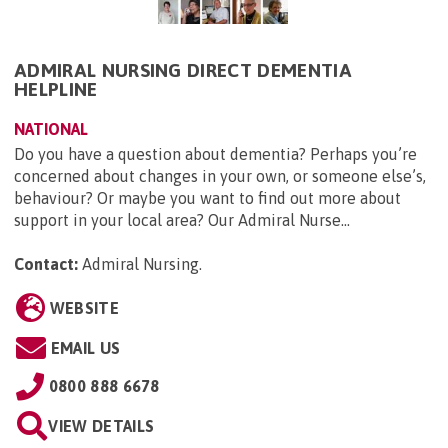
ADMIRAL NURSING DIRECT DEMENTIA
HELPLINE
NATIONAL
Do you have a question about dementia? Perhaps you’re
concerned about changes in your own, or someone else’s,
behaviour? Or maybe you want to find out more about
support in your local area? Our Admiral Nurse...
Contact:
Admiral Nursing
.
WEBSITE
EMAIL US
0800 888 6678
VIEW DETAILS