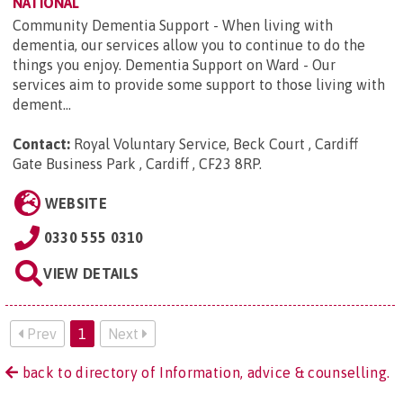
NATIONAL
Community Dementia Support - When living with
dementia, our services allow you to continue to do the
things you enjoy. Dementia Support on Ward - Our
services aim to provide some support to those living with
dement...
Contact:
Royal Voluntary Service, Beck Court , Cardiff
Gate Business Park , Cardiff , CF23 8RP
.
WEBSITE
0330 555 0310
VIEW DETAILS
Prev
1
Next
back to directory of Information, advice & counselling.