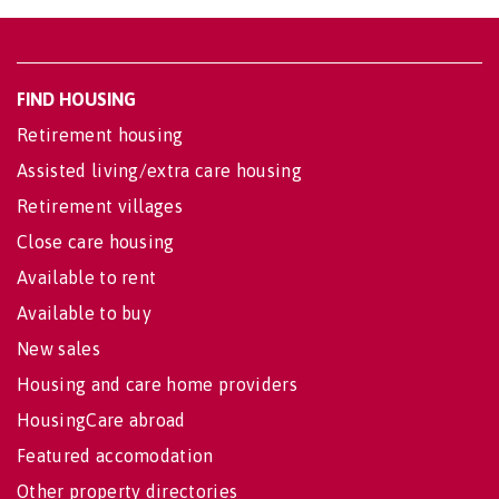
FIND HOUSING
Retirement housing
Assisted living/extra care housing
Retirement villages
Close care housing
Available to rent
Available to buy
New sales
Housing and care home providers
HousingCare abroad
Featured accomodation
Other property directories