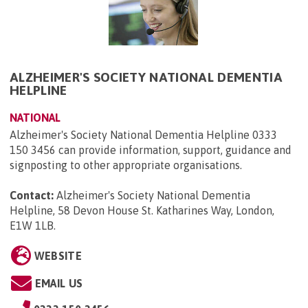
ALZHEIMER'S SOCIETY NATIONAL DEMENTIA
HELPLINE
NATIONAL
Alzheimer's Society National Dementia Helpline 0333
150 3456 can provide information, support, guidance and
signposting to other appropriate organisations.
Contact:
Alzheimer's Society National Dementia
Helpline, 58 Devon House St. Katharines Way, London,
E1W 1LB
.
WEBSITE
EMAIL US