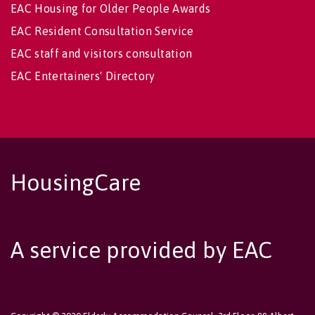
EAC Housing for Older People Awards
EAC Resident Consultation Service
EAC staff and visitors consultation
EAC Entertainers' Directory
HousingCare
A service provided by EAC