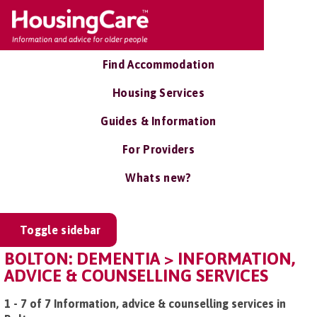
Find Accommodation
Housing Services
Guides & Information
For Providers
Whats new?
Toggle sidebar
BOLTON: DEMENTIA > INFORMATION,
ADVICE & COUNSELLING SERVICES
1 - 7 of 7 Information, advice & counselling services in