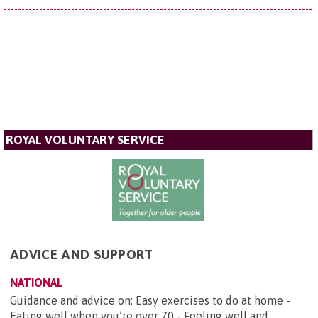
ROYAL VOLUNTARY SERVICE
ADVICE AND SUPPORT
NATIONAL
Guidance and advice on: Easy exercises to do at home -
Eating well when you’re over 70 - Feeling well and