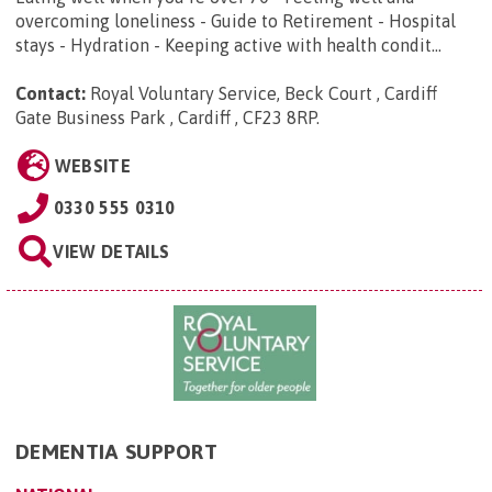
overcoming loneliness - Guide to Retirement - Hospital
stays - Hydration - Keeping active with health condit...
Contact:
Royal Voluntary Service, Beck Court , Cardiff
Gate Business Park , Cardiff , CF23 8RP
.
WEBSITE
0330 555 0310
VIEW DETAILS
DEMENTIA SUPPORT