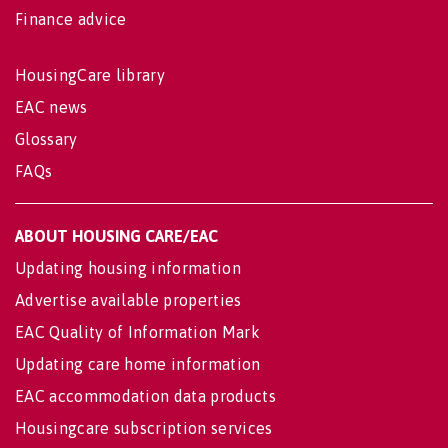
Finance advice
HousingCare library
EAC news
Glossary
FAQs
ABOUT HOUSING CARE/EAC
Updating housing information
Advertise available properties
EAC Quality of Information Mark
Updating care home information
EAC accommodation data products
Housingcare subscription services