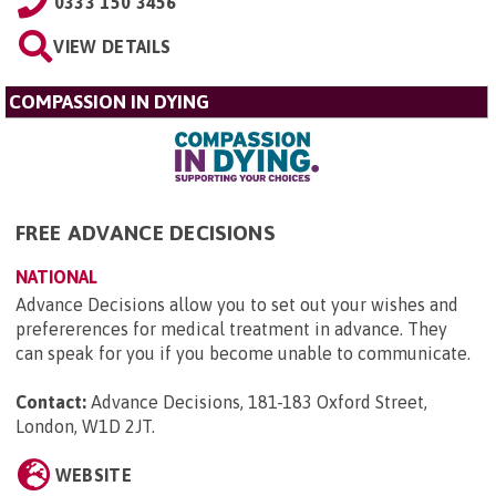
0333 150 3456
VIEW DETAILS
COMPASSION IN DYING
FREE ADVANCE DECISIONS
NATIONAL
Advance Decisions allow you to set out your wishes and
prefererences for medical treatment in advance. They
can speak for you if you become unable to communicate.
Contact:
Advance Decisions, 181-183 Oxford Street,
London, W1D 2JT
.
WEBSITE