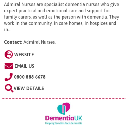
Admiral Nurses are specialist dementia nurses who give
expert practical and emotional care and support for
family carers, as well as the person with dementia. They
work in the community, in care homes, in hospices and
in...
Contact:
Admiral Nurses
.
WEBSITE
EMAIL US
0800 888 6678
VIEW DETAILS