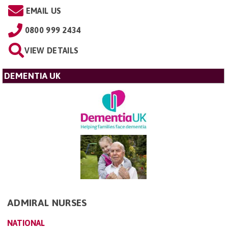
EMAIL US
0800 999 2434
VIEW DETAILS
DEMENTIA UK
ADMIRAL NURSES
NATIONAL