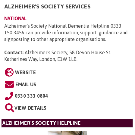
ALZHEIMER'S SOCIETY SERVICES
NATIONAL
Alzheimer's Society National Dementia Helpline 0333
150 3456 can provide information, support, guidance and
signposting to other appropriate organisations.
Contact:
Alzheimer's Society, 58 Devon House St.
Katharines Way, London, E1W 1LB
.
WEBSITE
EMAIL US
0330 333 0804
VIEW DETAILS
ALZHEIMER'S SOCIETY HELPLINE