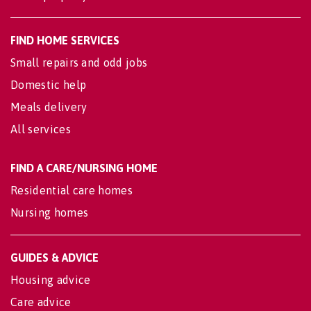
FIND HOME SERVICES
Small repairs and odd jobs
Domestic help
Meals delivery
All services
FIND A CARE/NURSING HOME
Residential care homes
Nursing homes
GUIDES & ADVICE
Housing advice
Care advice