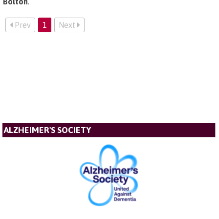
Bolton
.
Prev
1
Next
ALZHEIMER'S SOCIETY