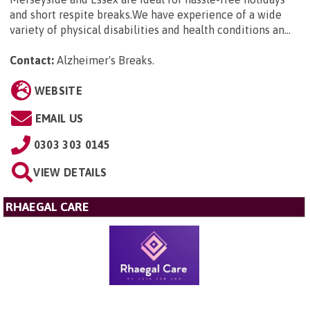
and short respite breaks.We have experience of a wide
variety of physical disabilities and health conditions an...
Contact:
Alzheimer's Breaks
.
WEBSITE
EMAIL US
0303 303 0145
VIEW DETAILS
RHAEGAL CARE