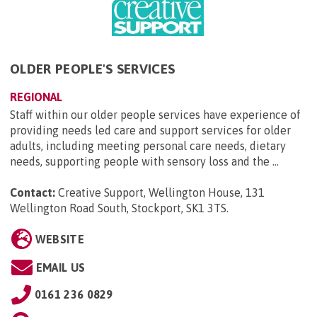
OLDER PEOPLE'S SERVICES
REGIONAL
Staff within our older people services have experience of
providing needs led care and support services for older
adults, including meeting personal care needs, dietary
needs, supporting people with sensory loss and the ...
Contact:
Creative Support, Wellington House, 131
Wellington Road South, Stockport, SK1 3TS
.
WEBSITE
EMAIL US
0161 236 0829