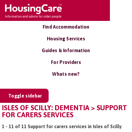
Find Accommodation
Housing Services
Guides & Information
For Providers
Whats new?
Toggle sidebar
ISLES OF SCILLY: DEMENTIA > SUPPORT
FOR CARERS SERVICES
1 - 11 of 11 Support for carers services in Isles of Scilly
.