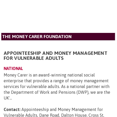
THE MONEY CARER FOUNDATION
APPOINTEESHIP AND MONEY MANAGEMENT
FOR VULNERABLE ADULTS
NATIONAL
Money Carer is an award-winning national social
enterprise that provides a range of money management
services for vulnerable adults. As a national partner with
the Department of Work and Pensions (DWP), we are the
UK'...
Contact:
Appointeeship and Money Management for
Vulnerable Adults, Dane Road, Dalton House, Cross St,