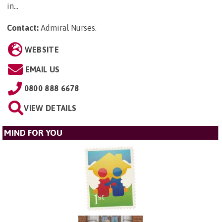
in...
Contact:
Admiral Nurses
.
WEBSITE
EMAIL US
0800 888 6678
VIEW DETAILS
MIND FOR YOU