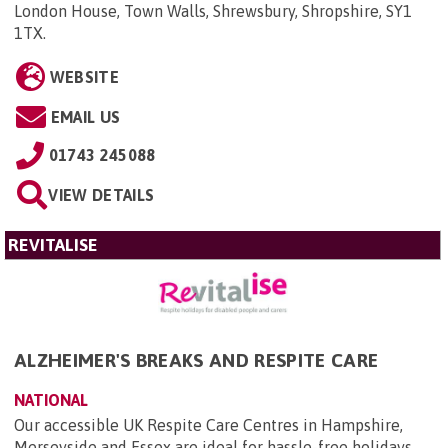
London House, Town Walls, Shrewsbury, Shropshire, SY1
1TX
.
WEBSITE
EMAIL US
01743 245088
VIEW DETAILS
REVITALISE
ALZHEIMER'S BREAKS AND RESPITE CARE
NATIONAL
Our accessible UK Respite Care Centres in Hampshire,
Merseyside and Essex are ideal for hassle-free holidays