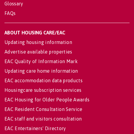
Glossary
FAQs
ABOUT HOUSING CARE/EAC
Updating housing information
Advertise available properties
EAC Quality of Information Mark
Updating care home information
EAC accommodation data products
Housingcare subscription services
EAC Housing for Older People Awards
EAC Resident Consultation Service
EAC staff and visitors consultation
EAC Entertainers' Directory