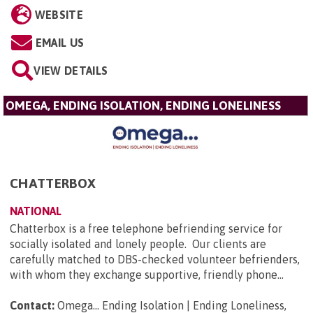
WEBSITE
EMAIL US
VIEW DETAILS
OMEGA, ENDING ISOLATION, ENDING LONELINESS
CHATTERBOX
NATIONAL
Chatterbox is a free telephone befriending service for
socially isolated and lonely people. Our clients are
carefully matched to DBS-checked volunteer befrienders,
with whom they exchange supportive, friendly phone...
Contact:
Omega... Ending Isolation | Ending Loneliness,