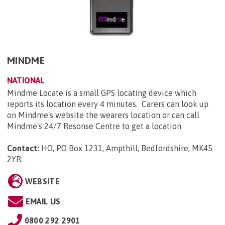
MINDME
NATIONAL
Mindme Locate is a small GPS locating device which
reports its location every 4 minutes. Carers can look up
on Mindme's website the wearers location or can call
Mindme's 24/7 Resonse Centre to get a location
Contact:
HO, PO Box 1231, Ampthill, Bedfordshire, MK45
2YR
.
WEBSITE
EMAIL US
0800 292 2901