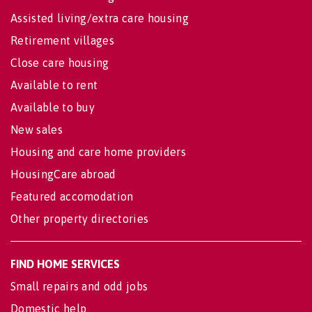
Assisted living/extra care housing
Retirement villages
Close care housing
Available to rent
Available to buy
New sales
Housing and care home providers
HousingCare abroad
Featured accomodation
Other property directories
FIND HOME SERVICES
Small repairs and odd jobs
Domestic help