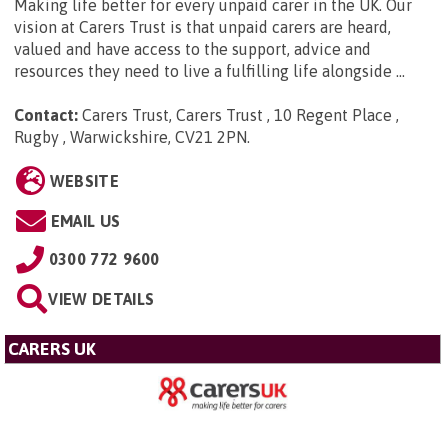
Making life better for every unpaid carer in the UK. Our
vision at Carers Trust is that unpaid carers are heard,
valued and have access to the support, advice and
resources they need to live a fulfilling life alongside ...
Contact:
Carers Trust, Carers Trust , 10 Regent Place ,
Rugby , Warwickshire, CV21 2PN
.
WEBSITE
EMAIL US
0300 772 9600
VIEW DETAILS
CARERS UK