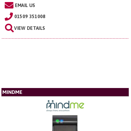
EMAIL US
01509 351008
VIEW DETAILS
MINDME