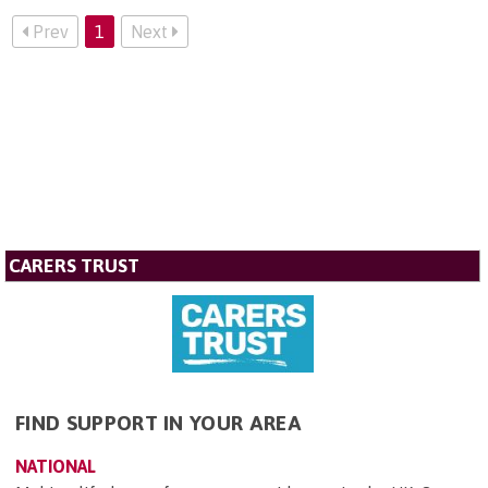
Prev
1
Next
CARERS TRUST
FIND SUPPORT IN YOUR AREA
NATIONAL