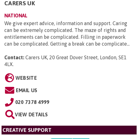
CARERS UK
NATIONAL
We give expert advice, information and support. Caring
can be extremely complicated. The maze of rights and
entitlements can be complicated. Filling in paperwork
can be complicated. Getting a break can be complicate...
Contact:
Carers UK, 20 Great Dover Street, London, SE1
4LX
.
WEBSITE
EMAIL US
020 7378 4999
VIEW DETAILS
CREATIVE SUPPORT