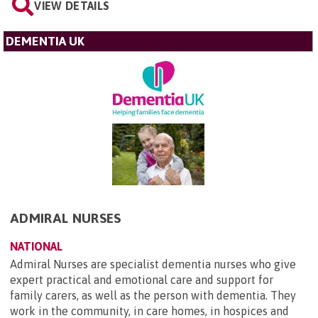
VIEW DETAILS
DEMENTIA UK
ADMIRAL NURSES
NATIONAL
Admiral Nurses are specialist dementia nurses who give
expert practical and emotional care and support for
family carers, as well as the person with dementia. They
work in the community, in care homes, in hospices and