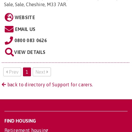
Sale, Sale, Cheshire, M33 7AR
.
WEBSITE
EMAIL US
0800 083 0626
VIEW DETAILS
Prev
1
Next
back to directory of Support for carers.
FIND HOUSING
Retirement housing