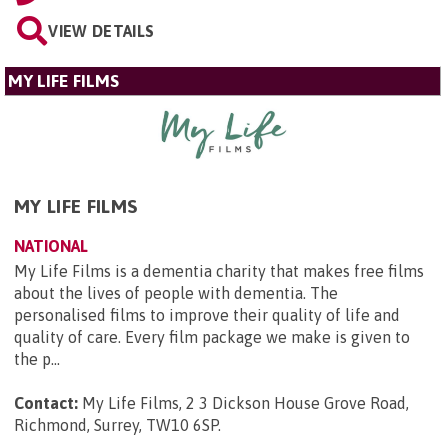
VIEW DETAILS
MY LIFE FILMS
MY LIFE FILMS
NATIONAL
My Life Films is a dementia charity that makes free films
about the lives of people with dementia. The
personalised films to improve their quality of life and
quality of care. Every film package we make is given to
the p...
Contact:
My Life Films, 2 3 Dickson House Grove Road,
Richmond, Surrey, TW10 6SP
.