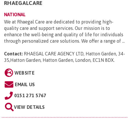
RHAEGALCARE
NATIONAL
We at Rhaegal Care are dedicated to providing high-
quality care and support services. Our mission is to
enhance the well-being and quality of life for individuals
through personalized care solutions. We offer a range of ...
Contact:
RHAEGAL CARE AGENCY LTD, Hatton Garden, 34-
35,Hatton Garden, Hatton Garden, London, EC1N 8DX
.
WEBSITE
EMAIL US
0151 271 5767
VIEW DETAILS