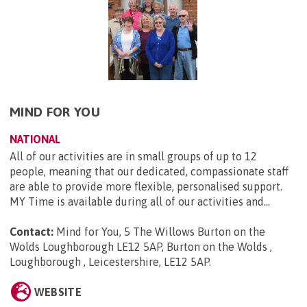
MIND FOR YOU
NATIONAL
All of our activities are in small groups of up to 12
people, meaning that our dedicated, compassionate staff
are able to provide more flexible, personalised support.
MY Time is available during all of our activities and...
Contact:
Mind for You, 5 The Willows Burton on the
Wolds Loughborough LE12 5AP, Burton on the Wolds ,
Loughborough , Leicestershire, LE12 5AP
.
WEBSITE