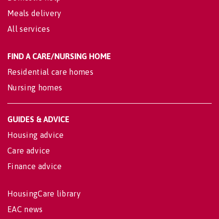
Meals delivery
All services
FIND A CARE/NURSING HOME
Residential care homes
Nursing homes
GUIDES & ADVICE
Housing advice
Care advice
Finance advice
HousingCare library
EAC news