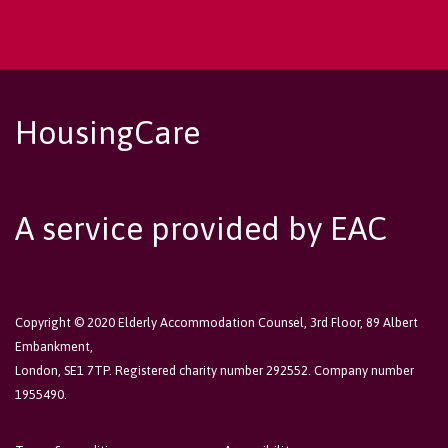
HousingCare
A service provided by EAC
Copyright © 2020 Elderly Accommodation Counsel, 3rd Floor, 89 Albert
Embankment,
London, SE1 7TP. Registered charity number 292552. Company number
1955490.