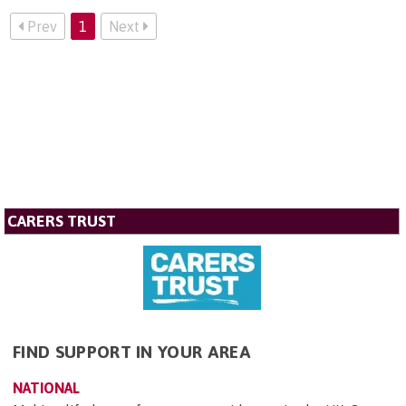
Prev
1
Next
CARERS TRUST
FIND SUPPORT IN YOUR AREA
NATIONAL