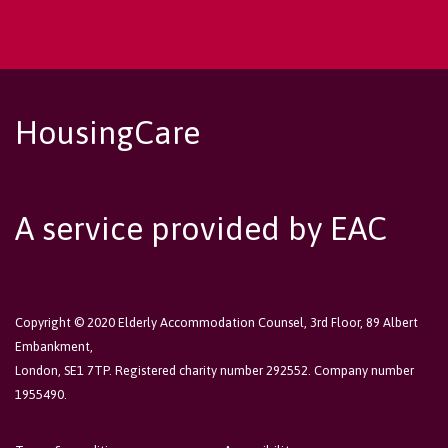
HousingCare
A service provided by EAC
Copyright © 2020 Elderly Accommodation Counsel, 3rd Floor, 89 Albert
Embankment,
London, SE1 7TP. Registered charity number 292552. Company number
1955490.