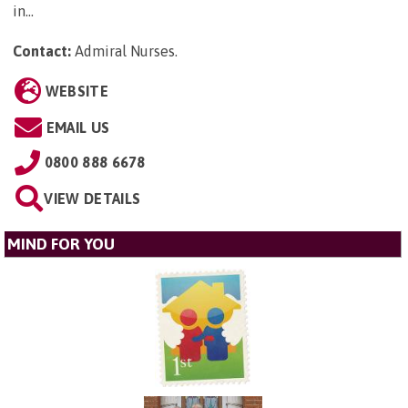
in...
Contact:
Admiral Nurses
.
WEBSITE
EMAIL US
0800 888 6678
VIEW DETAILS
MIND FOR YOU