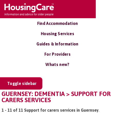
Find Accommodation
Housing Services
Guides & Information
For Providers
Whats new?
Toggle sidebar
GUERNSEY: DEMENTIA > SUPPORT FOR
CARERS SERVICES
1 - 11 of 11 Support for carers services in Guernsey
.