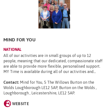
MIND FOR YOU
NATIONAL
All of our activities are in small groups of up to 12
people, meaning that our dedicated, compassionate staff
are able to provide more flexible, personalised support.
MY Time is available during all of our activities and...
Contact:
Mind for You, 5 The Willows Burton on the
Wolds Loughborough LE12 5AP, Burton on the Wolds ,
Loughborough , Leicestershire, LE12 5AP
.
WEBSITE