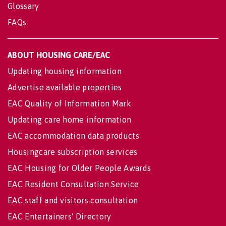
Glossary
FAQs
ABOUT HOUSING CARE/EAC
Updating housing information
Advertise available properties
EAC Quality of Information Mark
Updating care home information
EAC accommodation data products
Housingcare subscription services
EAC Housing for Older People Awards
EAC Resident Consultation Service
EAC staff and visitors consultation
EAC Entertainers' Directory