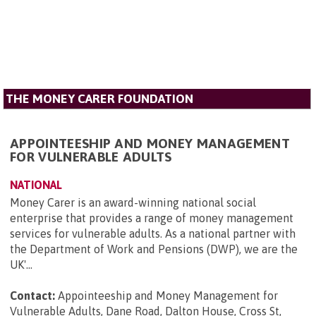
THE MONEY CARER FOUNDATION
APPOINTEESHIP AND MONEY MANAGEMENT
FOR VULNERABLE ADULTS
NATIONAL
Money Carer is an award-winning national social
enterprise that provides a range of money management
services for vulnerable adults. As a national partner with
the Department of Work and Pensions (DWP), we are the
UK'...
Contact:
Appointeeship and Money Management for
Vulnerable Adults, Dane Road, Dalton House, Cross St,