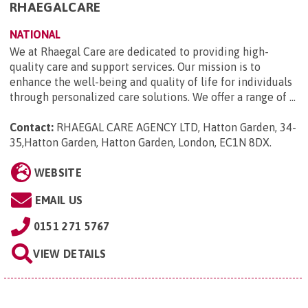
RHAEGALCARE
NATIONAL
We at Rhaegal Care are dedicated to providing high-
quality care and support services. Our mission is to
enhance the well-being and quality of life for individuals
through personalized care solutions. We offer a range of ...
Contact:
RHAEGAL CARE AGENCY LTD, Hatton Garden, 34-
35,Hatton Garden, Hatton Garden, London, EC1N 8DX
.
WEBSITE
EMAIL US
0151 271 5767
VIEW DETAILS