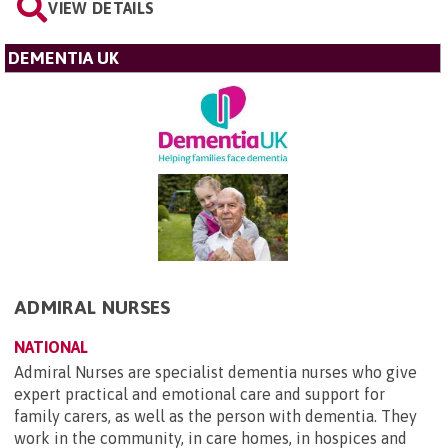
VIEW DETAILS
DEMENTIA UK
ADMIRAL NURSES
NATIONAL
Admiral Nurses are specialist dementia nurses who give
expert practical and emotional care and support for
family carers, as well as the person with dementia. They
work in the community, in care homes, in hospices and