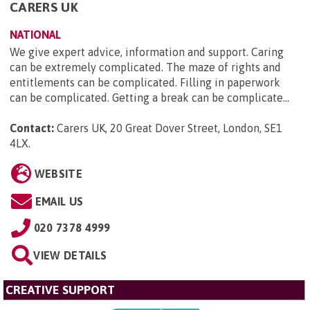
CARERS UK
NATIONAL
We give expert advice, information and support. Caring
can be extremely complicated. The maze of rights and
entitlements can be complicated. Filling in paperwork
can be complicated. Getting a break can be complicate...
Contact:
Carers UK, 20 Great Dover Street, London, SE1
4LX
.
WEBSITE
EMAIL US
020 7378 4999
VIEW DETAILS
CREATIVE SUPPORT