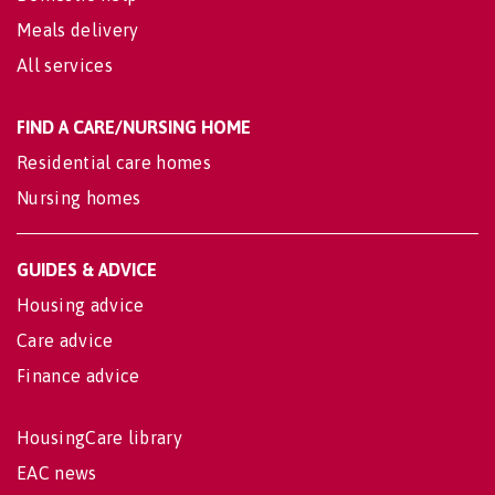
Meals delivery
All services
FIND A CARE/NURSING HOME
Residential care homes
Nursing homes
GUIDES & ADVICE
Housing advice
Care advice
Finance advice
HousingCare library
EAC news