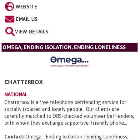
WEBSITE
EMAIL US
VIEW DETAILS
OMEGA, ENDING ISOLATION, ENDING LONELINESS
CHATTERBOX
NATIONAL
Chatterbox is a free telephone befriending service for
socially isolated and lonely people. Our clients are
carefully matched to DBS-checked volunteer befrienders,
with whom they exchange supportive, friendly phone...
Contact:
Omega... Ending Isolation | Ending Loneliness,