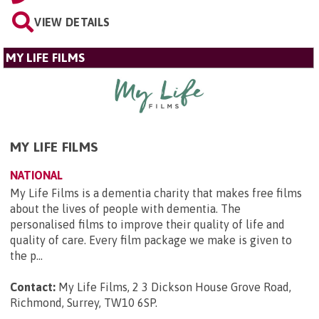
VIEW DETAILS
MY LIFE FILMS
MY LIFE FILMS
NATIONAL
My Life Films is a dementia charity that makes free films
about the lives of people with dementia. The
personalised films to improve their quality of life and
quality of care. Every film package we make is given to
the p...
Contact:
My Life Films, 2 3 Dickson House Grove Road,
Richmond, Surrey, TW10 6SP
.