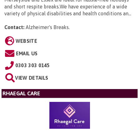
and short respite breaks.We have experience of a wide
variety of physical disabilities and health conditions an...
Contact:
Alzheimer's Breaks
.
WEBSITE
EMAIL US
0303 303 0145
VIEW DETAILS
RHAEGAL CARE