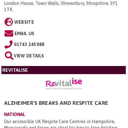
London House, Town Walls, Shrewsbury, Shropshire, SY1
1TX
.
WEBSITE
EMAIL US
01743 245088
VIEW DETAILS
REVITALISE
ALZHEIMER'S BREAKS AND RESPITE CARE
NATIONAL
Our accessible UK Respite Care Centres in Hampshire,
Merseyside and Essex are ideal for hassle-free holidays