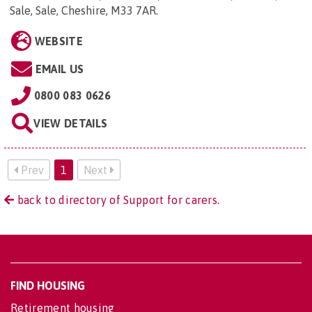
Sale, Sale, Cheshire, M33 7AR
.
WEBSITE
EMAIL US
0800 083 0626
VIEW DETAILS
Prev
1
Next
back to directory of Support for carers.
FIND HOUSING
Retirement housing