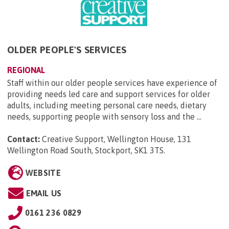
OLDER PEOPLE'S SERVICES
REGIONAL
Staff within our older people services have experience of
providing needs led care and support services for older
adults, including meeting personal care needs, dietary
needs, supporting people with sensory loss and the ...
Contact:
Creative Support, Wellington House, 131
Wellington Road South, Stockport, SK1 3TS
.
WEBSITE
EMAIL US
0161 236 0829