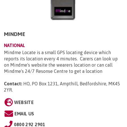
MINDME
NATIONAL
Mindme Locate is a small GPS locating device which
reports its location every 4 minutes. Carers can look up
on Mindme's website the wearers location or can call
Mindme's 24/7 Resonse Centre to get a location
Contact:
HO, PO Box 1231, Ampthill, Bedfordshire, MK45
2YR
.
WEBSITE
EMAIL US
0800 292 2901