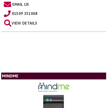
EMAIL US
01509 351008
VIEW DETAILS
MINDME