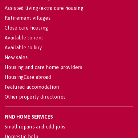
Assisted living/extra care housing
Retirement villages
Close care housing
Available to rent
Available to buy
New sales
Housing and care home providers
HousingCare abroad
Featured accomodation
Other property directories
FIND HOME SERVICES
Small repairs and odd jobs
Domestic help