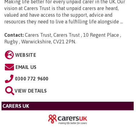
Making life better for every unpaid carer in the UK. Our
vision at Carers Trust is that unpaid carers are heard,
valued and have access to the support, advice and
resources they need to live a fulfilling life alongside ...
Contact:
Carers Trust, Carers Trust , 10 Regent Place ,
Rugby , Warwickshire, CV21 2PN
.
WEBSITE
EMAIL US
0300 772 9600
VIEW DETAILS
CARERS UK