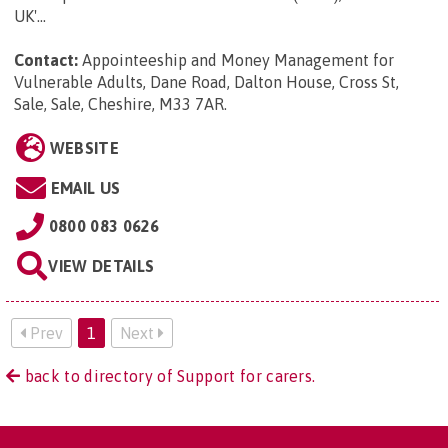
UK'...
Contact:
Appointeeship and Money Management for
Vulnerable Adults, Dane Road, Dalton House, Cross St,
Sale, Sale, Cheshire, M33 7AR
.
WEBSITE
EMAIL US
0800 083 0626
VIEW DETAILS
Prev
1
Next
back to directory of Support for carers.