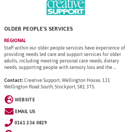
OLDER PEOPLE'S SERVICES
REGIONAL
Staff within our older people services have experience of
providing needs led care and support services for older
adults, including meeting personal care needs, dietary
needs, supporting people with sensory loss and the ...
Contact:
Creative Support, Wellington House, 131
Wellington Road South, Stockport, SK1 3TS
.
WEBSITE
EMAIL US
0161 236 0829