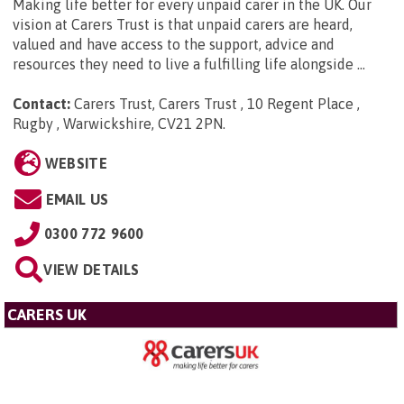
Making life better for every unpaid carer in the UK. Our
vision at Carers Trust is that unpaid carers are heard,
valued and have access to the support, advice and
resources they need to live a fulfilling life alongside ...
Contact:
Carers Trust, Carers Trust , 10 Regent Place ,
Rugby , Warwickshire, CV21 2PN
.
WEBSITE
EMAIL US
0300 772 9600
VIEW DETAILS
CARERS UK