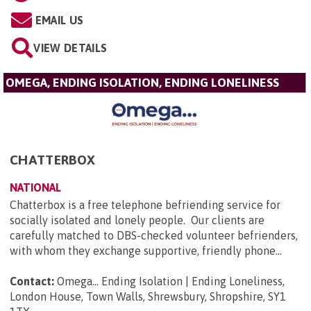
EMAIL US
VIEW DETAILS
OMEGA, ENDING ISOLATION, ENDING LONELINESS
CHATTERBOX
NATIONAL
Chatterbox is a free telephone befriending service for
socially isolated and lonely people. Our clients are
carefully matched to DBS-checked volunteer befrienders,
with whom they exchange supportive, friendly phone...
Contact:
Omega... Ending Isolation | Ending Loneliness,
London House, Town Walls, Shrewsbury, Shropshire, SY1