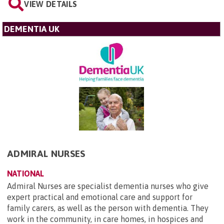
VIEW DETAILS
DEMENTIA UK
ADMIRAL NURSES
NATIONAL
Admiral Nurses are specialist dementia nurses who give
expert practical and emotional care and support for
family carers, as well as the person with dementia. They
work in the community, in care homes, in hospices and