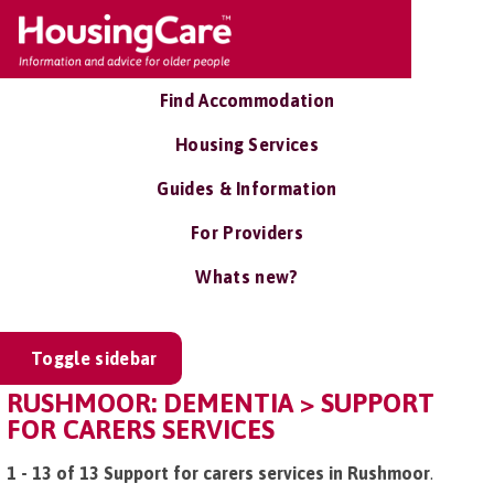
Find Accommodation
Housing Services
Guides & Information
For Providers
Whats new?
Toggle sidebar
RUSHMOOR: DEMENTIA > SUPPORT
FOR CARERS SERVICES
1 - 13 of 13 Support for carers services in Rushmoor
.