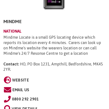
MINDME
NATIONAL
Mindme Locate is a small GPS locating device which
reports its location every 4 minutes. Carers can look up
on Mindme's website the wearers location or can call
Mindme's 24/7 Resonse Centre to get a location
Contact:
HO, PO Box 1231, Ampthill, Bedfordshire, MK45
2YR
.
WEBSITE
EMAIL US
0800 292 2901
VIEW DETAILS