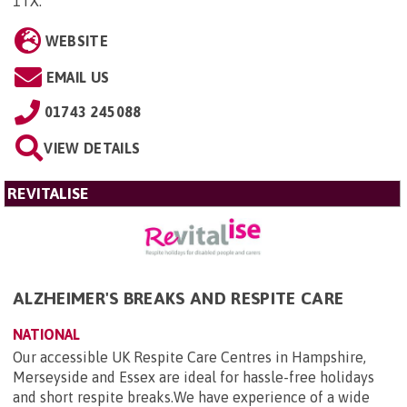
1TX
.
WEBSITE
EMAIL US
01743 245088
VIEW DETAILS
REVITALISE
ALZHEIMER'S BREAKS AND RESPITE CARE
NATIONAL
Our accessible UK Respite Care Centres in Hampshire,
Merseyside and Essex are ideal for hassle-free holidays
and short respite breaks.We have experience of a wide