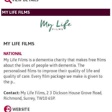
MY LIFE FILMS
MY LIFE FILMS
NATIONAL
My Life Films is a dementia charity that makes free films
about the lives of people with dementia. The
personalised films to improve their quality of life and
quality of care. Every film package we make is given to
the p...
Contact:
My Life Films, 2 3 Dickson House Grove Road,
Richmond, Surrey, TW10 6SP
.
WEBSITE