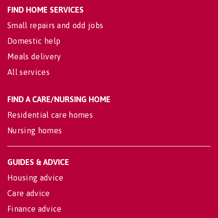
FIND HOME SERVICES
Small repairs and odd jobs
Domestic help
Meals delivery
All services
FIND A CARE/NURSING HOME
Residential care homes
Nursing homes
GUIDES & ADVICE
Housing advice
Care advice
Finance advice