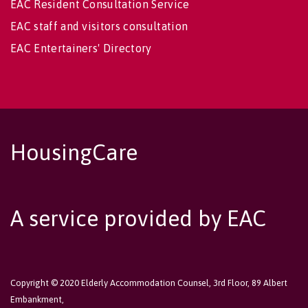
EAC Resident Consultation Service
EAC staff and visitors consultation
EAC Entertainers' Directory
HousingCare
A service provided by EAC
Copyright © 2020 Elderly Accommodation Counsel, 3rd Floor, 89 Albert
Embankment,