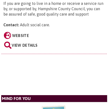
If you are going to live in a home or receive a service run
by, or supported by, Hampshire County Council, you can
be assured of safe, good quality care and support
Contact:
Adult social care
.
WEBSITE
VIEW DETAILS
MIND FOR YOU