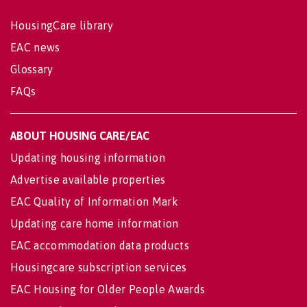
HousingCare library
EAC news
Glossary
FAQs
ABOUT HOUSING CARE/EAC
Updating housing information
Advertise available properties
EAC Quality of Information Mark
Updating care home information
EAC accommodation data products
Housingcare subscription services
EAC Housing for Older People Awards