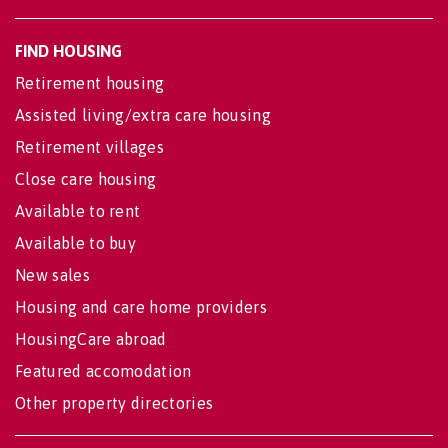
FIND HOUSING
Retirement housing
Assisted living/extra care housing
Retirement villages
Close care housing
Available to rent
Available to buy
New sales
Housing and care home providers
HousingCare abroad
Featured accomodation
Other property directories