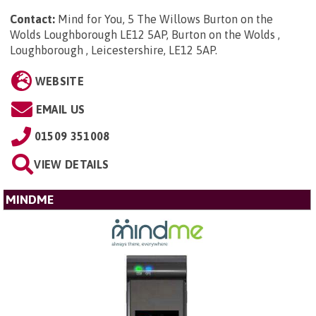
Contact:
Mind for You, 5 The Willows Burton on the
Wolds Loughborough LE12 5AP, Burton on the Wolds ,
Loughborough , Leicestershire, LE12 5AP
.
WEBSITE
EMAIL US
01509 351008
VIEW DETAILS
MINDME