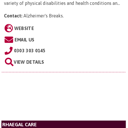
variety of physical disabilities and health conditions an...
Contact:
Alzheimer's Breaks
.
WEBSITE
EMAIL US
0303 303 0145
VIEW DETAILS
RHAEGAL CARE