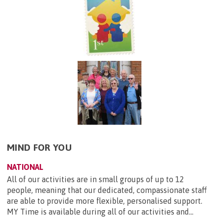
MIND FOR YOU
NATIONAL
All of our activities are in small groups of up to 12
people, meaning that our dedicated, compassionate staff
are able to provide more flexible, personalised support.
MY Time is available during all of our activities and...