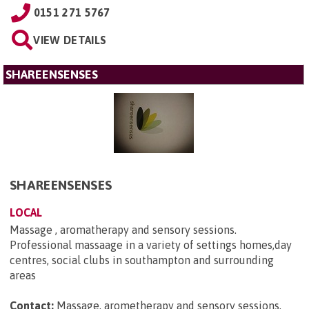
0151 271 5767
VIEW DETAILS
SHAREENSENSES
SHAREENSENSES
LOCAL
Massage , aromatherapy and sensory sessions.
Professional massaage in a variety of settings homes,day
centres, social clubs in southampton and surrounding
areas
Contact:
Massage, arometherapy and sensory sessions,