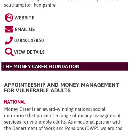
southampton, hampshire
.
WEBSITE
EMAIL US
07840147850
VIEW DETAILS
THE MONEY CARER FOUNDATION
APPOINTEESHIP AND MONEY MANAGEMENT
FOR VULNERABLE ADULTS
NATIONAL
Money Carer is an award-winning national social
enterprise that provides a range of money management
services for vulnerable adults. As a national partner with
the Department of Work and Pensions (DWP), we are the