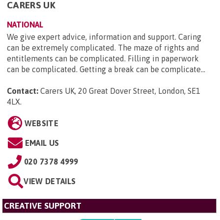
CARERS UK
NATIONAL
We give expert advice, information and support. Caring
can be extremely complicated. The maze of rights and
entitlements can be complicated. Filling in paperwork
can be complicated. Getting a break can be complicate...
Contact:
Carers UK, 20 Great Dover Street, London, SE1
4LX
.
WEBSITE
EMAIL US
020 7378 4999
VIEW DETAILS
CREATIVE SUPPORT