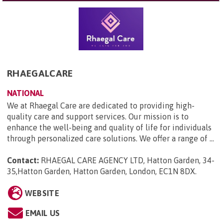
RHAEGALCARE
NATIONAL
We at Rhaegal Care are dedicated to providing high-
quality care and support services. Our mission is to
enhance the well-being and quality of life for individuals
through personalized care solutions. We offer a range of ...
Contact:
RHAEGAL CARE AGENCY LTD, Hatton Garden, 34-
35,Hatton Garden, Hatton Garden, London, EC1N 8DX
.
WEBSITE
EMAIL US