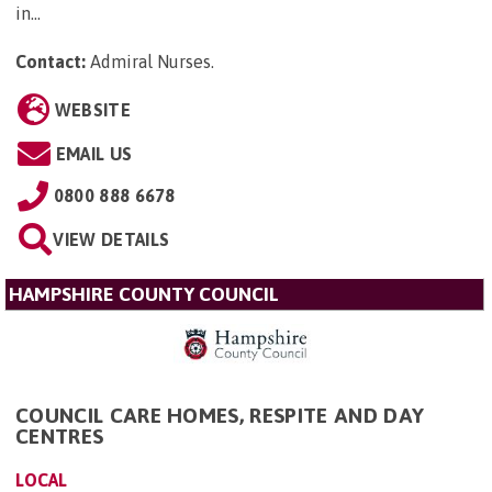
in...
Contact:
Admiral Nurses
.
WEBSITE
EMAIL US
0800 888 6678
VIEW DETAILS
HAMPSHIRE COUNTY COUNCIL
COUNCIL CARE HOMES, RESPITE AND DAY
CENTRES
LOCAL