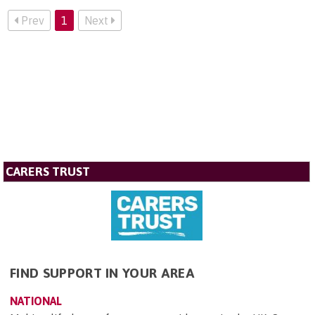
Prev
1
Next
CARERS TRUST
FIND SUPPORT IN YOUR AREA
NATIONAL