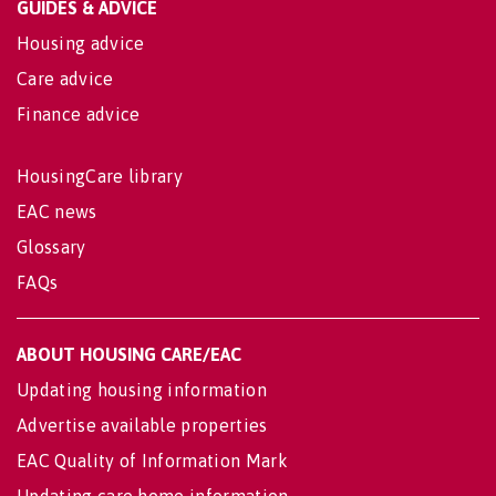
GUIDES & ADVICE
Housing advice
Care advice
Finance advice
HousingCare library
EAC news
Glossary
FAQs
ABOUT HOUSING CARE/EAC
Updating housing information
Advertise available properties
EAC Quality of Information Mark