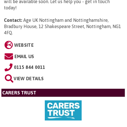
will be available soon. Let us help you - get in touch
today!
Contact:
Age UK Nottingham and Nottinghamshire,
Bradbury House, 12 Shakespeare Street, Nottingham, NG1
4FQ
.
WEBSITE
EMAIL US
0115 844 0011
VIEW DETAILS
CARERS TRUST