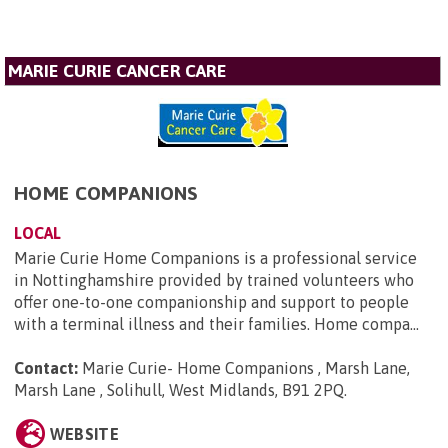
MARIE CURIE CANCER CARE
HOME COMPANIONS
LOCAL
Marie Curie Home Companions is a professional service
in Nottinghamshire provided by trained volunteers who
offer one-to-one companionship and support to people
with a terminal illness and their families. Home compa...
Contact:
Marie Curie- Home Companions , Marsh Lane,
Marsh Lane , Solihull, West Midlands, B91 2PQ
.
WEBSITE