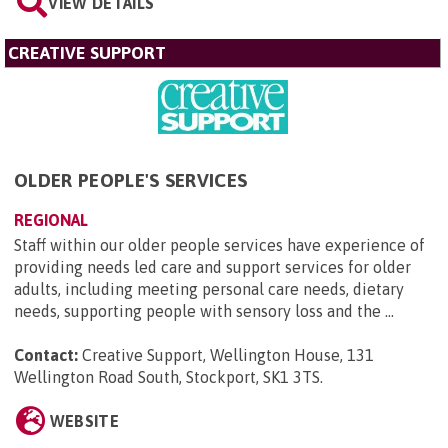
VIEW DETAILS
CREATIVE SUPPORT
OLDER PEOPLE'S SERVICES
REGIONAL
Staff within our older people services have experience of
providing needs led care and support services for older
adults, including meeting personal care needs, dietary
needs, supporting people with sensory loss and the ...
Contact:
Creative Support, Wellington House, 131
Wellington Road South, Stockport, SK1 3TS
.
WEBSITE