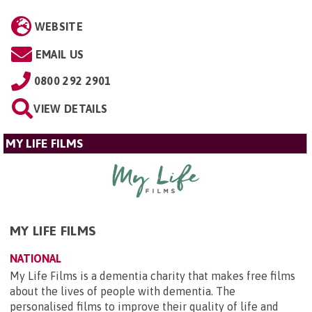
WEBSITE
EMAIL US
0800 292 2901
VIEW DETAILS
MY LIFE FILMS
MY LIFE FILMS
NATIONAL
My Life Films is a dementia charity that makes free films
about the lives of people with dementia. The
personalised films to improve their quality of life and