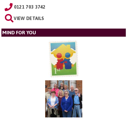
0121 703 3742
VIEW DETAILS
MIND FOR YOU