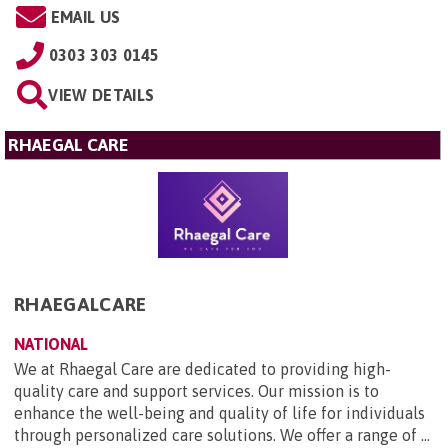
EMAIL US
0303 303 0145
VIEW DETAILS
RHAEGAL CARE
RHAEGALCARE
NATIONAL
We at Rhaegal Care are dedicated to providing high-
quality care and support services. Our mission is to
enhance the well-being and quality of life for individuals
through personalized care solutions. We offer a range of ...