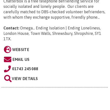
Chatterbox is a free telephone befriending service for
socially isolated and lonely people. Our clients are
carefully matched to DBS-checked volunteer befrienders,
with whom they exchange supportive, friendly phone...
Contact:
Omega... Ending Isolation | Ending Loneliness,
London House, Town Walls, Shrewsbury, Shropshire, SY1
1TX
.
WEBSITE
EMAIL US
01743 245088
VIEW DETAILS