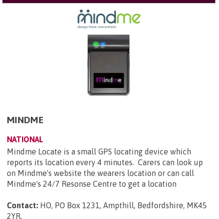
MINDME
NATIONAL
Mindme Locate is a small GPS locating device which
reports its location every 4 minutes. Carers can look up
on Mindme's website the wearers location or can call
Mindme's 24/7 Resonse Centre to get a location
Contact:
HO, PO Box 1231, Ampthill, Bedfordshire, MK45
2YR
.