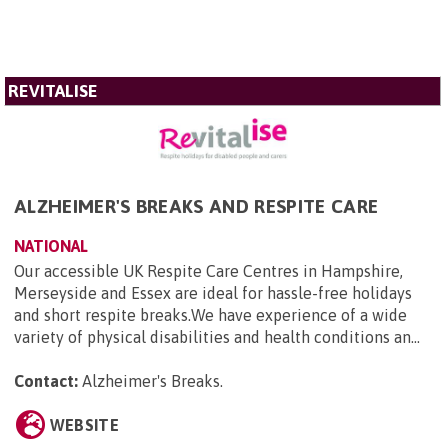
REVITALISE
ALZHEIMER'S BREAKS AND RESPITE CARE
NATIONAL
Our accessible UK Respite Care Centres in Hampshire,
Merseyside and Essex are ideal for hassle-free holidays
and short respite breaks.We have experience of a wide
variety of physical disabilities and health conditions an...
Contact:
Alzheimer's Breaks
.
WEBSITE