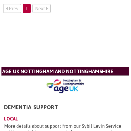
Prev
1
Next
AGE UK NOTTINGHAM AND NOTTINGHAMSHIRE
DEMENTIA SUPPORT
LOCAL
More details about support from our Sybil Levin Service