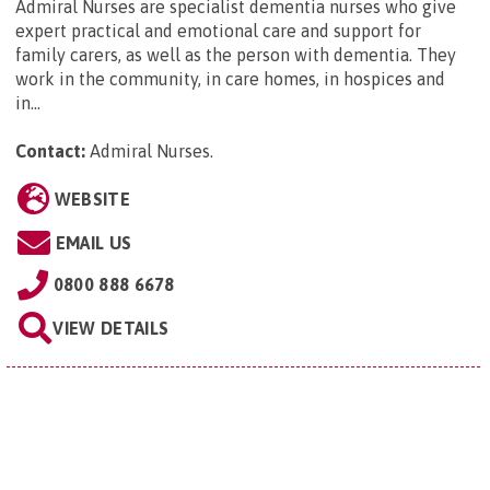
Admiral Nurses are specialist dementia nurses who give
expert practical and emotional care and support for
family carers, as well as the person with dementia. They
work in the community, in care homes, in hospices and
in...
Contact:
Admiral Nurses
.
WEBSITE
EMAIL US
0800 888 6678
VIEW DETAILS