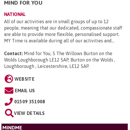
MIND FOR YOU
NATIONAL
All of our activities are in small groups of up to 12
people, meaning that our dedicated, compassionate staff
are able to provide more flexible, personalised support.
MY Time is available during all of our activities and...
Contact:
Mind for You, 5 The Willows Burton on the
Wolds Loughborough LE12 5AP, Burton on the Wolds ,
Loughborough , Leicestershire, LE12 5AP
.
WEBSITE
EMAIL US
01509 351008
VIEW DETAILS
MINDME