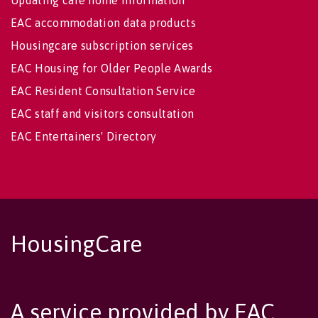
Updating care home information
EAC accommodation data products
Housingcare subscription services
EAC Housing for Older People Awards
EAC Resident Consultation Service
EAC staff and visitors consultation
EAC Entertainers' Directory
HousingCare
A service provided by EAC