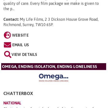
quality of care. Every film package we make is given to
the p...
Contact:
My Life Films, 2 3 Dickson House Grove Road,
Richmond, Surrey, TW10 6SP
.
WEBSITE
EMAIL US
VIEW DETAILS
OMEGA, ENDING ISOLATION, ENDING LONELINESS
CHATTERBOX
NATIONAL