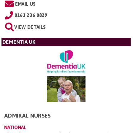
EMAIL US
0161 236 0829
VIEW DETAILS
DEMENTIA UK
ADMIRAL NURSES
NATIONAL