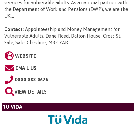
services for vulnerable adults. As a national partner with
the Department of Work and Pensions (DWP), we are the
UK'...
Contact:
Appointeeship and Money Management for
Vulnerable Adults, Dane Road, Dalton House, Cross St,
Sale, Sale, Cheshire, M33 7AR
.
WEBSITE
EMAIL US
0800 083 0626
VIEW DETAILS
TU VIDA