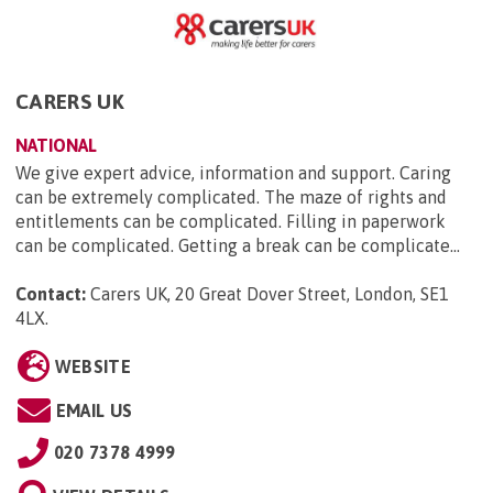
CARERS UK
NATIONAL
We give expert advice, information and support. Caring
can be extremely complicated. The maze of rights and
entitlements can be complicated. Filling in paperwork
can be complicated. Getting a break can be complicate...
Contact:
Carers UK, 20 Great Dover Street, London, SE1
4LX
.
WEBSITE
EMAIL US
020 7378 4999