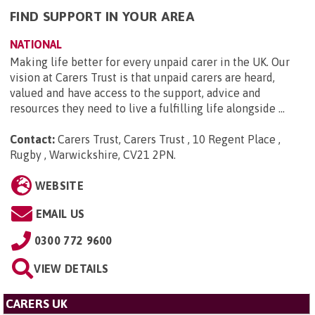
FIND SUPPORT IN YOUR AREA
NATIONAL
Making life better for every unpaid carer in the UK. Our
vision at Carers Trust is that unpaid carers are heard,
valued and have access to the support, advice and
resources they need to live a fulfilling life alongside ...
Contact:
Carers Trust, Carers Trust , 10 Regent Place ,
Rugby , Warwickshire, CV21 2PN
.
WEBSITE
EMAIL US
0300 772 9600
VIEW DETAILS
CARERS UK