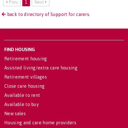
Prev
1
Next
back to directory of Support for carers.
FIND HOUSING
Retirement housing
Assisted living/extra care housing
Retirement villages
Close care housing
Available to rent
Available to buy
New sales
Housing and care home providers