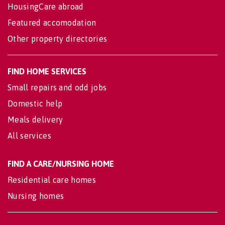
HousingCare abroad
Featured accomodation
Other property directories
FIND HOME SERVICES
Small repairs and odd jobs
Domestic help
Meals delivery
All services
FIND A CARE/NURSING HOME
Residential care homes
Nursing homes