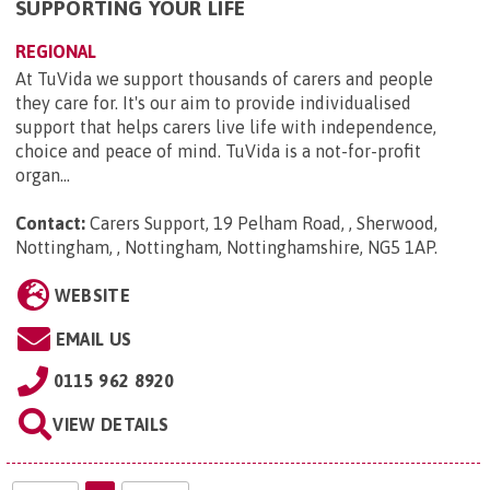
SUPPORTING YOUR LIFE
REGIONAL
At TuVida we support thousands of carers and people
they care for. It's our aim to provide individualised
support that helps carers live life with independence,
choice and peace of mind. TuVida is a not-for-profit
organ...
Contact:
Carers Support, 19 Pelham Road, , Sherwood,
Nottingham, , Nottingham, Nottinghamshire, NG5 1AP
.
WEBSITE
EMAIL US
0115 962 8920
VIEW DETAILS