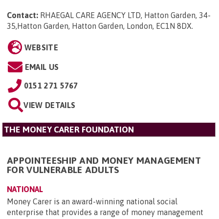
Contact:
RHAEGAL CARE AGENCY LTD, Hatton Garden, 34-
35,Hatton Garden, Hatton Garden, London, EC1N 8DX
.
WEBSITE
EMAIL US
0151 271 5767
VIEW DETAILS
THE MONEY CARER FOUNDATION
APPOINTEESHIP AND MONEY MANAGEMENT
FOR VULNERABLE ADULTS
NATIONAL
Money Carer is an award-winning national social
enterprise that provides a range of money management