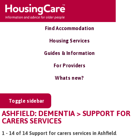
Find Accommodation
Housing Services
Guides & Information
For Providers
Whats new?
Toggle sidebar
ASHFIELD: DEMENTIA > SUPPORT FOR
CARERS SERVICES
1 - 14 of 14 Support for carers services in Ashfield
.