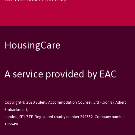
HousingCare
A service provided by EAC
Copyright © 2020 Elderly Accommodation Counsel, 3rd Floor, 89 Albert
Embankment,
London, SE1 7TP. Registered charity number 292552. Company number
1955490.