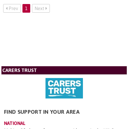
Prev
1
Next
CARERS TRUST
FIND SUPPORT IN YOUR AREA
NATIONAL