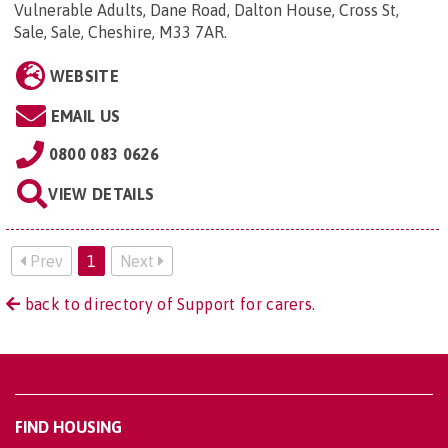
Vulnerable Adults, Dane Road, Dalton House, Cross St,
Sale, Sale, Cheshire, M33 7AR
.
WEBSITE
EMAIL US
0800 083 0626
VIEW DETAILS
Prev
1
Next
back to directory of Support for carers.
FIND HOUSING