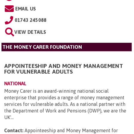
EMAIL US
01743 245088
VIEW DETAILS
THE MONEY CARER FOUNDATION
APPOINTEESHIP AND MONEY MANAGEMENT
FOR VULNERABLE ADULTS
NATIONAL
Money Carer is an award-winning national social
enterprise that provides a range of money management
services for vulnerable adults. As a national partner with
the Department of Work and Pensions (DWP), we are the
UK'...
Contact:
Appointeeship and Money Management for