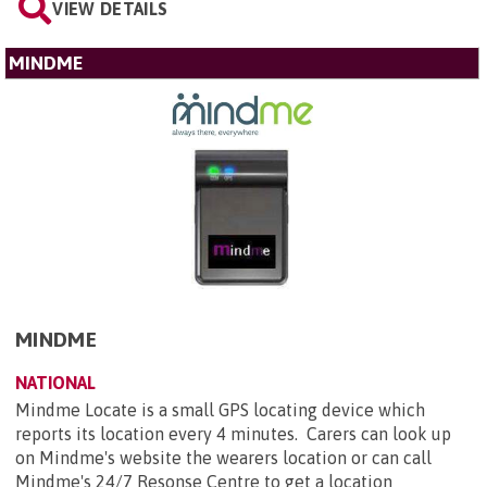
VIEW DETAILS
MINDME
MINDME
NATIONAL
Mindme Locate is a small GPS locating device which
reports its location every 4 minutes. Carers can look up
on Mindme's website the wearers location or can call
Mindme's 24/7 Resonse Centre to get a location