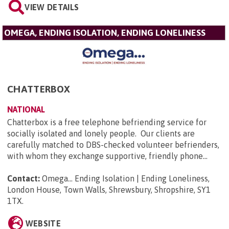
VIEW DETAILS
OMEGA, ENDING ISOLATION, ENDING LONELINESS
CHATTERBOX
NATIONAL
Chatterbox is a free telephone befriending service for
socially isolated and lonely people. Our clients are
carefully matched to DBS-checked volunteer befrienders,
with whom they exchange supportive, friendly phone...
Contact:
Omega... Ending Isolation | Ending Loneliness,
London House, Town Walls, Shrewsbury, Shropshire, SY1
1TX
.
WEBSITE