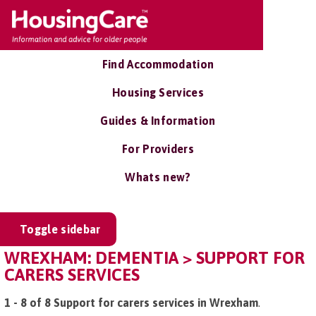
Find Accommodation
Housing Services
Guides & Information
For Providers
Whats new?
Toggle sidebar
WREXHAM: DEMENTIA > SUPPORT FOR
CARERS SERVICES
1 - 8 of 8 Support for carers services in Wrexham
.