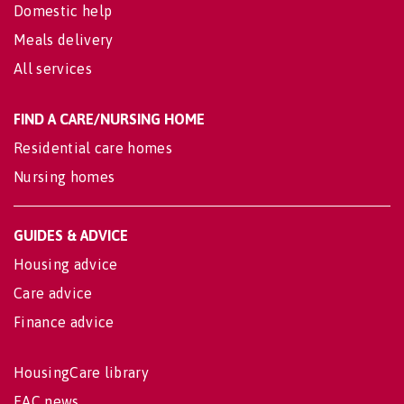
Domestic help
Meals delivery
All services
FIND A CARE/NURSING HOME
Residential care homes
Nursing homes
GUIDES & ADVICE
Housing advice
Care advice
Finance advice
HousingCare library
EAC news