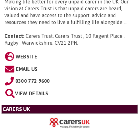
Making life better for every unpaid carer in the UK. Our
vision at Carers Trust is that unpaid carers are heard,
valued and have access to the support, advice and
resources they need to live a fulfilling life alongside ...
Contact:
Carers Trust, Carers Trust , 10 Regent Place ,
Rugby , Warwickshire, CV21 2PN
.
WEBSITE
EMAIL US
0300 772 9600
VIEW DETAILS
CARERS UK