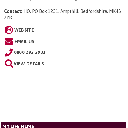
Contact:
HO, PO Box 1231, Ampthill, Bedfordshire, MK45
2YR
.
WEBSITE
EMAIL US
0800 292 2901
VIEW DETAILS
MY LIFE FILMS