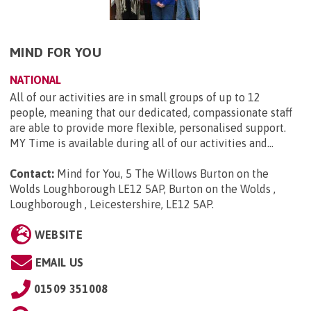
MIND FOR YOU
NATIONAL
All of our activities are in small groups of up to 12
people, meaning that our dedicated, compassionate staff
are able to provide more flexible, personalised support.
MY Time is available during all of our activities and...
Contact:
Mind for You, 5 The Willows Burton on the
Wolds Loughborough LE12 5AP, Burton on the Wolds ,
Loughborough , Leicestershire, LE12 5AP
.
WEBSITE
EMAIL US
01509 351008