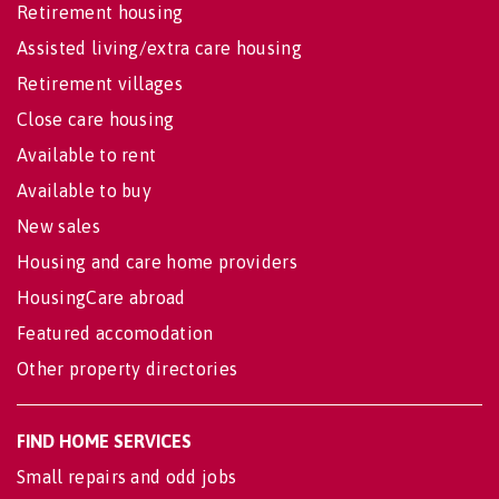
Retirement housing
Assisted living/extra care housing
Retirement villages
Close care housing
Available to rent
Available to buy
New sales
Housing and care home providers
HousingCare abroad
Featured accomodation
Other property directories
FIND HOME SERVICES
Small repairs and odd jobs