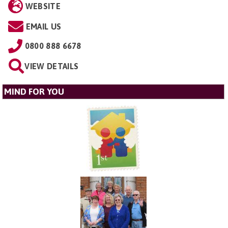
WEBSITE
EMAIL US
0800 888 6678
VIEW DETAILS
MIND FOR YOU