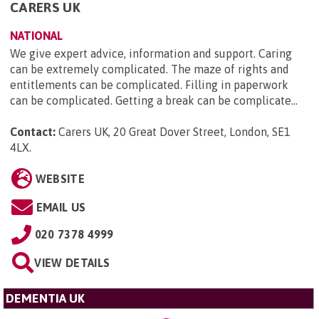
CARERS UK
NATIONAL
We give expert advice, information and support. Caring
can be extremely complicated. The maze of rights and
entitlements can be complicated. Filling in paperwork
can be complicated. Getting a break can be complicate...
Contact:
Carers UK, 20 Great Dover Street, London, SE1
4LX
.
WEBSITE
EMAIL US
020 7378 4999
VIEW DETAILS
DEMENTIA UK