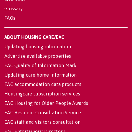
Glossary
FAQs
ABOUT HOUSING CARE/EAC
Updating housing information
Advertise available properties
EAC Quality of Information Mark
Updating care home information
EAC accommodation data products
Housingcare subscription services
EAC Housing for Older People Awards
EAC Resident Consultation Service
EAC staff and visitors consultation
EAC Entertainers' Directory