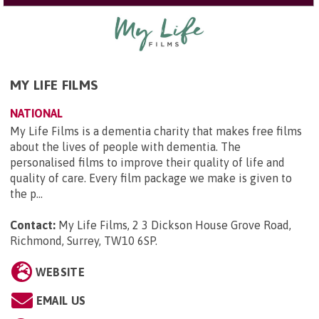
MY LIFE FILMS
NATIONAL
My Life Films is a dementia charity that makes free films
about the lives of people with dementia. The
personalised films to improve their quality of life and
quality of care. Every film package we make is given to
the p...
Contact:
My Life Films, 2 3 Dickson House Grove Road,
Richmond, Surrey, TW10 6SP
.
WEBSITE
EMAIL US