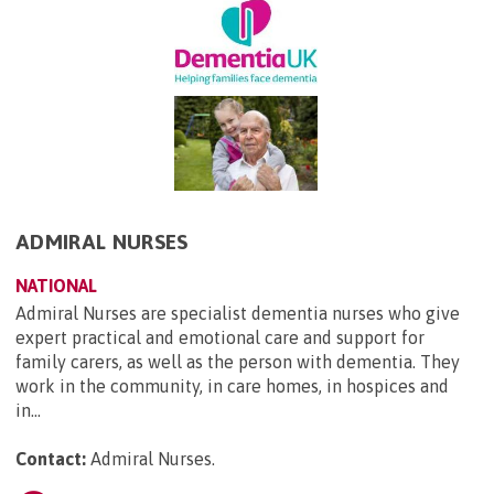
ADMIRAL NURSES
NATIONAL
Admiral Nurses are specialist dementia nurses who give
expert practical and emotional care and support for
family carers, as well as the person with dementia. They
work in the community, in care homes, in hospices and
in...
Contact:
Admiral Nurses
.