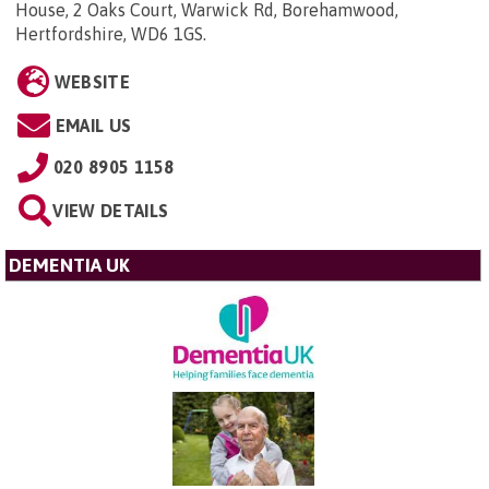
House, 2 Oaks Court, Warwick Rd, Borehamwood,
Hertfordshire, WD6 1GS
.
WEBSITE
EMAIL US
020 8905 1158
VIEW DETAILS
DEMENTIA UK