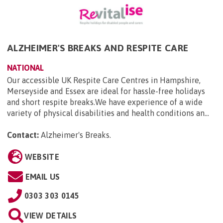
ALZHEIMER'S BREAKS AND RESPITE CARE
NATIONAL
Our accessible UK Respite Care Centres in Hampshire,
Merseyside and Essex are ideal for hassle-free holidays
and short respite breaks.We have experience of a wide
variety of physical disabilities and health conditions an...
Contact:
Alzheimer's Breaks
.
WEBSITE
EMAIL US
0303 303 0145
VIEW DETAILS