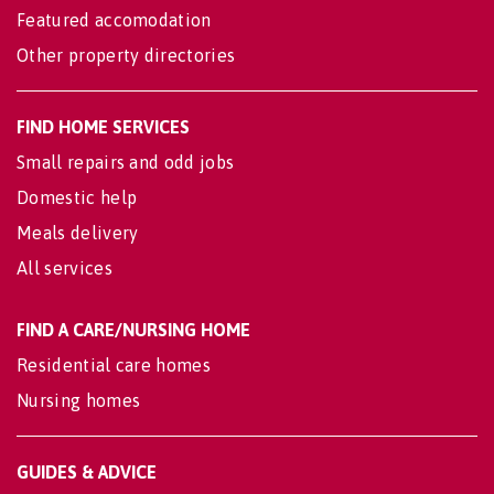
Featured accomodation
Other property directories
FIND HOME SERVICES
Small repairs and odd jobs
Domestic help
Meals delivery
All services
FIND A CARE/NURSING HOME
Residential care homes
Nursing homes
GUIDES & ADVICE