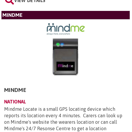
VIEW DETAILS
MINDME
MINDME
NATIONAL
Mindme Locate is a small GPS locating device which
reports its location every 4 minutes. Carers can look up
on Mindme's website the wearers location or can call
Mindme's 24/7 Resonse Centre to get a location