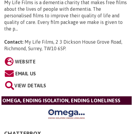
My Life Films is a dementia charity that makes free films
about the lives of people with dementia. The
personalised films to improve their quality of life and
quality of care. Every film package we make is given to
the p...
Contact:
My Life Films, 2 3 Dickson House Grove Road,
Richmond, Surrey, TW10 6SP
.
WEBSITE
EMAIL US
VIEW DETAILS
OMEGA, ENDING ISOLATION, ENDING LONELINESS
CHATTERBOX