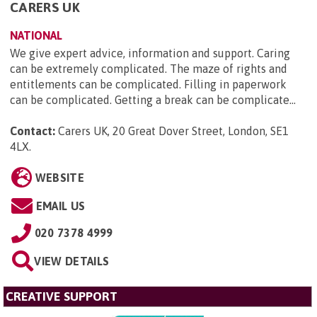
CARERS UK
NATIONAL
We give expert advice, information and support. Caring
can be extremely complicated. The maze of rights and
entitlements can be complicated. Filling in paperwork
can be complicated. Getting a break can be complicate...
Contact:
Carers UK, 20 Great Dover Street, London, SE1
4LX
.
WEBSITE
EMAIL US
020 7378 4999
VIEW DETAILS
CREATIVE SUPPORT