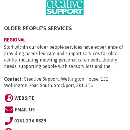
OLDER PEOPLE'S SERVICES
REGIONAL
Staff within our older people services have experience of
providing needs led care and support services for older
adults, including meeting personal care needs, dietary
needs, supporting people with sensory loss and the ...
Contact:
Creative Support, Wellington House, 131
Wellington Road South, Stockport, SK1 3TS
.
WEBSITE
EMAIL US
0161 236 0829