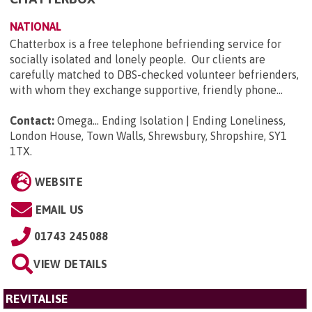
NATIONAL
Chatterbox is a free telephone befriending service for
socially isolated and lonely people. Our clients are
carefully matched to DBS-checked volunteer befrienders,
with whom they exchange supportive, friendly phone...
Contact:
Omega... Ending Isolation | Ending Loneliness,
London House, Town Walls, Shrewsbury, Shropshire, SY1
1TX
.
WEBSITE
EMAIL US
01743 245088
VIEW DETAILS
REVITALISE