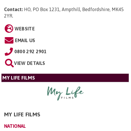
Contact:
HO, PO Box 1231, Ampthill, Bedfordshire, MK45
2YR
.
WEBSITE
EMAIL US
0800 292 2901
VIEW DETAILS
MY LIFE FILMS
MY LIFE FILMS
NATIONAL