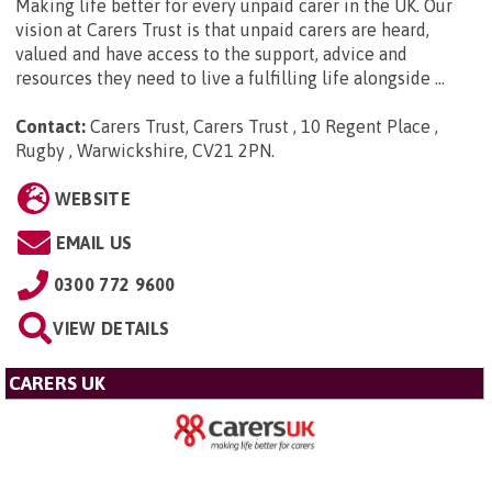
Making life better for every unpaid carer in the UK. Our
vision at Carers Trust is that unpaid carers are heard,
valued and have access to the support, advice and
resources they need to live a fulfilling life alongside ...
Contact:
Carers Trust, Carers Trust , 10 Regent Place ,
Rugby , Warwickshire, CV21 2PN
.
WEBSITE
EMAIL US
0300 772 9600
VIEW DETAILS
CARERS UK