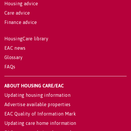
Housing advice
Care advice
Finance advice
HousingCare library
EAC news
Glossary
FAQs
ABOUT HOUSING CARE/EAC
Updating housing information
Advertise available properties
EAC Quality of Information Mark
Updating care home information