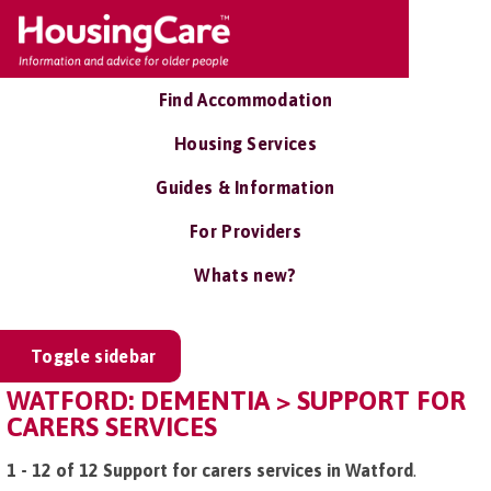
Find Accommodation
Housing Services
Guides & Information
For Providers
Whats new?
Toggle sidebar
WATFORD: DEMENTIA > SUPPORT FOR
CARERS SERVICES
1 - 12 of 12 Support for carers services in Watford
.