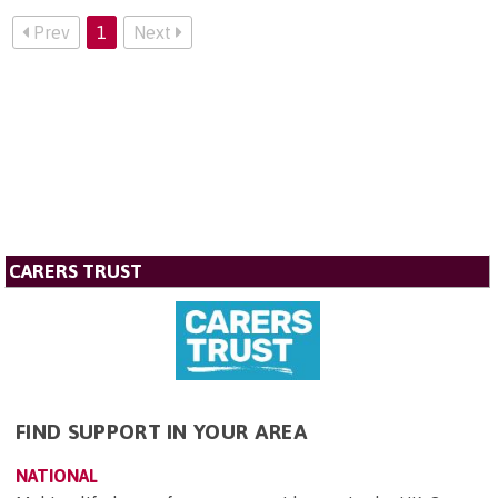
Prev
1
Next
CARERS TRUST
FIND SUPPORT IN YOUR AREA
NATIONAL