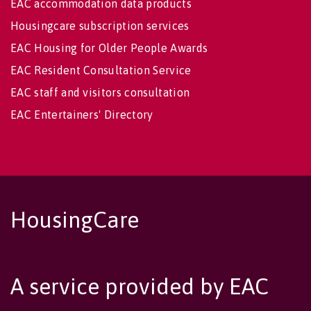
EAC accommodation data products
Housingcare subscription services
EAC Housing for Older People Awards
EAC Resident Consultation Service
EAC staff and visitors consultation
EAC Entertainers' Directory
HousingCare
A service provided by EAC