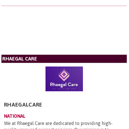
RHAEGAL CARE
RHAEGALCARE
NATIONAL
We at Rhaegal Care are dedicated to providing high-