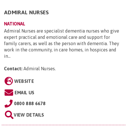
ADMIRAL NURSES
NATIONAL
Admiral Nurses are specialist dementia nurses who give
expert practical and emotional care and support for
family carers, as well as the person with dementia. They
work in the community, in care homes, in hospices and
in...
Contact:
Admiral Nurses
.
WEBSITE
EMAIL US
0800 888 6678
VIEW DETAILS