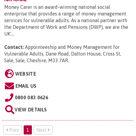
Money Carer is an award-winning national social
enterprise that provides a range of money management
services for vulnerable adults. As a national partner with
the Department of Work and Pensions (DWP), we are the
UK'...
Contact:
Appointeeship and Money Management for
Vulnerable Adults, Dane Road, Dalton House, Cross St,
Sale, Sale, Cheshire, M33 7AR
.
WEBSITE
EMAIL US
0800 083 0626
VIEW DETAILS
Prev
1
Next