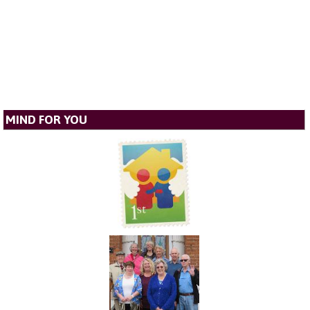
MIND FOR YOU