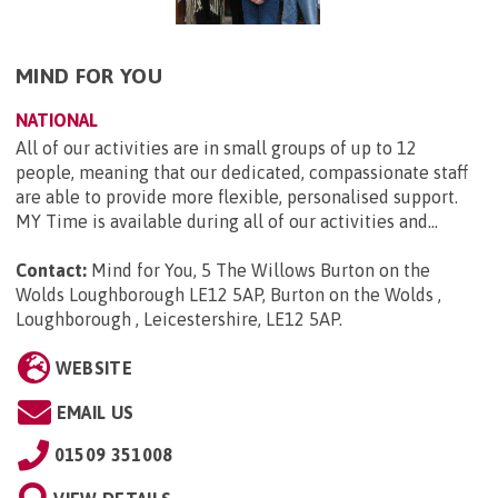
MIND FOR YOU
NATIONAL
All of our activities are in small groups of up to 12
people, meaning that our dedicated, compassionate staff
are able to provide more flexible, personalised support.
MY Time is available during all of our activities and...
Contact:
Mind for You, 5 The Willows Burton on the
Wolds Loughborough LE12 5AP, Burton on the Wolds ,
Loughborough , Leicestershire, LE12 5AP
.
WEBSITE
EMAIL US
01509 351008