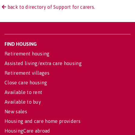
back to directory of Support for carers.
FIND HOUSING
Retirement housing
Assisted living/extra care housing
Retirement villages
Close care housing
Available to rent
Available to buy
New sales
Housing and care home providers
HousingCare abroad