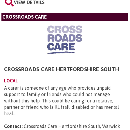
VIEW DETAILS
CROSSROADS CARE
CROSSROADS CARE HERTFORDSHIRE SOUTH
LOCAL
A carer is someone of any age who provides unpaid
support to family or friends who could not manage
without this help. This could be caring for a relative,
partner or friend who is ill, frail, disabled or has mental
heal...
Contact:
Crossroads Care Hertfordshire South, Warwick