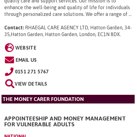
quality care and support services. Our mission is to
enhance the well-being and quality of life for individuals
through personalized care solutions. We offer a range of ...
Contact:
RHAEGAL CARE AGENCY LTD, Hatton Garden, 34-
35,Hatton Garden, Hatton Garden, London, EC1N 8DX
.
WEBSITE
EMAIL US
0151 271 5767
VIEW DETAILS
THE MONEY CARER FOUNDATION
APPOINTEESHIP AND MONEY MANAGEMENT
FOR VULNERABLE ADULTS
NATIONAL