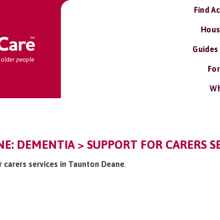
Find A
Hous
Guides
For
Wh
E: DEMENTIA > SUPPORT FOR CARERS S
or carers services in Taunton Deane
.