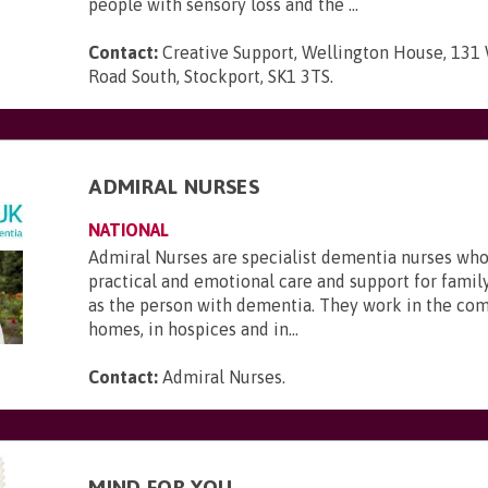
people with sensory loss and the ...
Contact:
Creative Support, Wellington House, 131
Road South, Stockport, SK1 3TS
.
ADMIRAL NURSES
NATIONAL
Admiral Nurses are specialist dementia nurses who
practical and emotional care and support for family
as the person with dementia. They work in the com
homes, in hospices and in...
Contact:
Admiral Nurses
.
MIND FOR YOU