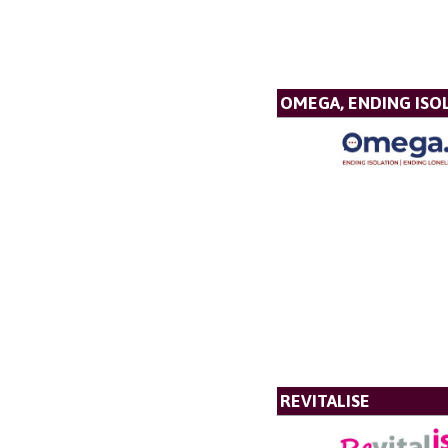
OMEGA, ENDING ISO
REVITALISE