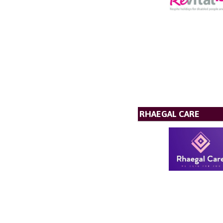
RHAEGAL CARE