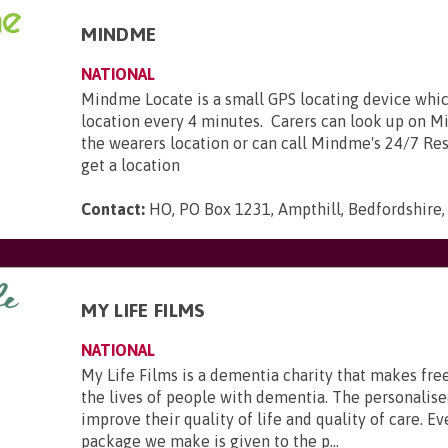
MINDME
NATIONAL
Mindme Locate is a small GPS locating device whic
location every 4 minutes. Carers can look up on 
the wearers location or can call Mindme's 24/7 Re
get a location
Contact:
HO, PO Box 1231, Ampthill, Bedfordshire
MY LIFE FILMS
NATIONAL
My Life Films is a dementia charity that makes fre
the lives of people with dementia. The personalise
improve their quality of life and quality of care. Ev
package we make is given to the p...