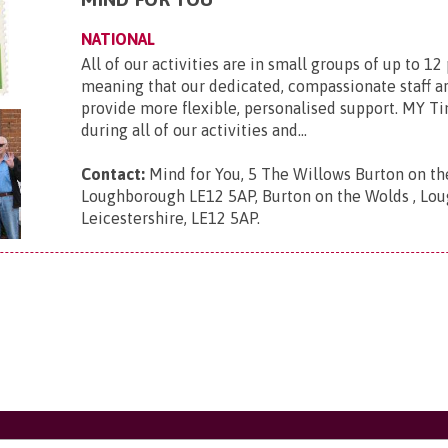
NATIONAL
All of our activities are in small groups of up to 12
meaning that our dedicated, compassionate staff ar
provide more flexible, personalised support. MY Ti
during all of our activities and...
Contact:
Mind for You, 5 The Willows Burton on t
Loughborough LE12 5AP, Burton on the Wolds , Lou
Leicestershire, LE12 5AP
.