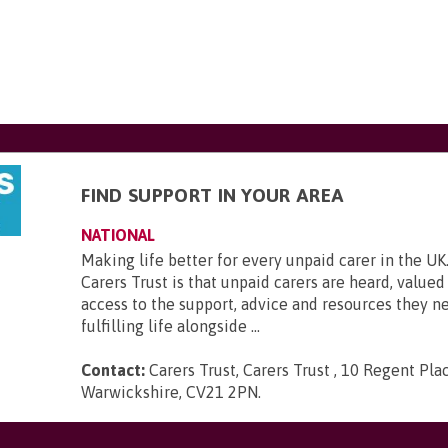
FIND SUPPORT IN YOUR AREA
NATIONAL
Making life better for every unpaid carer in the UK.
Carers Trust is that unpaid carers are heard, value
access to the support, advice and resources they ne
fulfilling life alongside ...
Contact:
Carers Trust, Carers Trust , 10 Regent Plac
Warwickshire, CV21 2PN
.