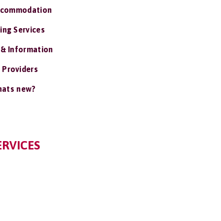
ccommodation
ing Services
 & Information
 Providers
ats new?
ERVICES