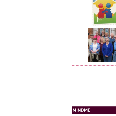
MINDME