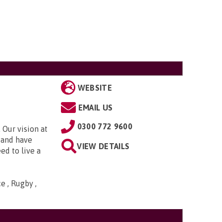
WEBSITE
EMAIL US
0300 772 9600
 Our vision at
d and have
VIEW DETAILS
ed to live a
e , Rugby ,