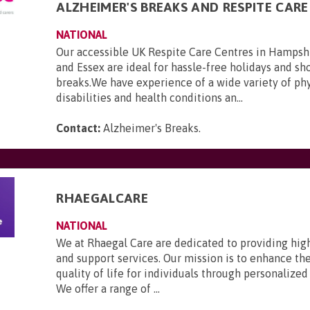
ALZHEIMER'S BREAKS AND RESPITE CARE
NATIONAL
Our accessible UK Respite Care Centres in Hampsh
and Essex are ideal for hassle-free holidays and sho
breaks.We have experience of a wide variety of phy
disabilities and health conditions an...
Contact:
Alzheimer's Breaks
.
RHAEGALCARE
NATIONAL
We at Rhaegal Care are dedicated to providing hig
and support services. Our mission is to enhance th
quality of life for individuals through personalized
We offer a range of ...