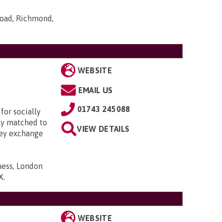
Road, Richmond,
WEBSITE
EMAIL US
01743 245088
for socially
lly matched to
VIEW DETAILS
hey exchange
ness, London
X
.
WEBSITE