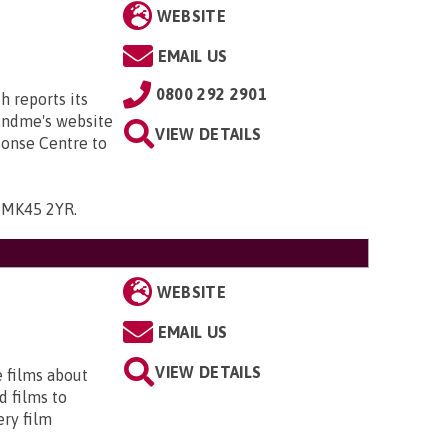
WEBSITE
EMAIL US
0800 292 2901
h reports its
Mindme's website
VIEW DETAILS
sonse Centre to
, MK45 2YR
.
WEBSITE
EMAIL US
VIEW DETAILS
e films about
d films to
ery film