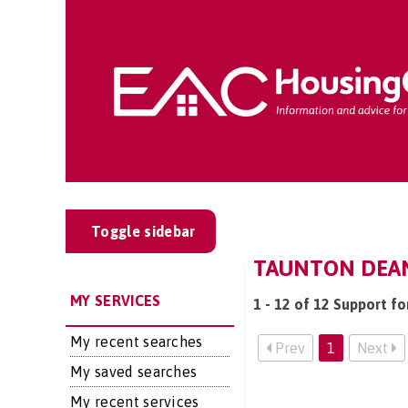
Toggle sidebar
TAUNTON DEAN
MY SERVICES
1 - 12 of 12 Support f
My recent searches
Prev
1
Next
My saved searches
My recent services