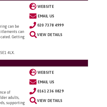
WEBSITE
EMAIL US
020 7378 4999
ring can be
titlements can
VIEW DETAILS
icated. Getting
, SE1 4LX
.
WEBSITE
EMAIL US
0161 236 0829
ence of
lder adults,
VIEW DETAILS
eds, supporting