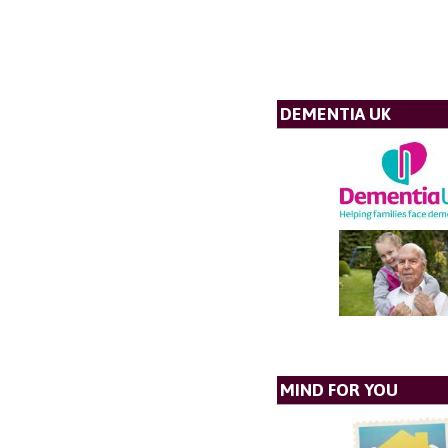
DEMENTIA UK
MIND FOR YOU