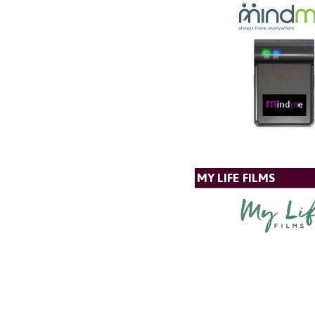
MY LIFE FILMS