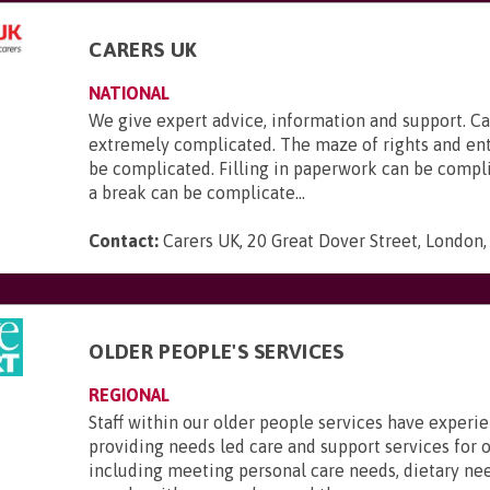
CARERS UK
NATIONAL
We give expert advice, information and support. Ca
extremely complicated. The maze of rights and en
be complicated. Filling in paperwork can be compl
a break can be complicate...
Contact:
Carers UK, 20 Great Dover Street, London
OLDER PEOPLE'S SERVICES
REGIONAL
Staff within our older people services have experi
providing needs led care and support services for o
including meeting personal care needs, dietary ne