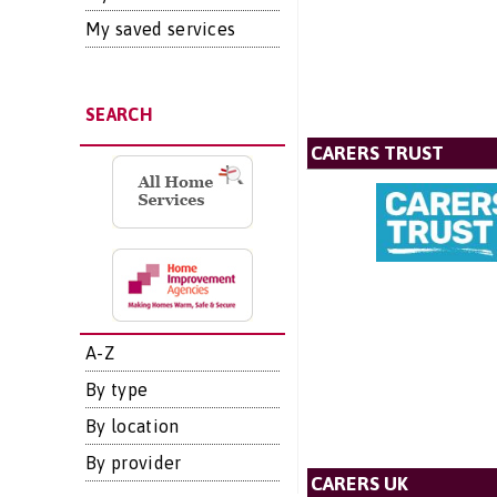
My saved services
SEARCH
CARERS TRUST
A-Z
By type
By location
By provider
CARERS UK