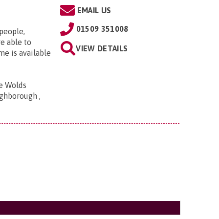
EMAIL US
01509 351008
 people,
e able to
VIEW DETAILS
me is available
he Wolds
ghborough ,