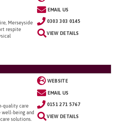
EMAIL US
0303 303 0145
ire, Merseyside
rt respite
VIEW DETAILS
sical
WEBSITE
EMAIL US
0151 271 5767
h-quality care
e well-being and
VIEW DETAILS
 care solutions.