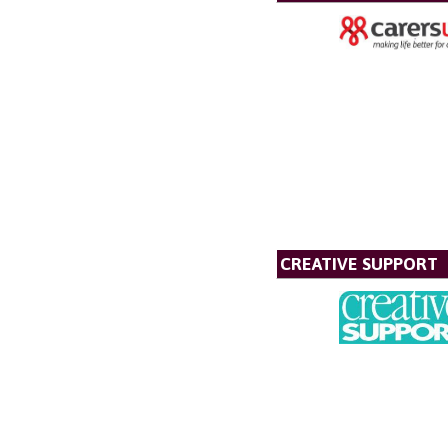
CREATIVE SUPPORT