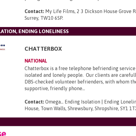
Contact:
My Life Films, 2 3 Dickson House Grove 
Surrey, TW10 6SP
.
LATION, ENDING LONELINESS
CHATTERBOX
NATIONAL
Chatterbox is a free telephone befriending service 
isolated and lonely people. Our clients are carefu
DBS-checked volunteer befrienders, with whom t
supportive, friendly phone...
Contact:
Omega... Ending Isolation | Ending Loneli
House, Town Walls, Shrewsbury, Shropshire, SY1 1T