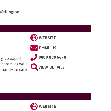
 Wellington
WEBSITE
EMAIL US
0800 888 6678
 give expert
 carers, as well
VIEW DETAILS
munity, in care
WEBSITE