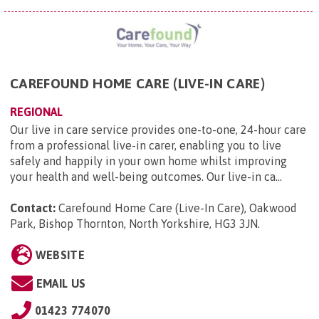
CAREFOUND HOME CARE (LIVE-IN CARE)
REGIONAL
Our live in care service provides one-to-one, 24-hour care
from a professional live-in carer, enabling you to live
safely and happily in your own home whilst improving
your health and well-being outcomes. Our live-in ca...
Contact:
Carefound Home Care (Live-In Care), Oakwood
Park, Bishop Thornton, North Yorkshire, HG3 3JN
.
WEBSITE
EMAIL US
01423 774070