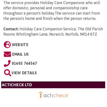
The service provides Holiday Care Companions who will
offer domestic, personal and companionship care
throughout a person's holiday.The service can start from
the person's home and finish when the person returns.
Contact:
Holiday Care Companion Service, The Old Parish
Rooms Whitlingham Lane, Norwich, Norfolk, NR14 8TZ
.
WEBSITE
EMAIL US
01603 764567
VIEW DETAILS
ACTICHECK LTD