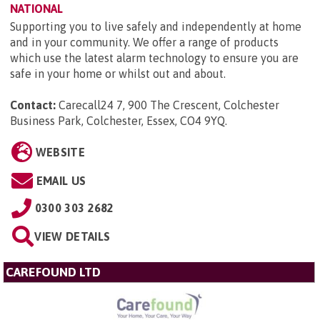
NATIONAL
Supporting you to live safely and independently at home
and in your community. We offer a range of products
which use the latest alarm technology to ensure you are
safe in your home or whilst out and about.
Contact:
Carecall24 7, 900 The Crescent, Colchester
Business Park, Colchester, Essex, CO4 9YQ
.
WEBSITE
EMAIL US
0300 303 2682
VIEW DETAILS
CAREFOUND LTD