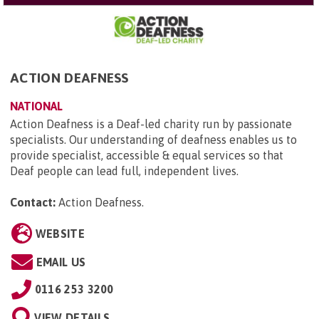
ACTION DEAFNESS
NATIONAL
Action Deafness is a Deaf-led charity run by passionate
specialists. Our understanding of deafness enables us to
provide specialist, accessible & equal services so that
Deaf people can lead full, independent lives.
Contact:
Action Deafness
.
WEBSITE
EMAIL US
0116 253 3200
VIEW DETAILS