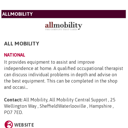
ALLMOBILITY
ALL MOBILITY
NATIONAL
It provides equipment to assist and improve
independence at home. A qualified occupational therapist
can discuss individual problems in depth and advise on
the best equipment. This can be completed in the shop
and occasi...
Contact:
All Mobility, All Mobility Central Support , 25
Wellington Way , SheffieldWaterlooville , Hampshire ,
PO7 7ED
.
WEBSITE