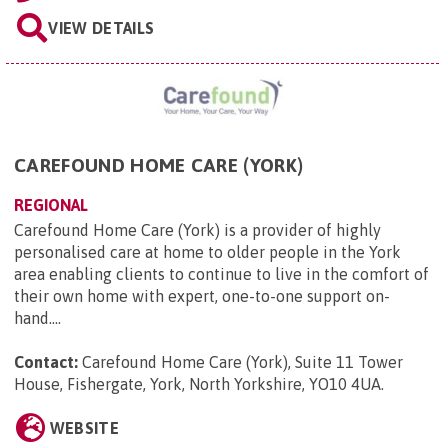
VIEW DETAILS
CAREFOUND HOME CARE (YORK)
REGIONAL
Carefound Home Care (York) is a provider of highly
personalised care at home to older people in the York
area enabling clients to continue to live in the comfort of
their own home with expert, one-to-one support on-
hand....
Contact:
Carefound Home Care (York), Suite 11 Tower
House, Fishergate, York, North Yorkshire, YO10 4UA
.
WEBSITE