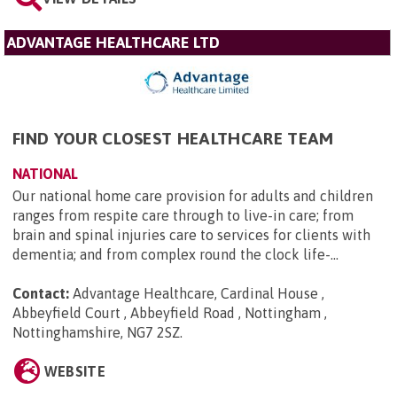
ADVANTAGE HEALTHCARE LTD
FIND YOUR CLOSEST HEALTHCARE TEAM
NATIONAL
Our national home care provision for adults and children
ranges from respite care through to live-in care; from
brain and spinal injuries care to services for clients with
dementia; and from complex round the clock life-...
Contact:
Advantage Healthcare, Cardinal House ,
Abbeyfield Court , Abbeyfield Road , Nottingham ,
Nottinghamshire, NG7 2SZ
.
WEBSITE