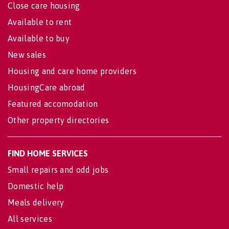
Close care housing
Available to rent
Available to buy
New sales
Housing and care home providers
HousingCare abroad
Featured accomodation
Other property directories
FIND HOME SERVICES
Small repairs and odd jobs
Domestic help
Meals delivery
All services