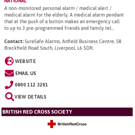
NATIONAL
A non-monitored personal alarm / medical alert /
medical alarm for the elderly. A medical alarm pendant
that at the push of a button makes an emergency call
to up to 3 pre-programmed friends and family tel...
Contact:
SureSafe Alarms, Anfield Business Centre, 58
Breckfield Road South, Liverpool, L6 5DR
.
WEBSITE
EMAIL US
0800 112 3201
VIEW DETAILS
BRITISH RED CROSS SOCIETY