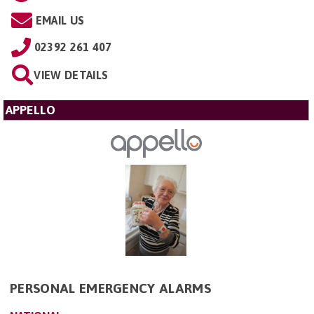
EMAIL US
02392 261 407
VIEW DETAILS
APPELLO
PERSONAL EMERGENCY ALARMS