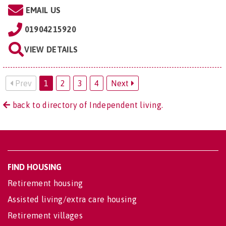
EMAIL US
01904215920
VIEW DETAILS
Prev
1
2
3
4
Next
back to directory of Independent living.
FIND HOUSING
Retirement housing
Assisted living/extra care housing
Retirement villages