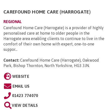
CAREFOUND HOME CARE (HARROGATE)
REGIONAL
Carefound Home Care (Harrogate) is a provider of highly
personalised care at home to older people in the
Harrogate area enabling clients to continue to live in the
comfort of their own home with expert, one-to-one
suppor...
Contact:
Carefound Home Care (Harrogate), Oakwood
Park, Bishop Thornton, North Yorkshire, HG3 3JN
.
WEBSITE
EMAIL US
01423 774070
VIEW DETAILS