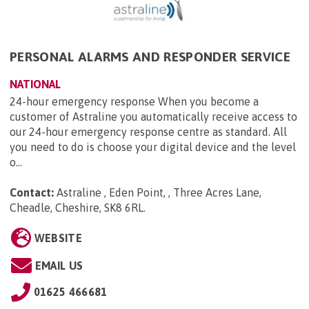
PERSONAL ALARMS AND RESPONDER SERVICE
NATIONAL
24-hour emergency response When you become a
customer of Astraline you automatically receive access to
our 24-hour emergency response centre as standard. All
you need to do is choose your digital device and the level
o...
Contact:
Astraline , Eden Point, , Three Acres Lane,
Cheadle, Cheshire, SK8 6RL
.
WEBSITE
EMAIL US
01625 466681