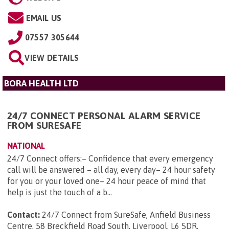
EMAIL US
07557 305644
VIEW DETAILS
BORA HEALTH LTD
24/7 CONNECT PERSONAL ALARM SERVICE
FROM SURESAFE
NATIONAL
24/7 Connect offers:– Confidence that every emergency
call will be answered – all day, every day– 24 hour safety
for you or your loved one– 24 hour peace of mind that
help is just the touch of a b...
Contact:
24/7 Connect from SureSafe, Anfield Business
Centre, 58 Breckfield Road South, Liverpool, L6 5DR
.