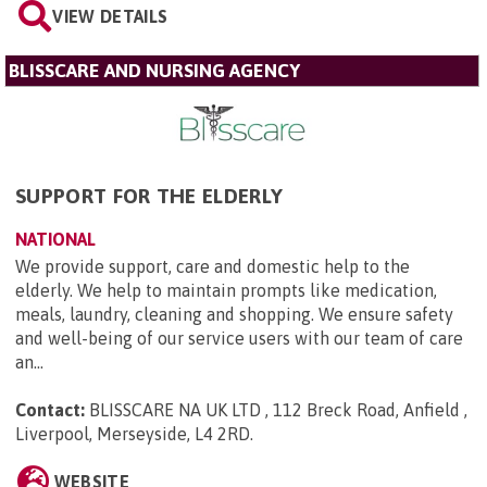
VIEW DETAILS
BLISSCARE AND NURSING AGENCY
SUPPORT FOR THE ELDERLY
NATIONAL
We provide support, care and domestic help to the
elderly. We help to maintain prompts like medication,
meals, laundry, cleaning and shopping. We ensure safety
and well-being of our service users with our team of care
an...
Contact:
BLISSCARE NA UK LTD , 112 Breck Road, Anfield ,
Liverpool, Merseyside, L4 2RD
.
WEBSITE