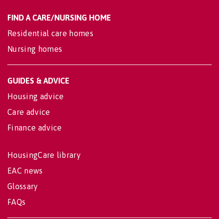
FIND A CARE/NURSING HOME
Residential care homes
Nursing homes
GUIDES & ADVICE
Housing advice
Care advice
Finance advice
HousingCare library
EAC news
Glossary
FAQs