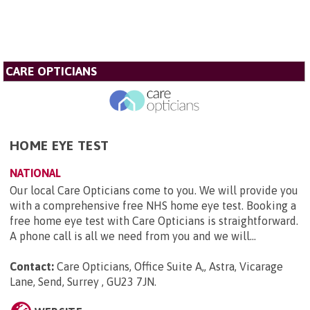
CARE OPTICIANS
HOME EYE TEST
NATIONAL
Our local Care Opticians come to you. We will provide you
with a comprehensive free NHS home eye test. Booking a
free home eye test with Care Opticians is straightforward.
A phone call is all we need from you and we will...
Contact:
Care Opticians, Office Suite A,, Astra, Vicarage
Lane, Send, Surrey , GU23 7JN
.