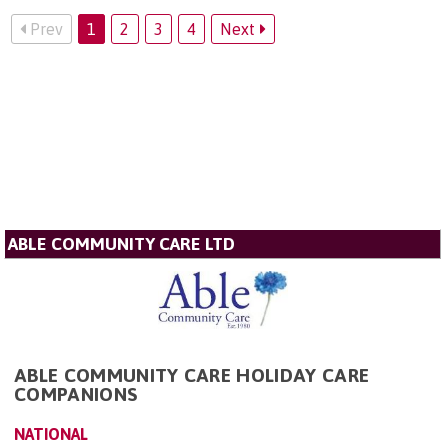
Prev
1
2
3
4
Next
ABLE COMMUNITY CARE LTD
ABLE COMMUNITY CARE HOLIDAY CARE
COMPANIONS
NATIONAL