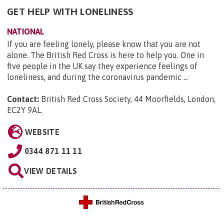
GET HELP WITH LONELINESS
NATIONAL
If you are feeling lonely, please know that you are not
alone. The British Red Cross is here to help you. One in
five people in the UK say they experience feelings of
loneliness, and during the coronavirus pandemic ...
Contact:
British Red Cross Society, 44 Moorfields, London,
EC2Y 9AL
.
WEBSITE
0344 871 11 11
VIEW DETAILS