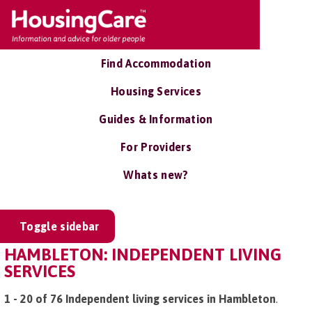
Find Accommodation
Housing Services
Guides & Information
For Providers
Whats new?
Toggle sidebar
HAMBLETON: INDEPENDENT LIVING
SERVICES
1 - 20 of 76 Independent living services in Hambleton
.