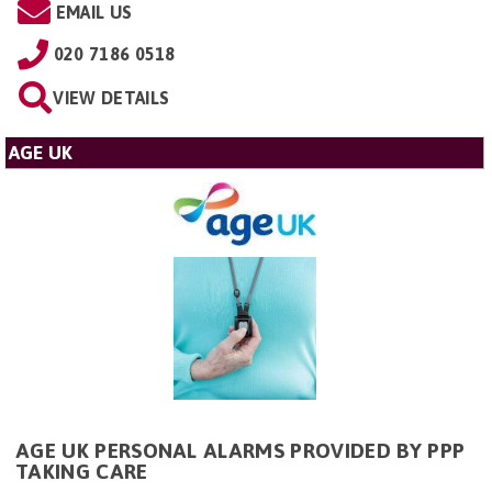
EMAIL US
020 7186 0518
VIEW DETAILS
AGE UK
AGE UK PERSONAL ALARMS PROVIDED BY PPP
TAKING CARE