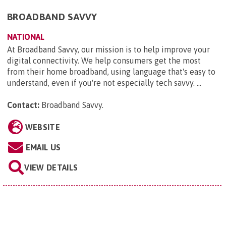
BROADBAND SAVVY
NATIONAL
At Broadband Savvy, our mission is to help improve your
digital connectivity. We help consumers get the most
from their home broadband, using language that's easy to
understand, even if you're not especially tech savvy. ...
Contact:
Broadband Savvy
.
WEBSITE
EMAIL US
VIEW DETAILS