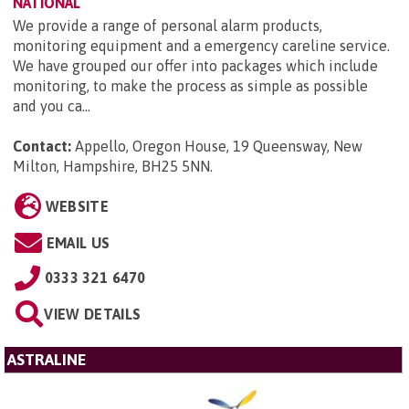
NATIONAL
We provide a range of personal alarm products,
monitoring equipment and a emergency careline service.
We have grouped our offer into packages which include
monitoring, to make the process as simple as possible
and you ca...
Contact:
Appello, Oregon House, 19 Queensway, New
Milton, Hampshire, BH25 5NN
.
WEBSITE
EMAIL US
0333 321 6470
VIEW DETAILS
ASTRALINE