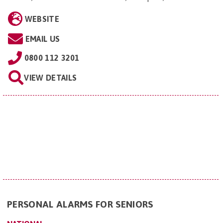
WEBSITE
EMAIL US
0800 112 3201
VIEW DETAILS
PERSONAL ALARMS FOR SENIORS