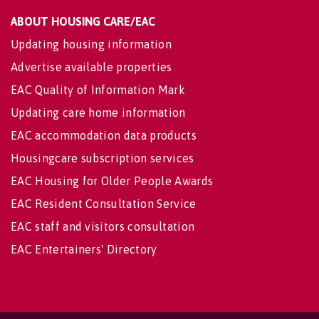
ABOUT HOUSING CARE/EAC
Updating housing information
Advertise available properties
EAC Quality of Information Mark
Updating care home information
EAC accommodation data products
Housingcare subscription services
EAC Housing for Older People Awards
EAC Resident Consultation Service
EAC staff and visitors consultation
EAC Entertainers' Directory