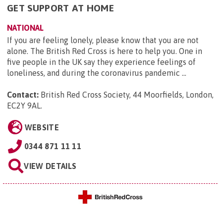
GET SUPPORT AT HOME
NATIONAL
If you are feeling lonely, please know that you are not
alone. The British Red Cross is here to help you. One in
five people in the UK say they experience feelings of
loneliness, and during the coronavirus pandemic ...
Contact:
British Red Cross Society, 44 Moorfields, London,
EC2Y 9AL
.
WEBSITE
0344 871 11 11
VIEW DETAILS