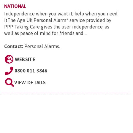
NATIONAL
Independence when you want it, help when you need
itThe Age UK Personal Alarm* service provided by
PPP Taking Care gives the user independence, as
well as peace of mind for friends and ...
Contact:
Personal Alarms
.
WEBSITE
0800 011 3846
VIEW DETAILS