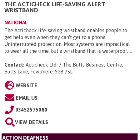
THE ACTICHECK LIFE-SAVING ALERT
WRISTBAND
NATIONAL
The Acticheck life-saving wristband enables people to
get help even when they can't get to a phone.
Uninterrupted protection: Most systems are impractical
to wear all the time, but a wristband that is waterproof, ...
Contact:
Acticheck Ltd, 7 The Butts Business Centre,
Butts Lane, Fowlmere, SG8 7SL
.
WEBSITE
EMAIL US
03452575080
VIEW DETAILS
ACTION DEAFNESS