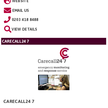
WEBSITE
EMAIL US
0203 418 8488
VIEW DETAILS
CARECALL24 7
CARECALL24 7