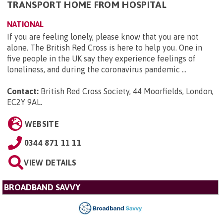
TRANSPORT HOME FROM HOSPITAL
NATIONAL
If you are feeling lonely, please know that you are not
alone. The British Red Cross is here to help you. One in
five people in the UK say they experience feelings of
loneliness, and during the coronavirus pandemic ...
Contact:
British Red Cross Society, 44 Moorfields, London,
EC2Y 9AL
.
WEBSITE
0344 871 11 11
VIEW DETAILS
BROADBAND SAVVY