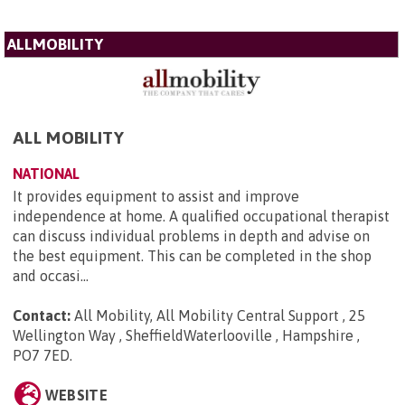
ALLMOBILITY
ALL MOBILITY
NATIONAL
It provides equipment to assist and improve
independence at home. A qualified occupational therapist
can discuss individual problems in depth and advise on
the best equipment. This can be completed in the shop
and occasi...
Contact:
All Mobility, All Mobility Central Support , 25
Wellington Way , SheffieldWaterlooville , Hampshire ,
PO7 7ED
.
WEBSITE