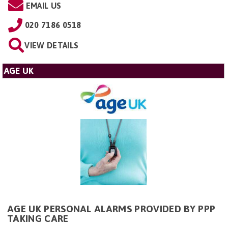
EMAIL US
020 7186 0518
VIEW DETAILS
AGE UK
AGE UK PERSONAL ALARMS PROVIDED BY PPP
TAKING CARE