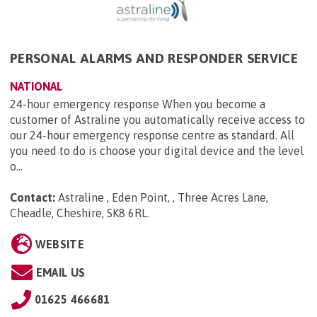
PERSONAL ALARMS AND RESPONDER SERVICE
NATIONAL
24-hour emergency response When you become a
customer of Astraline you automatically receive access to
our 24-hour emergency response centre as standard. All
you need to do is choose your digital device and the level
o...
Contact:
Astraline , Eden Point, , Three Acres Lane,
Cheadle, Cheshire, SK8 6RL
.
WEBSITE
EMAIL US
01625 466681