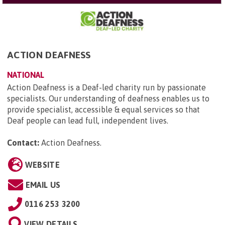
ACTION DEAFNESS
NATIONAL
Action Deafness is a Deaf-led charity run by passionate
specialists. Our understanding of deafness enables us to
provide specialist, accessible & equal services so that
Deaf people can lead full, independent lives.
Contact:
Action Deafness
.
WEBSITE
EMAIL US
0116 253 3200
VIEW DETAILS