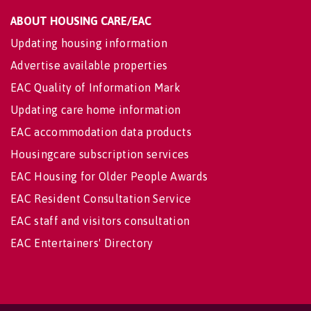
ABOUT HOUSING CARE/EAC
Updating housing information
Advertise available properties
EAC Quality of Information Mark
Updating care home information
EAC accommodation data products
Housingcare subscription services
EAC Housing for Older People Awards
EAC Resident Consultation Service
EAC staff and visitors consultation
EAC Entertainers' Directory