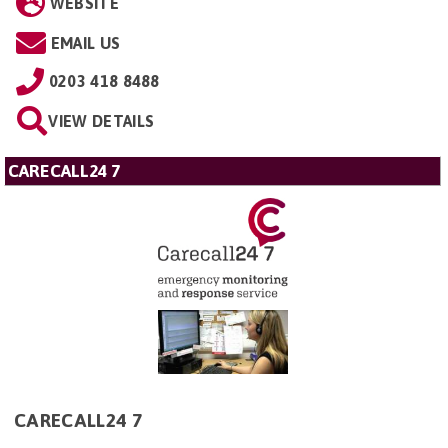
WEBSITE
EMAIL US
0203 418 8488
VIEW DETAILS
CARECALL24 7
CARECALL24 7