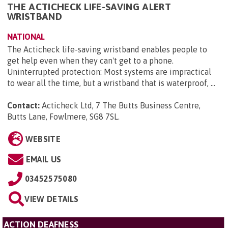
THE ACTICHECK LIFE-SAVING ALERT
WRISTBAND
NATIONAL
The Acticheck life-saving wristband enables people to
get help even when they can't get to a phone.
Uninterrupted protection: Most systems are impractical
to wear all the time, but a wristband that is waterproof, ...
Contact:
Acticheck Ltd, 7 The Butts Business Centre,
Butts Lane, Fowlmere, SG8 7SL
.
WEBSITE
EMAIL US
03452575080
VIEW DETAILS
ACTION DEAFNESS