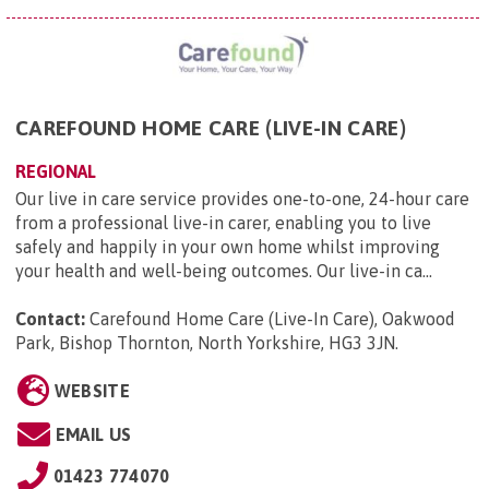
CAREFOUND HOME CARE (LIVE-IN CARE)
REGIONAL
Our live in care service provides one-to-one, 24-hour care
from a professional live-in carer, enabling you to live
safely and happily in your own home whilst improving
your health and well-being outcomes. Our live-in ca...
Contact:
Carefound Home Care (Live-In Care), Oakwood
Park, Bishop Thornton, North Yorkshire, HG3 3JN
.
WEBSITE
EMAIL US
01423 774070