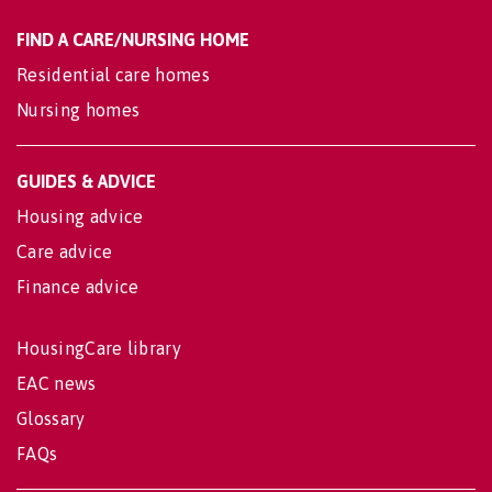
FIND A CARE/NURSING HOME
Residential care homes
Nursing homes
GUIDES & ADVICE
Housing advice
Care advice
Finance advice
HousingCare library
EAC news
Glossary
FAQs