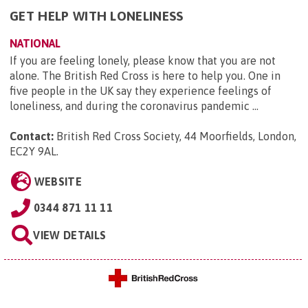
GET HELP WITH LONELINESS
NATIONAL
If you are feeling lonely, please know that you are not
alone. The British Red Cross is here to help you. One in
five people in the UK say they experience feelings of
loneliness, and during the coronavirus pandemic ...
Contact:
British Red Cross Society, 44 Moorfields, London,
EC2Y 9AL
.
WEBSITE
0344 871 11 11
VIEW DETAILS