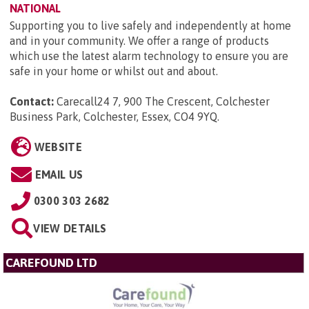
NATIONAL
Supporting you to live safely and independently at home
and in your community. We offer a range of products
which use the latest alarm technology to ensure you are
safe in your home or whilst out and about.
Contact:
Carecall24 7, 900 The Crescent, Colchester
Business Park, Colchester, Essex, CO4 9YQ
.
WEBSITE
EMAIL US
0300 303 2682
VIEW DETAILS
CAREFOUND LTD