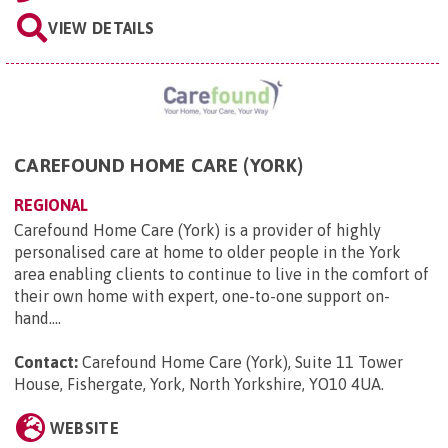
VIEW DETAILS
CAREFOUND HOME CARE (YORK)
REGIONAL
Carefound Home Care (York) is a provider of highly
personalised care at home to older people in the York
area enabling clients to continue to live in the comfort of
their own home with expert, one-to-one support on-
hand....
Contact:
Carefound Home Care (York), Suite 11 Tower
House, Fishergate, York, North Yorkshire, YO10 4UA
.
WEBSITE