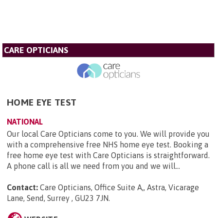
CARE OPTICIANS
HOME EYE TEST
NATIONAL
Our local Care Opticians come to you. We will provide you
with a comprehensive free NHS home eye test. Booking a
free home eye test with Care Opticians is straightforward.
A phone call is all we need from you and we will...
Contact:
Care Opticians, Office Suite A,, Astra, Vicarage
Lane, Send, Surrey , GU23 7JN
.