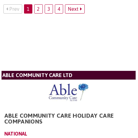
Prev
1
2
3
4
Next
ABLE COMMUNITY CARE LTD
ABLE COMMUNITY CARE HOLIDAY CARE
COMPANIONS
NATIONAL