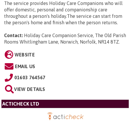
The service provides Holiday Care Companions who will
offer domestic, personal and companionship care
throughout a person's holiday.The service can start from
the person's home and finish when the person returns.
Contact:
Holiday Care Companion Service, The Old Parish
Rooms Whitlingham Lane, Norwich, Norfolk, NR14 8TZ
.
WEBSITE
EMAIL US
01603 764567
VIEW DETAILS
ACTICHECK LTD