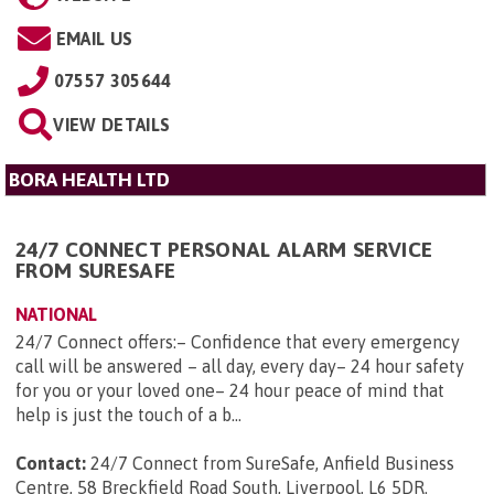
EMAIL US
07557 305644
VIEW DETAILS
BORA HEALTH LTD
24/7 CONNECT PERSONAL ALARM SERVICE
FROM SURESAFE
NATIONAL
24/7 Connect offers:– Confidence that every emergency
call will be answered – all day, every day– 24 hour safety
for you or your loved one– 24 hour peace of mind that
help is just the touch of a b...
Contact:
24/7 Connect from SureSafe, Anfield Business
Centre, 58 Breckfield Road South, Liverpool, L6 5DR
.