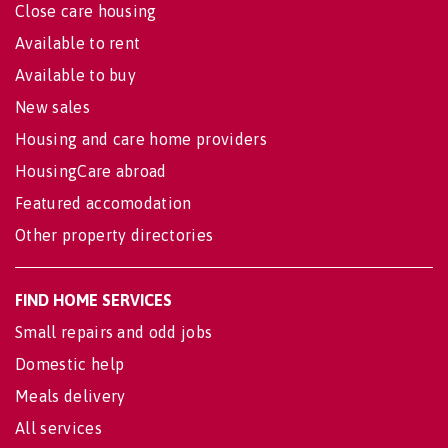
Close care housing
Available to rent
Available to buy
New sales
Housing and care home providers
HousingCare abroad
Featured accomodation
Other property directories
FIND HOME SERVICES
Small repairs and odd jobs
Domestic help
Meals delivery
All services