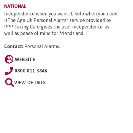
NATIONAL
Independence when you want it, help when you need
itThe Age UK Personal Alarm* service provided by
PPP Taking Care gives the user independence, as
well as peace of mind for friends and ...
Contact:
Personal Alarms
.
WEBSITE
0800 011 3846
VIEW DETAILS