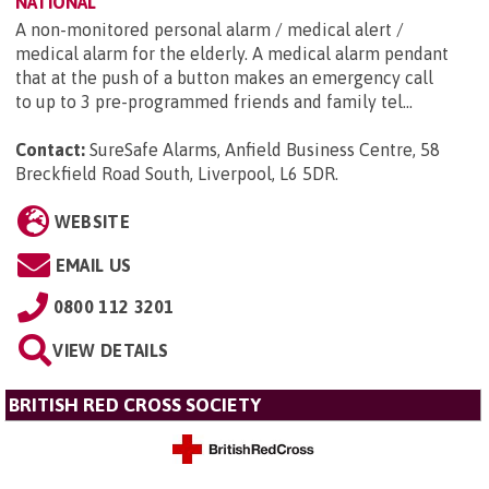
NATIONAL
A non-monitored personal alarm / medical alert /
medical alarm for the elderly. A medical alarm pendant
that at the push of a button makes an emergency call
to up to 3 pre-programmed friends and family tel...
Contact:
SureSafe Alarms, Anfield Business Centre, 58
Breckfield Road South, Liverpool, L6 5DR
.
WEBSITE
EMAIL US
0800 112 3201
VIEW DETAILS
BRITISH RED CROSS SOCIETY