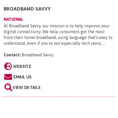
BROADBAND SAVVY
NATIONAL
At Broadband Savvy, our mission is to help improve your
digital connectivity. We help consumers get the most
from their home broadband, using language that's easy to
understand, even if you're not especially tech savvy. ...
Contact:
Broadband Savvy
.
WEBSITE
EMAIL US
VIEW DETAILS