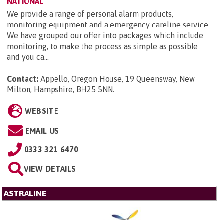
NATIONAL
We provide a range of personal alarm products,
monitoring equipment and a emergency careline service.
We have grouped our offer into packages which include
monitoring, to make the process as simple as possible
and you ca...
Contact:
Appello, Oregon House, 19 Queensway, New
Milton, Hampshire, BH25 5NN
.
WEBSITE
EMAIL US
0333 321 6470
VIEW DETAILS
ASTRALINE