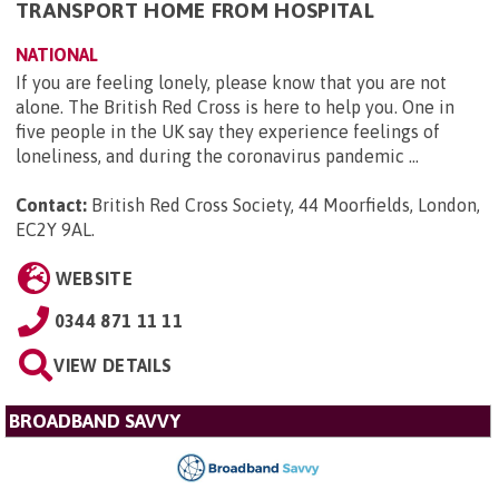
TRANSPORT HOME FROM HOSPITAL
NATIONAL
If you are feeling lonely, please know that you are not
alone. The British Red Cross is here to help you. One in
five people in the UK say they experience feelings of
loneliness, and during the coronavirus pandemic ...
Contact:
British Red Cross Society, 44 Moorfields, London,
EC2Y 9AL
.
WEBSITE
0344 871 11 11
VIEW DETAILS
BROADBAND SAVVY