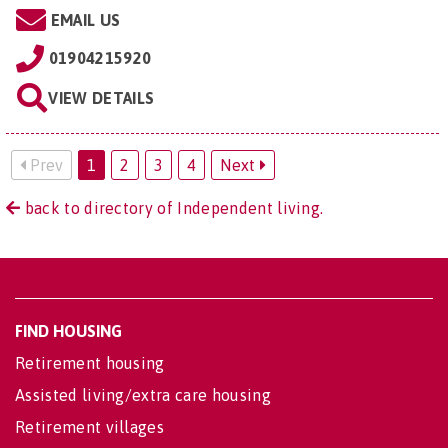
EMAIL US
01904215920
VIEW DETAILS
Prev
1
2
3
4
Next
back to directory of Independent living.
FIND HOUSING
Retirement housing
Assisted living/extra care housing
Retirement villages