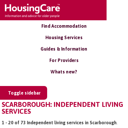
Find Accommodation
Housing Services
Guides & Information
For Providers
Whats new?
Toggle sidebar
SCARBOROUGH: INDEPENDENT LIVING
SERVICES
1 - 20 of 73 Independent living services in Scarborough
.