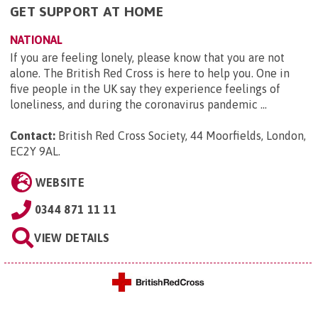
GET SUPPORT AT HOME
NATIONAL
If you are feeling lonely, please know that you are not
alone. The British Red Cross is here to help you. One in
five people in the UK say they experience feelings of
loneliness, and during the coronavirus pandemic ...
Contact:
British Red Cross Society, 44 Moorfields, London,
EC2Y 9AL
.
WEBSITE
0344 871 11 11
VIEW DETAILS