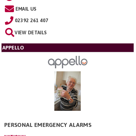
EMAIL US
02392 261 407
VIEW DETAILS
APPELLO
PERSONAL EMERGENCY ALARMS