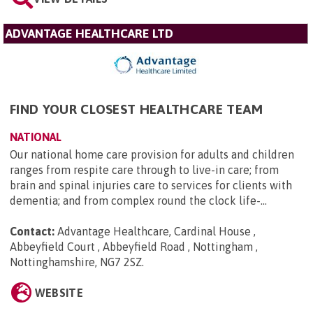
ADVANTAGE HEALTHCARE LTD
FIND YOUR CLOSEST HEALTHCARE TEAM
NATIONAL
Our national home care provision for adults and children
ranges from respite care through to live-in care; from
brain and spinal injuries care to services for clients with
dementia; and from complex round the clock life-...
Contact:
Advantage Healthcare, Cardinal House ,
Abbeyfield Court , Abbeyfield Road , Nottingham ,
Nottinghamshire, NG7 2SZ
.
WEBSITE