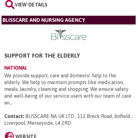
VIEW DETAILS
BLISSCARE AND NURSING AGENCY
SUPPORT FOR THE ELDERLY
NATIONAL
We provide support, care and domestic help to the
elderly. We help to maintain prompts like medication,
meals, laundry, cleaning and shopping. We ensure safety
and well-being of our service users with our team of care
an...
Contact:
BLISSCARE NA UK LTD , 112 Breck Road, Anfield ,
Liverpool, Merseyside, L4 2RD
.
WEBSITE