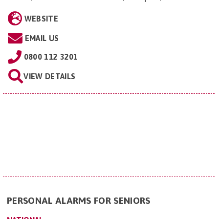
WEBSITE
EMAIL US
0800 112 3201
VIEW DETAILS
PERSONAL ALARMS FOR SENIORS