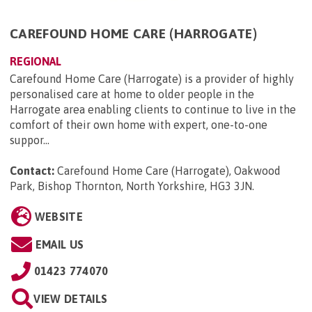
CAREFOUND HOME CARE (HARROGATE)
REGIONAL
Carefound Home Care (Harrogate) is a provider of highly
personalised care at home to older people in the
Harrogate area enabling clients to continue to live in the
comfort of their own home with expert, one-to-one
suppor...
Contact:
Carefound Home Care (Harrogate), Oakwood
Park, Bishop Thornton, North Yorkshire, HG3 3JN
.
WEBSITE
EMAIL US
01423 774070
VIEW DETAILS