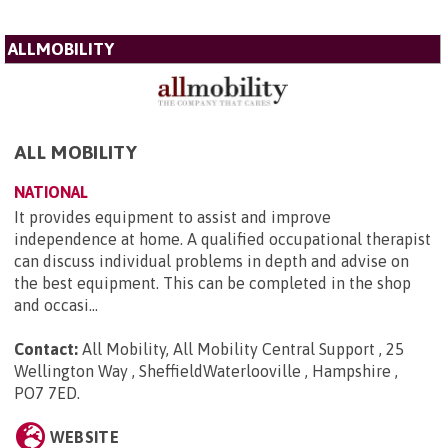
ALLMOBILITY
ALL MOBILITY
NATIONAL
It provides equipment to assist and improve
independence at home. A qualified occupational therapist
can discuss individual problems in depth and advise on
the best equipment. This can be completed in the shop
and occasi...
Contact:
All Mobility, All Mobility Central Support , 25
Wellington Way , SheffieldWaterlooville , Hampshire ,
PO7 7ED
.
WEBSITE