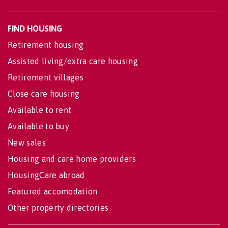
FIND HOUSING
Retirement housing
Assisted living/extra care housing
Retirement villages
Close care housing
Available to rent
Available to buy
New sales
Housing and care home providers
HousingCare abroad
Featured accomodation
Other property directories