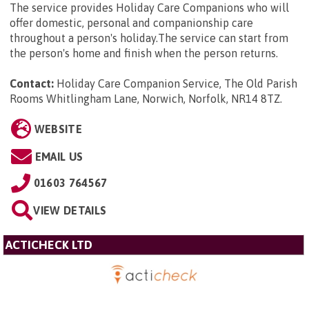
The service provides Holiday Care Companions who will
offer domestic, personal and companionship care
throughout a person's holiday.The service can start from
the person's home and finish when the person returns.
Contact:
Holiday Care Companion Service, The Old Parish
Rooms Whitlingham Lane, Norwich, Norfolk, NR14 8TZ
.
WEBSITE
EMAIL US
01603 764567
VIEW DETAILS
ACTICHECK LTD