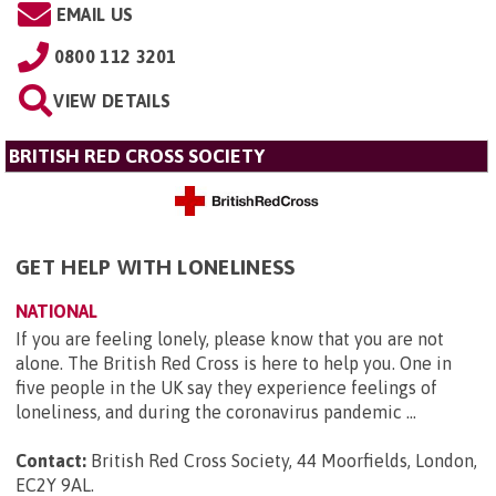
EMAIL US
0800 112 3201
VIEW DETAILS
BRITISH RED CROSS SOCIETY
GET HELP WITH LONELINESS
NATIONAL
If you are feeling lonely, please know that you are not
alone. The British Red Cross is here to help you. One in
five people in the UK say they experience feelings of
loneliness, and during the coronavirus pandemic ...
Contact:
British Red Cross Society, 44 Moorfields, London,
EC2Y 9AL
.