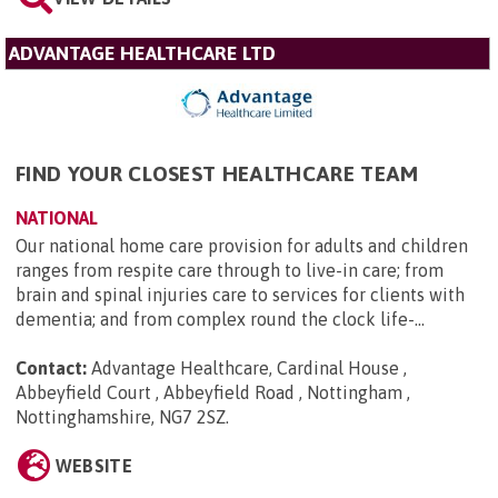
ADVANTAGE HEALTHCARE LTD
FIND YOUR CLOSEST HEALTHCARE TEAM
NATIONAL
Our national home care provision for adults and children
ranges from respite care through to live-in care; from
brain and spinal injuries care to services for clients with
dementia; and from complex round the clock life-...
Contact:
Advantage Healthcare, Cardinal House ,
Abbeyfield Court , Abbeyfield Road , Nottingham ,
Nottinghamshire, NG7 2SZ
.
WEBSITE