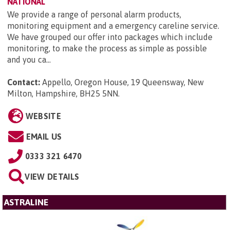
NATIONAL
We provide a range of personal alarm products,
monitoring equipment and a emergency careline service.
We have grouped our offer into packages which include
monitoring, to make the process as simple as possible
and you ca...
Contact:
Appello, Oregon House, 19 Queensway, New
Milton, Hampshire, BH25 5NN
.
WEBSITE
EMAIL US
0333 321 6470
VIEW DETAILS
ASTRALINE