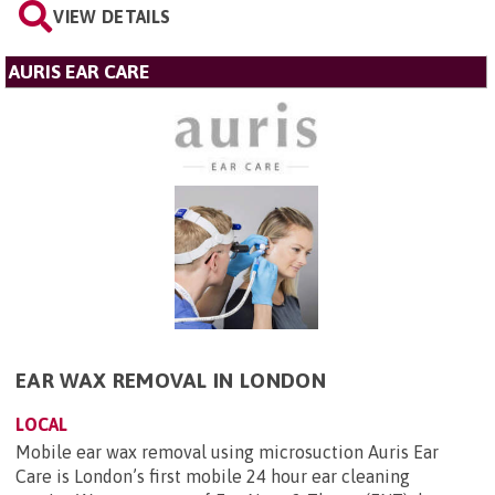
VIEW DETAILS
AURIS EAR CARE
EAR WAX REMOVAL IN LONDON
LOCAL
Mobile ear wax removal using microsuction Auris Ear
Care is London’s first mobile 24 hour ear cleaning