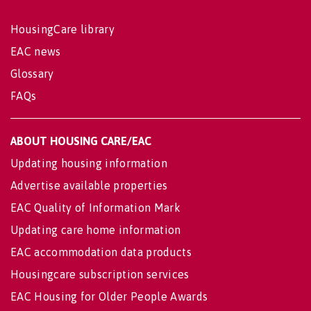
HousingCare library
EAC news
Glossary
FAQs
ABOUT HOUSING CARE/EAC
Updating housing information
Advertise available properties
EAC Quality of Information Mark
Updating care home information
EAC accommodation data products
Housingcare subscription services
EAC Housing for Older People Awards