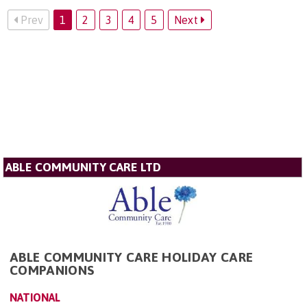
Prev
1
2
3
4
5
Next
ABLE COMMUNITY CARE LTD
ABLE COMMUNITY CARE HOLIDAY CARE
COMPANIONS
NATIONAL