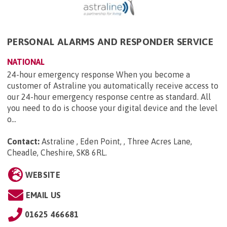
PERSONAL ALARMS AND RESPONDER SERVICE
NATIONAL
24-hour emergency response When you become a
customer of Astraline you automatically receive access to
our 24-hour emergency response centre as standard. All
you need to do is choose your digital device and the level
o...
Contact:
Astraline , Eden Point, , Three Acres Lane,
Cheadle, Cheshire, SK8 6RL
.
WEBSITE
EMAIL US
01625 466681