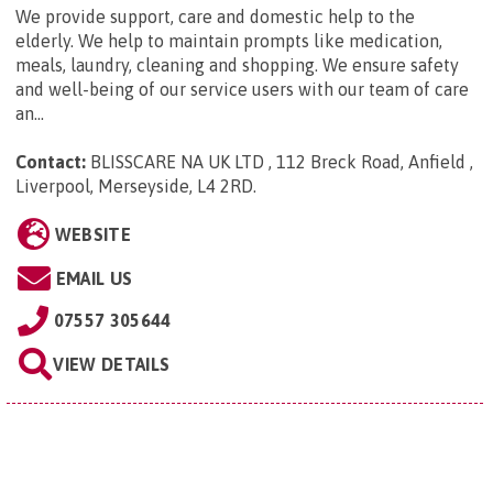
We provide support, care and domestic help to the
elderly. We help to maintain prompts like medication,
meals, laundry, cleaning and shopping. We ensure safety
and well-being of our service users with our team of care
an...
Contact:
BLISSCARE NA UK LTD , 112 Breck Road, Anfield ,
Liverpool, Merseyside, L4 2RD
.
WEBSITE
EMAIL US
07557 305644
VIEW DETAILS