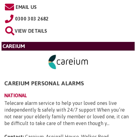
EMAIL US
0300 303 2682
VIEW DETAILS
CAREIUM
CAREIUM PERSONAL ALARMS
NATIONAL
Telecare alarm service to help your loved ones live
independently & safely with 24/7 support When you’re
not near your elderly family member or loved one, it can
be difficult to take care of them even though y...
Contact:
Careium, Aspinall House, Walker Road,