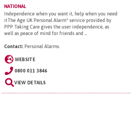
NATIONAL
Independence when you want it, help when you need
itThe Age UK Personal Alarm* service provided by
PPP Taking Care gives the user independence, as
well as peace of mind for friends and ...
Contact:
Personal Alarms
.
WEBSITE
0800 011 3846
VIEW DETAILS