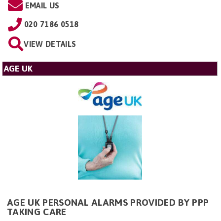
EMAIL US
020 7186 0518
VIEW DETAILS
AGE UK
AGE UK PERSONAL ALARMS PROVIDED BY PPP
TAKING CARE