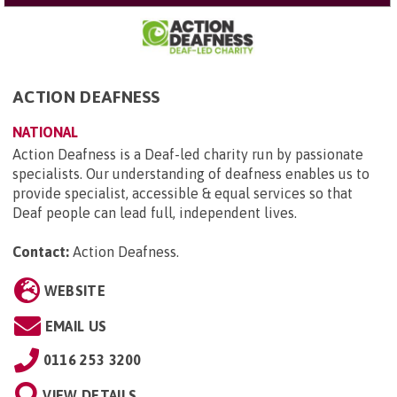
ACTION DEAFNESS
NATIONAL
Action Deafness is a Deaf-led charity run by passionate
specialists. Our understanding of deafness enables us to
provide specialist, accessible & equal services so that
Deaf people can lead full, independent lives.
Contact:
Action Deafness
.
WEBSITE
EMAIL US
0116 253 3200
VIEW DETAILS