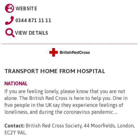
WEBSITE
0344 871 11 11
VIEW DETAILS
TRANSPORT HOME FROM HOSPITAL
NATIONAL
If you are feeling lonely, please know that you are not
alone. The British Red Cross is here to help you. One in
five people in the UK say they experience feelings of
loneliness, and during the coronavirus pandemic ...
Contact:
British Red Cross Society, 44 Moorfields, London,
EC2Y 9AL
.