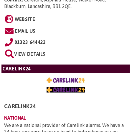
Blackburn, Lancashire, BB1 2QE
.
WEBSITE
EMAIL US
01323 644422
VIEW DETAILS
CARELINK24
CARELINK24
NATIONAL
We are a national provider of Carelink alarms. We have a
24 hour response team on hand to help whenever you