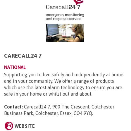
CARECALL24 7
NATIONAL
Supporting you to live safely and independently at home
and in your community. We offer a range of products
which use the latest alarm technology to ensure you are
safe in your home or whilst out and about.
Contact:
Carecall24 7, 900 The Crescent, Colchester
Business Park, Colchester, Essex, CO4 9YQ
.
WEBSITE