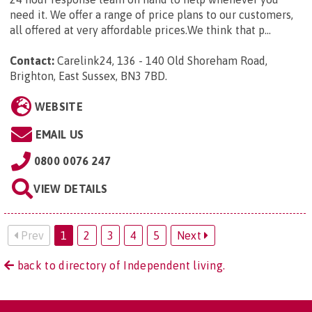
need it. We offer a range of price plans to our customers,
all offered at very affordable prices.We think that p...
Contact:
Carelink24, 136 - 140 Old Shoreham Road,
Brighton, East Sussex, BN3 7BD
.
WEBSITE
EMAIL US
0800 0076 247
VIEW DETAILS
Prev
1
2
3
4
5
Next
back to directory of Independent living.