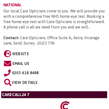
NATIONAL
Our local Care Opticians come to you. We will provide you
with a comprehensive free NHS home eye test. Booking a
free home eye test with Care Opticians is straightforward.
A phone call is all we need from you and we will...
Contact:
Care Opticians, Office Suite A,, Astra, Vicarage
Lane, Send, Surrey , GU23 7JN
.
WEBSITE
EMAIL US
0203 418 8488
VIEW DETAILS
CARECALL24 7