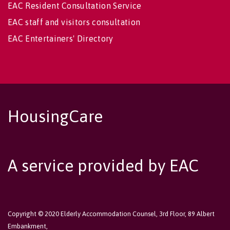
EAC Resident Consultation Service
EAC staff and visitors consultation
EAC Entertainers' Directory
HousingCare
A service provided by EAC
Copyright © 2020 Elderly Accommodation Counsel, 3rd Floor, 89 Albert
Embankment,