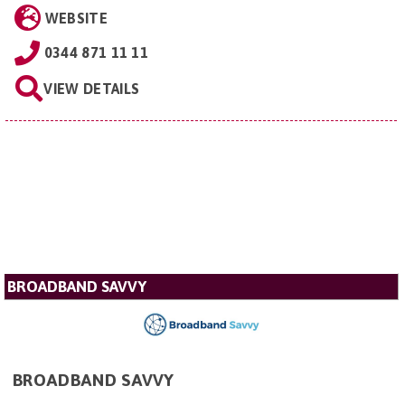
WEBSITE
0344 871 11 11
VIEW DETAILS
BROADBAND SAVVY
BROADBAND SAVVY