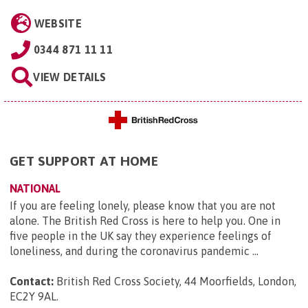
WEBSITE
0344 871 11 11
VIEW DETAILS
GET SUPPORT AT HOME
NATIONAL
If you are feeling lonely, please know that you are not
alone. The British Red Cross is here to help you. One in
five people in the UK say they experience feelings of
loneliness, and during the coronavirus pandemic ...
Contact:
British Red Cross Society, 44 Moorfields, London,
EC2Y 9AL
.