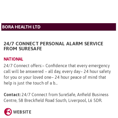
BORA HEALTH LTD
24/7 CONNECT PERSONAL ALARM SERVICE
FROM SURESAFE
NATIONAL
24/7 Connect offers:– Confidence that every emergency
call will be answered – all day, every day– 24 hour safety
for you or your loved one– 24 hour peace of mind that
help is just the touch of a b...
Contact:
24/7 Connect from SureSafe, Anfield Business
Centre, 58 Breckfield Road South, Liverpool, L6 5DR
.
WEBSITE