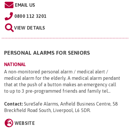
EMAIL US
0800 112 3201
VIEW DETAILS
PERSONAL ALARMS FOR SENIORS
NATIONAL
A non-monitored personal alarm / medical alert /
medical alarm for the elderly. A medical alarm pendant
that at the push of a button makes an emergency call
to up to 3 pre-programmed friends and family tel...
Contact:
SureSafe Alarms, Anfield Business Centre, 58
Breckfield Road South, Liverpool, L6 5DR
.
WEBSITE