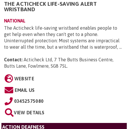
THE ACTICHECK LIFE-SAVING ALERT
WRISTBAND
NATIONAL
The Acticheck life-saving wristband enables people to
get help even when they can't get to a phone.
Uninterrupted protection: Most systems are impractical
to wear all the time, but a wristband that is waterproof, ...
Contact:
Acticheck Ltd, 7 The Butts Business Centre,
Butts Lane, Fowlmere, SG8 7SL
.
WEBSITE
EMAIL US
03452575080
VIEW DETAILS
ACTION DEAFNESS