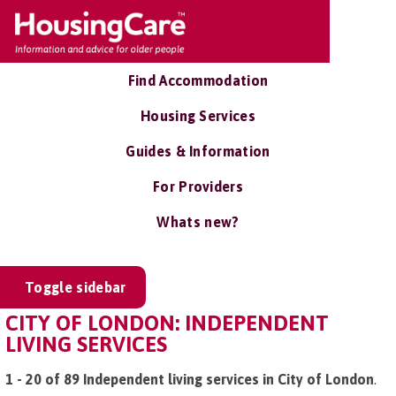
Find Accommodation
Housing Services
Guides & Information
For Providers
Whats new?
Toggle sidebar
CITY OF LONDON: INDEPENDENT
LIVING SERVICES
1 - 20 of 89 Independent living services in City of London
.