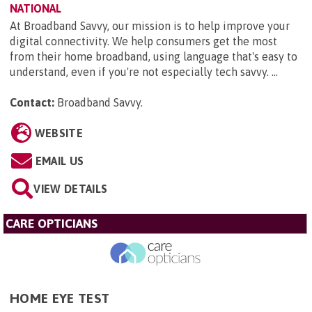
NATIONAL
At Broadband Savvy, our mission is to help improve your
digital connectivity. We help consumers get the most
from their home broadband, using language that's easy to
understand, even if you're not especially tech savvy. ...
Contact:
Broadband Savvy
.
WEBSITE
EMAIL US
VIEW DETAILS
CARE OPTICIANS
HOME EYE TEST