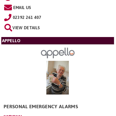
EMAIL US
02392 261 407
VIEW DETAILS
APPELLO
PERSONAL EMERGENCY ALARMS