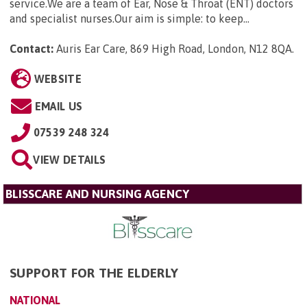
service.We are a team of Ear, Nose & Throat (ENT) doctors
and specialist nurses.Our aim is simple: to keep...
Contact:
Auris Ear Care, 869 High Road, London, N12 8QA
.
WEBSITE
EMAIL US
07539 248 324
VIEW DETAILS
BLISSCARE AND NURSING AGENCY
SUPPORT FOR THE ELDERLY
NATIONAL