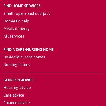
FIND HOME SERVICES
Small repairs and odd jobs
Domestic help
Meals delivery
All services
FIND A CARE/NURSING HOME
Residential care homes
Nursing homes
GUIDES & ADVICE
Housing advice
Care advice
Finance advice