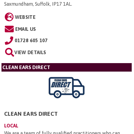
Saxmundham, Suffolk, IP17 1AL
.
WEBSITE
EMAIL US
01728 605 107
VIEW DETAILS
CLEAN EARS DIRECT
CLEAN EARS DIRECT
LOCAL
We are a team of fully qualified practitioners who can