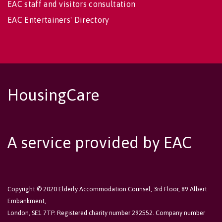
EAC staff and visitors consultation
EAC Entertainers' Directory
HousingCare
A service provided by EAC
Copyright © 2020 Elderly Accommodation Counsel, 3rd Floor, 89 Albert
Embankment,
London, SE1 7TP. Registered charity number 292552. Company number