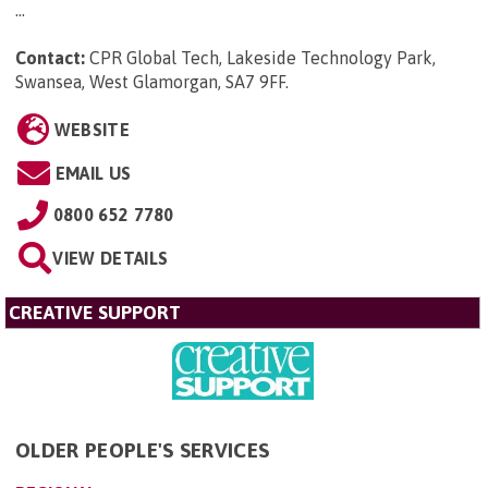
...
Contact:
CPR Global Tech, Lakeside Technology Park,
Swansea, West Glamorgan, SA7 9FF
.
WEBSITE
EMAIL US
0800 652 7780
VIEW DETAILS
CREATIVE SUPPORT
OLDER PEOPLE'S SERVICES