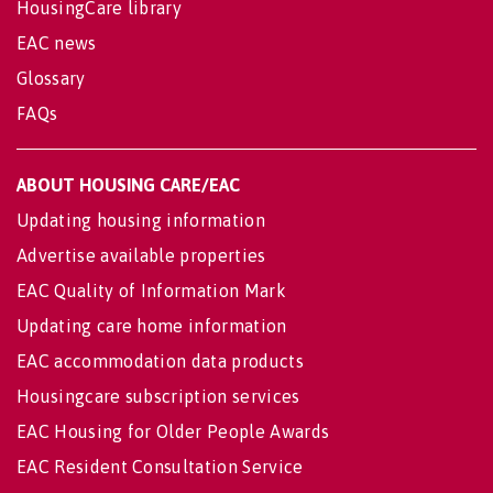
HousingCare library
EAC news
Glossary
FAQs
ABOUT HOUSING CARE/EAC
Updating housing information
Advertise available properties
EAC Quality of Information Mark
Updating care home information
EAC accommodation data products
Housingcare subscription services
EAC Housing for Older People Awards
EAC Resident Consultation Service