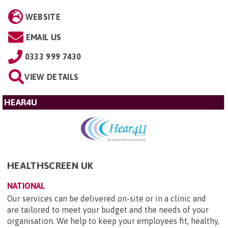
WEBSITE
EMAIL US
0333 999 7430
VIEW DETAILS
HEAR4U
HEALTHSCREEN UK
NATIONAL
Our services can be delivered on-site or in a clinic and
are tailored to meet your budget and the needs of your
organisation. We help to keep your employees fit, healthy,