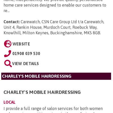
home care services designed to enable our customers to
re...
Contact:
Carewatch, CSN Care Group Ltd t/a Carewatch,
Unit 4, Rankin House, Murdoch Court, Roebuck Way,
Knowlhill, Milton Keynes, Buckinghamshire, MK5 8GB
.
WEBSITE
01908 039 530
VIEW DETAILS
CHARLEY'S MOBILE HAIRDRESSING
CHARLEY'S MOBILE HAIRDRESSING
LOCAL
I provide a full range of salon services for both women