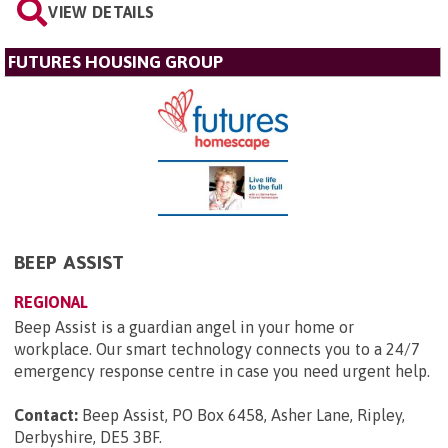
VIEW DETAILS
FUTURES HOUSING GROUP
BEEP ASSIST
REGIONAL
Beep Assist is a guardian angel in your home or
workplace. Our smart technology connects you to a 24/7
emergency response centre in case you need urgent help.
Contact:
Beep Assist, PO Box 6458, Asher Lane, Ripley,
Derbyshire, DE5 3BF
.