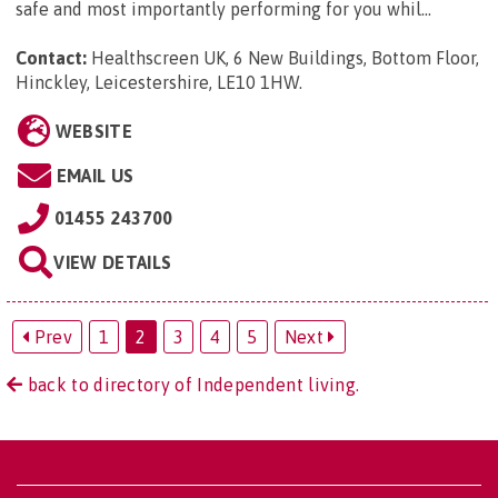
safe and most importantly performing for you whil...
Contact:
Healthscreen UK, 6 New Buildings, Bottom Floor,
Hinckley, Leicestershire, LE10 1HW
.
WEBSITE
EMAIL US
01455 243700
VIEW DETAILS
Prev
1
2
3
4
5
Next
back to directory of Independent living.