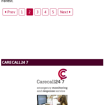
Forest
.
Prev
1
2
3
4
5
Next
CARECALL24 7