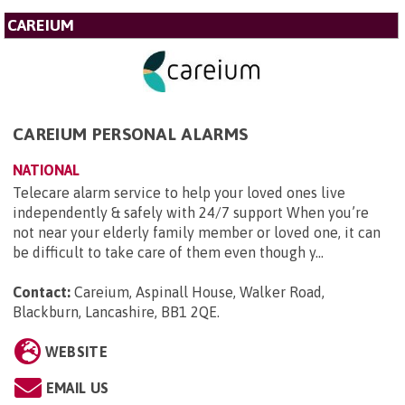
CAREIUM
CAREIUM PERSONAL ALARMS
NATIONAL
Telecare alarm service to help your loved ones live
independently & safely with 24/7 support When you’re
not near your elderly family member or loved one, it can
be difficult to take care of them even though y...
Contact:
Careium, Aspinall House, Walker Road,
Blackburn, Lancashire, BB1 2QE
.
WEBSITE
EMAIL US