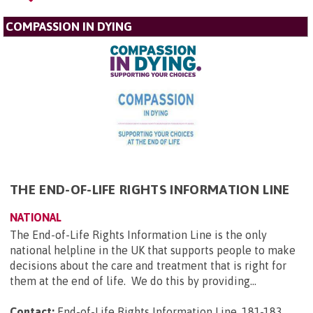
COMPASSION IN DYING
THE END-OF-LIFE RIGHTS INFORMATION LINE
NATIONAL
The End-of-Life Rights Information Line is the only
national helpline in the UK that supports people to make
decisions about the care and treatment that is right for
them at the end of life. We do this by providing...
Contact:
End-of-Life Rights Information Line, 181-183