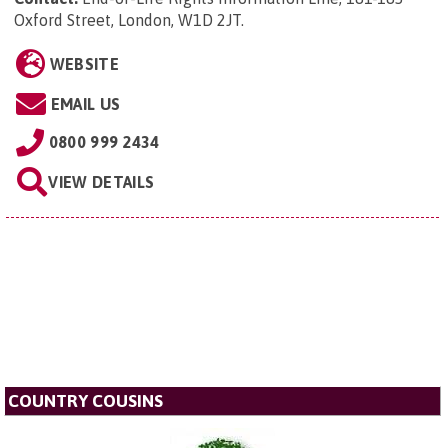
Oxford Street, London, W1D 2JT
.
WEBSITE
EMAIL US
0800 999 2434
VIEW DETAILS
COUNTRY COUSINS