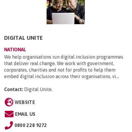
DIGITAL UNITE
NATIONAL
We help organisations run digital inclusion programmes
that deliver real change. We work with government,
corporates, charities and not for profits to help them
embed digital inclusion across their organisations, vi...
Contact:
Digital Unite
.
WEBSITE
EMAIL US
0800 228 9272