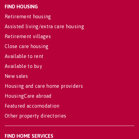
FIND HOUSING
Retirement housing
Assisted living/extra care housing
Retirement villages
Close care housing
Available to rent
Available to buy
New sales
Housing and care home providers
HousingCare abroad
Featured accomodation
Other property directories
FIND HOME SERVICES