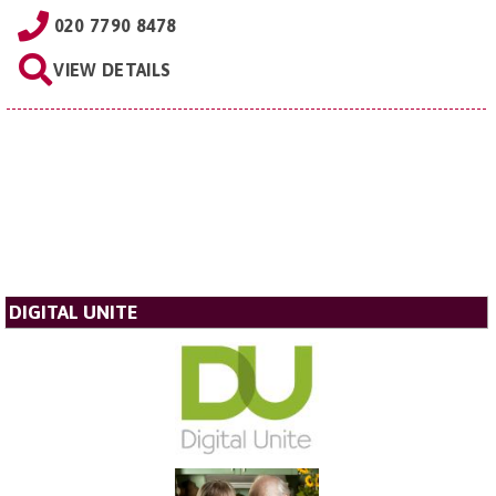
020 7790 8478
VIEW DETAILS
DIGITAL UNITE