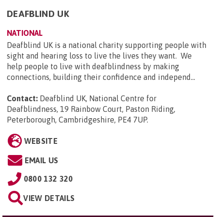
DEAFBLIND UK
NATIONAL
Deafblind UK is a national charity supporting people with
sight and hearing loss to live the lives they want. We
help people to live with deafblindness by making
connections, building their confidence and independ...
Contact:
Deafblind UK, National Centre for
Deafblindness, 19 Rainbow Court, Paston Riding,
Peterborough, Cambridgeshire, PE4 7UP
.
WEBSITE
EMAIL US
0800 132 320
VIEW DETAILS