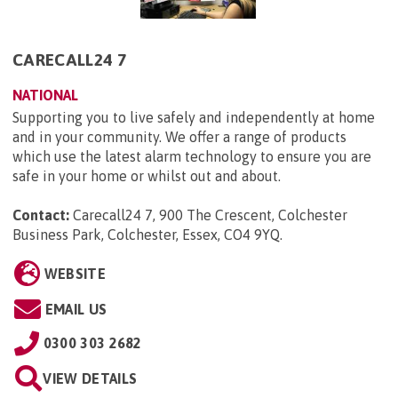
CARECALL24 7
NATIONAL
Supporting you to live safely and independently at home
and in your community. We offer a range of products
which use the latest alarm technology to ensure you are
safe in your home or whilst out and about.
Contact:
Carecall24 7, 900 The Crescent, Colchester
Business Park, Colchester, Essex, CO4 9YQ
.
WEBSITE
EMAIL US
0300 303 2682
VIEW DETAILS