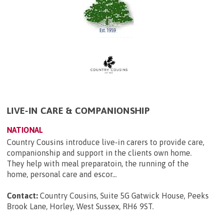
LIVE-IN CARE & COMPANIONSHIP
NATIONAL
Country Cousins introduce live-in carers to provide care,
companionship and support in the clients own home.
They help with meal preparatoin, the running of the
home, personal care and escor...
Contact:
Country Cousins, Suite 5G Gatwick House, Peeks
Brook Lane, Horley, West Sussex, RH6 9ST
.