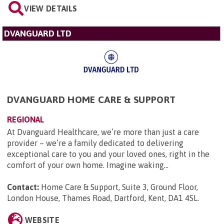
VIEW DETAILS
DVANGUARD LTD
DVANGUARD HOME CARE & SUPPORT
REGIONAL
At Dvanguard Healthcare, we’re more than just a care
provider – we’re a family dedicated to delivering
exceptional care to you and your loved ones, right in the
comfort of your own home. Imagine waking...
Contact:
Home Care & Support, Suite 3, Ground Floor,
London House, Thames Road, Dartford, Kent, DA1 4SL
.
WEBSITE