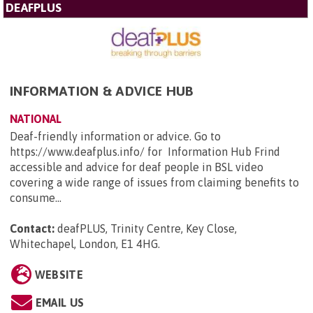
DEAFPLUS
INFORMATION & ADVICE HUB
NATIONAL
Deaf-friendly information or advice. Go to
https://www.deafplus.info/ for Information Hub Frind
accessible and advice for deaf people in BSL video
covering a wide range of issues from claiming benefits to
consume...
Contact:
deafPLUS, Trinity Centre, Key Close,
Whitechapel, London, E1 4HG
.
WEBSITE
EMAIL US