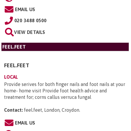
EMAIL US
020 3488 0500
VIEW DETAILS
FEEL.FEET
FEEL.FEET
LOCAL
Provide serives for both finger nails and foot nails at your
home- home visit Provide foot health advice and
treatment for; corns callus verruca fungal
Contact:
feel.feet, London, Croydon
.
EMAIL US