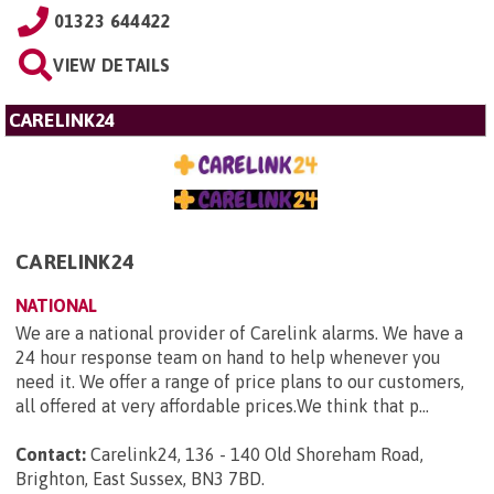
01323 644422
VIEW DETAILS
CARELINK24
CARELINK24
NATIONAL
We are a national provider of Carelink alarms. We have a
24 hour response team on hand to help whenever you
need it. We offer a range of price plans to our customers,
all offered at very affordable prices.We think that p...
Contact:
Carelink24, 136 - 140 Old Shoreham Road,
Brighton, East Sussex, BN3 7BD
.