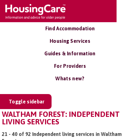
Find Accommodation
Housing Services
Guides & Information
For Providers
Whats new?
Toggle sidebar
WALTHAM FOREST: INDEPENDENT
LIVING SERVICES
21 - 40 of 92 Independent living services in Waltham