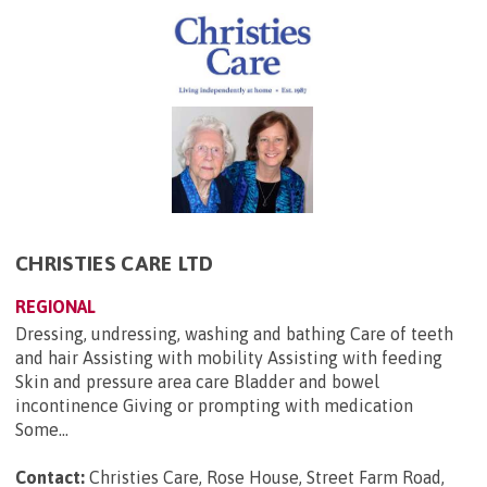
CHRISTIES CARE LTD
REGIONAL
Dressing, undressing, washing and bathing Care of teeth
and hair Assisting with mobility Assisting with feeding
Skin and pressure area care Bladder and bowel
incontinence Giving or prompting with medication
Some...
Contact:
Christies Care, Rose House, Street Farm Road,