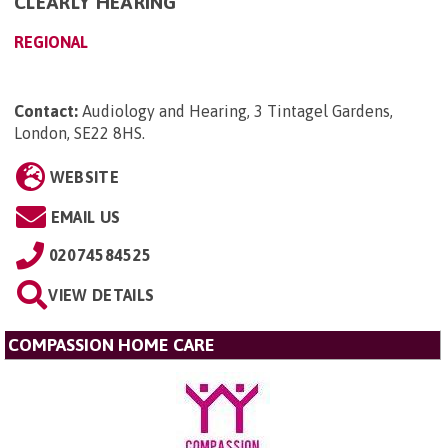
CLEARLY HEARING
REGIONAL
Contact:
Audiology and Hearing, 3 Tintagel Gardens,
London, SE22 8HS
.
WEBSITE
EMAIL US
02074584525
VIEW DETAILS
COMPASSION HOME CARE