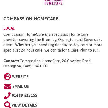
COMPASSION HOMECARE
LOCAL
Compassion HomeCare is a specialist Home Care
provider covering the Bromley, Orpington and Sevenoaks
areas. Whether you need regular day to day care or more
specialist 24 hour care, we can tailor a Care Plan to sui...
Contact:
Compassion HomeCare, 26 Cowden Road,
Orpington, Kent, BR6 0TR
.
WEBSITE
EMAIL US
01689 825155
VIEW DETAILS