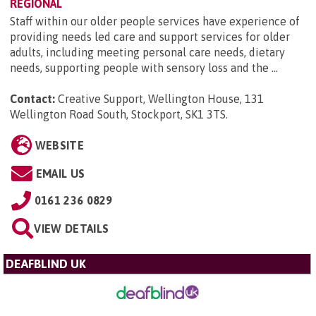
REGIONAL
Staff within our older people services have experience of
providing needs led care and support services for older
adults, including meeting personal care needs, dietary
needs, supporting people with sensory loss and the ...
Contact:
Creative Support, Wellington House, 131
Wellington Road South, Stockport, SK1 3TS
.
WEBSITE
EMAIL US
0161 236 0829
VIEW DETAILS
DEAFBLIND UK