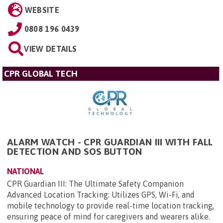
WEBSITE
0808 196 0439
VIEW DETAILS
CPR GLOBAL TECH
ALARM WATCH - CPR GUARDIAN III WITH FALL
DETECTION AND SOS BUTTON
NATIONAL
CPR Guardian III: The Ultimate Safety Companion
Advanced Location Tracking: Utilizes GPS, Wi-Fi, and
mobile technology to provide real-time location tracking,
ensuring peace of mind for caregivers and wearers alike.