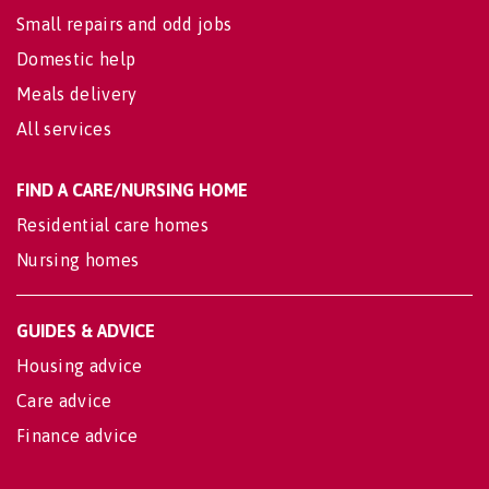
Small repairs and odd jobs
Domestic help
Meals delivery
All services
FIND A CARE/NURSING HOME
Residential care homes
Nursing homes
GUIDES & ADVICE
Housing advice
Care advice
Finance advice