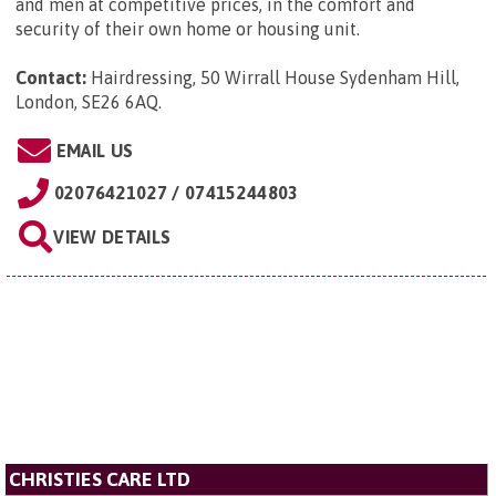
and men at competitive prices, in the comfort and
security of their own home or housing unit.
Contact:
Hairdressing, 50 Wirrall House Sydenham Hill,
London, SE26 6AQ
.
EMAIL US
02076421027 / 07415244803
VIEW DETAILS
CHRISTIES CARE LTD