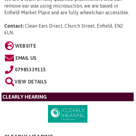
remove ear wax using microsuction, we are based in
Enfield Market Place and are fully wheelchair accessible.
Contact:
Clean Ears Direct, Church Street, Enfield, EN2
6LN
.
WEBSITE
EMAIL US
07985339115
VIEW DETAILS
CLEARLY HEARING