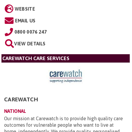
WEBSITE
EMAIL US
0800 0076 247
VIEW DETAILS
CAREWATCH CARE SERVICES
CAREWATCH
NATIONAL
Our mission at Carewatch is to provide high quality care
outcomes for vulnerable people who want to live at
home, independently. We provide quality, personalised