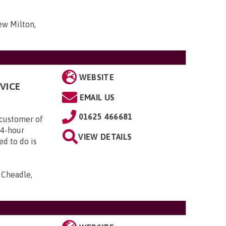
ew Milton,
WEBSITE
VICE
EMAIL US
01625 466681
customer of
24-hour
VIEW DETAILS
ed to do is
, Cheadle,