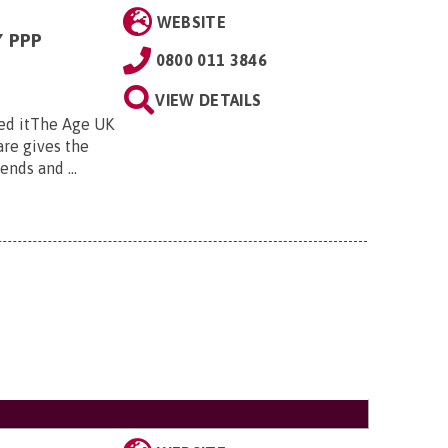
WEBSITE
 PPP
0800 011 3846
VIEW DETAILS
ed itThe Age UK
re gives the
nds and ...