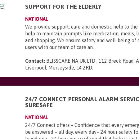
SUPPORT FOR THE ELDERLY
NATIONAL
We provide support, care and domestic help to the 
help to maintain prompts like medication, meals, l
and shopping. We ensure safety and well-being of 
users with our team of care an...
Contact:
BLISSCARE NA UK LTD , 112 Breck Road, An
Liverpool, Merseyside, L4 2RD
.
24/7 CONNECT PERSONAL ALARM SERVI
SURESAFE
NATIONAL
24/7 Connect offers:– Confidence that every emerg
be answered – all day, every day– 24 hour safety fo
loved one– 24 hour peace of mind that help is just 