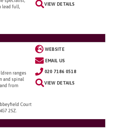
e specialist,
VIEW DETAILS
lead full,
WEBSITE
EMAIL US
020 7186 0518
ildren ranges
n and spinal
VIEW DETAILS
; and from
bbeyfield Court
 NG7 2SZ
.