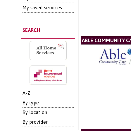
My saved services
SEARCH
ABLE COMMUNITY CA
A-Z
By type
By location
By provider