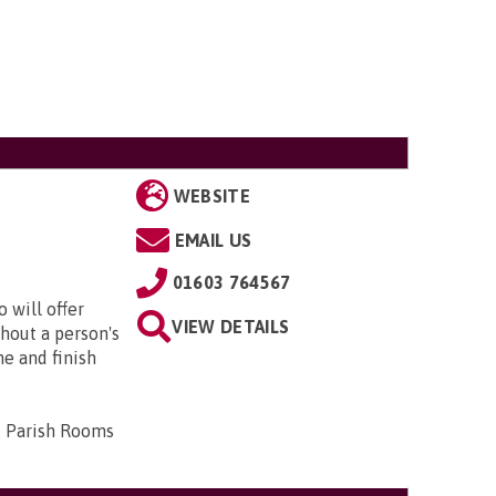
WEBSITE
EMAIL US
01603 764567
 will offer
VIEW DETAILS
hout a person's
me and finish
d Parish Rooms