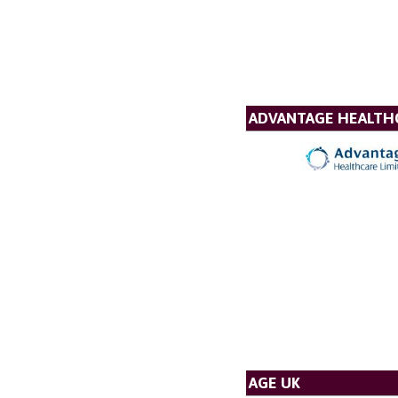
ADVANTAGE HEALTH
AGE UK