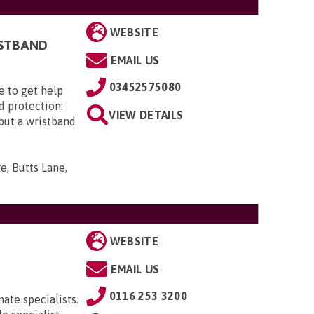
WEBSITE
ISTBAND
EMAIL US
03452575080
e to get help
d protection:
VIEW DETAILS
 but a wristband
e, Butts Lane,
WEBSITE
EMAIL US
0116 253 3200
ate specialists.