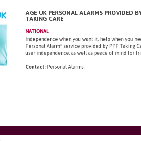
AGE UK PERSONAL ALARMS PROVIDED BY
TAKING CARE
NATIONAL
Independence when you want it, help when you ne
Personal Alarm* service provided by PPP Taking Ca
user independence, as well as peace of mind for frie
Contact:
Personal Alarms
.