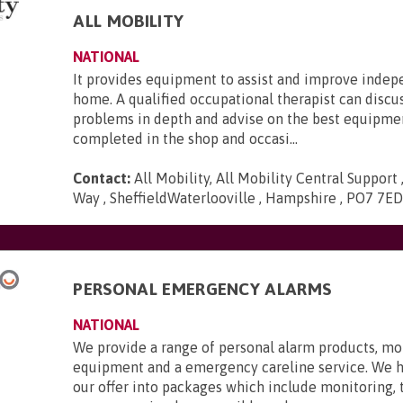
ALL MOBILITY
NATIONAL
It provides equipment to assist and improve inde
home. A qualified occupational therapist can discu
problems in depth and advise on the best equipmen
completed in the shop and occasi...
Contact:
All Mobility, All Mobility Central Support
Way , SheffieldWaterlooville , Hampshire , PO7 7E
PERSONAL EMERGENCY ALARMS
NATIONAL
We provide a range of personal alarm products, mo
equipment and a emergency careline service. We 
our offer into packages which include monitoring,