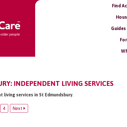
Find A
Hous
Guides
For
Wh
RY: INDEPENDENT LIVING SERVICES
t living services in St Edmundsbury
.
4
Next