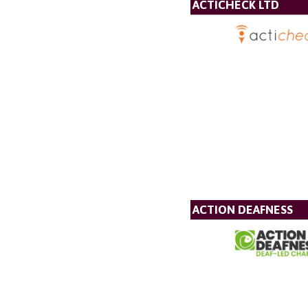
ACTICHECK LTD
ACTION DEAFNESS