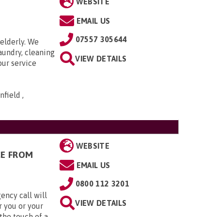
WEBSITE
EMAIL US
07557 305644
elderly. We
aundry, cleaning
VIEW DETAILS
our service
field ,
WEBSITE
CE FROM
EMAIL US
0800 112 3201
ency call will
VIEW DETAILS
r you or your
the touch of a