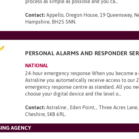
process as simple as possible and you ca...
Contact:
Appello, Oregon House, 19 Queensway, N
Hampshire, BH25 5NN
.
PERSONAL ALARMS AND RESPONDER SER
NATIONAL
24-hour emergency response When you become a 
Astraline you automatically receive access to our 
emergency response centre as standard. All you ne
choose your digital device and the level o...
Contact:
Astraline , Eden Point, , Three Acres Lane
Cheshire, SK8 6RL
.
SING AGENCY