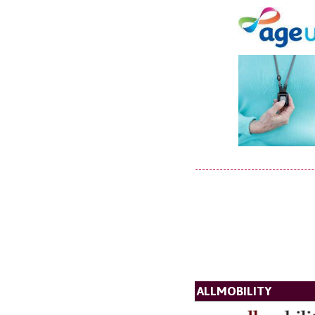
ALLMOBILITY