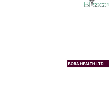
BORA HEALTH LTD