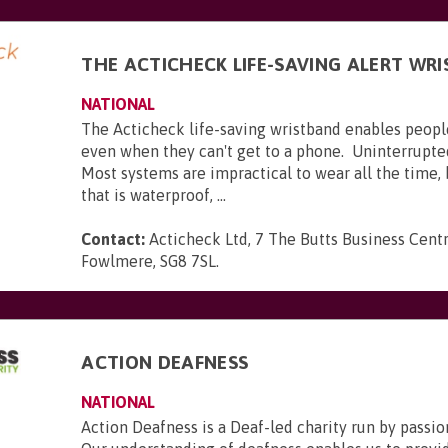
THE ACTICHECK LIFE-SAVING ALERT WR
NATIONAL
The Acticheck life-saving wristband enables peopl
even when they can't get to a phone. Uninterrupte
Most systems are impractical to wear all the time,
that is waterproof, ...
Contact:
Acticheck Ltd, 7 The Butts Business Centr
Fowlmere, SG8 7SL
.
ACTION DEAFNESS
NATIONAL
Action Deafness is a Deaf-led charity run by passion