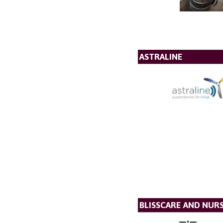
ASTRALINE
BLISSCARE AND NUR