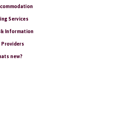
ccommodation
ing Services
 & Information
 Providers
ats new?