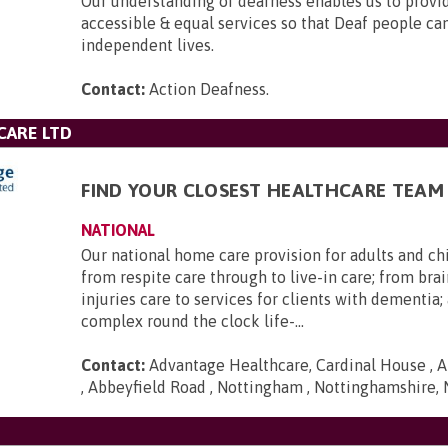
Our understanding of deafness enables us to provid
accessible & equal services so that Deaf people can 
independent lives.
Contact:
Action Deafness
.
CARE LTD
FIND YOUR CLOSEST HEALTHCARE TEAM
NATIONAL
Our national home care provision for adults and ch
from respite care through to live-in care; from brai
injuries care to services for clients with dementia
complex round the clock life-...
Contact:
Advantage Healthcare, Cardinal House , A
, Abbeyfield Road , Nottingham , Nottinghamshire,