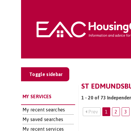
Toggle sidebar
ST EDMUNDSBU
MY SERVICES
1 - 20 of 73 Independen
My recent searches
Prev
1
2
3
My saved searches
My recent services