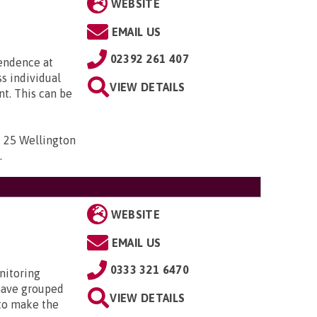
WEBSITE
EMAIL US
02392 261 407
pendence at
ss individual
VIEW DETAILS
t. This can be
 , 25 Wellington
D
.
WEBSITE
EMAIL US
0333 321 6470
nitoring
have grouped
VIEW DETAILS
 to make the