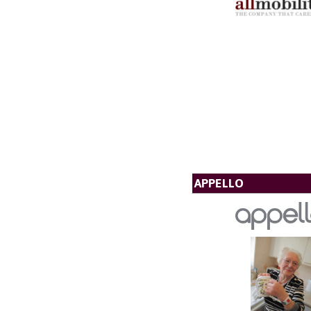
APPELLO