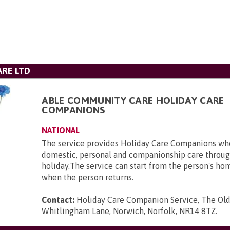
RE LTD
ABLE COMMUNITY CARE HOLIDAY CARE
COMPANIONS
NATIONAL
The service provides Holiday Care Companions who
domestic, personal and companionship care throug
holiday.The service can start from the person's ho
when the person returns.
Contact:
Holiday Care Companion Service, The Ol
Whitlingham Lane, Norwich, Norfolk, NR14 8TZ
.