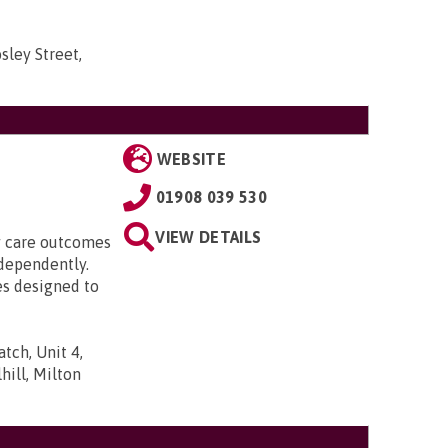
sley Street,
WEBSITE
01908 039 530
VIEW DETAILS
ty care outcomes
ndependently.
es designed to
tch, Unit 4,
ill, Milton