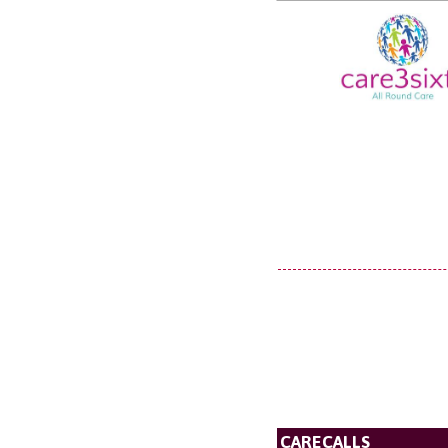
CARECALLS