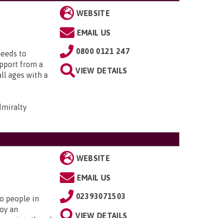
WEBSITE
EMAIL US
0800 0121 247
needs to
upport from a
VIEW DETAILS
all ages with a
dmiralty
WEBSITE
EMAIL US
02393071503
to people in
oy an
VIEW DETAILS