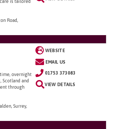
are is tailored
ton Road,
WEBSITE
EMAIL US
01753 373083
time, overnight
, Scotland and
VIEW DETAILS
went through
lden, Surrey,