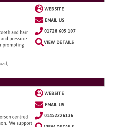
WEBSITE
EMAIL US
01728 605 107
teeth and hair
n and pressure
VIEW DETAILS
or prompting
oad,
WEBSITE
EMAIL US
01452226136
person centred
rson. We support
VIEW DETAILS