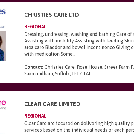
CHRISTIES CARE LTD
REGIONAL
Dressing, undressing, washing and bathing Care of 
Assisting with mobility Assisting with feeding Ski
area care Bladder and bowel incontinence Giving 
with medication Some...
Contact:
Christies Care, Rose House, Street Farm R
Saxmundham, Suffolk, IP17 1AL
.
CLEAR CARE LIMITED
REGIONAL
Clear Care are focused on delivering high quality 
services based on the individual needs of each pe