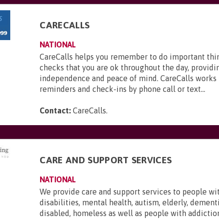
CARECALLS
NATIONAL
CareCalls helps you remember to do important thi
checks that you are ok throughout the day, providi
independence and peace of mind. CareCalls works 
reminders and check-ins by phone call or text...
Contact:
CareCalls
.
CARE AND SUPPORT SERVICES
NATIONAL
We provide care and support services to people wi
disabilities, mental health, autism, elderly, dementi
disabled, homeless as well as people with addictio