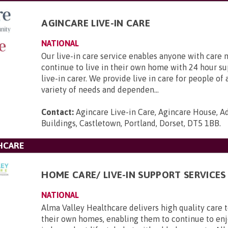
AGINCARE LIVE-IN CARE
NATIONAL
Our live-in care service enables anyone with care 
continue to live in their own home with 24 hour s
live-in carer. We provide live in care for people of 
variety of needs and dependen...
Contact:
Agincare Live-in Care, Agincare House, A
Buildings, Castletown, Portland, Dorset, DT5 1BB
.
HCARE
HOME CARE/ LIVE-IN SUPPORT SERVICES
NATIONAL
Alma Valley Healthcare delivers high quality care 
their own homes, enabling them to continue to enj