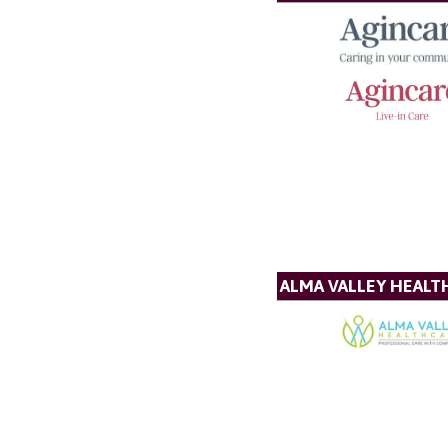
ALMA VALLEY HEALT