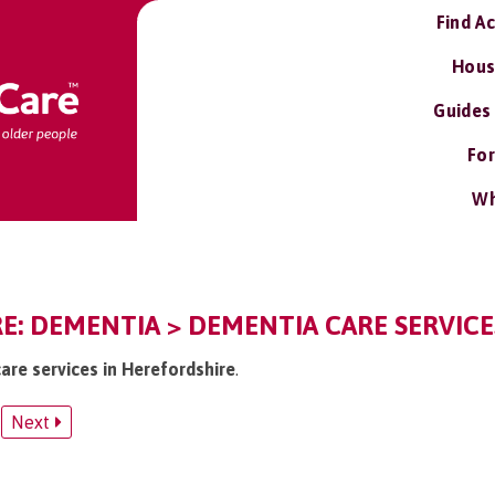
Find A
Hous
Guides
For
Wh
: DEMENTIA > DEMENTIA CARE SERVICE
are services in Herefordshire
.
Next