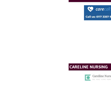
CARELINE NURSING