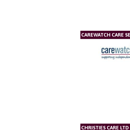
CAREWATCH CARE SE
CHRISTIES CARE LTD