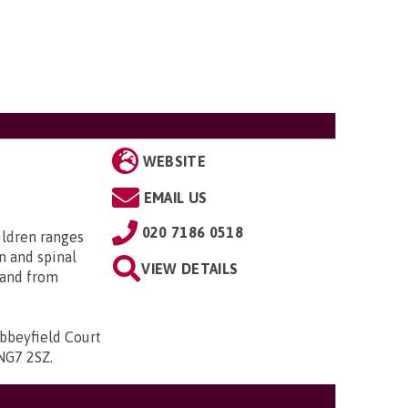
WEBSITE
EMAIL US
020 7186 0518
ildren ranges
n and spinal
VIEW DETAILS
; and from
bbeyfield Court
 NG7 2SZ
.