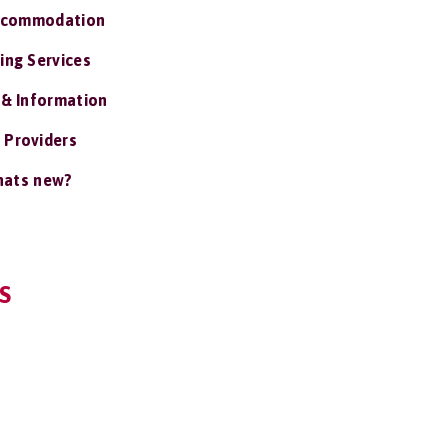
ccommodation
ing Services
 & Information
 Providers
ats new?
S