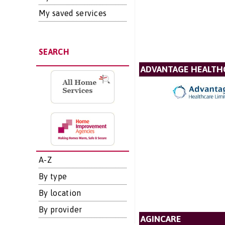
My saved services
SEARCH
ADVANTAGE HEALTH
A-Z
By type
By location
By provider
AGINCARE