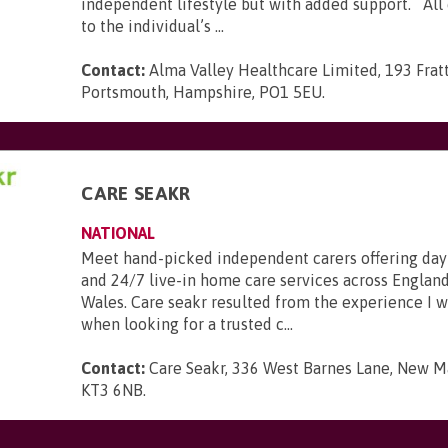
independent lifestyle but with added support. All c
to the individual’s ...
Contact:
Alma Valley Healthcare Limited, 193 Frat
Portsmouth, Hampshire, PO1 5EU
.
CARE SEAKR
NATIONAL
Meet hand-picked independent carers offering day
and 24/7 live-in home care services across England
Wales. Care seakr resulted from the experience I 
when looking for a trusted c...
Contact:
Care Seakr, 336 West Barnes Lane, New Ma
KT3 6NB
.