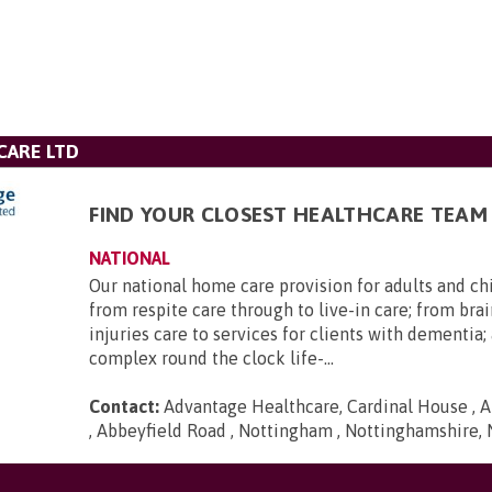
CARE LTD
FIND YOUR CLOSEST HEALTHCARE TEAM
NATIONAL
Our national home care provision for adults and ch
from respite care through to live-in care; from brai
injuries care to services for clients with dementia
complex round the clock life-...
Contact:
Advantage Healthcare, Cardinal House , A
, Abbeyfield Road , Nottingham , Nottinghamshire,