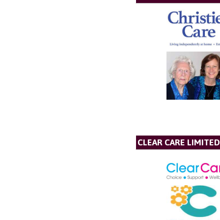
CLEAR CARE LIMITED