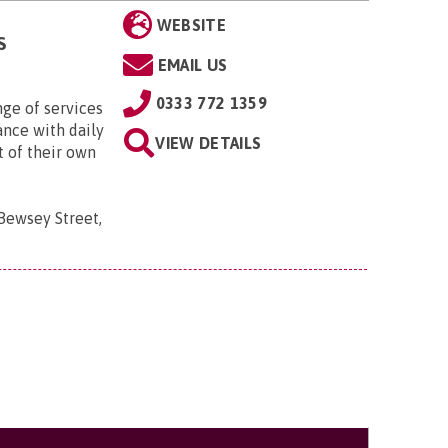
WEBSITE
S
EMAIL US
0333 772 1359
nge of services
ance with daily
VIEW DETAILS
t of their own
 Bewsey Street,