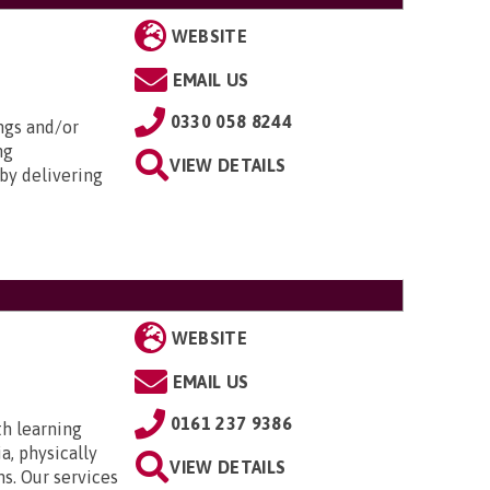
WEBSITE
EMAIL US
0330 058 8244
ngs and/or
ng
VIEW DETAILS
by delivering
WEBSITE
EMAIL US
0161 237 9386
th learning
a, physically
VIEW DETAILS
ns. Our services