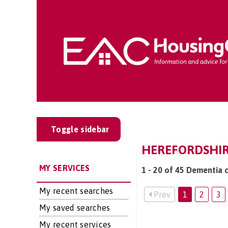
Toggle sidebar
HEREFORDSHIRE
MY SERVICES
1 - 20 of 45 Dementia c
My recent searches
Prev
1
2
3
My saved searches
My recent services