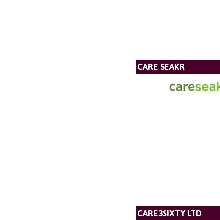
CARE SEAKR
CARE3SIXTY LTD