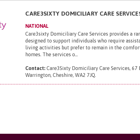
CARE3SIXTY DOMICILIARY CARE SERVICE
NATIONAL
Care3sixty Domiciliary Care Services provides a ra
designed to support individuals who require assist
living activities but prefer to remain in the comfor
homes. The services o...
Contact:
Care3Sixty Domiciliary Care Services, 67
Warrington, Cheshire, WA2 7JQ
.