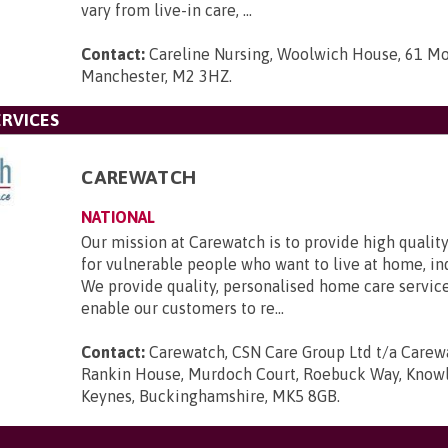
vary from live-in care, ...
Contact:
Careline Nursing, Woolwich House, 61 Mo
Manchester, M2 3HZ
.
RVICES
CAREWATCH
NATIONAL
Our mission at Carewatch is to provide high quali
for vulnerable people who want to live at home, i
We provide quality, personalised home care servic
enable our customers to re...
Contact:
Carewatch, CSN Care Group Ltd t/a Carewa
Rankin House, Murdoch Court, Roebuck Way, Knowlh
Keynes, Buckinghamshire, MK5 8GB
.