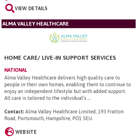
VIEW DETAILS
ALMA VALLEY HEALTHCARE
HOME CARE/ LIVE-IN SUPPORT SERVICES
NATIONAL
Alma Valley Healthcare delivers high quality care to
people in their own homes, enabling them to continue to
enjoy an independent lifestyle but with added support.
All care is tailored to the individual’s ...
Contact:
Alma Valley Healthcare Limited, 193 Fratton
Road, Portsmouth, Hampshire, PO1 5EU
.
WEBSITE