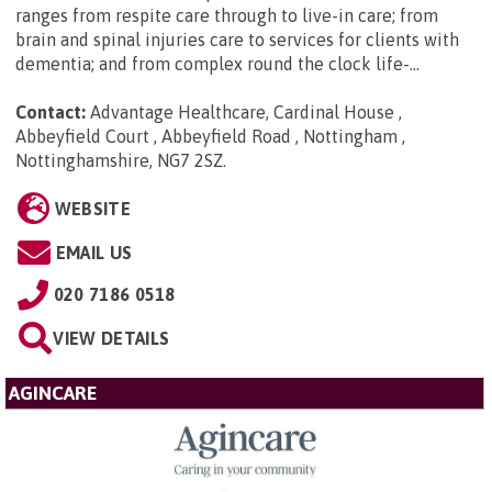
ranges from respite care through to live-in care; from
brain and spinal injuries care to services for clients with
dementia; and from complex round the clock life-...
Contact:
Advantage Healthcare, Cardinal House ,
Abbeyfield Court , Abbeyfield Road , Nottingham ,
Nottinghamshire, NG7 2SZ
.
WEBSITE
EMAIL US
020 7186 0518
VIEW DETAILS
AGINCARE