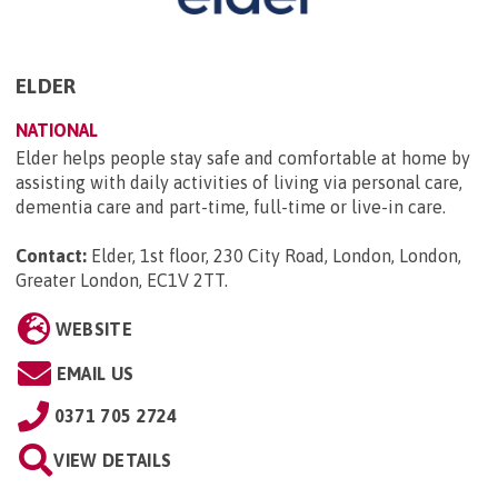
ELDER
NATIONAL
Elder helps people stay safe and comfortable at home by
assisting with daily activities of living via personal care,
dementia care and part-time, full-time or live-in care.
Contact:
Elder, 1st floor, 230 City Road, London, London,
Greater London, EC1V 2TT
.
WEBSITE
EMAIL US
0371 705 2724
VIEW DETAILS