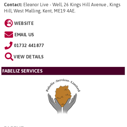
Contact:
Eleanor Live - Well, 26 Kings Hill Avenue , Kings
Hill, West Malling, Kent, ME19 4AE
.
WEBSITE
EMAIL US
01732 441877
VIEW DETAILS
FABELIZ SERVICES