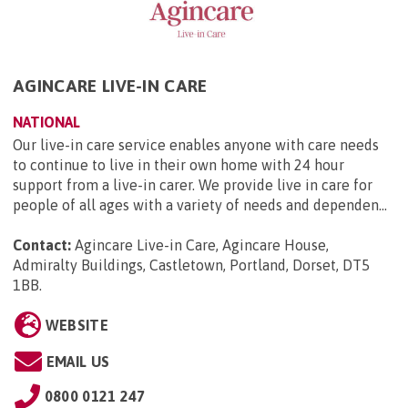
AGINCARE LIVE-IN CARE
NATIONAL
Our live-in care service enables anyone with care needs
to continue to live in their own home with 24 hour
support from a live-in carer. We provide live in care for
people of all ages with a variety of needs and dependen...
Contact:
Agincare Live-in Care, Agincare House,
Admiralty Buildings, Castletown, Portland, Dorset, DT5
1BB
.
WEBSITE
EMAIL US
0800 0121 247