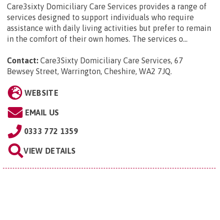
Care3sixty Domiciliary Care Services provides a range of
services designed to support individuals who require
assistance with daily living activities but prefer to remain
in the comfort of their own homes. The services o...
Contact:
Care3Sixty Domiciliary Care Services, 67
Bewsey Street, Warrington, Cheshire, WA2 7JQ
.
WEBSITE
EMAIL US
0333 772 1359
VIEW DETAILS