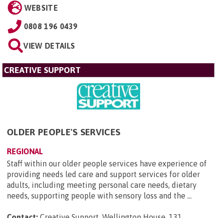
WEBSITE
0808 196 0439
VIEW DETAILS
CREATIVE SUPPORT
OLDER PEOPLE'S SERVICES
REGIONAL
Staff within our older people services have experience of
providing needs led care and support services for older
adults, including meeting personal care needs, dietary
needs, supporting people with sensory loss and the ...
Contact:
Creative Support, Wellington House, 131