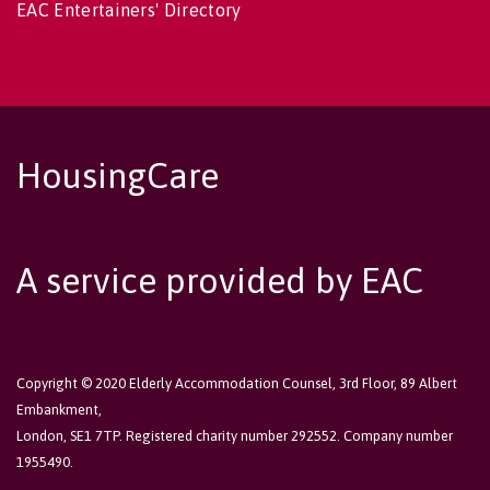
EAC Entertainers' Directory
HousingCare
A service provided by EAC
Copyright © 2020 Elderly Accommodation Counsel, 3rd Floor, 89 Albert
Embankment,
London, SE1 7TP. Registered charity number 292552. Company number
1955490.