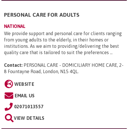
PERSONAL CARE FOR ADULTS
NATIONAL
We provide support and personal care for clients ranging
from young adults to the elderly, in their homes or
institutions. As we aim to providing/delivering the best
quality care that is tailored to suit the preferences ...
Contact:
PERSONAL CARE - DOMICILIARY HOME CARE, 2-
8 Fountayne Road, London, N15 4QL
.
WEBSITE
EMAIL US
02071013557
VIEW DETAILS