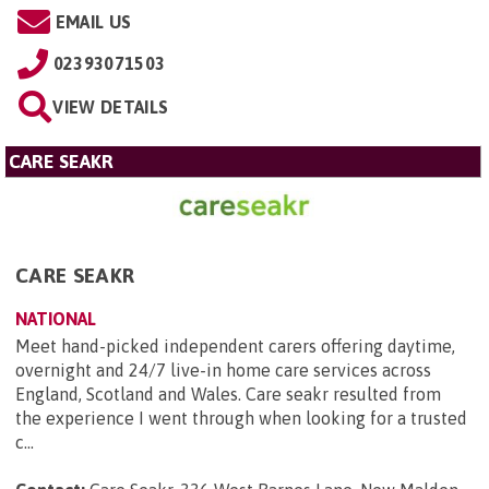
EMAIL US
02393071503
VIEW DETAILS
CARE SEAKR
CARE SEAKR
NATIONAL
Meet hand-picked independent carers offering daytime,
overnight and 24/7 live-in home care services across
England, Scotland and Wales. Care seakr resulted from
the experience I went through when looking for a trusted
c...