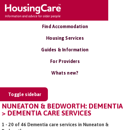
Find Accommodation
Housing Services
Guides & Information
For Providers
Whats new?
Toggle sidebar
NUNEATON & BEDWORTH: DEMENTIA
> DEMENTIA CARE SERVICES
1 - 20 of 46 Dementia care services in Nuneaton &