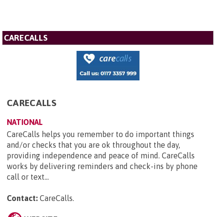
CARECALLS
CARECALLS
NATIONAL
CareCalls helps you remember to do important things
and/or checks that you are ok throughout the day,
providing independence and peace of mind. CareCalls
works by delivering reminders and check-ins by phone
call or text...
Contact:
CareCalls
.