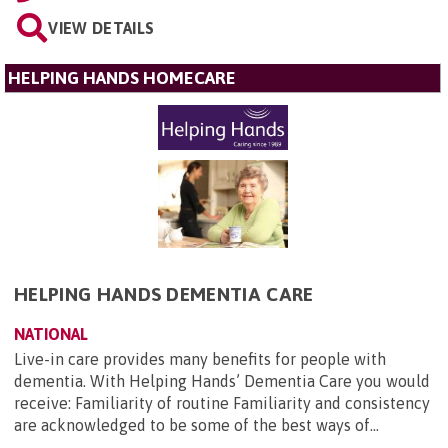
VIEW DETAILS
HELPING HANDS HOMECARE
HELPING HANDS DEMENTIA CARE
NATIONAL
Live-in care provides many benefits for people with
dementia. With Helping Hands’ Dementia Care you would
receive: Familiarity of routine Familiarity and consistency
are acknowledged to be some of the best ways of...