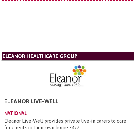
ELEANOR HEALTHCARE GROUP
ELEANOR LIVE-WELL
NATIONAL
Eleanor Live-Well provides private live-in carers to care
for clients in their own home 24/7.