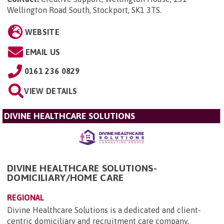
Wellington Road South, Stockport, SK1 3TS
.
WEBSITE
EMAIL US
0161 236 0829
VIEW DETAILS
DIVINE HEALTHCARE SOLUTIONS
DIVINE HEALTHCARE SOLUTIONS-
DOMICILIARY/HOME CARE
REGIONAL
Divine Healthcare Solutions is a dedicated and client-
centric domiciliary and recruitment care company,