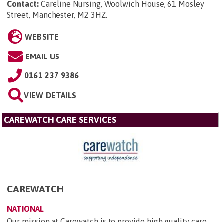
Contact:
Careline Nursing, Woolwich House, 61 Mosley
Street, Manchester, M2 3HZ
.
WEBSITE
EMAIL US
0161 237 9386
VIEW DETAILS
CAREWATCH CARE SERVICES
CAREWATCH
NATIONAL
Our mission at Carewatch is to provide high quality care