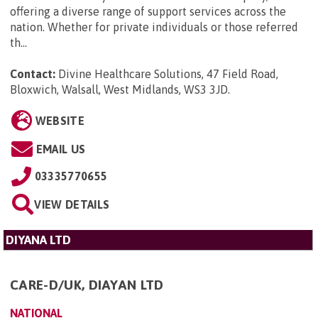
offering a diverse range of support services across the
nation. Whether for private individuals or those referred
th...
Contact:
Divine Healthcare Solutions, 47 Field Road,
Bloxwich, Walsall, West Midlands, WS3 3JD
.
WEBSITE
EMAIL US
03335770655
VIEW DETAILS
DIYANA LTD
CARE-D/UK, DIAYAN LTD
NATIONAL