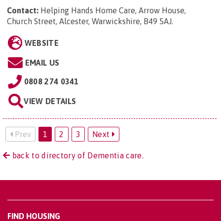
Contact:
Helping Hands Home Care, Arrow House,
Church Street, Alcester, Warwickshire, B49 5AJ
.
WEBSITE
EMAIL US
0808 274 0341
VIEW DETAILS
Prev
1
2
3
Next
back to directory of Dementia care.
FIND HOUSING