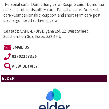
-Personal care -Domiciliary care -Respite care -Dementia
care -Learning disability care -Paliative care -Domestic
care -Companionship -Support and short term care post
discharge hospital -Living care
Contact:
CARE-D/UK, Diyana Ltd, 12 West Street,
Southend-on-Sea, Essex, SS2 6HJ
.
EMAIL US
01702353350
VIEW DETAILS
ELDER