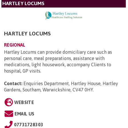
HARTLEY LOCUMS
HARTLEY LOCUMS
REGIONAL
Hartley Locums can provide domiciliary care such as
personal care, meal preparations, assistance with
medications, light housework, accompany Clients to
hospital, GP visits.
Contact:
Enquiries Department, Hartley House, Hartley
Gardens, Southam, Warwickshire, CV47 0HY
.
WEBSITE
EMAIL US
07731728303