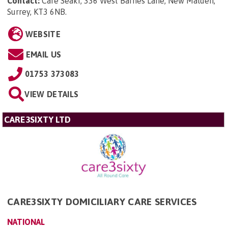
Contact:
Care Seakr, 336 West Barnes Lane, New Malden,
Surrey, KT3 6NB
.
WEBSITE
EMAIL US
01753 373083
VIEW DETAILS
CARE3SIXTY LTD
CARE3SIXTY DOMICILIARY CARE SERVICES
NATIONAL