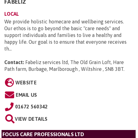
FABELIZ
LOCAL
We provide holistic homecare and wellbeing services.
Our ethos is to go beyond the basic "care needs" and
support individuals and families to live a healthy and
happy life. Our goal is to ensure that everyone receives
th...
Contact:
Fabeliz services ltd, The Old Grain Loft, Hare
Path farm, Burbage, Marlborough , Wiltshire , SN8 3BT
.
WEBSITE
EMAIL US
01672 560342
VIEW DETAILS
FOCUS CARE PROFESSIONALS LTD