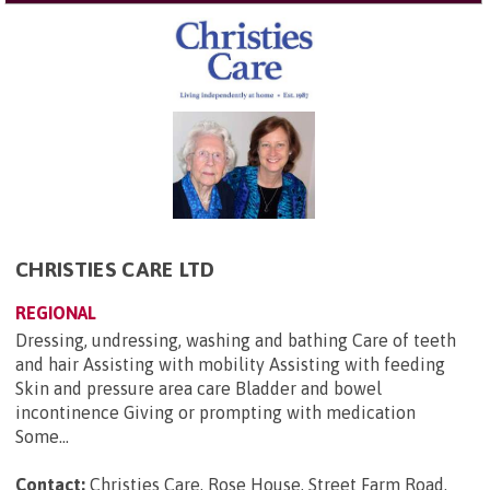
CHRISTIES CARE LTD
REGIONAL
Dressing, undressing, washing and bathing Care of teeth
and hair Assisting with mobility Assisting with feeding
Skin and pressure area care Bladder and bowel
incontinence Giving or prompting with medication
Some...
Contact:
Christies Care, Rose House, Street Farm Road,