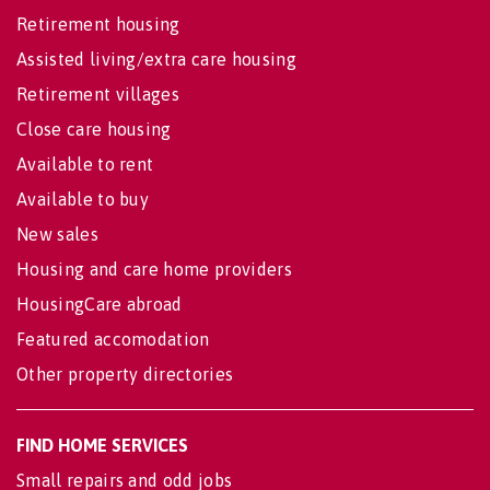
Retirement housing
Assisted living/extra care housing
Retirement villages
Close care housing
Available to rent
Available to buy
New sales
Housing and care home providers
HousingCare abroad
Featured accomodation
Other property directories
FIND HOME SERVICES
Small repairs and odd jobs