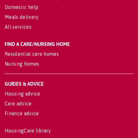
Domestic help
Meals delivery
All services
FIND A CARE/NURSING HOME
Residential care homes
Nursing homes
GUIDES & ADVICE
Housing advice
Care advice
Finance advice
HousingCare library