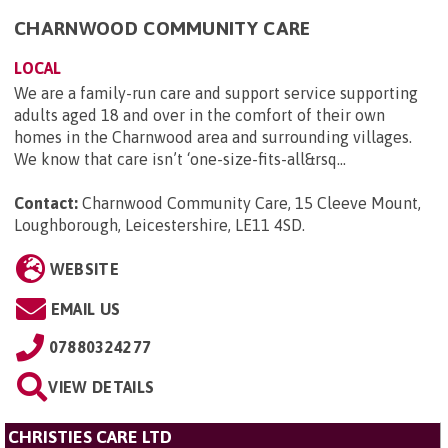
CHARNWOOD COMMUNITY CARE
LOCAL
We are a family-run care and support service supporting
adults aged 18 and over in the comfort of their own
homes in the Charnwood area and surrounding villages.
We know that care isn’t ‘one-size-fits-all&rsq...
Contact:
Charnwood Community Care, 15 Cleeve Mount,
Loughborough, Leicestershire, LE11 4SD
.
WEBSITE
EMAIL US
07880324277
VIEW DETAILS
CHRISTIES CARE LTD