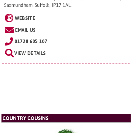
Saxmundham, Suffolk, IP17 1AL
.
WEBSITE
EMAIL US
01728 605 107
VIEW DETAILS
COUNTRY COUSINS