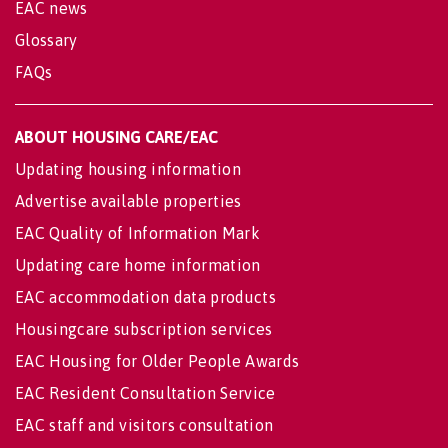
EAC news
Glossary
FAQs
ABOUT HOUSING CARE/EAC
Updating housing information
Advertise available properties
EAC Quality of Information Mark
Updating care home information
EAC accommodation data products
Housingcare subscription services
EAC Housing for Older People Awards
EAC Resident Consultation Service
EAC staff and visitors consultation