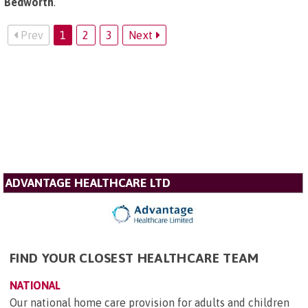
Bedworth
.
Prev
1
2
3
Next
ADVANTAGE HEALTHCARE LTD
FIND YOUR CLOSEST HEALTHCARE TEAM
NATIONAL
Our national home care provision for adults and children