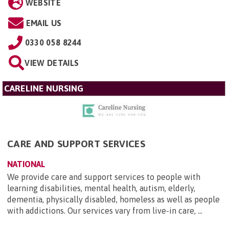
WEBSITE
EMAIL US
0330 058 8244
VIEW DETAILS
CARELINE NURSING
CARE AND SUPPORT SERVICES
NATIONAL
We provide care and support services to people with
learning disabilities, mental health, autism, elderly,
dementia, physically disabled, homeless as well as people
with addictions. Our services vary from live-in care, ...