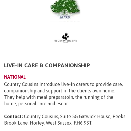
LIVE-IN CARE & COMPANIONSHIP
NATIONAL
Country Cousins introduce live-in carers to provide care,
companionship and support in the clients own home.
They help with meal preparatoin, the running of the
home, personal care and escor...
Contact:
Country Cousins, Suite 5G Gatwick House, Peeks
Brook Lane, Horley, West Sussex, RH6 9ST
.