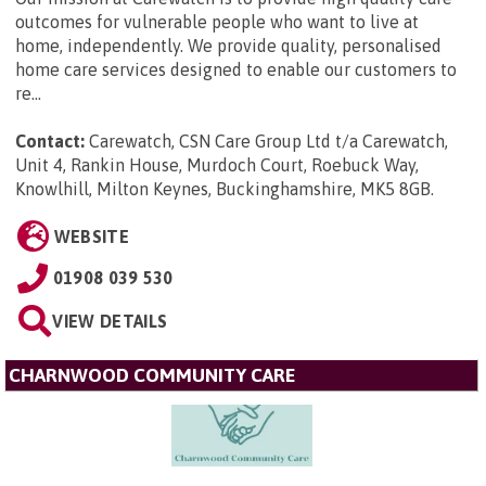
outcomes for vulnerable people who want to live at
home, independently. We provide quality, personalised
home care services designed to enable our customers to
re...
Contact:
Carewatch, CSN Care Group Ltd t/a Carewatch,
Unit 4, Rankin House, Murdoch Court, Roebuck Way,
Knowlhill, Milton Keynes, Buckinghamshire, MK5 8GB
.
WEBSITE
01908 039 530
VIEW DETAILS
CHARNWOOD COMMUNITY CARE