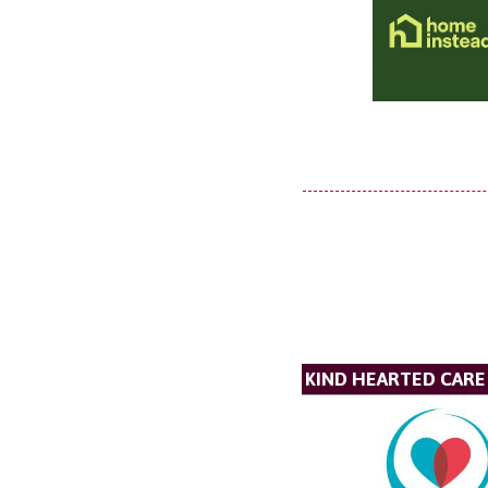
KIND HEARTED CARE