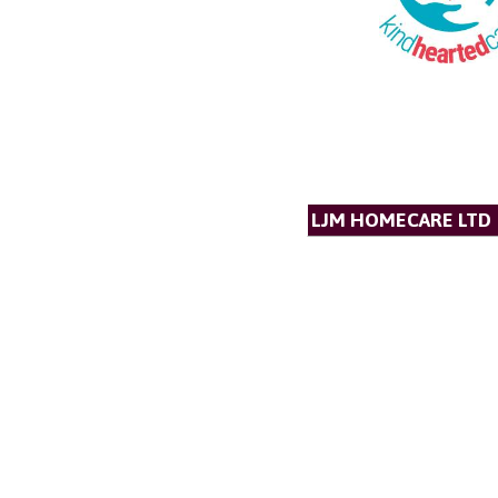
LJM HOMECARE LTD