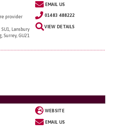
EMAIL US
01483 488222
re provider
VIEW DETAILS
 SU1, Lansbury
g, Surrey, GU21
WEBSITE
EMAIL US