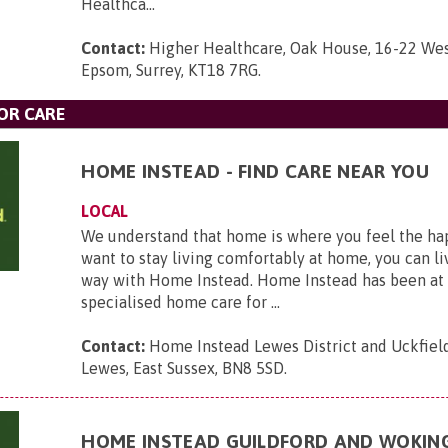
Healthca...
Contact:
Higher Healthcare, Oak House, 16-22 Wes
Epsom, Surrey, KT18 7RG
.
OR CARE
HOME INSTEAD - FIND CARE NEAR YOU
LOCAL
We understand that home is where you feel the hap
want to stay living comfortably at home, you can li
way with Home Instead. Home Instead has been at 
specialised home care for ...
Contact:
Home Instead Lewes District and Uckfield,
Lewes, East Sussex, BN8 5SD
.
HOME INSTEAD GUILDFORD AND WOKIN