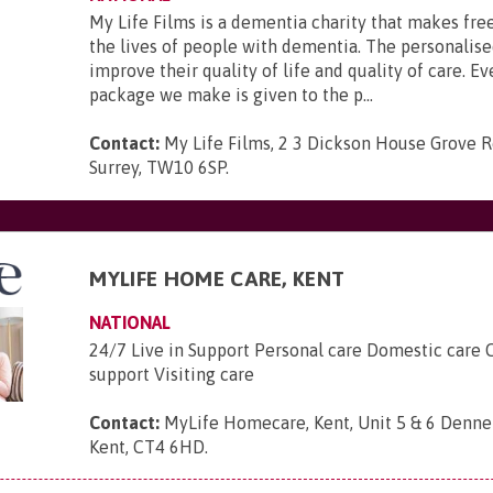
My Life Films is a dementia charity that makes fre
the lives of people with dementia. The personalise
improve their quality of life and quality of care. Ev
package we make is given to the p...
Contact:
My Life Films, 2 3 Dickson House Grove 
Surrey, TW10 6SP
.
MYLIFE HOME CARE, KENT
NATIONAL
24/7 Live in Support Personal care Domestic care
support Visiting care
Contact:
MyLife Homecare, Kent, Unit 5 & 6 Denneh
Kent, CT4 6HD
.