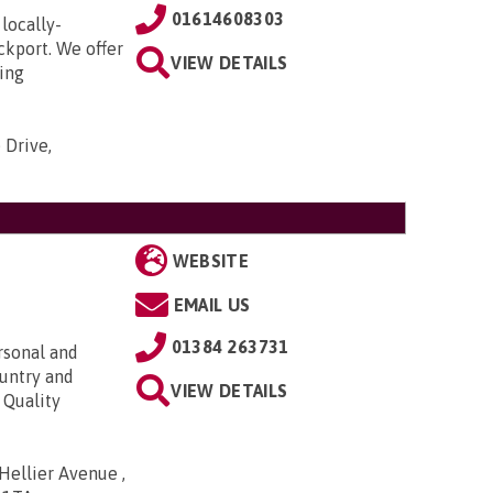
01614608303
locally-
ckport. We offer
VIEW DETAILS
ding
 Drive,
WEBSITE
EMAIL US
01384 263731
rsonal and
ountry and
VIEW DETAILS
 Quality
ellier Avenue ,