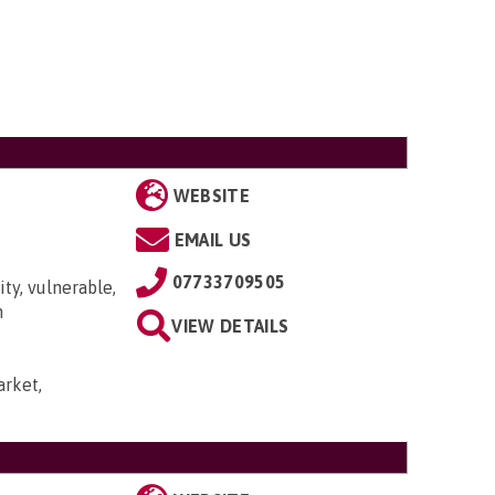
WEBSITE
EMAIL US
07733709505
ty, vulnerable,
n
VIEW DETAILS
rket,