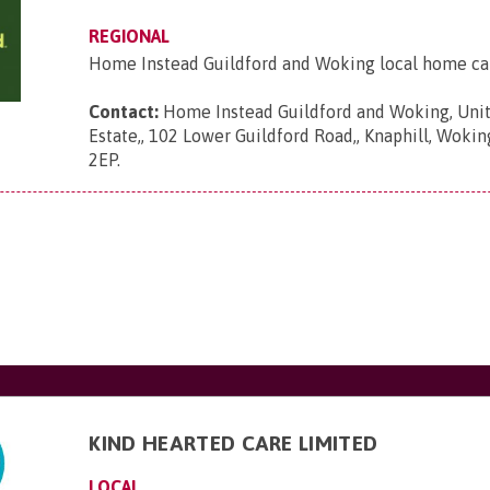
REGIONAL
Home Instead Guildford and Woking local home ca
Contact:
Home Instead Guildford and Woking, Unit
Estate,, 102 Lower Guildford Road,, Knaphill, Wokin
2EP
.
KIND HEARTED CARE LIMITED
LOCAL