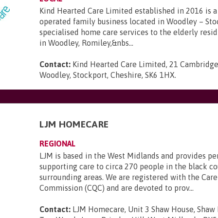
Kind Hearted Care Limited established in 2016 is a 
operated family business located in Woodley – Sto
specialised home care services to the elderly resi
in Woodley, Romiley,&nbs...
Contact:
Kind Hearted Care Limited, 21 Cambridge
Woodley, Stockport, Cheshire, SK6 1HX
.
LJM HOMECARE
REGIONAL
LJM is based in the West Midlands and provides pe
supporting care to circa 270 people in the black c
surrounding areas. We are registered with the Care
Commission (CQC) and are devoted to prov...
Contact:
LJM Homecare, Unit 3 Shaw House, Shaw H