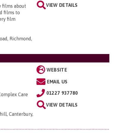
VIEW DETAILS
e films about
d films to
ery film
Road, Richmond,
WEBSITE
EMAIL US
01227 937780
 Complex Care
VIEW DETAILS
ill, Canterbury,