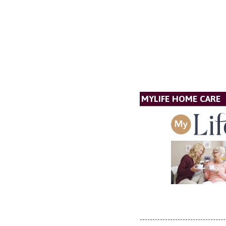
MYLIFE HOME CARE