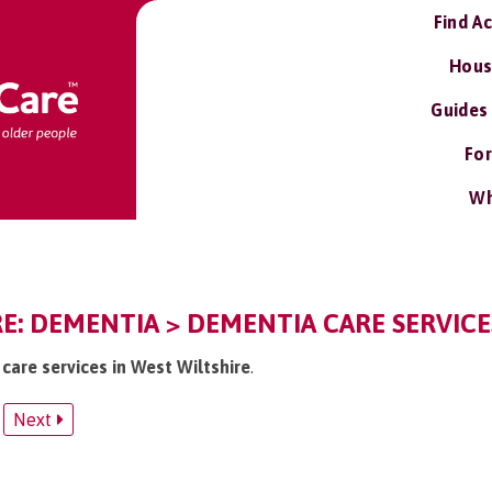
Find A
Hous
Guides
For
Wh
E: DEMENTIA > DEMENTIA CARE SERVICE
care services in West Wiltshire
.
Next