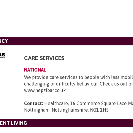
NCY
CARE SERVICES
NATIONAL
We provide care services to people with less mobili
challenging or difficulty behaviour. Check us out o
www.hepzibar.co.uk
Contact:
Healthcare, 16 Commerce Square Lace Ma
Nottingham, Nottinghamshire, NG1 1HS
.
ENT LIVING