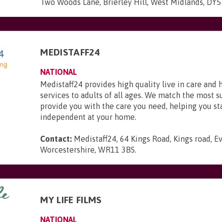
Two Woods Lane, Brierley Hill, West Midlands, DY
MEDISTAFF24
NATIONAL
Medistaff24 provides high quality live in care and
services to adults of all ages. We match the most s
provide you with the care you need, helping you st
independent at your home.
Contact:
Medistaff24, 64 Kings Road, Kings road, 
Worcestershire, WR11 3BS
.
MY LIFE FILMS
NATIONAL