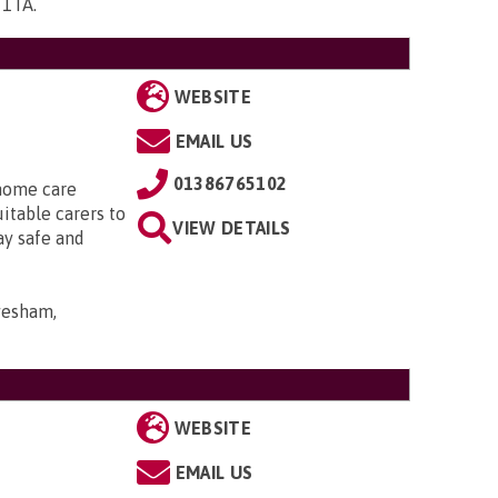
5 1TA
.
WEBSITE
EMAIL US
01386765102
 home care
uitable carers to
VIEW DETAILS
ay safe and
Evesham,
WEBSITE
EMAIL US