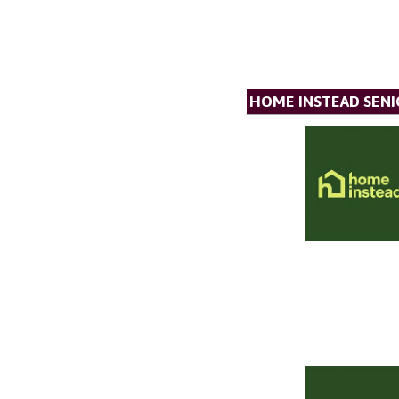
HOME INSTEAD SENI