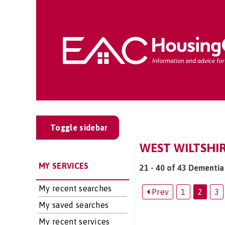
Toggle sidebar
WEST WILTSHIR
MY SERVICES
21 - 40 of 43 Dementia 
My recent searches
Prev
1
2
3
My saved searches
My recent services