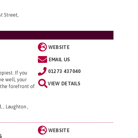
t Street,
WEBSITE
EMAIL US
01273 437040
piest. If you
ve well, your
VIEW DETAILS
the forefront of
 , Laughton ,
WEBSITE
G