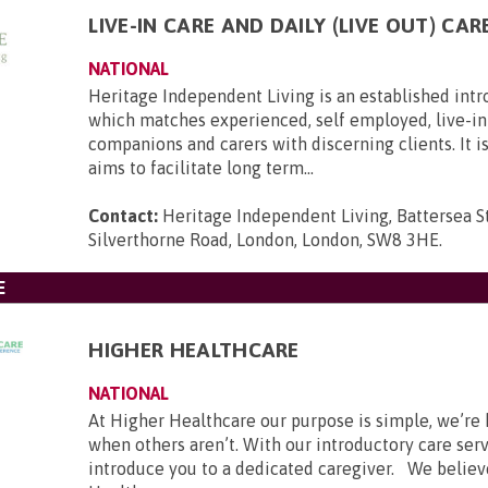
LIVE-IN CARE AND DAILY (LIVE OUT) CAR
NATIONAL
Heritage Independent Living is an established int
which matches experienced, self employed, live-in 
companions and carers with discerning clients. It i
aims to facilitate long term...
Contact:
Heritage Independent Living, Battersea St
Silverthorne Road, London, London, SW8 3HE
.
E
HIGHER HEALTHCARE
NATIONAL
At Higher Healthcare our purpose is simple, we’re 
when others aren’t. With our introductory care ser
introduce you to a dedicated caregiver. We believ