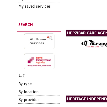
My saved services
SEARCH
HEPZIBAR CARE AGE
A-Z
By type
By location
HERITAGE INDEPEND
By provider