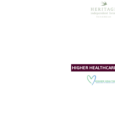
HIGHER HEALTHCAR