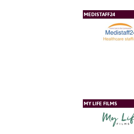
MEDISTAFF24
MY LIFE FILMS