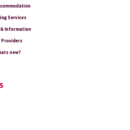
ccommodation
ing Services
 & Information
 Providers
ats new?
S