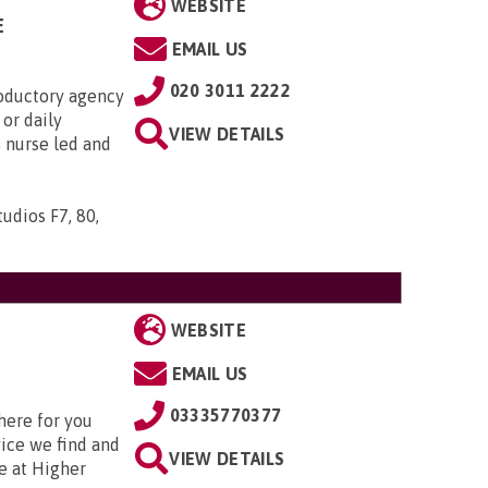
WEBSITE
E
EMAIL US
020 3011 2222
roductory agency
or daily
VIEW DETAILS
s nurse led and
udios F7, 80,
WEBSITE
EMAIL US
03335770377
here for you
vice we find and
VIEW DETAILS
e at Higher