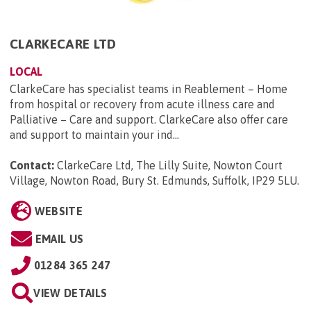
CLARKECARE LTD
LOCAL
ClarkeCare has specialist teams in Reablement – Home
from hospital or recovery from acute illness care and
Palliative – Care and support. ClarkeCare also offer care
and support to maintain your ind...
Contact:
ClarkeCare Ltd, The Lilly Suite, Nowton Court
Village, Nowton Road, Bury St. Edmunds, Suffolk, IP29 5LU
.
WEBSITE
EMAIL US
01284 365 247
VIEW DETAILS