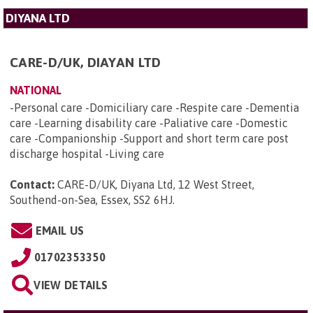
DIYANA LTD
CARE-D/UK, DIAYAN LTD
NATIONAL
-Personal care -Domiciliary care -Respite care -Dementia
care -Learning disability care -Paliative care -Domestic
care -Companionship -Support and short term care post
discharge hospital -Living care
Contact:
CARE-D/UK, Diyana Ltd, 12 West Street,
Southend-on-Sea, Essex, SS2 6HJ
.
EMAIL US
01702353350
VIEW DETAILS