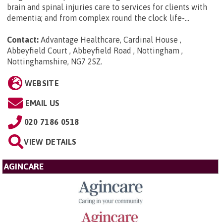
brain and spinal injuries care to services for clients with
dementia; and from complex round the clock life-...
Contact:
Advantage Healthcare, Cardinal House ,
Abbeyfield Court , Abbeyfield Road , Nottingham ,
Nottinghamshire, NG7 2SZ
.
WEBSITE
EMAIL US
020 7186 0518
VIEW DETAILS
AGINCARE