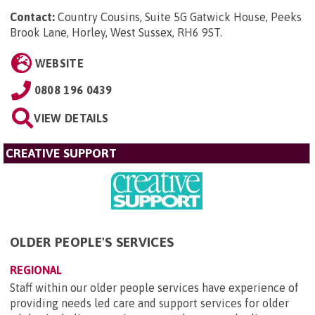
Contact:
Country Cousins, Suite 5G Gatwick House, Peeks
Brook Lane, Horley, West Sussex, RH6 9ST
.
WEBSITE
0808 196 0439
VIEW DETAILS
CREATIVE SUPPORT
OLDER PEOPLE'S SERVICES
REGIONAL
Staff within our older people services have experience of
providing needs led care and support services for older