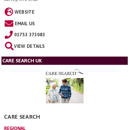
WEBSITE
EMAIL US
01753 373083
VIEW DETAILS
CARE SEARCH UK
CARE SEARCH
REGIONAL