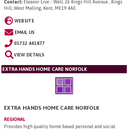
Contact:
Eleanor Live - Well, 26 Kings Hill Avenue , Kings
Hill, West Malling, Kent, ME19 4AE
.
WEBSITE
EMAIL US
01732 441877
VIEW DETAILS
EXTRA HANDS HOME CARE NORFOLK
EXTRA HANDS HOME CARE NORFOLK
REGIONAL
Provides high quality home based personal and social