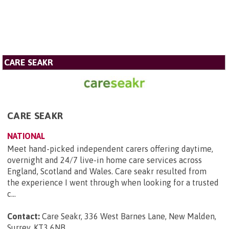
CARE SEAKR
CARE SEAKR
NATIONAL
Meet hand-picked independent carers offering daytime,
overnight and 24/7 live-in home care services across
England, Scotland and Wales. Care seakr resulted from
the experience I went through when looking for a trusted
c...
Contact:
Care Seakr, 336 West Barnes Lane, New Malden,
Surrey, KT3 6NB
.