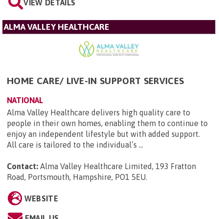
VIEW DETAILS
ALMA VALLEY HEALTHCARE
HOME CARE/ LIVE-IN SUPPORT SERVICES
NATIONAL
Alma Valley Healthcare delivers high quality care to
people in their own homes, enabling them to continue to
enjoy an independent lifestyle but with added support.
All care is tailored to the individual’s ...
Contact:
Alma Valley Healthcare Limited, 193 Fratton
Road, Portsmouth, Hampshire, PO1 5EU
.
WEBSITE
EMAIL US