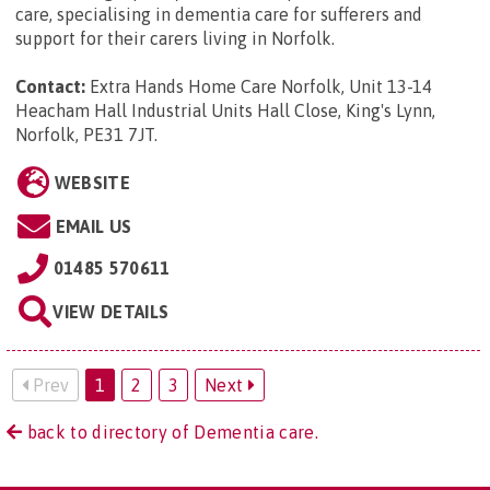
care, specialising in dementia care for sufferers and
support for their carers living in Norfolk.
Contact:
Extra Hands Home Care Norfolk, Unit 13-14
Heacham Hall Industrial Units Hall Close, King's Lynn,
Norfolk, PE31 7JT
.
WEBSITE
EMAIL US
01485 570611
VIEW DETAILS
Prev
1
2
3
Next
back to directory of Dementia care.