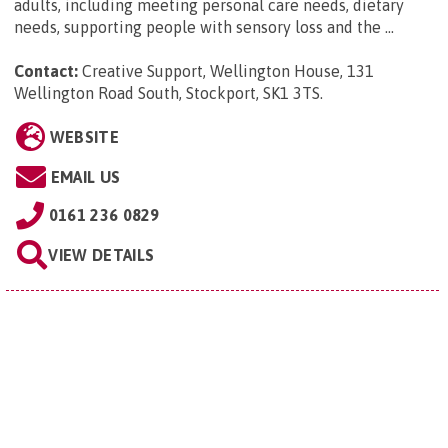
adults, including meeting personal care needs, dietary
needs, supporting people with sensory loss and the ...
Contact:
Creative Support, Wellington House, 131
Wellington Road South, Stockport, SK1 3TS
.
WEBSITE
EMAIL US
0161 236 0829
VIEW DETAILS