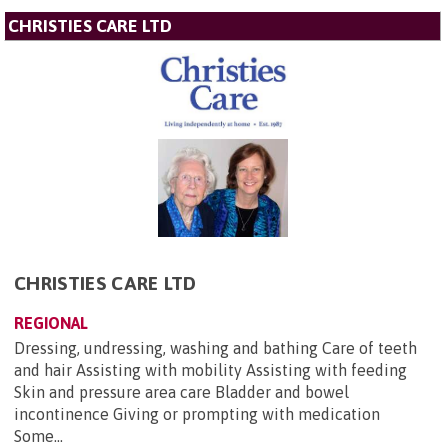
CHRISTIES CARE LTD
CHRISTIES CARE LTD
REGIONAL
Dressing, undressing, washing and bathing Care of teeth
and hair Assisting with mobility Assisting with feeding
Skin and pressure area care Bladder and bowel
incontinence Giving or prompting with medication
Some...