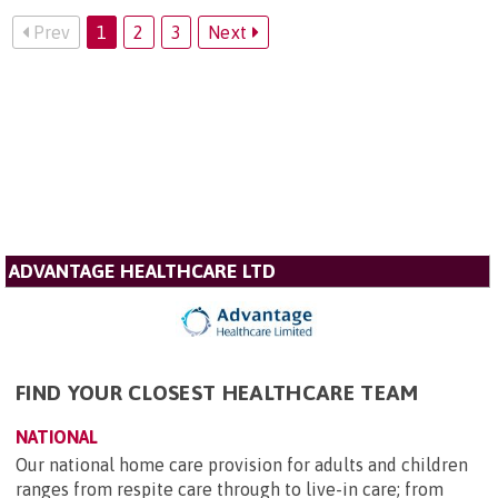
Prev
1
2
3
Next
ADVANTAGE HEALTHCARE LTD
FIND YOUR CLOSEST HEALTHCARE TEAM
NATIONAL
Our national home care provision for adults and children
ranges from respite care through to live-in care; from