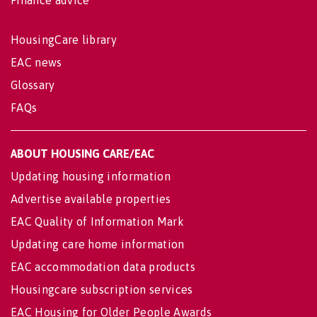
HousingCare library
EAC news
Glossary
FAQs
ABOUT HOUSING CARE/EAC
Updating housing information
Advertise available properties
EAC Quality of Information Mark
Updating care home information
EAC accommodation data products
Housingcare subscription services
EAC Housing for Older People Awards