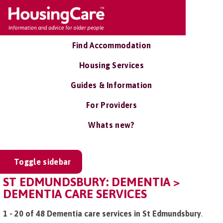
Find Accommodation
Housing Services
Guides & Information
For Providers
Whats new?
Toggle sidebar
ST EDMUNDSBURY: DEMENTIA >
DEMENTIA CARE SERVICES
1 - 20 of 48 Dementia care services in St Edmundsbury
.