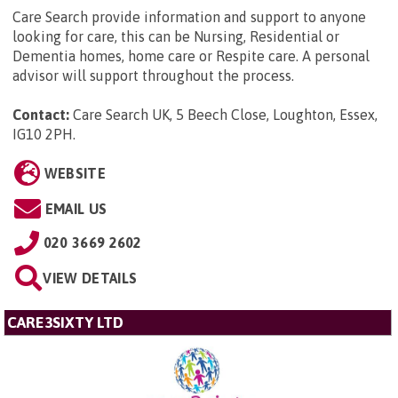
Care Search provide information and support to anyone
looking for care, this can be Nursing, Residential or
Dementia homes, home care or Respite care. A personal
advisor will support throughout the process.
Contact:
Care Search UK, 5 Beech Close, Loughton, Essex,
IG10 2PH
.
WEBSITE
EMAIL US
020 3669 2602
VIEW DETAILS
CARE3SIXTY LTD