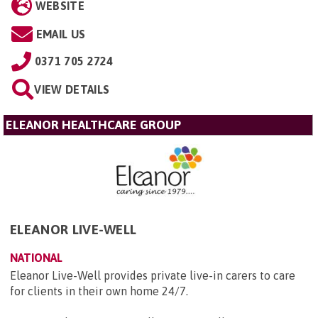
WEBSITE
EMAIL US
0371 705 2724
VIEW DETAILS
ELEANOR HEALTHCARE GROUP
ELEANOR LIVE-WELL
NATIONAL
Eleanor Live-Well provides private live-in carers to care
for clients in their own home 24/7.