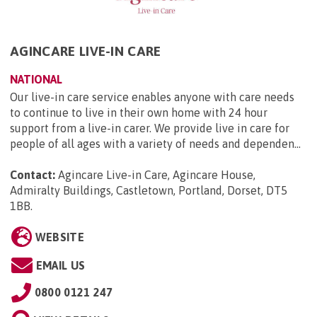
AGINCARE LIVE-IN CARE
NATIONAL
Our live-in care service enables anyone with care needs
to continue to live in their own home with 24 hour
support from a live-in carer. We provide live in care for
people of all ages with a variety of needs and dependen...
Contact:
Agincare Live-in Care, Agincare House,
Admiralty Buildings, Castletown, Portland, Dorset, DT5
1BB
.
WEBSITE
EMAIL US
0800 0121 247