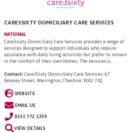
CARE3SIXTY DOMICILIARY CARE SERVICES
NATIONAL
Care3sixty Domiciliary Care Services provides a range of
services designed to support individuals who require
assistance with daily living activities but prefer to remain
in the comfort of their own homes. The services o...
Contact:
Care3Sixty Domiciliary Care Services, 67
Bewsey Street, Warrington, Cheshire, WA2 7JQ
.
WEBSITE
EMAIL US
0333 772 1359
VIEW DETAILS