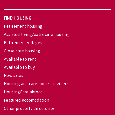
FIND HOUSING
Retirement housing
Assisted living/extra care housing
Retirement villages
Close care housing
Available to rent
Available to buy
New sales
Housing and care home providers
HousingCare abroad
Featured accomodation
Other property directories