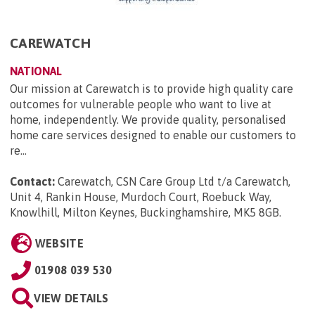
CAREWATCH
NATIONAL
Our mission at Carewatch is to provide high quality care
outcomes for vulnerable people who want to live at
home, independently. We provide quality, personalised
home care services designed to enable our customers to
re...
Contact:
Carewatch, CSN Care Group Ltd t/a Carewatch,
Unit 4, Rankin House, Murdoch Court, Roebuck Way,
Knowlhill, Milton Keynes, Buckinghamshire, MK5 8GB
.
WEBSITE
01908 039 530
VIEW DETAILS