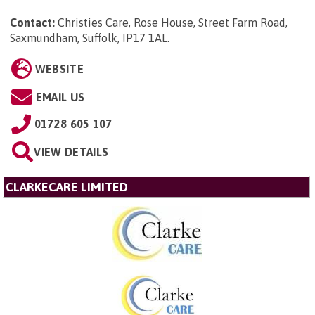
Contact:
Christies Care, Rose House, Street Farm Road,
Saxmundham, Suffolk, IP17 1AL
.
WEBSITE
EMAIL US
01728 605 107
VIEW DETAILS
CLARKECARE LIMITED