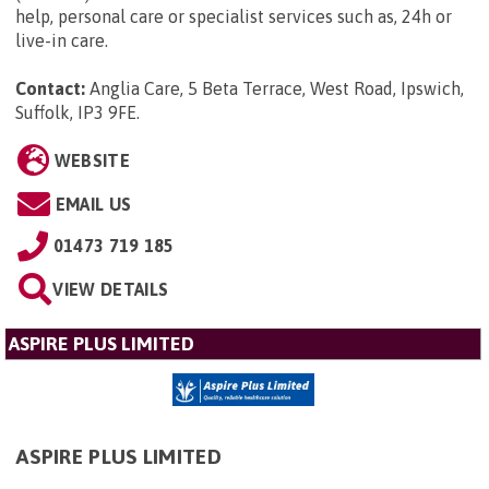
help, personal care or specialist services such as, 24h or
live-in care.
Contact:
Anglia Care, 5 Beta Terrace, West Road, Ipswich,
Suffolk, IP3 9FE
.
WEBSITE
EMAIL US
01473 719 185
VIEW DETAILS
ASPIRE PLUS LIMITED
ASPIRE PLUS LIMITED