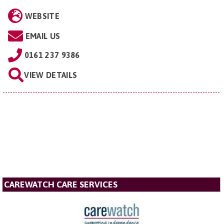
WEBSITE
EMAIL US
0161 237 9386
VIEW DETAILS
CAREWATCH CARE SERVICES