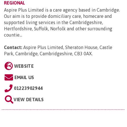
REGIONAL
Aspire Plus Limited is a care agency based in Cambridge.
Our aim is to provide domiciliary care, homecare and
supported living services in the Cambridgeshire,
Hertfordshire, Suffolk, Norfolk and other surrounding
countie...
Contact:
Aspire Plus Limited, Sheraton House, Castle
Park, Cambridge, Cambridgeshire, CB3 0AX
.
WEBSITE
EMAIL US
01223902944
VIEW DETAILS