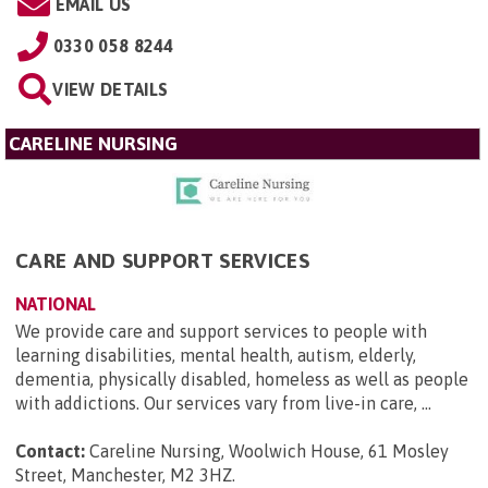
EMAIL US
0330 058 8244
VIEW DETAILS
CARELINE NURSING
CARE AND SUPPORT SERVICES
NATIONAL
We provide care and support services to people with
learning disabilities, mental health, autism, elderly,
dementia, physically disabled, homeless as well as people
with addictions. Our services vary from live-in care, ...
Contact:
Careline Nursing, Woolwich House, 61 Mosley
Street, Manchester, M2 3HZ
.