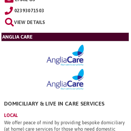
02393071503
VIEW DETAILS
ANGLIA CARE
DOMICILIARY & LIVE IN CARE SERVICES
LOCAL
We offer peace of mind by providing bespoke domiciliary
(at home) care services for those who need domestic