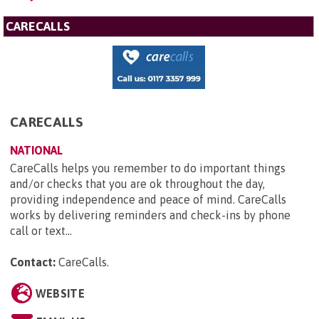
CARECALLS
CARECALLS
NATIONAL
CareCalls helps you remember to do important things
and/or checks that you are ok throughout the day,
providing independence and peace of mind. CareCalls
works by delivering reminders and check-ins by phone
call or text...
Contact:
CareCalls
.
WEBSITE