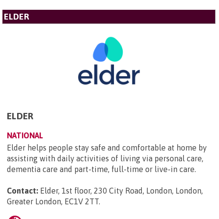
ELDER
ELDER
NATIONAL
Elder helps people stay safe and comfortable at home by
assisting with daily activities of living via personal care,
dementia care and part-time, full-time or live-in care.
Contact:
Elder, 1st floor, 230 City Road, London, London,
Greater London, EC1V 2TT
.