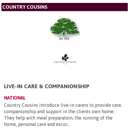
COUNTRY COUSINS
LIVE-IN CARE & COMPANIONSHIP
NATIONAL
Country Cousins introduce live-in carers to provide care,
companionship and support in the clients own home.
They help with meal preparatoin, the running of the
home, personal care and escor...