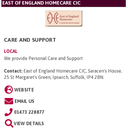
EAST OF ENGLAND HOMECARE CIC
CARE AND SUPPORT
LOCAL
We provide Personal Care and Support
Contact:
East of England Homecare CIC, Saracen's House,
25 St Margaret's Green, Ipswich, Suffolk, IP4 2BN
.
WEBSITE
EMAIL US
01473 228877
VIEW DETAILS