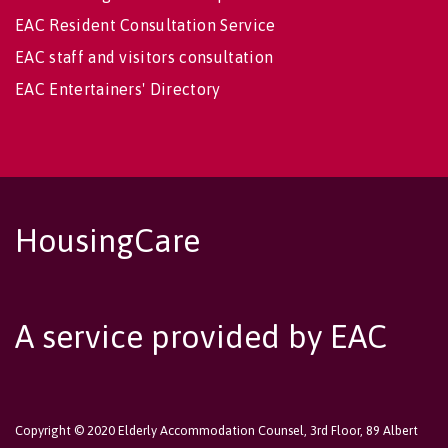
EAC Resident Consultation Service
EAC staff and visitors consultation
EAC Entertainers' Directory
HousingCare
A service provided by EAC
Copyright © 2020 Elderly Accommodation Counsel, 3rd Floor, 89 Albert