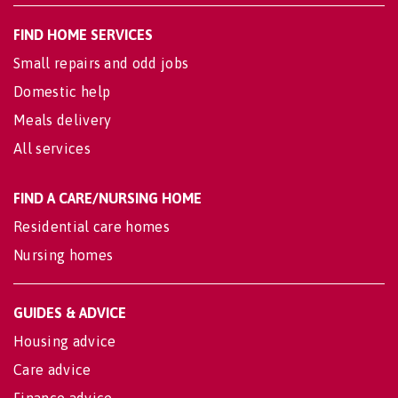
FIND HOME SERVICES
Small repairs and odd jobs
Domestic help
Meals delivery
All services
FIND A CARE/NURSING HOME
Residential care homes
Nursing homes
GUIDES & ADVICE
Housing advice
Care advice
Finance advice