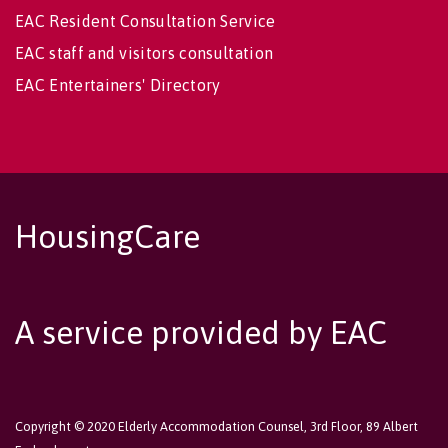
EAC Resident Consultation Service
EAC staff and visitors consultation
EAC Entertainers' Directory
HousingCare
A service provided by EAC
Copyright © 2020 Elderly Accommodation Counsel, 3rd Floor, 89 Albert