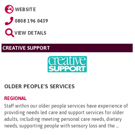
WEBSITE
0808 196 0439
VIEW DETAILS
CREATIVE SUPPORT
OLDER PEOPLE'S SERVICES
REGIONAL
Staff within our older people services have experience of
providing needs led care and support services for older
adults, including meeting personal care needs, dietary
needs, supporting people with sensory loss and the ...