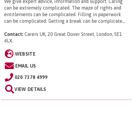
We give expert advice, information and support. Caring
can be extremely complicated. The maze of rights and
entitlements can be complicated. Filling in paperwork
can be complicated. Getting a break can be complicate...
Contact:
Carers UK, 20 Great Dover Street, London, SE1
4LX
.
WEBSITE
EMAIL US
020 7378 4999
VIEW DETAILS