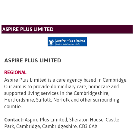
ASPIRE PLUS LIMITED
ASPIRE PLUS LIMITED
REGIONAL
Aspire Plus Limited is a care agency based in Cambridge.
Our aim is to provide domiciliary care, homecare and
supported living services in the Cambridgeshire,
Hertfordshire, Suffolk, Norfolk and other surrounding
countie...
Contact:
Aspire Plus Limited, Sheraton House, Castle
Park, Cambridge, Cambridgeshire, CB3 0AX
.