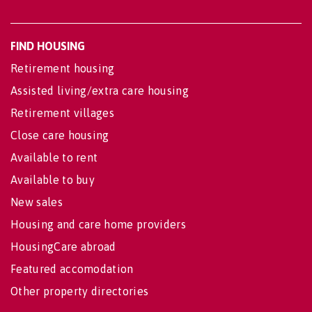
FIND HOUSING
Retirement housing
Assisted living/extra care housing
Retirement villages
Close care housing
Available to rent
Available to buy
New sales
Housing and care home providers
HousingCare abroad
Featured accomodation
Other property directories