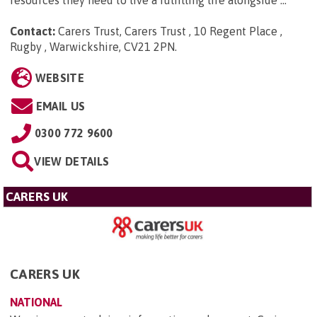
Contact:
Carers Trust, Carers Trust , 10 Regent Place ,
Rugby , Warwickshire, CV21 2PN
.
WEBSITE
EMAIL US
0300 772 9600
VIEW DETAILS
CARERS UK
CARERS UK
NATIONAL