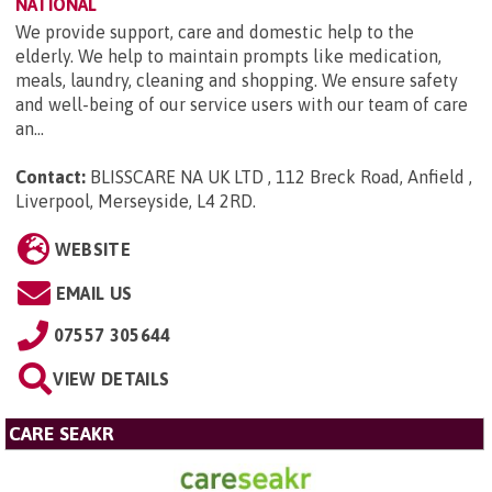
NATIONAL
We provide support, care and domestic help to the
elderly. We help to maintain prompts like medication,
meals, laundry, cleaning and shopping. We ensure safety
and well-being of our service users with our team of care
an...
Contact:
BLISSCARE NA UK LTD , 112 Breck Road, Anfield ,
Liverpool, Merseyside, L4 2RD
.
WEBSITE
EMAIL US
07557 305644
VIEW DETAILS
CARE SEAKR