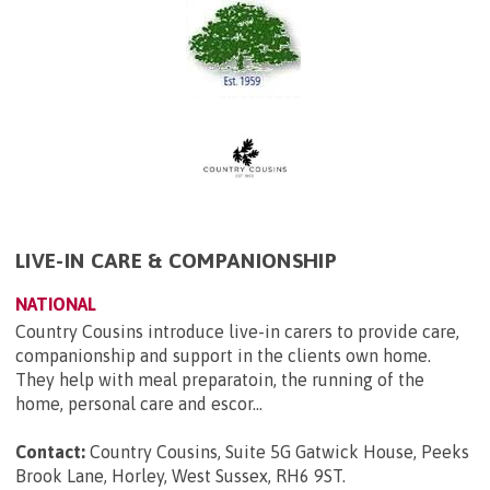
LIVE-IN CARE & COMPANIONSHIP
NATIONAL
Country Cousins introduce live-in carers to provide care,
companionship and support in the clients own home.
They help with meal preparatoin, the running of the
home, personal care and escor...
Contact:
Country Cousins, Suite 5G Gatwick House, Peeks
Brook Lane, Horley, West Sussex, RH6 9ST
.