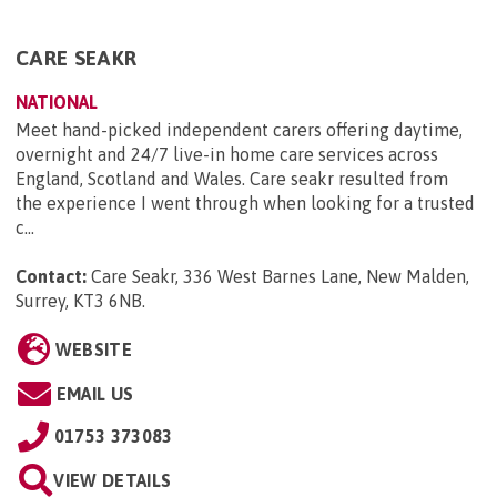
CARE SEAKR
NATIONAL
Meet hand-picked independent carers offering daytime,
overnight and 24/7 live-in home care services across
England, Scotland and Wales. Care seakr resulted from
the experience I went through when looking for a trusted
c...
Contact:
Care Seakr, 336 West Barnes Lane, New Malden,
Surrey, KT3 6NB
.
WEBSITE
EMAIL US
01753 373083
VIEW DETAILS