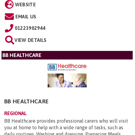
WEBSITE
EMAIL US
01223902944
VIEW DETAILS
BB HEALTHCARE
BB HEALTHCARE
REGIONAL
BB Healthcare provides professional carers who will visit
you at home to help with a wide range of tasks, such as
daily routines. Washing and dressing, Preparing Meals,