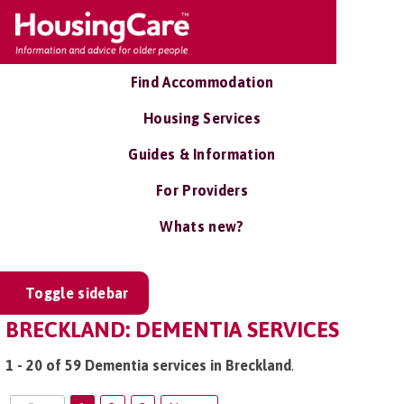
Find Accommodation
Housing Services
Guides & Information
For Providers
Whats new?
Toggle sidebar
BRECKLAND: DEMENTIA SERVICES
1 - 20 of 59 Dementia services in Breckland
.