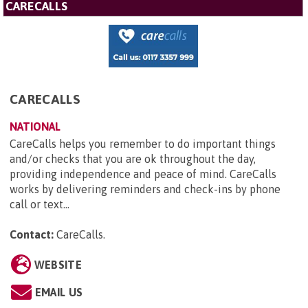
CARECALLS
CARECALLS
NATIONAL
CareCalls helps you remember to do important things
and/or checks that you are ok throughout the day,
providing independence and peace of mind. CareCalls
works by delivering reminders and check-ins by phone
call or text...
Contact:
CareCalls
.
WEBSITE
EMAIL US