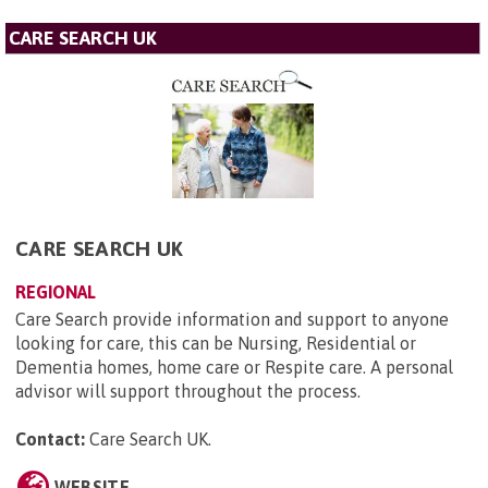
CARE SEARCH UK
CARE SEARCH UK
REGIONAL
Care Search provide information and support to anyone
looking for care, this can be Nursing, Residential or
Dementia homes, home care or Respite care. A personal
advisor will support throughout the process.
Contact:
Care Search UK
.
WEBSITE