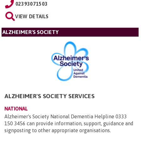
02393071503
VIEW DETAILS
ALZHEIMER'S SOCIETY
ALZHEIMER'S SOCIETY SERVICES
NATIONAL
Alzheimer's Society National Dementia Helpline 0333
150 3456 can provide information, support, guidance and
signposting to other appropriate organisations.