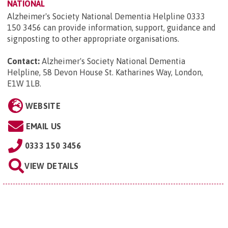
NATIONAL
Alzheimer's Society National Dementia Helpline 0333
150 3456 can provide information, support, guidance and
signposting to other appropriate organisations.
Contact:
Alzheimer's Society National Dementia
Helpline, 58 Devon House St. Katharines Way, London,
E1W 1LB
.
WEBSITE
EMAIL US
0333 150 3456
VIEW DETAILS