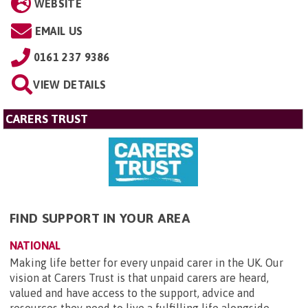
WEBSITE
EMAIL US
0161 237 9386
VIEW DETAILS
CARERS TRUST
FIND SUPPORT IN YOUR AREA
NATIONAL
Making life better for every unpaid carer in the UK. Our
vision at Carers Trust is that unpaid carers are heard,
valued and have access to the support, advice and
resources they need to live a fulfilling life alongside ...