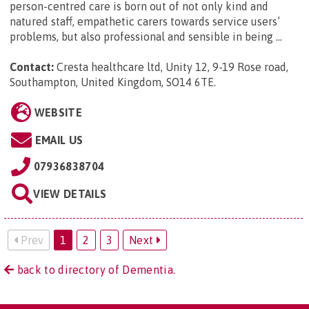
person-centred care is born out of not only kind and
natured staff, empathetic carers towards service users’
problems, but also professional and sensible in being ...
Contact:
Cresta healthcare ltd, Unity 12, 9-19 Rose road,
Southampton, United Kingdom, SO14 6TE
.
WEBSITE
EMAIL US
07936838704
VIEW DETAILS
Prev
1
2
3
Next
back to directory of Dementia.