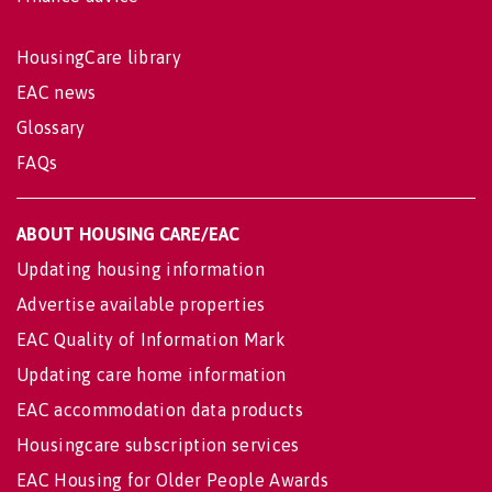
HousingCare library
EAC news
Glossary
FAQs
ABOUT HOUSING CARE/EAC
Updating housing information
Advertise available properties
EAC Quality of Information Mark
Updating care home information
EAC accommodation data products
Housingcare subscription services
EAC Housing for Older People Awards