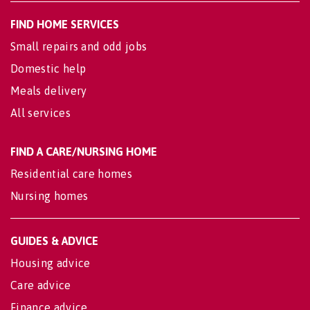
FIND HOME SERVICES
Small repairs and odd jobs
Domestic help
Meals delivery
All services
FIND A CARE/NURSING HOME
Residential care homes
Nursing homes
GUIDES & ADVICE
Housing advice
Care advice
Finance advice