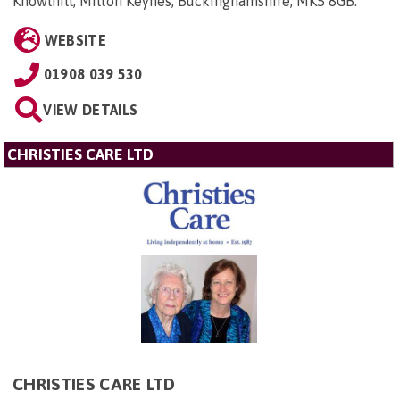
Knowlhill, Milton Keynes, Buckinghamshire, MK5 8GB
.
WEBSITE
01908 039 530
VIEW DETAILS
CHRISTIES CARE LTD
CHRISTIES CARE LTD