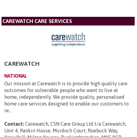
CAREWATCH CARE SERVICES
CAREWATCH
NATIONAL
Our mission at Carewatch is to provide high quality care
outcomes for vulnerable people who want to live at
home, independently. We provide quality, personalised
home care services designed to enable our customers to
re...
Contact:
Carewatch, CSN Care Group Ltd t/a Carewatch,
Unit 4, Rankin House, Murdoch Court, Roebuck Way,