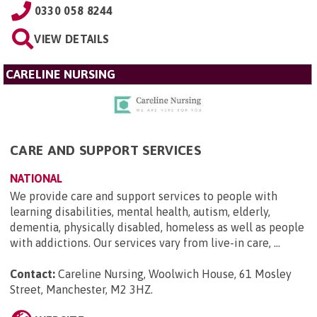
0330 058 8244
VIEW DETAILS
CARELINE NURSING
CARE AND SUPPORT SERVICES
NATIONAL
We provide care and support services to people with
learning disabilities, mental health, autism, elderly,
dementia, physically disabled, homeless as well as people
with addictions. Our services vary from live-in care, ...
Contact:
Careline Nursing, Woolwich House, 61 Mosley
Street, Manchester, M2 3HZ
.