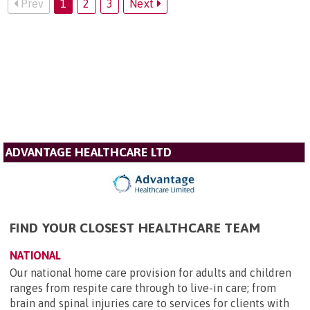
Prev
1
2
3
Next
ADVANTAGE HEALTHCARE LTD
FIND YOUR CLOSEST HEALTHCARE TEAM
NATIONAL
Our national home care provision for adults and children
ranges from respite care through to live-in care; from
brain and spinal injuries care to services for clients with