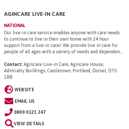
AGINCARE LIVE-IN CARE
NATIONAL
Our live-in care service enables anyone with care needs
to continue to live in their own home with 24 hour
support from a live-in carer. We provide live in care for
people of all ages with a variety of needs and dependen...
Contact:
Agincare Live-in Care, Agincare House,
Admiralty Buildings, Castletown, Portland, Dorset, DT5
1BB
.
WEBSITE
EMAIL US
0800 0121 247
VIEW DETAILS