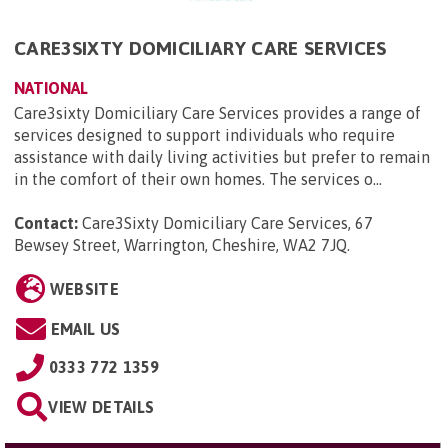
CARE3SIXTY DOMICILIARY CARE SERVICES
NATIONAL
Care3sixty Domiciliary Care Services provides a range of
services designed to support individuals who require
assistance with daily living activities but prefer to remain
in the comfort of their own homes. The services o...
Contact:
Care3Sixty Domiciliary Care Services, 67
Bewsey Street, Warrington, Cheshire, WA2 7JQ
.
WEBSITE
EMAIL US
0333 772 1359
VIEW DETAILS