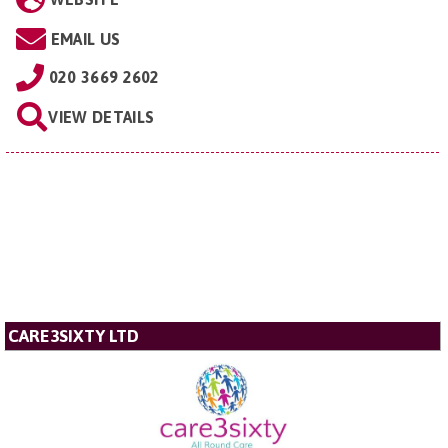
EMAIL US
020 3669 2602
VIEW DETAILS
CARE3SIXTY LTD