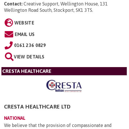
Contact:
Creative Support, Wellington House, 131
Wellington Road South, Stockport, SK1 3TS
.
WEBSITE
EMAIL US
0161 236 0829
VIEW DETAILS
CRESTA HEALTHCARE
CRESTA HEALTHCARE LTD
NATIONAL
We believe that the provision of compassionate and