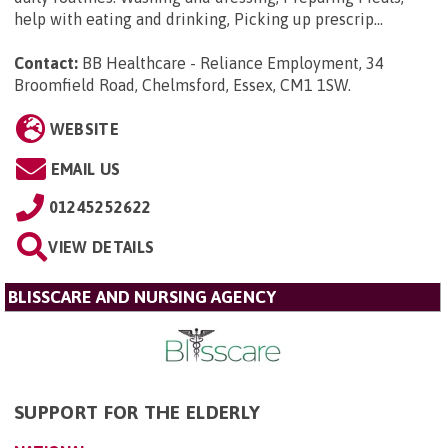
help with eating and drinking, Picking up prescrip...
Contact:
BB Healthcare - Reliance Employment, 34
Broomfield Road, Chelmsford, Essex, CM1 1SW
.
WEBSITE
EMAIL US
01245252622
VIEW DETAILS
BLISSCARE AND NURSING AGENCY
SUPPORT FOR THE ELDERLY