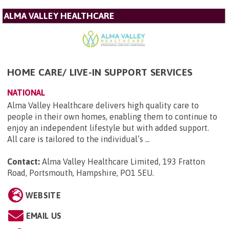
ALMA VALLEY HEALTHCARE
HOME CARE/ LIVE-IN SUPPORT SERVICES
NATIONAL
Alma Valley Healthcare delivers high quality care to
people in their own homes, enabling them to continue to
enjoy an independent lifestyle but with added support.
All care is tailored to the individual’s ...
Contact:
Alma Valley Healthcare Limited, 193 Fratton
Road, Portsmouth, Hampshire, PO1 5EU
.
WEBSITE
EMAIL US