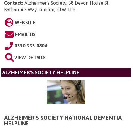
Contact:
Alzheimer's Society, 58 Devon House St.
Katharines Way, London, E1W 1LB
.
WEBSITE
EMAIL US
0330 333 0804
VIEW DETAILS
ALZHEIMER'S SOCIETY HELPLINE
ALZHEIMER'S SOCIETY NATIONAL DEMENTIA
HELPLINE