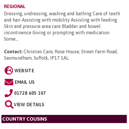
REGIONAL
Dressing, undressing, washing and bathing Care of teeth
and hair Assisting with mobility Assisting with feeding
Skin and pressure area care Bladder and bowel
incontinence Giving or prompting with medication
Some...
Contact:
Christies Care, Rose House, Street Farm Road,
Saxmundham, Suffolk, IP17 1AL
.
WEBSITE
EMAIL US
01728 605 107
VIEW DETAILS
COUNTRY COUSINS