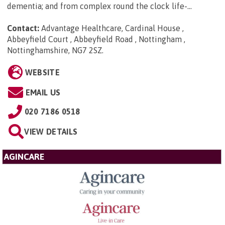
dementia; and from complex round the clock life-...
Contact:
Advantage Healthcare, Cardinal House ,
Abbeyfield Court , Abbeyfield Road , Nottingham ,
Nottinghamshire, NG7 2SZ
.
WEBSITE
EMAIL US
020 7186 0518
VIEW DETAILS
AGINCARE