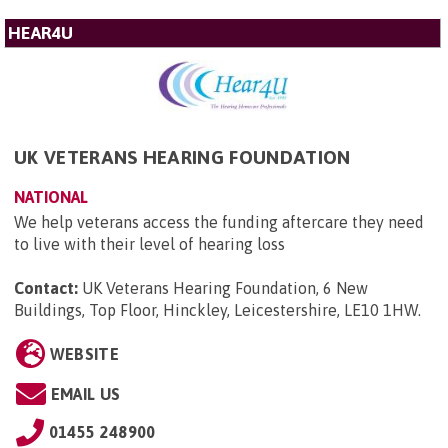
HEAR4U
UK VETERANS HEARING FOUNDATION
NATIONAL
We help veterans access the funding aftercare they need
to live with their level of hearing loss
Contact:
UK Veterans Hearing Foundation, 6 New
Buildings, Top Floor, Hinckley, Leicestershire, LE10 1HW
.
WEBSITE
EMAIL US
01455 248900