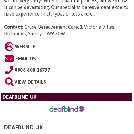
we are very sorry. Grief is a natural process, but we know
it can be devastating. Our specialist bereavement experts
have experience in all types of loss and c...
Contact:
Cruse Bereavement Care, 1 Victoria Villas,
Richmond, Surrey, TW9 2GW
.
WEBSITE
EMAIL US
0808 808 1677?
VIEW DETAILS
DEAFBLIND UK
DEAFBLIND UK