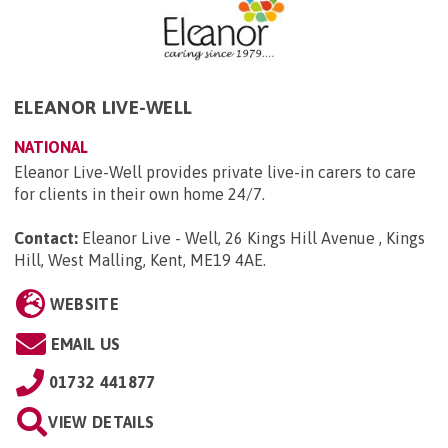
ELEANOR LIVE-WELL
NATIONAL
Eleanor Live-Well provides private live-in carers to care
for clients in their own home 24/7.
Contact:
Eleanor Live - Well, 26 Kings Hill Avenue , Kings
Hill, West Malling, Kent, ME19 4AE
.
WEBSITE
EMAIL US
01732 441877
VIEW DETAILS