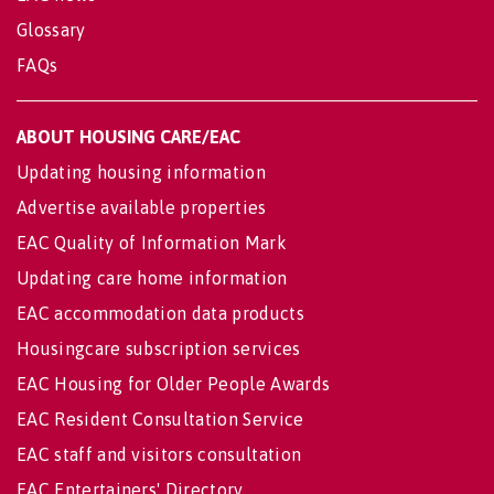
Glossary
FAQs
ABOUT HOUSING CARE/EAC
Updating housing information
Advertise available properties
EAC Quality of Information Mark
Updating care home information
EAC accommodation data products
Housingcare subscription services
EAC Housing for Older People Awards
EAC Resident Consultation Service
EAC staff and visitors consultation
EAC Entertainers' Directory