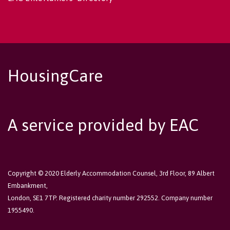
HousingCare
A service provided by EAC
Copyright © 2020 Elderly Accommodation Counsel, 3rd Floor, 89 Albert
Embankment,
London, SE1 7TP. Registered charity number 292552. Company number
1955490.