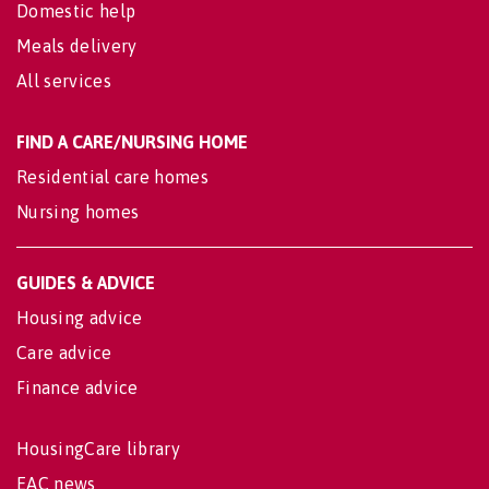
Domestic help
Meals delivery
All services
FIND A CARE/NURSING HOME
Residential care homes
Nursing homes
GUIDES & ADVICE
Housing advice
Care advice
Finance advice
HousingCare library
EAC news