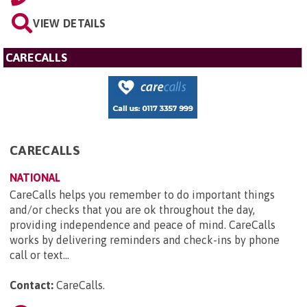
VIEW DETAILS
CARECALLS
CARECALLS
NATIONAL
CareCalls helps you remember to do important things
and/or checks that you are ok throughout the day,
providing independence and peace of mind. CareCalls
works by delivering reminders and check-ins by phone
call or text...
Contact:
CareCalls
.