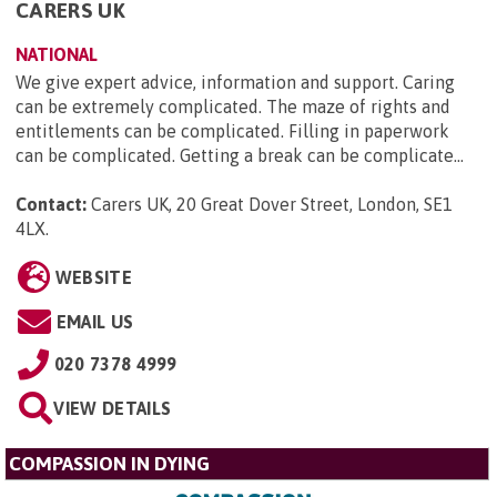
CARERS UK
NATIONAL
We give expert advice, information and support. Caring
can be extremely complicated. The maze of rights and
entitlements can be complicated. Filling in paperwork
can be complicated. Getting a break can be complicate...
Contact:
Carers UK, 20 Great Dover Street, London, SE1
4LX
.
WEBSITE
EMAIL US
020 7378 4999
VIEW DETAILS
COMPASSION IN DYING