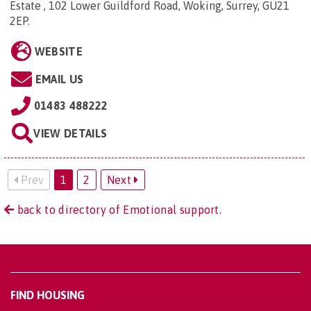
Estate , 102 Lower Guildford Road, Woking, Surrey, GU21
2EP
.
WEBSITE
EMAIL US
01483 488222
VIEW DETAILS
Prev
1
2
Next
back to directory of Emotional support.
FIND HOUSING