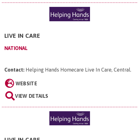
LIVE IN CARE
NATIONAL
Contact:
Helping Hands Homecare Live In Care, Central
.
WEBSITE
VIEW DETAILS
LIVE IN CARE