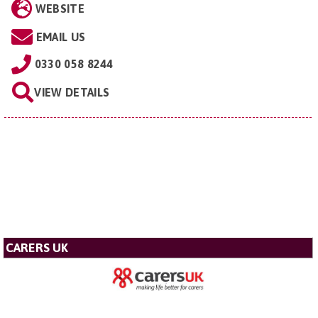
WEBSITE
EMAIL US
0330 058 8244
VIEW DETAILS
CARERS UK