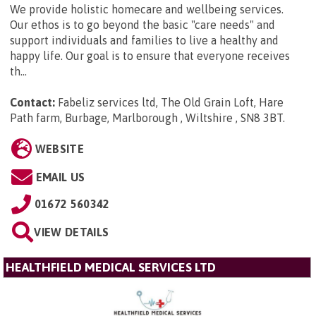
We provide holistic homecare and wellbeing services.
Our ethos is to go beyond the basic "care needs" and
support individuals and families to live a healthy and
happy life. Our goal is to ensure that everyone receives
th...
Contact:
Fabeliz services ltd, The Old Grain Loft, Hare
Path farm, Burbage, Marlborough , Wiltshire , SN8 3BT
.
WEBSITE
EMAIL US
01672 560342
VIEW DETAILS
HEALTHFIELD MEDICAL SERVICES LTD