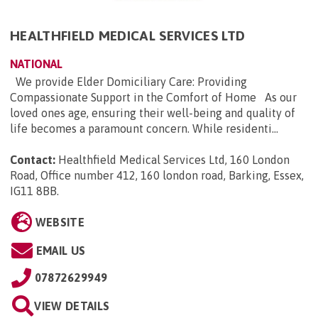
HEALTHFIELD MEDICAL SERVICES LTD
NATIONAL
We provide Elder Domiciliary Care: Providing
Compassionate Support in the Comfort of Home As our
loved ones age, ensuring their well-being and quality of
life becomes a paramount concern. While residenti...
Contact:
Healthfield Medical Services Ltd, 160 London
Road, Office number 412, 160 london road, Barking, Essex,
IG11 8BB
.
WEBSITE
EMAIL US
07872629949
VIEW DETAILS