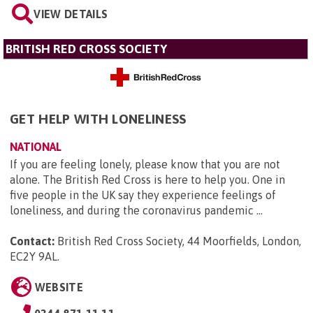
VIEW DETAILS
BRITISH RED CROSS SOCIETY
GET HELP WITH LONELINESS
NATIONAL
If you are feeling lonely, please know that you are not
alone. The British Red Cross is here to help you. One in
five people in the UK say they experience feelings of
loneliness, and during the coronavirus pandemic ...
Contact:
British Red Cross Society, 44 Moorfields, London,
EC2Y 9AL
.
WEBSITE