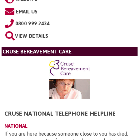
EMAIL US
0800 999 2434
VIEW DETAILS
CRUSE BEREAVEMENT CARE
CRUSE NATIONAL TELEPHONE HELPLINE
NATIONAL
If you are here because someone close to you has died,