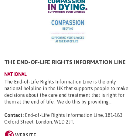
THE END-OF-LIFE RIGHTS INFORMATION LINE
NATIONAL
The End-of-Life Rights Information Line is the only
national helpline in the UK that supports people to make
decisions about the care and treatment that is right for
them at the end of life. We do this by providing...
Contact:
End-of-Life Rights Information Line, 181-183
Oxford Street, London, W1D 2JT
.
WEBSITE