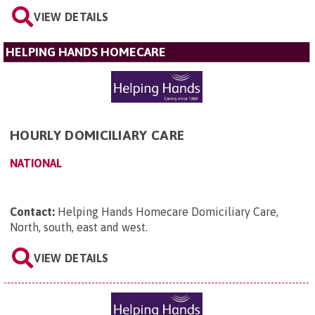
VIEW DETAILS
HELPING HANDS HOMECARE
HOURLY DOMICILIARY CARE
NATIONAL
Contact:
Helping Hands Homecare Domiciliary Care,
North, south, east and west
.
VIEW DETAILS