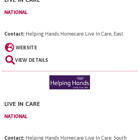
NATIONAL
Contact:
Helping Hands Homecare Live In Care, East
.
WEBSITE
VIEW DETAILS
LIVE IN CARE
NATIONAL
Contact:
Helping Hands Homecare Live In Care, South