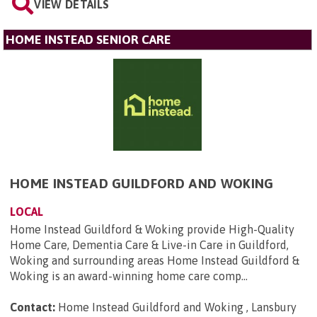
VIEW DETAILS
HOME INSTEAD SENIOR CARE
HOME INSTEAD GUILDFORD AND WOKING
LOCAL
Home Instead Guildford & Woking provide High-Quality
Home Care, Dementia Care & Live-in Care in Guildford,
Woking and surrounding areas Home Instead Guildford &
Woking is an award-winning home care comp...
Contact:
Home Instead Guildford and Woking , Lansbury