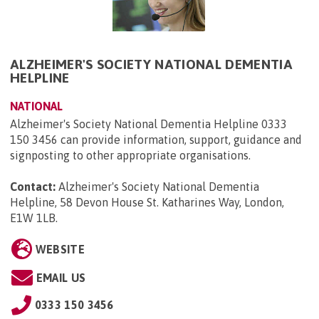
ALZHEIMER'S SOCIETY NATIONAL DEMENTIA
HELPLINE
NATIONAL
Alzheimer's Society National Dementia Helpline 0333
150 3456 can provide information, support, guidance and
signposting to other appropriate organisations.
Contact:
Alzheimer's Society National Dementia
Helpline, 58 Devon House St. Katharines Way, London,
E1W 1LB
.
WEBSITE
EMAIL US
0333 150 3456