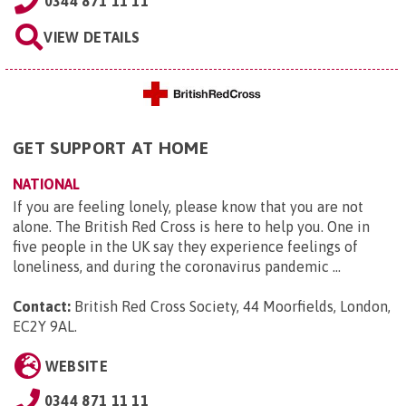
0344 871 11 11
VIEW DETAILS
GET SUPPORT AT HOME
NATIONAL
If you are feeling lonely, please know that you are not
alone. The British Red Cross is here to help you. One in
five people in the UK say they experience feelings of
loneliness, and during the coronavirus pandemic ...
Contact:
British Red Cross Society, 44 Moorfields, London,
EC2Y 9AL
.
WEBSITE
0344 871 11 11