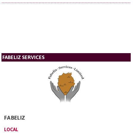
FABELIZ SERVICES
FABELIZ
LOCAL