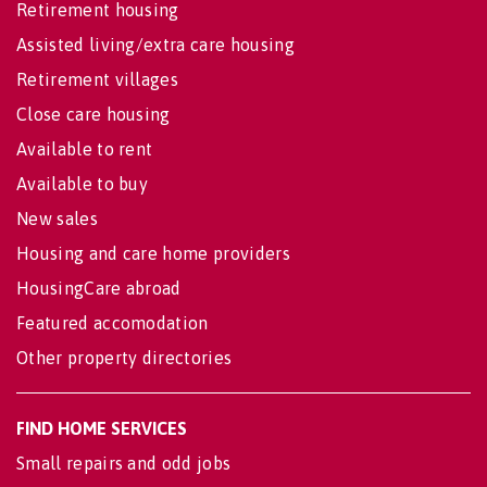
Retirement housing
Assisted living/extra care housing
Retirement villages
Close care housing
Available to rent
Available to buy
New sales
Housing and care home providers
HousingCare abroad
Featured accomodation
Other property directories
FIND HOME SERVICES
Small repairs and odd jobs