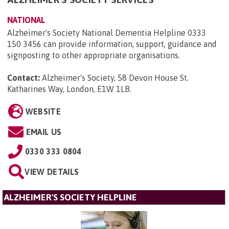
NATIONAL
Alzheimer's Society National Dementia Helpline 0333
150 3456 can provide information, support, guidance and
signposting to other appropriate organisations.
Contact:
Alzheimer's Society, 58 Devon House St.
Katharines Way, London, E1W 1LB
.
WEBSITE
EMAIL US
0330 333 0804
VIEW DETAILS
ALZHEIMER'S SOCIETY HELPLINE