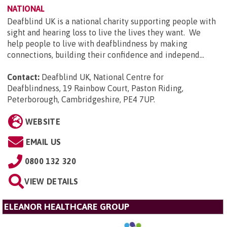
NATIONAL
Deafblind UK is a national charity supporting people with
sight and hearing loss to live the lives they want. We
help people to live with deafblindness by making
connections, building their confidence and independ...
Contact:
Deafblind UK, National Centre for
Deafblindness, 19 Rainbow Court, Paston Riding,
Peterborough, Cambridgeshire, PE4 7UP
.
WEBSITE
EMAIL US
0800 132 320
VIEW DETAILS
ELEANOR HEALTHCARE GROUP