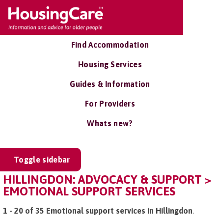
Find Accommodation
Housing Services
Guides & Information
For Providers
Whats new?
Toggle sidebar
HILLINGDON: ADVOCACY & SUPPORT >
EMOTIONAL SUPPORT SERVICES
1 - 20 of 35 Emotional support services in Hillingdon
.