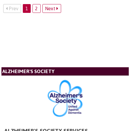
Prev
1
2
Next
ALZHEIMER'S SOCIETY
ALZHEIMER'S SOCIETY SERVICES