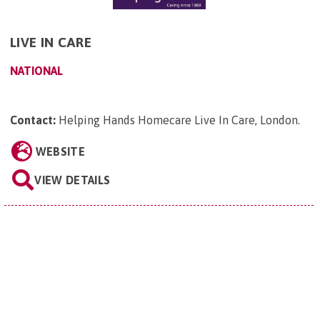
LIVE IN CARE
NATIONAL
Contact:
Helping Hands Homecare Live In Care, London
.
WEBSITE
VIEW DETAILS