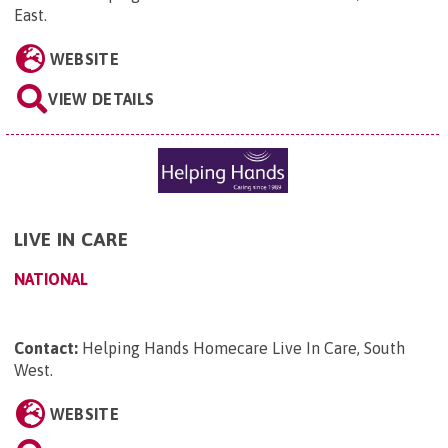
East
.
WEBSITE
VIEW DETAILS
LIVE IN CARE
NATIONAL
Contact:
Helping Hands Homecare Live In Care, South
West
.
WEBSITE