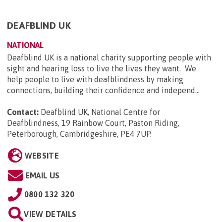
DEAFBLIND UK
NATIONAL
Deafblind UK is a national charity supporting people with
sight and hearing loss to live the lives they want. We
help people to live with deafblindness by making
connections, building their confidence and independ...
Contact:
Deafblind UK, National Centre for
Deafblindness, 19 Rainbow Court, Paston Riding,
Peterborough, Cambridgeshire, PE4 7UP
.
WEBSITE
EMAIL US
0800 132 320
VIEW DETAILS