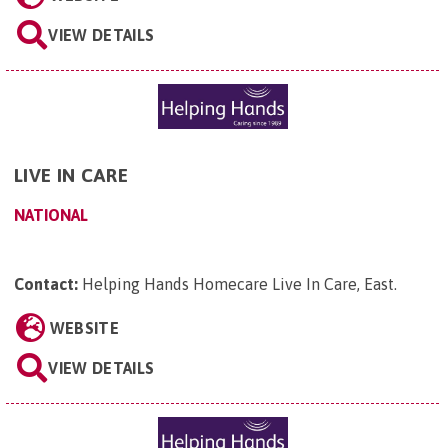
VIEW DETAILS
LIVE IN CARE
NATIONAL
Contact:
Helping Hands Homecare Live In Care, East
.
WEBSITE
VIEW DETAILS