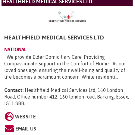
HEALTHFIELD MEDICAL SERVICES LTD
HEALTHFIELD MEDICAL SERVICES LTD
NATIONAL
We provide Elder Domiciliary Care: Providing
Compassionate Support in the Comfort of Home As our
loved ones age, ensuring their well-being and quality of
life becomes a paramount concern. While residenti...
Contact:
Healthfield Medical Services Ltd, 160 London
Road, Office number 412, 160 london road, Barking, Essex,
IG11 8BB
.
WEBSITE
EMAIL US