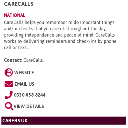
CARECALLS
NATIONAL
CareCalls helps you remember to do important things
and/or checks that you are ok throughout the day,
providing independence and peace of mind. CareCalls
works by delivering reminders and check-ins by phone
call or text...
Contact:
CareCalls
.
WEBSITE
EMAIL US
0330 058 8244
VIEW DETAILS
CARERS UK