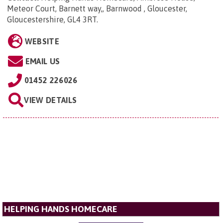
Meteor Court, Barnett way,, Barnwood , Gloucester,
Gloucestershire, GL4 3RT
.
WEBSITE
EMAIL US
01452 226026
VIEW DETAILS
HELPING HANDS HOMECARE