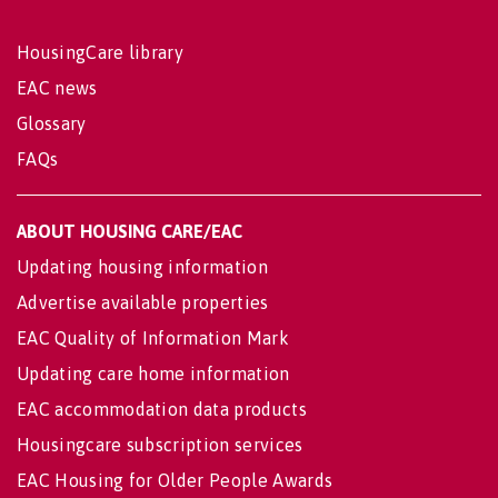
HousingCare library
EAC news
Glossary
FAQs
ABOUT HOUSING CARE/EAC
Updating housing information
Advertise available properties
EAC Quality of Information Mark
Updating care home information
EAC accommodation data products
Housingcare subscription services
EAC Housing for Older People Awards