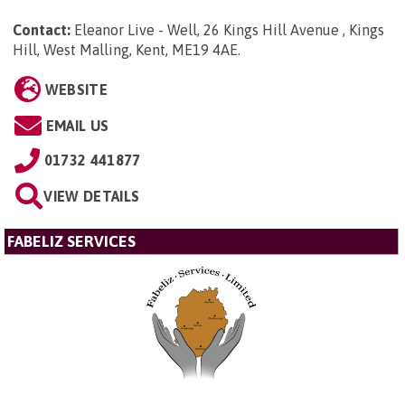
Contact:
Eleanor Live - Well, 26 Kings Hill Avenue , Kings
Hill, West Malling, Kent, ME19 4AE
.
WEBSITE
EMAIL US
01732 441877
VIEW DETAILS
FABELIZ SERVICES