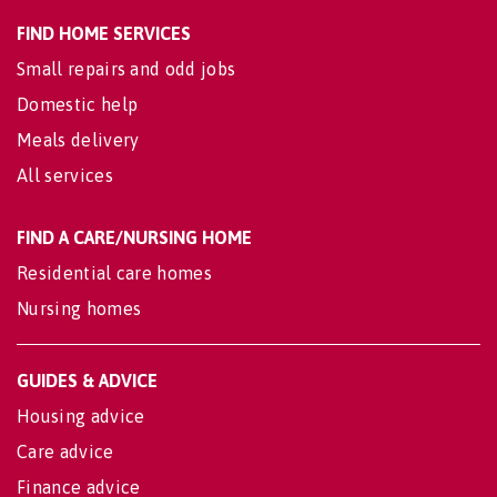
FIND HOME SERVICES
Small repairs and odd jobs
Domestic help
Meals delivery
All services
FIND A CARE/NURSING HOME
Residential care homes
Nursing homes
GUIDES & ADVICE
Housing advice
Care advice
Finance advice