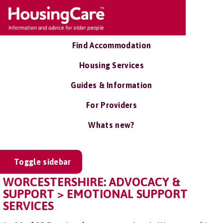
Find Accommodation
Housing Services
Guides & Information
For Providers
Whats new?
Toggle sidebar
WORCESTERSHIRE: ADVOCACY &
SUPPORT > EMOTIONAL SUPPORT
SERVICES