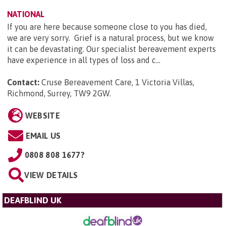
NATIONAL
If you are here because someone close to you has died,
we are very sorry. Grief is a natural process, but we know
it can be devastating. Our specialist bereavement experts
have experience in all types of loss and c...
Contact:
Cruse Bereavement Care, 1 Victoria Villas,
Richmond, Surrey, TW9 2GW
.
WEBSITE
EMAIL US
0808 808 1677?
VIEW DETAILS
DEAFBLIND UK