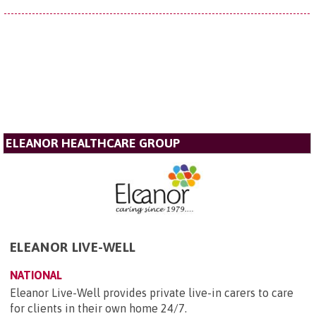
ELEANOR HEALTHCARE GROUP
ELEANOR LIVE-WELL
NATIONAL
Eleanor Live-Well provides private live-in carers to care
for clients in their own home 24/7.