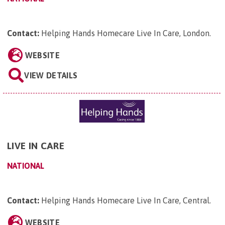
Contact:
Helping Hands Homecare Live In Care, London
.
WEBSITE
VIEW DETAILS
LIVE IN CARE
NATIONAL
Contact:
Helping Hands Homecare Live In Care, Central
.
WEBSITE