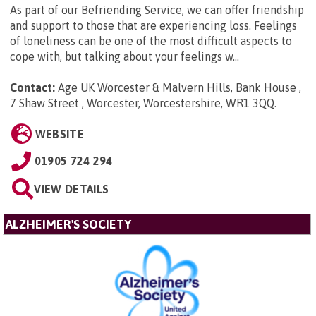
As part of our Befriending Service, we can offer friendship
and support to those that are experiencing loss. Feelings
of loneliness can be one of the most difficult aspects to
cope with, but talking about your feelings w...
Contact:
Age UK Worcester & Malvern Hills, Bank House ,
7 Shaw Street , Worcester, Worcestershire, WR1 3QQ
.
WEBSITE
01905 724 294
VIEW DETAILS
ALZHEIMER'S SOCIETY