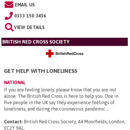
EMAIL US
0333 150 3456
VIEW DETAILS
BRITISH RED CROSS SOCIETY
GET HELP WITH LONELINESS
NATIONAL
If you are feeling lonely, please know that you are not
alone. The British Red Cross is here to help you. One in
five people in the UK say they experience feelings of
loneliness, and during the coronavirus pandemic ...
Contact:
British Red Cross Society, 44 Moorfields, London,
EC2Y 9AL
.