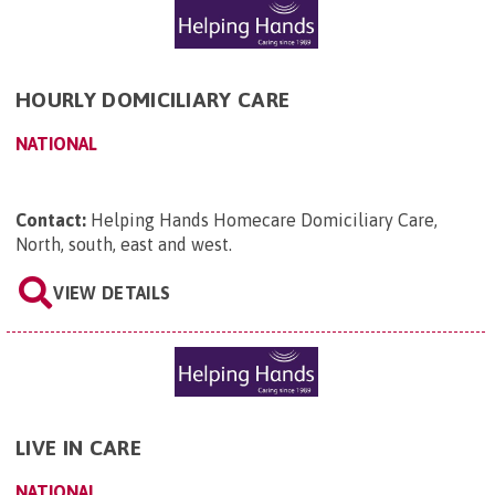
HOURLY DOMICILIARY CARE
NATIONAL
Contact:
Helping Hands Homecare Domiciliary Care,
North, south, east and west
.
VIEW DETAILS
LIVE IN CARE
NATIONAL