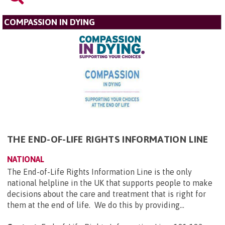
COMPASSION IN DYING
THE END-OF-LIFE RIGHTS INFORMATION LINE
NATIONAL
The End-of-Life Rights Information Line is the only
national helpline in the UK that supports people to make
decisions about the care and treatment that is right for
them at the end of life. We do this by providing...