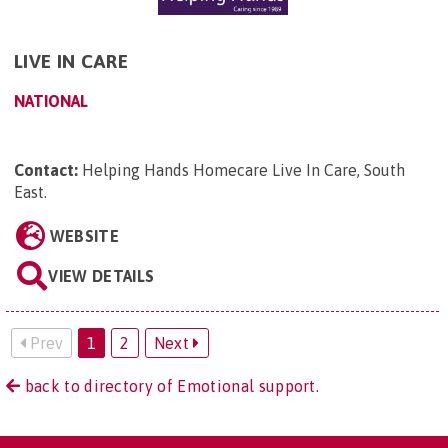
LIVE IN CARE
NATIONAL
Contact:
Helping Hands Homecare Live In Care, South
East
.
WEBSITE
VIEW DETAILS
Prev
1
2
Next
back to directory of Emotional support.