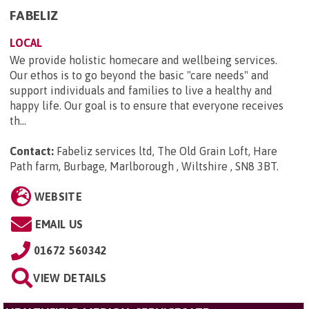
FABELIZ
LOCAL
We provide holistic homecare and wellbeing services.
Our ethos is to go beyond the basic "care needs" and
support individuals and families to live a healthy and
happy life. Our goal is to ensure that everyone receives
th...
Contact:
Fabeliz services ltd, The Old Grain Loft, Hare
Path farm, Burbage, Marlborough , Wiltshire , SN8 3BT
.
WEBSITE
EMAIL US
01672 560342
VIEW DETAILS