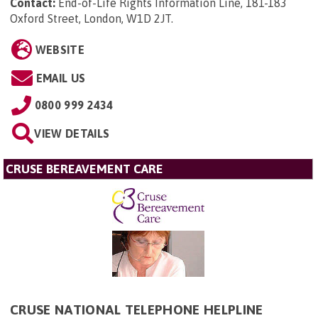
Contact:
End-of-Life Rights Information Line, 181-183
Oxford Street, London, W1D 2JT
.
WEBSITE
EMAIL US
0800 999 2434
VIEW DETAILS
CRUSE BEREAVEMENT CARE
CRUSE NATIONAL TELEPHONE HELPLINE