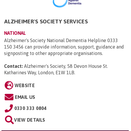
ALZHEIMER'S SOCIETY SERVICES
NATIONAL
Alzheimer's Society National Dementia Helpline 0333
150 3456 can provide information, support, guidance and
signposting to other appropriate organisations.
Contact:
Alzheimer's Society, 58 Devon House St.
Katharines Way, London, E1W 1LB
.
WEBSITE
EMAIL US
0330 333 0804
VIEW DETAILS