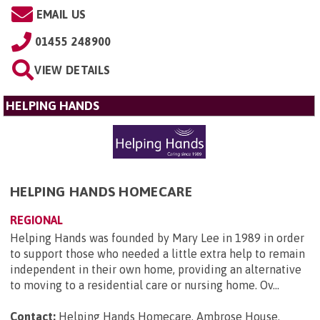
EMAIL US
01455 248900
VIEW DETAILS
HELPING HANDS
HELPING HANDS HOMECARE
REGIONAL
Helping Hands was founded by Mary Lee in 1989 in order
to support those who needed a little extra help to remain
independent in their own home, providing an alternative
to moving to a residential care or nursing home. Ov...
Contact:
Helping Hands Homecare, Ambrose House,