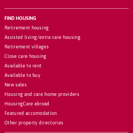
FIND HOUSING
Retirement housing
Assisted living/extra care housing
Retirement villages
Close care housing
Available to rent
Available to buy
New sales
Housing and care home providers
HousingCare abroad
Featured accomodation
Other property directories