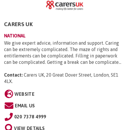
CARERS UK
NATIONAL
We give expert advice, information and support. Caring
can be extremely complicated. The maze of rights and
entitlements can be complicated. Filling in paperwork
can be complicated. Getting a break can be complicate...
Contact:
Carers UK, 20 Great Dover Street, London, SE1
4LX
.
WEBSITE
EMAIL US
020 7378 4999
VIEW DETAILS