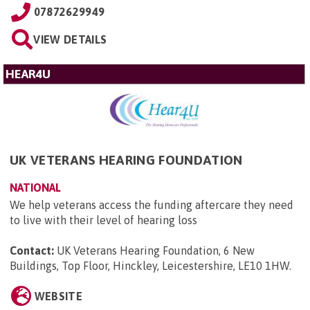
07872629949
VIEW DETAILS
HEAR4U
UK VETERANS HEARING FOUNDATION
NATIONAL
We help veterans access the funding aftercare they need
to live with their level of hearing loss
Contact:
UK Veterans Hearing Foundation, 6 New
Buildings, Top Floor, Hinckley, Leicestershire, LE10 1HW
.
WEBSITE