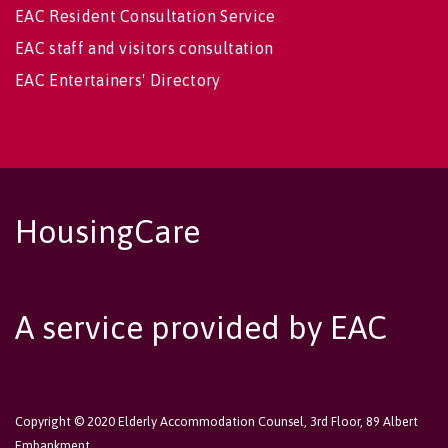
EAC Resident Consultation Service
EAC staff and visitors consultation
EAC Entertainers' Directory
HousingCare
A service provided by EAC
Copyright © 2020 Elderly Accommodation Counsel, 3rd Floor, 89 Albert
Embankment,