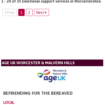
1 - 20 of 35 Emotional support services in Worcestershire
.
Prev
1
2
Next
AGE UK WORCESTER & MALVERN HILLS
BEFRIENDING FOR THE BEREAVED
LOCAL