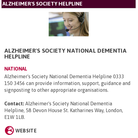
ALZHEIMER'S SOCIETY HELPLINE
ALZHEIMER'S SOCIETY NATIONAL DEMENTIA
HELPLINE
NATIONAL
Alzheimer's Society National Dementia Helpline 0333
150 3456 can provide information, support, guidance and
signposting to other appropriate organisations.
Contact:
Alzheimer's Society National Dementia
Helpline, 58 Devon House St. Katharines Way, London,
E1W 1LB
.
WEBSITE