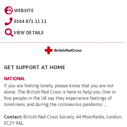
WEBSITE
0344 871 11 11
VIEW DETAILS
GET SUPPORT AT HOME
NATIONAL
If you are feeling lonely, please know that you are not
alone. The British Red Cross is here to help you. One in
five people in the UK say they experience feelings of
loneliness, and during the coronavirus pandemic ...
Contact:
British Red Cross Society, 44 Moorfields, London,
EC2Y 9AL
.