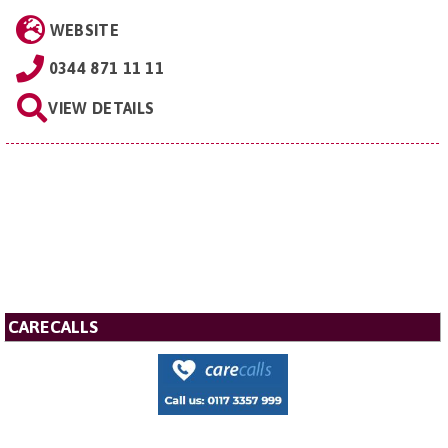
WEBSITE
0344 871 11 11
VIEW DETAILS
CARECALLS