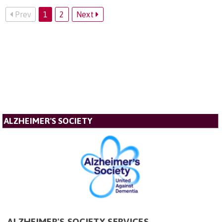
Prev
1
2
Next
ALZHEIMER'S SOCIETY
ALZHEIMER'S SOCIETY SERVICES