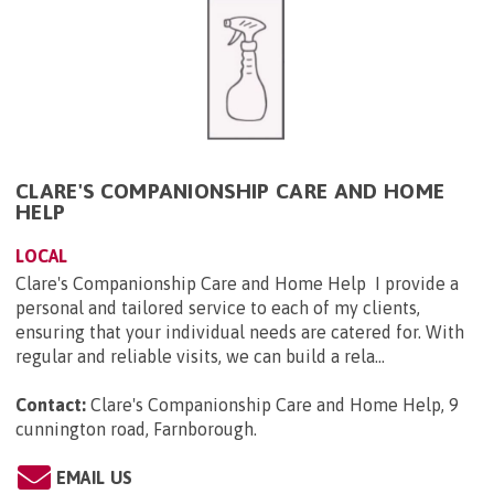
CLARE'S COMPANIONSHIP CARE AND HOME
HELP
LOCAL
Clare's Companionship Care and Home Help I provide a
personal and tailored service to each of my clients,
ensuring that your individual needs are catered for. With
regular and reliable visits, we can build a rela...
Contact:
Clare's Companionship Care and Home Help, 9
cunnington road, Farnborough
.
EMAIL US