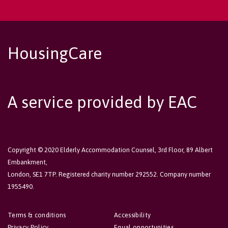
HousingCare
A service provided by EAC
Copyright © 2020 Elderly Accommodation Counsel, 3rd Floor, 89 Albert
Embankment,
London, SE1 7TP. Registered charity number 292552. Company number
1955490.
Terms & conditions
Accessibility
Privacy Policy
Equal opportunities