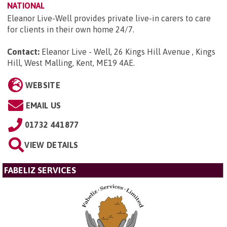
NATIONAL
Eleanor Live-Well provides private live-in carers to care
for clients in their own home 24/7.
Contact:
Eleanor Live - Well, 26 Kings Hill Avenue , Kings
Hill, West Malling, Kent, ME19 4AE
.
WEBSITE
EMAIL US
01732 441877
VIEW DETAILS
FABELIZ SERVICES