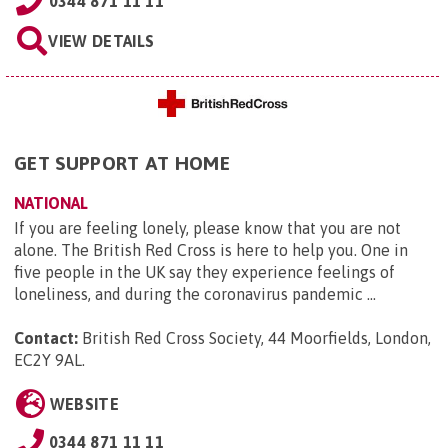
0344 871 11 11
VIEW DETAILS
GET SUPPORT AT HOME
NATIONAL
If you are feeling lonely, please know that you are not
alone. The British Red Cross is here to help you. One in
five people in the UK say they experience feelings of
loneliness, and during the coronavirus pandemic ...
Contact:
British Red Cross Society, 44 Moorfields, London,
EC2Y 9AL
.
WEBSITE
0344 871 11 11