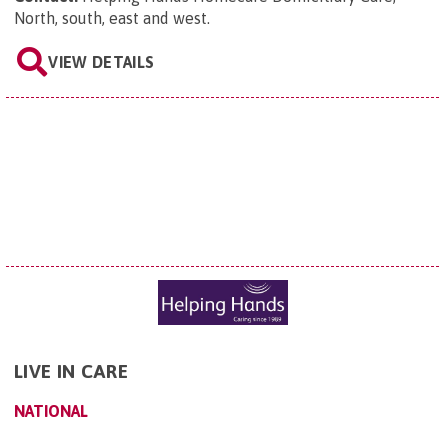
North, south, east and west
.
VIEW DETAILS
LIVE IN CARE
NATIONAL