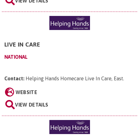
VIEW DETAILS
LIVE IN CARE
NATIONAL
Contact:
Helping Hands Homecare Live In Care, East
.
WEBSITE
VIEW DETAILS