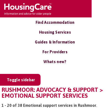
Find Accommodation
Housing Services
Guides & Information
For Providers
Whats new?
Toggle sidebar
RUSHMOOR: ADVOCACY & SUPPORT >
EMOTIONAL SUPPORT SERVICES
1 - 20 of 38 Emotional support services in Rushmoor
.