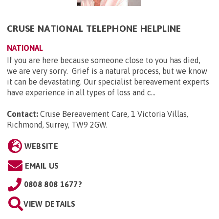
CRUSE NATIONAL TELEPHONE HELPLINE
NATIONAL
If you are here because someone close to you has died,
we are very sorry. Grief is a natural process, but we know
it can be devastating. Our specialist bereavement experts
have experience in all types of loss and c...
Contact:
Cruse Bereavement Care, 1 Victoria Villas,
Richmond, Surrey, TW9 2GW
.
WEBSITE
EMAIL US
0808 808 1677?
VIEW DETAILS