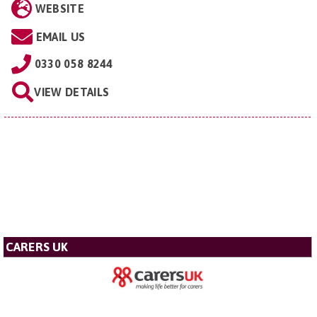
WEBSITE
EMAIL US
0330 058 8244
VIEW DETAILS
CARERS UK