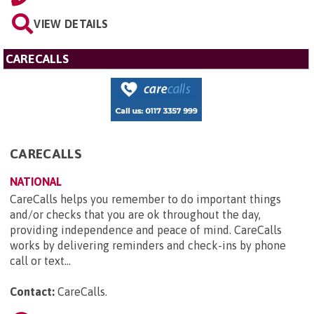
VIEW DETAILS
CARECALLS
CARECALLS
NATIONAL
CareCalls helps you remember to do important things
and/or checks that you are ok throughout the day,
providing independence and peace of mind. CareCalls
works by delivering reminders and check-ins by phone
call or text...
Contact:
CareCalls
.