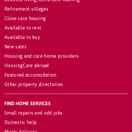
Retirement villages
Close care housing
Available to rent
Available to buy
New sales
Housing and care home providers
HousingCare abroad
Featured accomodation
Other property directories
FIND HOME SERVICES
Small repairs and odd jobs
Domestic help
Meals delivery