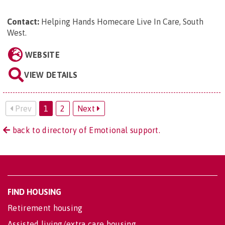
Contact:
Helping Hands Homecare Live In Care, South
West
.
WEBSITE
VIEW DETAILS
Prev
1
2
Next
back to directory of Emotional support.
FIND HOUSING
Retirement housing
Assisted living/extra care housing