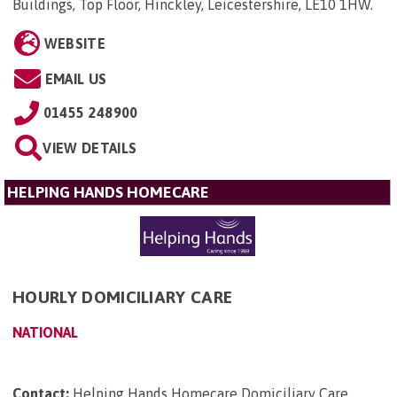
Buildings, Top Floor, Hinckley, Leicestershire, LE10 1HW
.
WEBSITE
EMAIL US
01455 248900
VIEW DETAILS
HELPING HANDS HOMECARE
HOURLY DOMICILIARY CARE
NATIONAL
Contact:
Helping Hands Homecare Domiciliary Care,