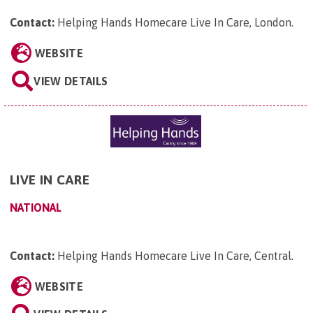
Contact:
Helping Hands Homecare Live In Care, London
.
WEBSITE
VIEW DETAILS
LIVE IN CARE
NATIONAL
Contact:
Helping Hands Homecare Live In Care, Central
.
WEBSITE