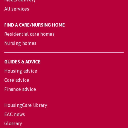
All services
FIND A CARE/NURSING HOME
Residential care homes
Nursing homes
GUIDES & ADVICE
Housing advice
Care advice
Finance advice
HousingCare library
EAC news
Glossary