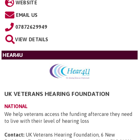
WEBSITE
EMAIL US
07872629949
VIEW DETAILS
HEAR4U
UK VETERANS HEARING FOUNDATION
NATIONAL
We help veterans access the funding aftercare they need
to live with their level of hearing loss
Contact:
UK Veterans Hearing Foundation, 6 New