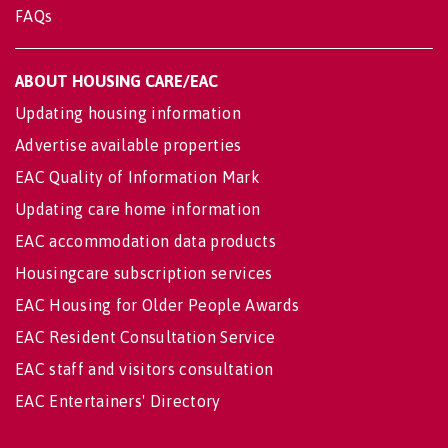
FAQs
ABOUT HOUSING CARE/EAC
Updating housing information
Advertise available properties
EAC Quality of Information Mark
Updating care home information
EAC accommodation data products
Housingcare subscription services
EAC Housing for Older People Awards
EAC Resident Consultation Service
EAC staff and visitors consultation
EAC Entertainers' Directory