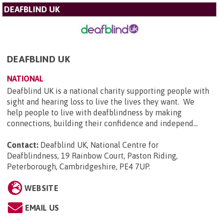
DEAFBLIND UK
DEAFBLIND UK
NATIONAL
Deafblind UK is a national charity supporting people with
sight and hearing loss to live the lives they want. We
help people to live with deafblindness by making
connections, building their confidence and independ...
Contact:
Deafblind UK, National Centre for
Deafblindness, 19 Rainbow Court, Paston Riding,
Peterborough, Cambridgeshire, PE4 7UP
.
WEBSITE
EMAIL US