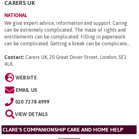
CARERS UK
NATIONAL
We give expert advice, information and support. Caring
can be extremely complicated. The maze of rights and
entitlements can be complicated. Filling in paperwork
can be complicated. Getting a break can be complicate...
Contact:
Carers UK, 20 Great Dover Street, London, SE1
4LX
.
WEBSITE
EMAIL US
020 7378 4999
VIEW DETAILS
CLARE'S COMPANIONSHIP CARE AND HOME HELP