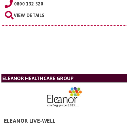
0800 132 320
VIEW DETAILS
ELEANOR HEALTHCARE GROUP
ELEANOR LIVE-WELL