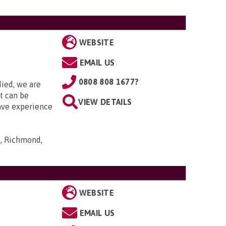
WEBSITE
EMAIL US
0808 808 1677?
died, we are
it can be
VIEW DETAILS
ave experience
s, Richmond,
WEBSITE
EMAIL US