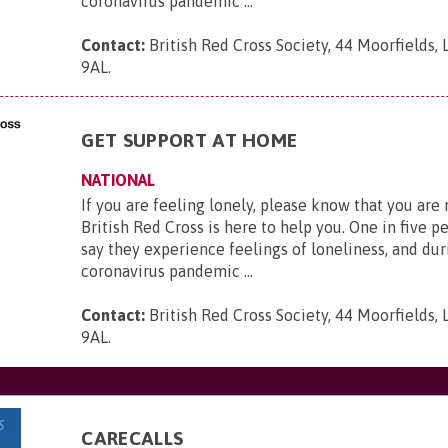
coronavirus pandemic ...
Contact:
British Red Cross Society, 44 Moorfields,
9AL
.
GET SUPPORT AT HOME
NATIONAL
If you are feeling lonely, please know that you are
British Red Cross is here to help you. One in five p
say they experience feelings of loneliness, and dur
coronavirus pandemic ...
Contact:
British Red Cross Society, 44 Moorfields,
9AL
.
CARECALLS