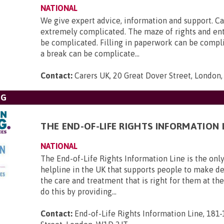
NATIONAL
We give expert advice, information and support. Ca
extremely complicated. The maze of rights and en
be complicated. Filling in paperwork can be compl
a break can be complicate...
Contact:
Carers UK, 20 Great Dover Street, London
NG
THE END-OF-LIFE RIGHTS INFORMATION 
NATIONAL
The End-of-Life Rights Information Line is the only
helpline in the UK that supports people to make d
the care and treatment that is right for them at th
do this by providing...
Contact:
End-of-Life Rights Information Line, 181