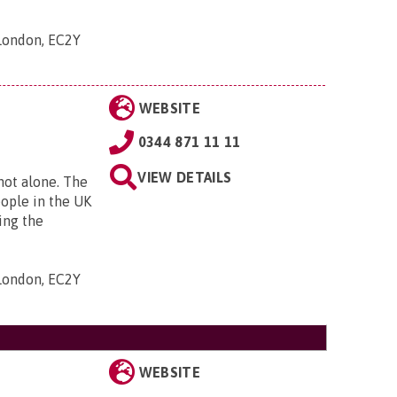
 London, EC2Y
WEBSITE
0344 871 11 11
VIEW DETAILS
 not alone. The
eople in the UK
ing the
 London, EC2Y
WEBSITE