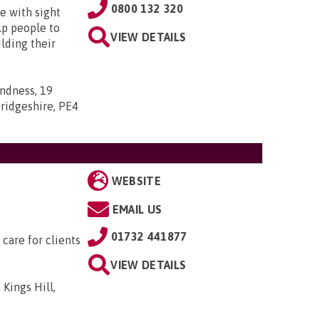
0800 132 320
e with sight
lp people to
VIEW DETAILS
lding their
indness, 19
ridgeshire, PE4
WEBSITE
EMAIL US
01732 441877
 care for clients
VIEW DETAILS
 Kings Hill,