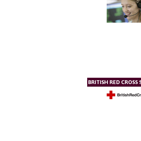
BRITISH RED CROSS 