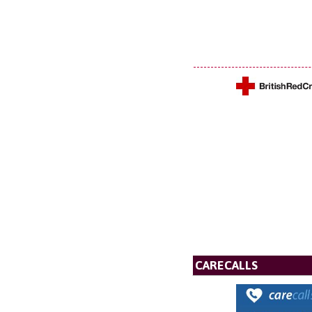
CARECALLS