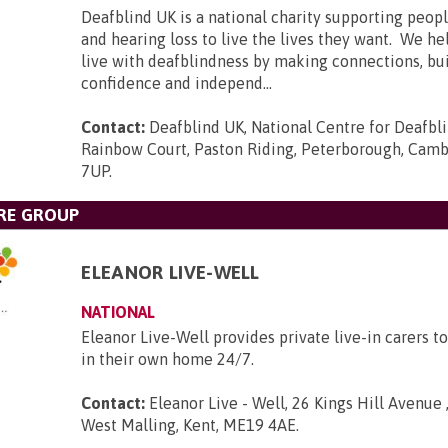
Deafblind UK is a national charity supporting peopl
and hearing loss to live the lives they want. We he
live with deafblindness by making connections, bui
confidence and independ...
Contact:
Deafblind UK, National Centre for Deafbl
Rainbow Court, Paston Riding, Peterborough, Camb
7UP
.
RE GROUP
ELEANOR LIVE-WELL
NATIONAL
Eleanor Live-Well provides private live-in carers to
in their own home 24/7.
Contact:
Eleanor Live - Well, 26 Kings Hill Avenue ,
West Malling, Kent, ME19 4AE
.