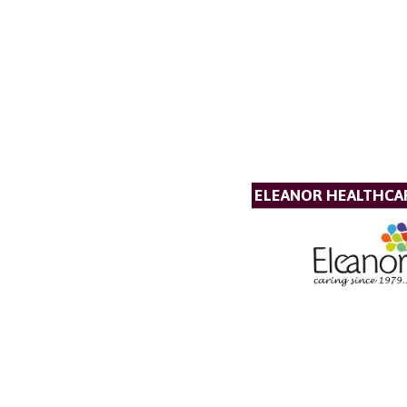
ELEANOR HEALTHCA