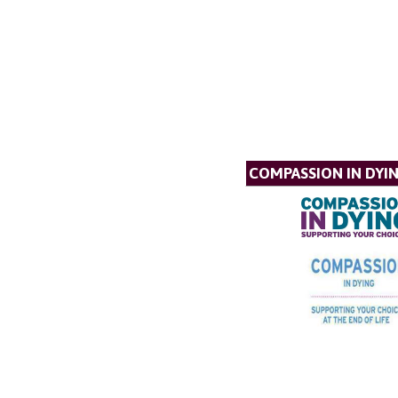
COMPASSION IN DYI