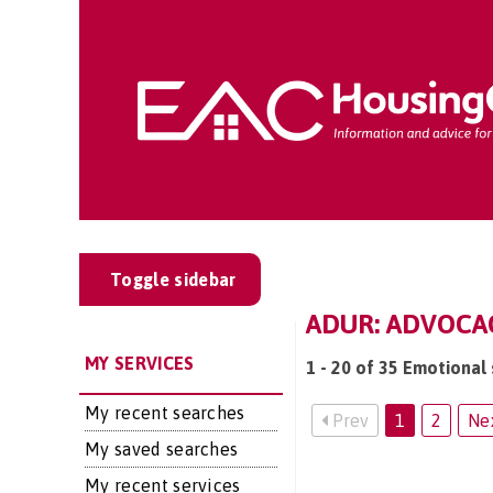
Toggle sidebar
ADUR: ADVOCA
MY SERVICES
1 - 20 of 35 Emotional 
My recent searches
Prev
1
2
Ne
My saved searches
My recent services