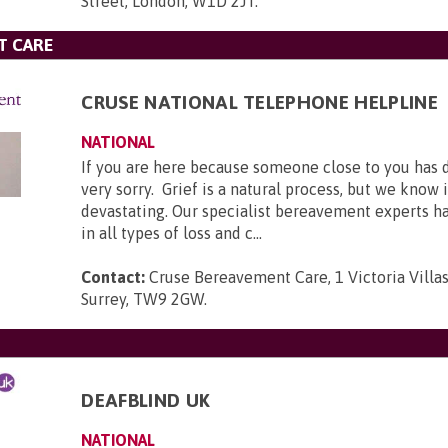
Street, London, W1D 2JT
.
T CARE
CRUSE NATIONAL TELEPHONE HELPLINE
NATIONAL
If you are here because someone close to you has 
very sorry. Grief is a natural process, but we know 
devastating. Our specialist bereavement experts h
in all types of loss and c...
Contact:
Cruse Bereavement Care, 1 Victoria Villa
Surrey, TW9 2GW
.
DEAFBLIND UK
NATIONAL