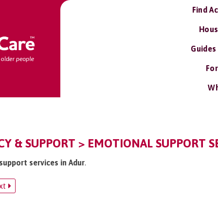
Find A
Hous
Guides
For
Wh
CY & SUPPORT > EMOTIONAL SUPPORT S
support services in Adur
.
xt