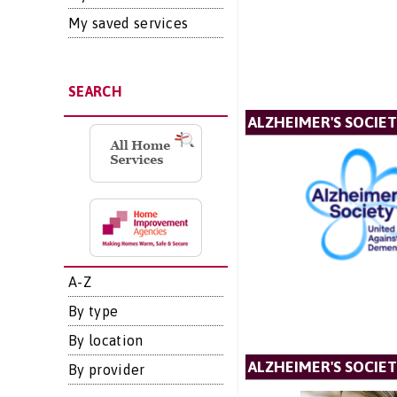
My saved services
SEARCH
ALZHEIMER'S SOCIE
A-Z
By type
By location
ALZHEIMER'S SOCIET
By provider