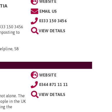
WEBSITE
TIA
EMAIL US
0333 150 3456
0333 150 3456
VIEW DETAILS
nposting to
elpline, 58
WEBSITE
0344 871 11 11
VIEW DETAILS
 not alone. The
eople in the UK
ing the