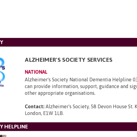
TY
ALZHEIMER'S SOCIETY SERVICES
NATIONAL
Alzheimer's Society National Dementia Helpline 
can provide information, support, guidance and sig
other appropriate organisations.
Contact:
Alzheimer's Society, 58 Devon House St. 
London, E1W 1LB
.
Y HELPLINE