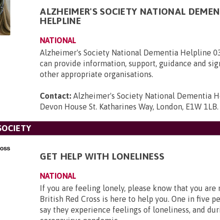
ALZHEIMER'S SOCIETY NATIONAL DEMEN
HELPLINE
NATIONAL
Alzheimer's Society National Dementia Helpline 
can provide information, support, guidance and sig
other appropriate organisations.
Contact:
Alzheimer's Society National Dementia H
Devon House St. Katharines Way, London, E1W 1LB
.
SOCIETY
GET HELP WITH LONELINESS
NATIONAL
If you are feeling lonely, please know that you are
British Red Cross is here to help you. One in five p
say they experience feelings of loneliness, and dur