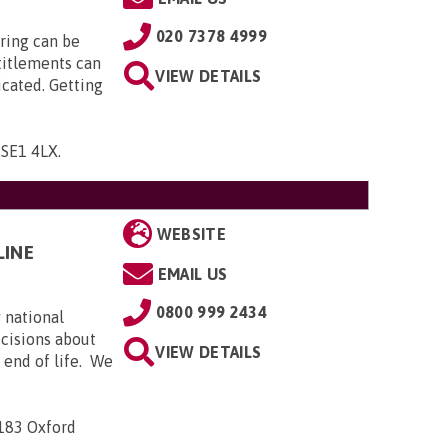
020 7378 4999
ring can be
titlements can
VIEW DETAILS
icated. Getting
, SE1 4LX
.
WEBSITE
LINE
EMAIL US
0800 999 2434
 national
ecisions about
VIEW DETAILS
e end of life. We
-183 Oxford