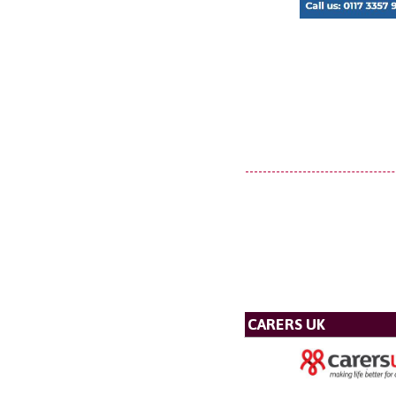
CARERS UK