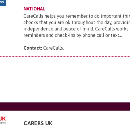
NATIONAL
CareCalls helps you remember to do important thi
checks that you are ok throughout the day, providi
independence and peace of mind. CareCalls works 
reminders and check-ins by phone call or text...
Contact:
CareCalls
.
CARERS UK