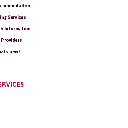
ccommodation
ing Services
 & Information
 Providers
ats new?
ERVICES