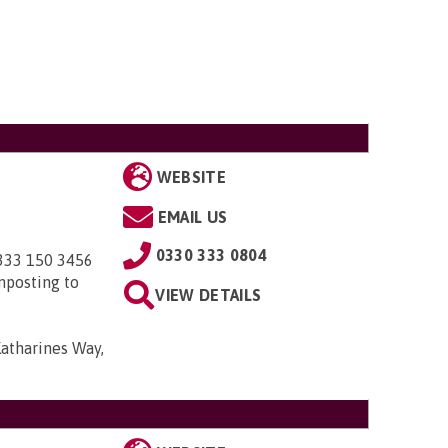
WEBSITE
EMAIL US
0330 333 0804
0333 150 3456
nposting to
VIEW DETAILS
Katharines Way,