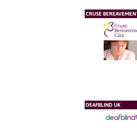
CRUSE BEREAVEMEN
DEAFBLIND UK