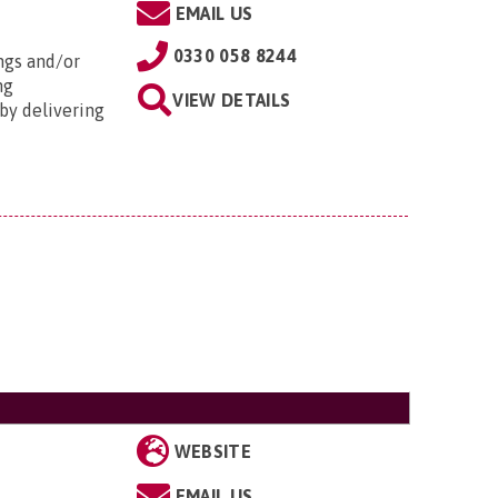
EMAIL US
0330 058 8244
ngs and/or
ng
VIEW DETAILS
by delivering
WEBSITE
EMAIL US