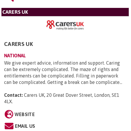
CARERS UK
CARERS UK
NATIONAL
We give expert advice, information and support. Caring
can be extremely complicated. The maze of rights and
entitlements can be complicated. Filling in paperwork
can be complicated. Getting a break can be complicate...
Contact:
Carers UK, 20 Great Dover Street, London, SE1
4LX
.
WEBSITE
EMAIL US