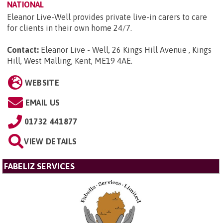
NATIONAL
Eleanor Live-Well provides private live-in carers to care
for clients in their own home 24/7.
Contact:
Eleanor Live - Well, 26 Kings Hill Avenue , Kings
Hill, West Malling, Kent, ME19 4AE
.
WEBSITE
EMAIL US
01732 441877
VIEW DETAILS
FABELIZ SERVICES