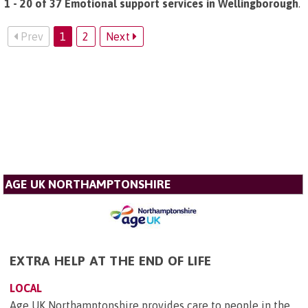
1 - 20 of 37 Emotional support services in Wellingborough
.
Prev
1
2
Next
AGE UK NORTHAMPTONSHIRE
EXTRA HELP AT THE END OF LIFE
LOCAL
Age UK Northamptonshire provides care to people in the