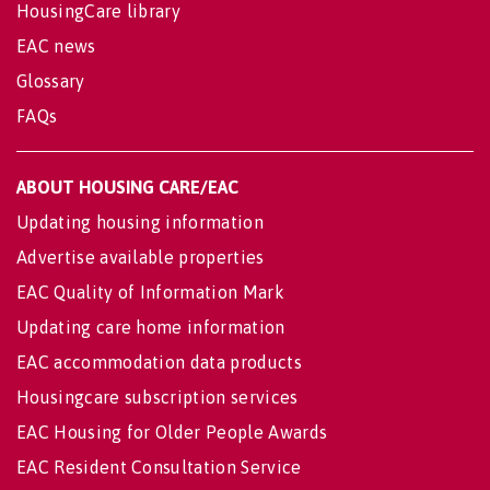
HousingCare library
EAC news
Glossary
FAQs
ABOUT HOUSING CARE/EAC
Updating housing information
Advertise available properties
EAC Quality of Information Mark
Updating care home information
EAC accommodation data products
Housingcare subscription services
EAC Housing for Older People Awards
EAC Resident Consultation Service