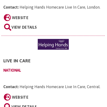
Contact:
Helping Hands Homecare Live In Care, London
.
WEBSITE
VIEW DETAILS
LIVE IN CARE
NATIONAL
Contact:
Helping Hands Homecare Live In Care, Central
.
WEBSITE
VIEW DETAILS