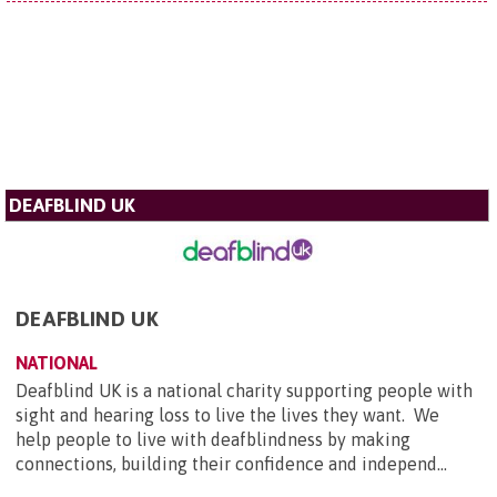
DEAFBLIND UK
DEAFBLIND UK
NATIONAL
Deafblind UK is a national charity supporting people with
sight and hearing loss to live the lives they want. We
help people to live with deafblindness by making
connections, building their confidence and independ...