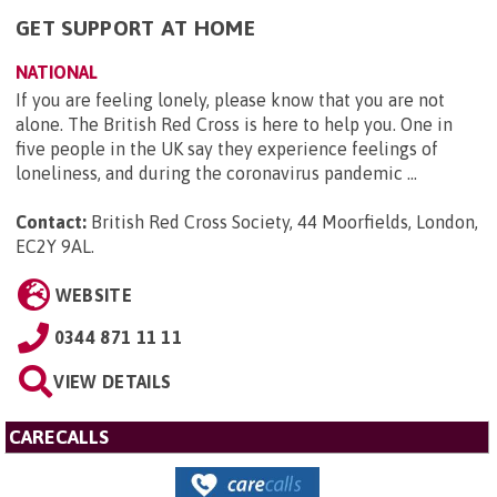
GET SUPPORT AT HOME
NATIONAL
If you are feeling lonely, please know that you are not
alone. The British Red Cross is here to help you. One in
five people in the UK say they experience feelings of
loneliness, and during the coronavirus pandemic ...
Contact:
British Red Cross Society, 44 Moorfields, London,
EC2Y 9AL
.
WEBSITE
0344 871 11 11
VIEW DETAILS
CARECALLS