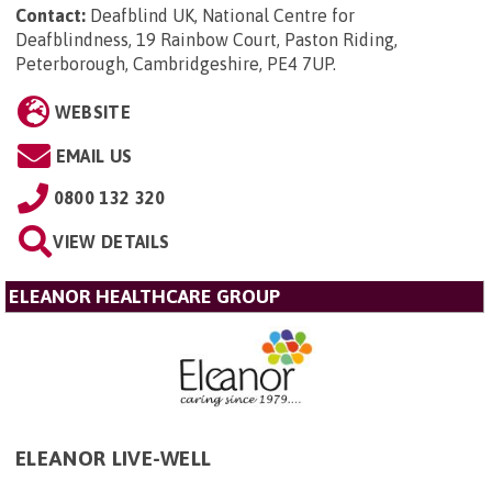
Contact:
Deafblind UK, National Centre for
Deafblindness, 19 Rainbow Court, Paston Riding,
Peterborough, Cambridgeshire, PE4 7UP
.
WEBSITE
EMAIL US
0800 132 320
VIEW DETAILS
ELEANOR HEALTHCARE GROUP
ELEANOR LIVE-WELL