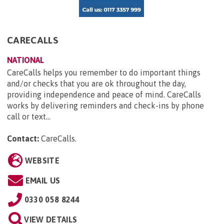
CARECALLS
NATIONAL
CareCalls helps you remember to do important things
and/or checks that you are ok throughout the day,
providing independence and peace of mind. CareCalls
works by delivering reminders and check-ins by phone
call or text...
Contact:
CareCalls
.
WEBSITE
EMAIL US
0330 058 8244
VIEW DETAILS