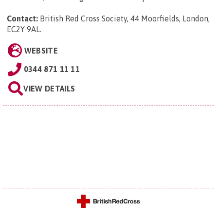
Contact:
British Red Cross Society, 44 Moorfields, London,
EC2Y 9AL
.
WEBSITE
0344 871 11 11
VIEW DETAILS