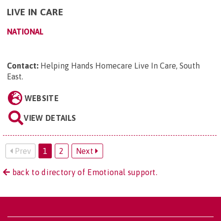
LIVE IN CARE
NATIONAL
Contact:
Helping Hands Homecare Live In Care, South
East
.
WEBSITE
VIEW DETAILS
Prev
1
2
Next
back to directory of Emotional support.