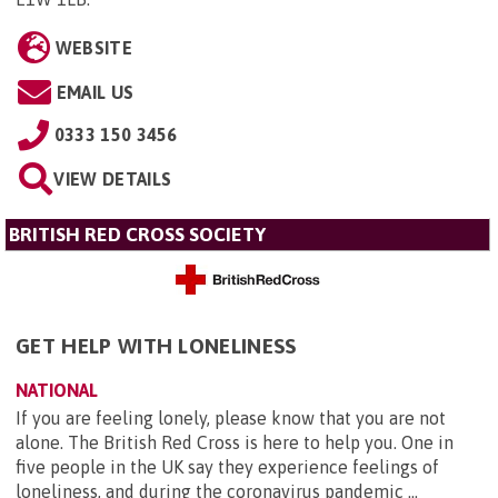
WEBSITE
EMAIL US
0333 150 3456
VIEW DETAILS
BRITISH RED CROSS SOCIETY
GET HELP WITH LONELINESS
NATIONAL
If you are feeling lonely, please know that you are not
alone. The British Red Cross is here to help you. One in
five people in the UK say they experience feelings of
loneliness, and during the coronavirus pandemic ...