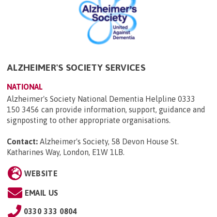
ALZHEIMER'S SOCIETY SERVICES
NATIONAL
Alzheimer's Society National Dementia Helpline 0333
150 3456 can provide information, support, guidance and
signposting to other appropriate organisations.
Contact:
Alzheimer's Society, 58 Devon House St.
Katharines Way, London, E1W 1LB
.
WEBSITE
EMAIL US
0330 333 0804