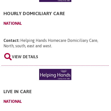
HOURLY DOMICILIARY CARE
NATIONAL
Contact:
Helping Hands Homecare Domiciliary Care,
North, south, east and west
.
VIEW DETAILS
LIVE IN CARE
NATIONAL