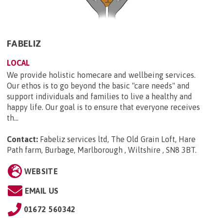
FABELIZ
LOCAL
We provide holistic homecare and wellbeing services.
Our ethos is to go beyond the basic "care needs" and
support individuals and families to live a healthy and
happy life. Our goal is to ensure that everyone receives
th...
Contact:
Fabeliz services ltd, The Old Grain Loft, Hare
Path farm, Burbage, Marlborough , Wiltshire , SN8 3BT
.
WEBSITE
EMAIL US
01672 560342