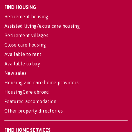
FIND HOUSING
Retirement housing
Assisted living/extra care housing
Retirement villages
Close care housing
Available to rent
Available to buy
New sales
Housing and care home providers
HousingCare abroad
Featured accomodation
Other property directories
FIND HOME SERVICES