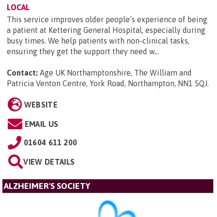
LOCAL
This service improves older people’s experience of being
a patient at Kettering General Hospital, especially during
busy times. We help patients with non-clinical tasks,
ensuring they get the support they need w...
Contact:
Age UK Northamptonshire, The William and
Patricia Venton Centre, York Road, Northampton, NN1 5QJ
.
WEBSITE
EMAIL US
01604 611 200
VIEW DETAILS
ALZHEIMER'S SOCIETY