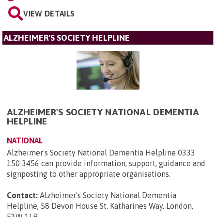
VIEW DETAILS
ALZHEIMER'S SOCIETY HELPLINE
ALZHEIMER'S SOCIETY NATIONAL DEMENTIA
HELPLINE
NATIONAL
Alzheimer's Society National Dementia Helpline 0333
150 3456 can provide information, support, guidance and
signposting to other appropriate organisations.
Contact:
Alzheimer's Society National Dementia
Helpline, 58 Devon House St. Katharines Way, London,
E1W 1LB
.