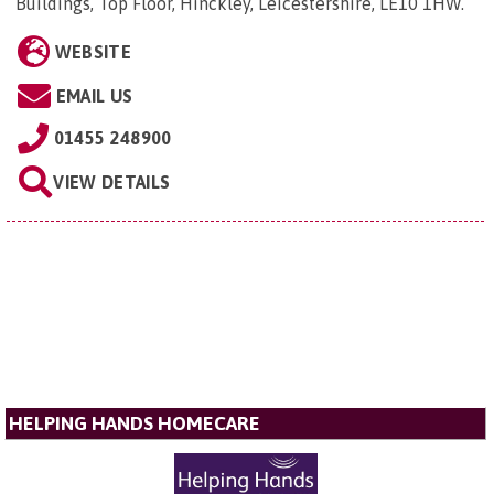
Buildings, Top Floor, Hinckley, Leicestershire, LE10 1HW
.
WEBSITE
EMAIL US
01455 248900
VIEW DETAILS
HELPING HANDS HOMECARE