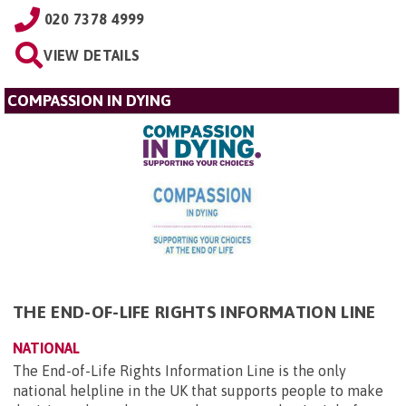
020 7378 4999
VIEW DETAILS
COMPASSION IN DYING
THE END-OF-LIFE RIGHTS INFORMATION LINE
NATIONAL
The End-of-Life Rights Information Line is the only
national helpline in the UK that supports people to make