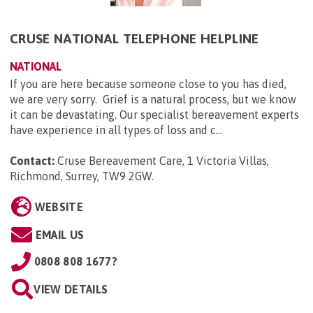
CRUSE NATIONAL TELEPHONE HELPLINE
NATIONAL
If you are here because someone close to you has died,
we are very sorry. Grief is a natural process, but we know
it can be devastating. Our specialist bereavement experts
have experience in all types of loss and c...
Contact:
Cruse Bereavement Care, 1 Victoria Villas,
Richmond, Surrey, TW9 2GW
.
WEBSITE
EMAIL US
0808 808 1677?
VIEW DETAILS