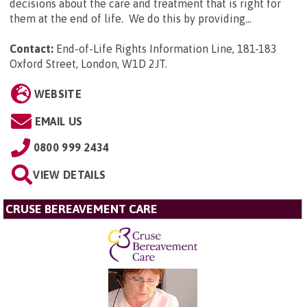
decisions about the care and treatment that is right for
them at the end of life. We do this by providing...
Contact:
End-of-Life Rights Information Line, 181-183
Oxford Street, London, W1D 2JT
.
WEBSITE
EMAIL US
0800 999 2434
VIEW DETAILS
CRUSE BEREAVEMENT CARE