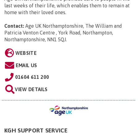
last weeks of their life, which enables them to remain at
home with their loved ones.
Contact:
Age UK Northamptonshire, The William and
Patricia Venton Centre , York Road, Northampton,
Northamptonshire, NN1 5QJ
.
WEBSITE
EMAIL US
01604 611 200
VIEW DETAILS
KGH SUPPORT SERVICE