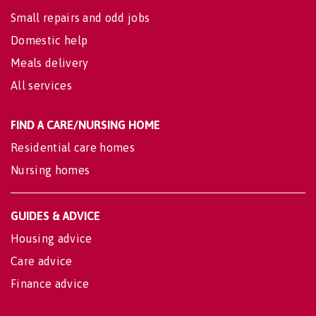
Small repairs and odd jobs
Domestic help
Meals delivery
All services
FIND A CARE/NURSING HOME
Residential care homes
Nursing homes
GUIDES & ADVICE
Housing advice
Care advice
Finance advice