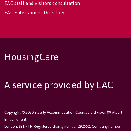
EAC staff and visitors consultation
EAC Entertainers' Directory
HousingCare
A service provided by EAC
Copyright © 2020 Elderly Accommodation Counsel, 3rd Floor, 89 Albert
Embankment,
London, SE1 7TP. Registered charity number 292552. Company number