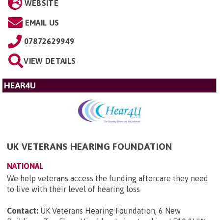
WEBSITE
EMAIL US
07872629949
VIEW DETAILS
HEAR4U
UK VETERANS HEARING FOUNDATION
NATIONAL
We help veterans access the funding aftercare they need
to live with their level of hearing loss
Contact:
UK Veterans Hearing Foundation, 6 New