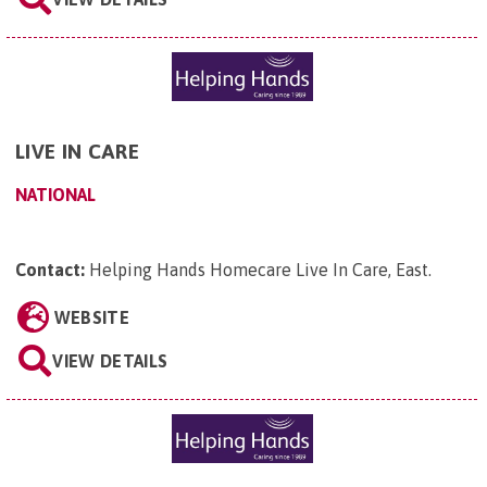
LIVE IN CARE
NATIONAL
Contact:
Helping Hands Homecare Live In Care, East
.
WEBSITE
VIEW DETAILS