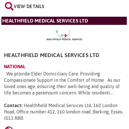
VIEW DETAILS
HEALTHFIELD MEDICAL SERVICES LTD
HEALTHFIELD MEDICAL SERVICES LTD
NATIONAL
We provide Elder Domiciliary Care: Providing
Compassionate Support in the Comfort of Home As our
loved ones age, ensuring their well-being and quality of
life becomes a paramount concern. While residenti...
Contact:
Healthfield Medical Services Ltd, 160 London
Road, Office number 412, 160 london road, Barking, Essex,
IG11 8BB
.