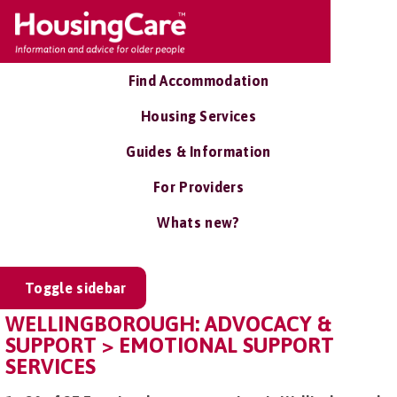
Find Accommodation
Housing Services
Guides & Information
For Providers
Whats new?
Toggle sidebar
WELLINGBOROUGH: ADVOCACY &
SUPPORT > EMOTIONAL SUPPORT
SERVICES